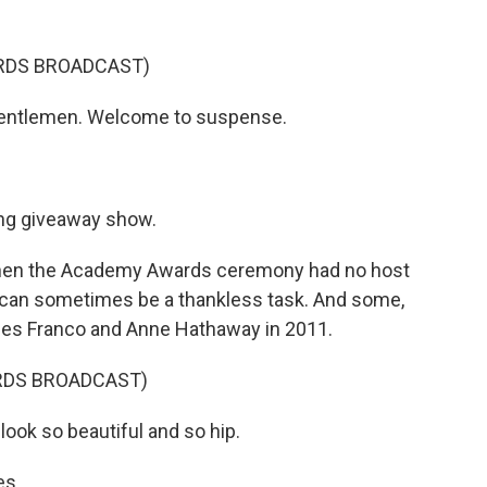
RDS BROADCAST)
gentlemen. Welcome to suspense.
ing giveaway show.
hen the Academy Awards ceremony had no host
 can sometimes be a thankless task. And some,
mes Franco and Anne Hathaway in 2011.
RDS BROADCAST)
ook so beautiful and so hip.
es.