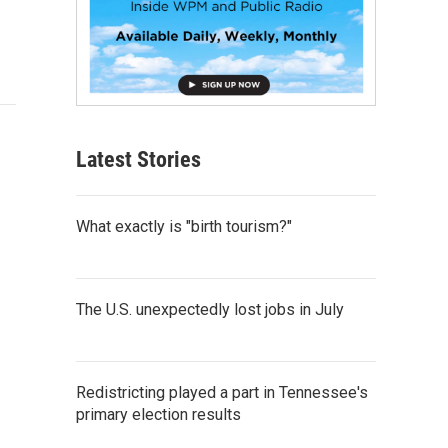
Latest Stories
What exactly is "birth tourism?"
The U.S. unexpectedly lost jobs in July
Redistricting played a part in Tennessee's
primary election results