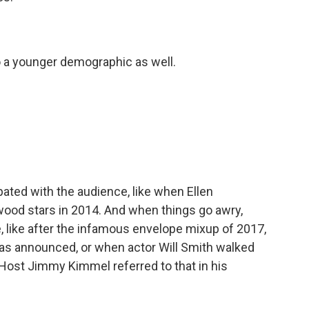
 a younger demographic as well.
ated with the audience, like when Ellen
wood stars in 2014. And when things go awry,
like after the infamous envelope mixup of 2017,
as announced, or when actor Will Smith walked
Host Jimmy Kimmel referred to that in his