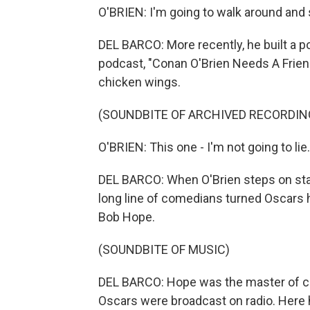
O'BRIEN: I'm going to walk around and 
DEL BARCO: More recently, he built a 
podcast, "Conan O'Brien Needs A Friend
chicken wings.
(SOUNDBITE OF ARCHIVED RECORDIN
O'BRIEN: This one - I'm not going to lie. I
DEL BARCO: When O'Brien steps on stage 
long line of comedians turned Oscars h
Bob Hope.
(SOUNDBITE OF MUSIC)
DEL BARCO: Hope was the master of ce
Oscars were broadcast on radio. Here h