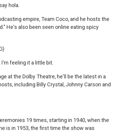
say hola.
podcasting empire, Team Coco, and he hosts the
." He's also been seen online eating spicy
G)
'm feeling it a little bit.
at the Dolby Theatre, he'll be the latest in a
osts, including Billy Crystal, Johnny Carson and
remonies 19 times, starting in 1940, when the
e is in 1953, the first time the show was