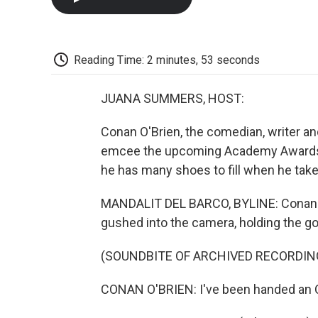
Reading Time: 2 minutes, 53 seconds
JUANA SUMMERS, HOST:
Conan O'Brien, the comedian, writer an
emcee the upcoming Academy Awards c
he has many shoes to fill when he take
MANDALIT DEL BARCO, BYLINE: Conan O
gushed into the camera, holding the go
(SOUNDBITE OF ARCHIVED RECORDIN
CONAN O'BRIEN: I've been handed an 