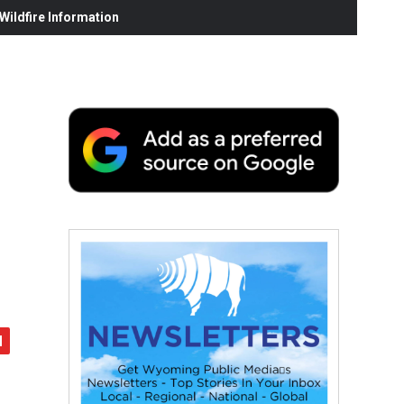
ildfire Information