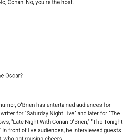
, Conan. No, you're the host.
the Oscar?
humor, O'Brien has entertained audiences for
writer for "Saturday Night Live" and later for "The
ws, "Late Night With Conan O'Brien," "The Tonight
In front of live audiences, he interviewed guests
nt, who got rousing cheers.