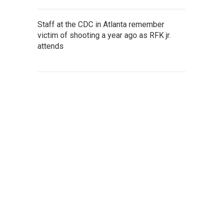
Staff at the CDC in Atlanta remember
victim of shooting a year ago as RFK jr.
attends