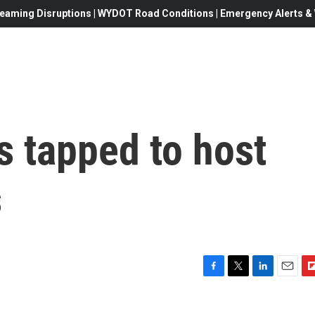
eaming Disruptions | WYDOT Road Conditions | Emergency Alerts & W
s tapped to host
s
F
T
L
E
F
a
w
i
m
l
c
i
n
a
i