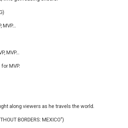
G)
 MVP...
P, MVP...
y for MVP.
ght along viewers as he travels the world.
ITHOUT BORDERS: MEXICO")