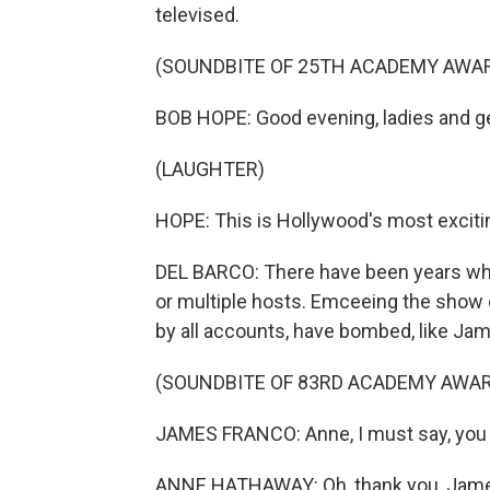
televised.
(SOUNDBITE OF 25TH ACADEMY AWA
BOB HOPE: Good evening, ladies and 
(LAUGHTER)
HOPE: This is Hollywood's most excit
DEL BARCO: There have been years w
or multiple hosts. Emceeing the show
by all accounts, have bombed, like Ja
(SOUNDBITE OF 83RD ACADEMY AWA
JAMES FRANCO: Anne, I must say, you l
ANNE HATHAWAY: Oh, thank you, Jam