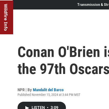
Transmission & Str
Wildfire Info
Conan O'Brien i
the 97th Oscar
NPR | By
Mandalit del Barco
Published November 15, 2024 at 3:44 PM MST
LISTEN
•
3:09