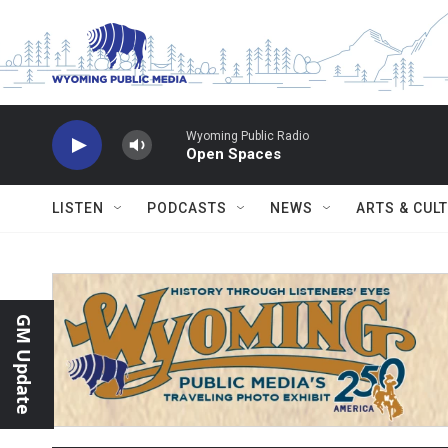
Skip to main content
Wyoming Public Radio
Open Spaces
LISTEN
PODCASTS
NEWS
ARTS & CUL
GM Update