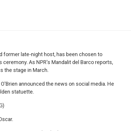
e
t
k
i
p
b
t
e
l
b
o
e
d
o
o
r
I
a
k
n
r
d
d former late-night host, has been chosen to
eremony. As NPR's Mandalit del Barco reports,
s the stage in March.
'Brien announced the news on social media. He
lden statuette.
G)
Oscar.