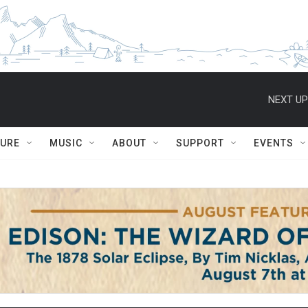
NEXT UP
TURE
MUSIC
ABOUT
SUPPORT
EVENTS