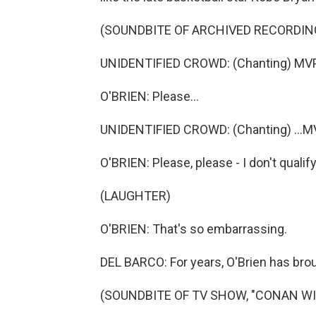
(SOUNDBITE OF ARCHIVED RECORDIN
UNIDENTIFIED CROWD: (Chanting) MVP,
O'BRIEN: Please...
UNIDENTIFIED CROWD: (Chanting) ...MV
O'BRIEN: Please, please - I don't qualif
(LAUGHTER)
O'BRIEN: That's so embarrassing.
DEL BARCO: For years, O'Brien has brou
(SOUNDBITE OF TV SHOW, "CONAN W