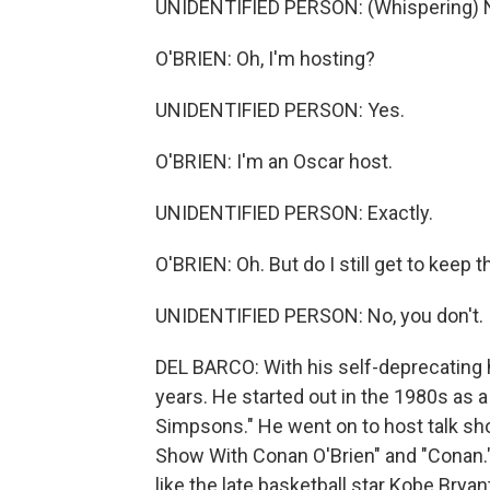
UNIDENTIFIED PERSON: (Whispering) No
O'BRIEN: Oh, I'm hosting?
UNIDENTIFIED PERSON: Yes.
O'BRIEN: I'm an Oscar host.
UNIDENTIFIED PERSON: Exactly.
O'BRIEN: Oh. But do I still get to keep 
UNIDENTIFIED PERSON: No, you don't.
DEL BARCO: With his self-deprecating 
years. He started out in the 1980s as a 
Simpsons." He went on to host talk sho
Show With Conan O'Brien" and "Conan." 
like the late basketball star Kobe Brya