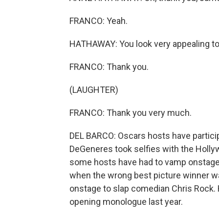
FRANCO: Yeah.
HATHAWAY: You look very appealing to
FRANCO: Thank you.
(LAUGHTER)
FRANCO: Thank you very much.
DEL BARCO: Oscars hosts have particip
DeGeneres took selfies with the Holly
some hosts have had to vamp onstage, 
when the wrong best picture winner w
onstage to slap comedian Chris Rock. 
opening monologue last year.