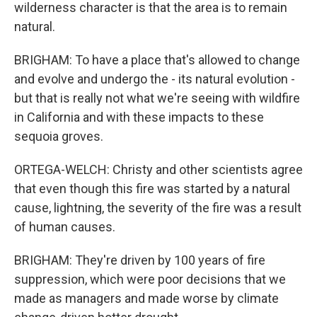
wilderness character is that the area is to remain
natural.
BRIGHAM: To have a place that's allowed to change
and evolve and undergo the - its natural evolution -
but that is really not what we're seeing with wildfire
in California and with these impacts to these
sequoia groves.
ORTEGA-WELCH: Christy and other scientists agree
that even though this fire was started by a natural
cause, lightning, the severity of the fire was a result
of human causes.
BRIGHAM: They're driven by 100 years of fire
suppression, which were poor decisions that we
made as managers and made worse by climate