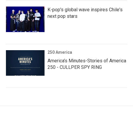
K-pop's global wave inspires Chile's
next pop stars
250 America
America’s Minutes-Stories of America
250 - CULLPER SPY RING