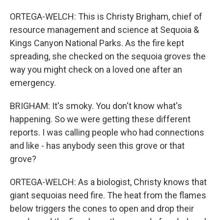
ORTEGA-WELCH: This is Christy Brigham, chief of
resource management and science at Sequoia &
Kings Canyon National Parks. As the fire kept
spreading, she checked on the sequoia groves the
way you might check on a loved one after an
emergency.
BRIGHAM: It's smoky. You don't know what's
happening. So we were getting these different
reports. I was calling people who had connections
and like - has anybody seen this grove or that
grove?
ORTEGA-WELCH: As a biologist, Christy knows that
giant sequoias need fire. The heat from the flames
below triggers the cones to open and drop their