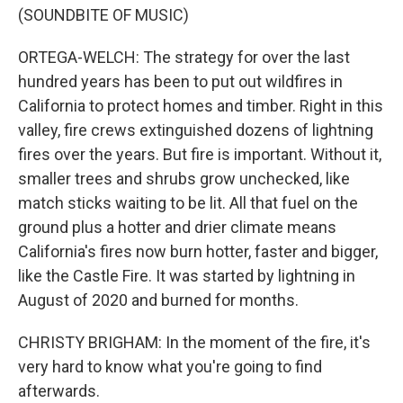
(SOUNDBITE OF MUSIC)
ORTEGA-WELCH: The strategy for over the last
hundred years has been to put out wildfires in
California to protect homes and timber. Right in this
valley, fire crews extinguished dozens of lightning
fires over the years. But fire is important. Without it,
smaller trees and shrubs grow unchecked, like
match sticks waiting to be lit. All that fuel on the
ground plus a hotter and drier climate means
California's fires now burn hotter, faster and bigger,
like the Castle Fire. It was started by lightning in
August of 2020 and burned for months.
CHRISTY BRIGHAM: In the moment of the fire, it's
very hard to know what you're going to find
afterwards.