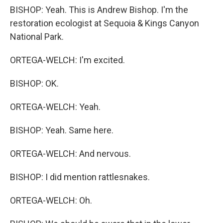
BISHOP: Yeah. This is Andrew Bishop. I'm the
restoration ecologist at Sequoia & Kings Canyon
National Park.
ORTEGA-WELCH: I'm excited.
BISHOP: OK.
ORTEGA-WELCH: Yeah.
BISHOP: Yeah. Same here.
ORTEGA-WELCH: And nervous.
BISHOP: I did mention rattlesnakes.
ORTEGA-WELCH: Oh.