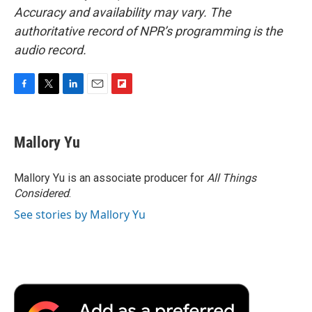
Accuracy and availability may vary. The
authoritative record of NPR’s programming is the
audio record.
F
T
L
E
F
a
w
i
m
l
c
i
n
a
i
e
t
k
i
p
Mallory Yu
b
t
e
l
b
o
e
d
o
o
r
I
a
Mallory Yu is an associate producer for
All Things
k
n
r
Considered
.
d
See stories by Mallory Yu