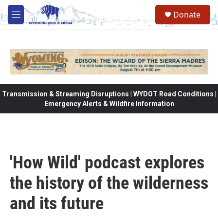
Skip to main content
Donate
M
e
n
u
Transmission & Streaming Disruptions | WYDOT Road Conditions |
Emergency Alerts & Wildfire Information
'How Wild' podcast explores
the history of the wilderness
and its future