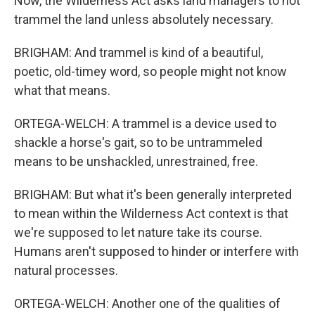
Now, the Wilderness Act asks land managers to not
trammel the land unless absolutely necessary.
BRIGHAM: And trammel is kind of a beautiful,
poetic, old-timey word, so people might not know
what that means.
ORTEGA-WELCH: A trammel is a device used to
shackle a horse's gait, so to be untrammeled
means to be unshackled, unrestrained, free.
BRIGHAM: But what it's been generally interpreted
to mean within the Wilderness Act context is that
we're supposed to let nature take its course.
Humans aren't supposed to hinder or interfere with
natural processes.
ORTEGA-WELCH: Another one of the qualities of