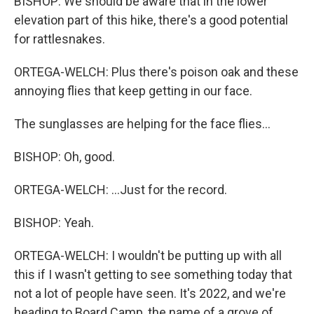
BISHOP: We should be aware that in the lower
elevation part of this hike, there's a good potential
for rattlesnakes.
ORTEGA-WELCH: Plus there's poison oak and these
annoying flies that keep getting in our face.
The sunglasses are helping for the face flies...
BISHOP: Oh, good.
ORTEGA-WELCH: ...Just for the record.
BISHOP: Yeah.
ORTEGA-WELCH: I wouldn't be putting up with all
this if I wasn't getting to see something today that
not a lot of people have seen. It's 2022, and we're
heading to Board Camp, the name of a grove of