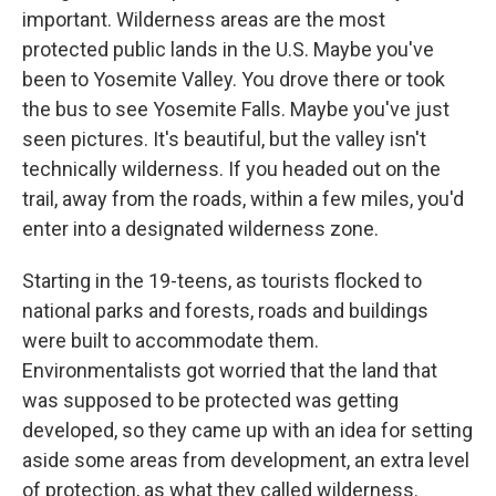
important. Wilderness areas are the most
protected public lands in the U.S. Maybe you've
been to Yosemite Valley. You drove there or took
the bus to see Yosemite Falls. Maybe you've just
seen pictures. It's beautiful, but the valley isn't
technically wilderness. If you headed out on the
trail, away from the roads, within a few miles, you'd
enter into a designated wilderness zone.
Starting in the 19-teens, as tourists flocked to
national parks and forests, roads and buildings
were built to accommodate them.
Environmentalists got worried that the land that
was supposed to be protected was getting
developed, so they came up with an idea for setting
aside some areas from development, an extra level
of protection, as what they called wilderness.