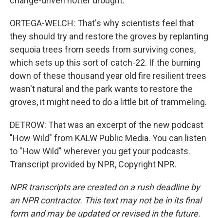
change-driven hotter drought.
ORTEGA-WELCH: That's why scientists feel that
they should try and restore the groves by replanting
sequoia trees from seeds from surviving cones,
which sets up this sort of catch-22. If the burning
down of these thousand year old fire resilient trees
wasn't natural and the park wants to restore the
groves, it might need to do a little bit of trammeling.
DETROW: That was an excerpt of the new podcast
"How Wild" from KALW Public Media. You can listen
to "How Wild" wherever you get your podcasts.
Transcript provided by NPR, Copyright NPR.
NPR transcripts are created on a rush deadline by
an NPR contractor. This text may not be in its final
form and may be updated or revised in the future.