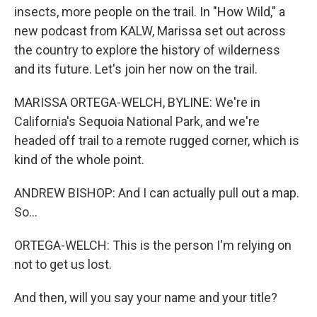
insects, more people on the trail. In "How Wild," a
new podcast from KALW, Marissa set out across
the country to explore the history of wilderness
and its future. Let's join her now on the trail.
MARISSA ORTEGA-WELCH, BYLINE: We're in
California's Sequoia National Park, and we're
headed off trail to a remote rugged corner, which is
kind of the whole point.
ANDREW BISHOP: And I can actually pull out a map.
So...
ORTEGA-WELCH: This is the person I'm relying on
not to get us lost.
And then, will you say your name and your title?