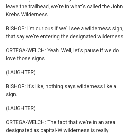
leave the trailhead, we're in what's called the John
Krebs Wilderness.
BISHOP: I'm curious if we'll see a wilderness sign,
that say we're entering the designated wilderness.
ORTEGA-WELCH: Yeah. Well, let's pause if we do. I
love those signs.
(LAUGHTER)
BISHOP: It's like, nothing says wilderness like a
sign.
(LAUGHTER)
ORTEGA-WELCH: The fact that we're in an area
designated as capital-W wilderness is really