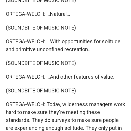
(SOUNDBITE OF MUSIC NOTE)
ORTEGA-WELCH: ...Natural...
(SOUNDBITE OF MUSIC NOTE)
ORTEGA-WELCH: ...With opportunities for solitude
and primitive unconfined recreation...
(SOUNDBITE OF MUSIC NOTE)
ORTEGA-WELCH: ...And other features of value.
(SOUNDBITE OF MUSIC NOTE)
ORTEGA-WELCH: Today, wilderness managers work
hard to make sure they're meeting these
standards. They do surveys to make sure people
are experiencing enough solitude. They only put in