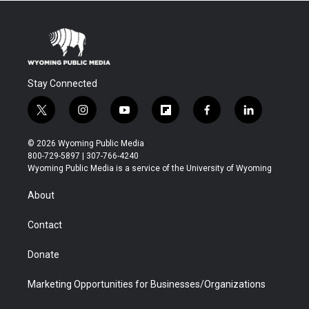
Stay Connected
t
i
y
f
f
l
w
n
o
l
a
i
i
s
u
i
c
n
© 2026 Wyoming Public Media
t
t
t
p
e
k
800-729-5897 | 307-766-4240
t
a
u
b
b
e
Wyoming Public Media is a service of the University of Wyoming
e
g
b
o
o
d
r
r
e
a
o
i
About
a
r
k
n
m
d
Contact
Donate
Marketing Opportunities for Businesses/Organizations