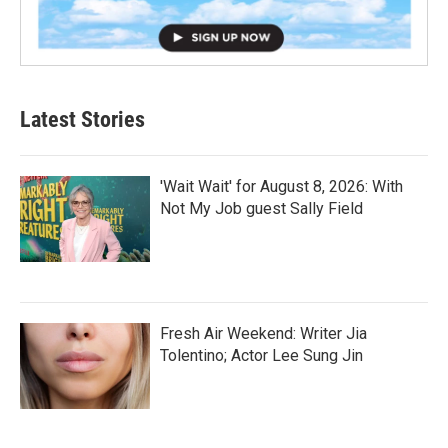
Latest Stories
'Wait Wait' for August 8, 2026: With
Not My Job guest Sally Field
Fresh Air Weekend: Writer Jia
Tolentino; Actor Lee Sung Jin