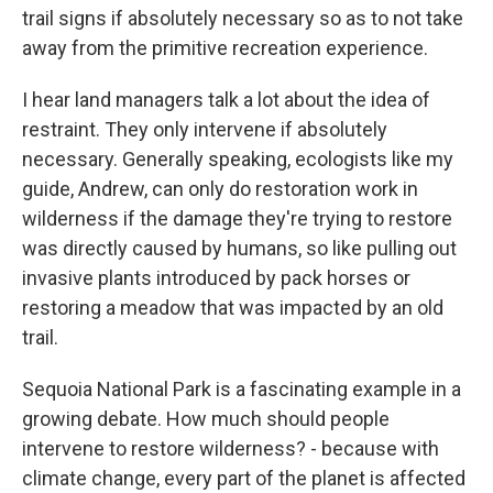
trail signs if absolutely necessary so as to not take
away from the primitive recreation experience.
I hear land managers talk a lot about the idea of
restraint. They only intervene if absolutely
necessary. Generally speaking, ecologists like my
guide, Andrew, can only do restoration work in
wilderness if the damage they're trying to restore
was directly caused by humans, so like pulling out
invasive plants introduced by pack horses or
restoring a meadow that was impacted by an old
trail.
Sequoia National Park is a fascinating example in a
growing debate. How much should people
intervene to restore wilderness? - because with
climate change, every part of the planet is affected