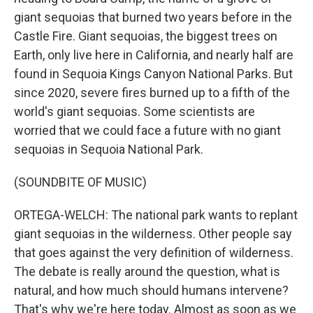
giant sequoias that burned two years before in the
Castle Fire. Giant sequoias, the biggest trees on
Earth, only live here in California, and nearly half are
found in Sequoia Kings Canyon National Parks. But
since 2020, severe fires burned up to a fifth of the
world's giant sequoias. Some scientists are
worried that we could face a future with no giant
sequoias in Sequoia National Park.
(SOUNDBITE OF MUSIC)
ORTEGA-WELCH: The national park wants to replant
giant sequoias in the wilderness. Other people say
that goes against the very definition of wilderness.
The debate is really around the question, what is
natural, and how much should humans intervene?
That's why we're here today. Almost as soon as we