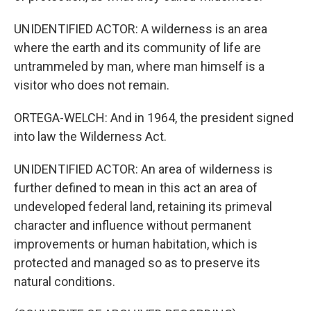
UNIDENTIFIED ACTOR: A wilderness is an area
where the earth and its community of life are
untrammeled by man, where man himself is a
visitor who does not remain.
ORTEGA-WELCH: And in 1964, the president signed
into law the Wilderness Act.
UNIDENTIFIED ACTOR: An area of wilderness is
further defined to mean in this act an area of
undeveloped federal land, retaining its primeval
character and influence without permanent
improvements or human habitation, which is
protected and managed so as to preserve its
natural conditions.