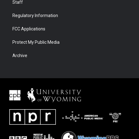
Staff
Regulatory Information
FCC Applications
Protect My Public Media
Archive