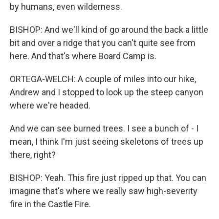
by humans, even wilderness.
BISHOP: And we'll kind of go around the back a little
bit and over a ridge that you can't quite see from
here. And that's where Board Camp is.
ORTEGA-WELCH: A couple of miles into our hike,
Andrew and I stopped to look up the steep canyon
where we're headed.
And we can see burned trees. I see a bunch of - I
mean, I think I'm just seeing skeletons of trees up
there, right?
BISHOP: Yeah. This fire just ripped up that. You can
imagine that's where we really saw high-severity
fire in the Castle Fire.