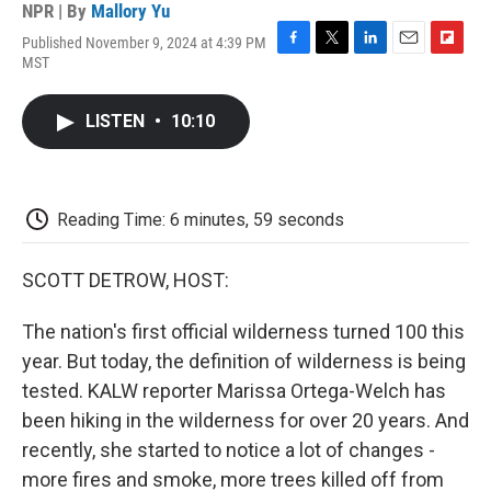
NPR | By
Mallory Yu
Published November 9, 2024 at 4:39 PM
F
T
L
E
F
MST
a
w
i
m
l
c
i
n
a
i
e
t
k
i
p
LISTEN
•
10:10
b
t
e
l
b
o
e
d
o
o
r
I
a
k
n
r
d
Reading Time: 6 minutes, 59 seconds
SCOTT DETROW, HOST:
The nation's first official wilderness turned 100 this
year. But today, the definition of wilderness is being
tested. KALW reporter Marissa Ortega-Welch has
been hiking in the wilderness for over 20 years. And
recently, she started to notice a lot of changes -
more fires and smoke, more trees killed off from