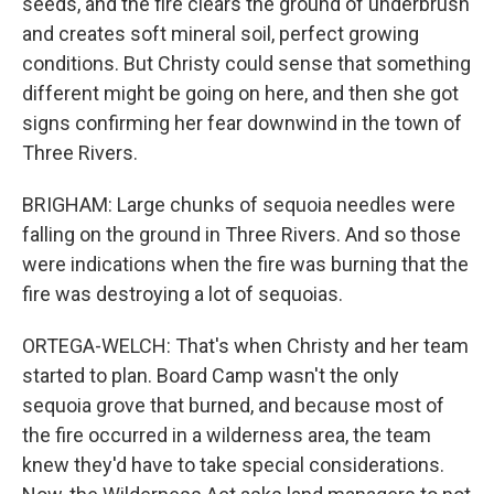
seeds, and the fire clears the ground of underbrush
and creates soft mineral soil, perfect growing
conditions. But Christy could sense that something
different might be going on here, and then she got
signs confirming her fear downwind in the town of
Three Rivers.
BRIGHAM: Large chunks of sequoia needles were
falling on the ground in Three Rivers. And so those
were indications when the fire was burning that the
fire was destroying a lot of sequoias.
ORTEGA-WELCH: That's when Christy and her team
started to plan. Board Camp wasn't the only
sequoia grove that burned, and because most of
the fire occurred in a wilderness area, the team
knew they'd have to take special considerations.