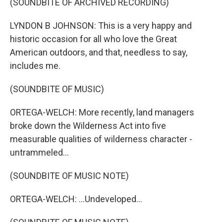
(SOUNDBITE OF ARCHIVED RECORDING)
LYNDON B JOHNSON: This is a very happy and
historic occasion for all who love the Great
American outdoors, and that, needless to say,
includes me.
(SOUNDBITE OF MUSIC)
ORTEGA-WELCH: More recently, land managers
broke down the Wilderness Act into five
measurable qualities of wilderness character -
untrammeled...
(SOUNDBITE OF MUSIC NOTE)
ORTEGA-WELCH: ...Undeveloped...