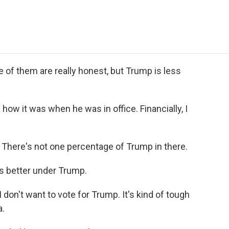
e
t
k
i
p
b
t
e
l
b
o
e
d
o
o
r
I
a
k
n
r
d
f them are really honest, but Trump is less
w it was when he was in office. Financially, I
There's not one percentage of Trump in there.
 better under Trump.
on't want to vote for Trump. It's kind of tough
a.