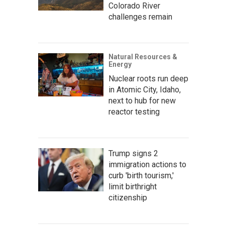
Colorado River
challenges remain
Natural Resources &
Energy
Nuclear roots run deep
in Atomic City, Idaho,
next to hub for new
reactor testing
Trump signs 2
immigration actions to
curb 'birth tourism,'
limit birthright
citizenship