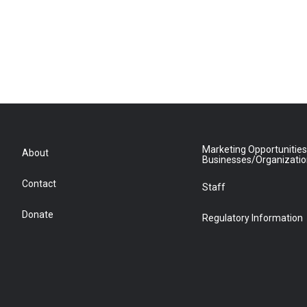
Marketing Opportunities
About
Businesses/Organizati
Contact
Staff
Donate
Regulatory Information