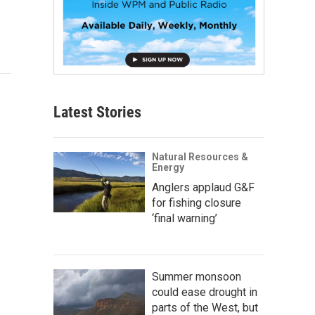
Latest Stories
Natural Resources &
Energy
Anglers applaud G&F
for fishing closure
‘final warning’
Summer monsoon
could ease drought in
parts of the West, but