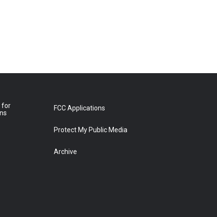
 for
FCC Applications
ons
Protect My Public Media
Archive