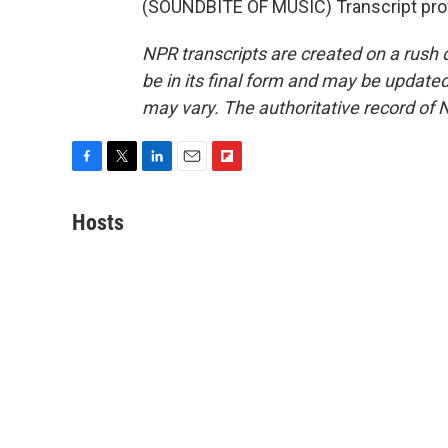
(SOUNDBITE OF MUSIC) Transcript pro
NPR transcripts are created on a rush 
be in its final form and may be updated 
may vary. The authoritative record of 
F
T
L
E
F
a
w
i
m
l
c
i
n
a
i
Hosts
e
t
k
i
p
b
t
e
l
b
o
e
d
o
o
r
I
a
k
n
r
d