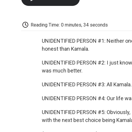
Reading Time: 0 minutes, 34 seconds
UNIDENTIFIED PERSON #1: Neither one o
honest than Kamala.
UNIDENTIFIED PERSON #2: I just know ho
was much better.
UNIDENTIFIED PERSON #3: All Kamala. 
UNIDENTIFIED PERSON #4: Our life was
UNIDENTIFIED PERSON #5: Obviously, I d
with the next best choice being Kamal