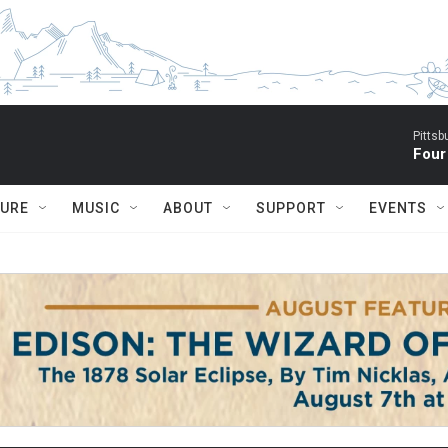
Pitts
Four
TURE
MUSIC
ABOUT
SUPPORT
EVENTS