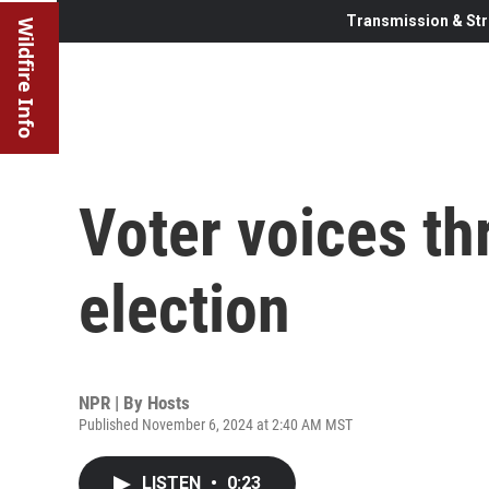
Transmission & Str
Wildfire Info
Voter voices th
election
NPR | By
Hosts
Published November 6, 2024 at 2:40 AM MST
LISTEN
•
0:23