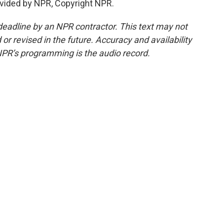
vided by NPR, Copyright NPR.
deadline by an NPR contractor. This text may not
or revised in the future. Accuracy and availability
NPR’s programming is the audio record.