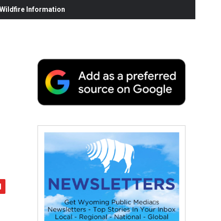
ildfire Information