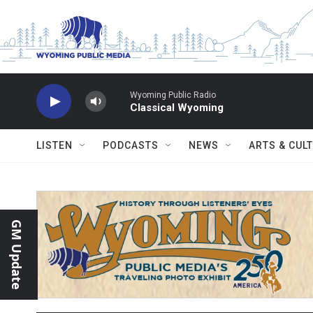
Skip to main content
Wyoming Public Radio
Classical Wyoming
LISTEN
PODCASTS
NEWS
ARTS & CUL
GM Update