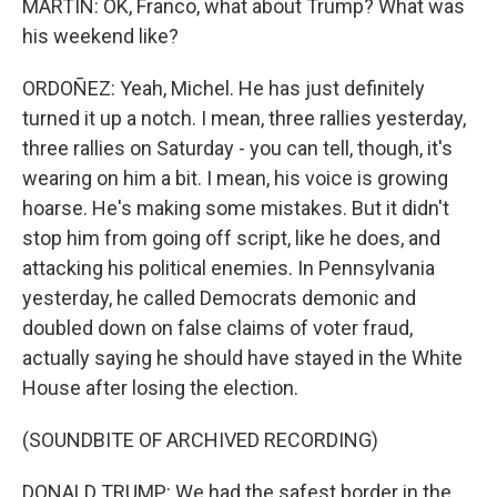
MARTIN: OK, Franco, what about Trump? What was
his weekend like?
ORDOÑEZ: Yeah, Michel. He has just definitely
turned it up a notch. I mean, three rallies yesterday,
three rallies on Saturday - you can tell, though, it's
wearing on him a bit. I mean, his voice is growing
hoarse. He's making some mistakes. But it didn't
stop him from going off script, like he does, and
attacking his political enemies. In Pennsylvania
yesterday, he called Democrats demonic and
doubled down on false claims of voter fraud,
actually saying he should have stayed in the White
House after losing the election.
(SOUNDBITE OF ARCHIVED RECORDING)
DONALD TRUMP: We had the safest border in the