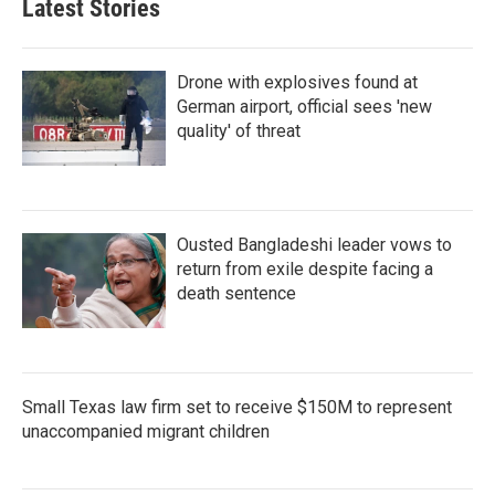
Latest Stories
Drone with explosives found at
German airport, official sees 'new
quality' of threat
Ousted Bangladeshi leader vows to
return from exile despite facing a
death sentence
Small Texas law firm set to receive $150M to represent
unaccompanied migrant children