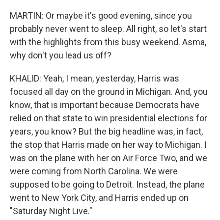
MARTIN: Or maybe it's good evening, since you
probably never went to sleep. All right, so let's start
with the highlights from this busy weekend. Asma,
why don't you lead us off?
KHALID: Yeah, I mean, yesterday, Harris was
focused all day on the ground in Michigan. And, you
know, that is important because Democrats have
relied on that state to win presidential elections for
years, you know? But the big headline was, in fact,
the stop that Harris made on her way to Michigan. I
was on the plane with her on Air Force Two, and we
were coming from North Carolina. We were
supposed to be going to Detroit. Instead, the plane
went to New York City, and Harris ended up on
"Saturday Night Live."