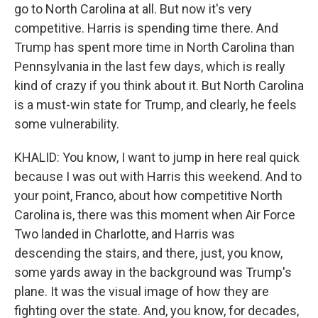
go to North Carolina at all. But now it's very
competitive. Harris is spending time there. And
Trump has spent more time in North Carolina than
Pennsylvania in the last few days, which is really
kind of crazy if you think about it. But North Carolina
is a must-win state for Trump, and clearly, he feels
some vulnerability.
KHALID: You know, I want to jump in here real quick
because I was out with Harris this weekend. And to
your point, Franco, about how competitive North
Carolina is, there was this moment when Air Force
Two landed in Charlotte, and Harris was
descending the stairs, and there, just, you know,
some yards away in the background was Trump's
plane. It was the visual image of how they are
fighting over the state. And, you know, for decades,