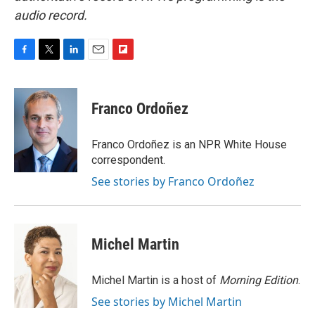
audio record.
F
T
L
E
F
a
w
i
m
l
c
i
n
a
i
e
t
k
i
p
Franco Ordoñez
b
t
e
l
b
o
e
d
o
o
r
I
a
Franco Ordoñez is an NPR White House
k
n
r
correspondent.
d
See stories by Franco Ordoñez
Michel Martin
Michel Martin is a host of
Morning Edition
.
See stories by Michel Martin