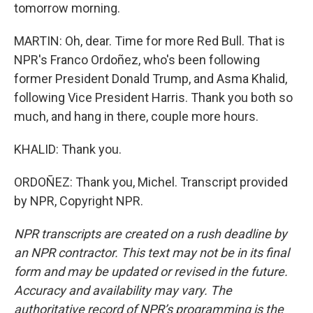
tomorrow morning.
MARTIN: Oh, dear. Time for more Red Bull. That is
NPR's Franco Ordoñez, who's been following
former President Donald Trump, and Asma Khalid,
following Vice President Harris. Thank you both so
much, and hang in there, couple more hours.
KHALID: Thank you.
ORDOÑEZ: Thank you, Michel. Transcript provided
by NPR, Copyright NPR.
NPR transcripts are created on a rush deadline by
an NPR contractor. This text may not be in its final
form and may be updated or revised in the future.
Accuracy and availability may vary. The
authoritative record of NPR’s programming is the