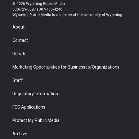
i
s
u
i
c
n
© 2026 Wyoming Public Media
t
t
t
p
e
k
800-729-5897 | 307-766-4240
t
a
u
b
b
e
Wyoming Public Media is a service of the University of Wyoming
e
g
b
o
o
d
r
r
e
a
o
i
About
a
r
k
n
m
d
Contact
Donate
Marketing Opportunities for Businesses/Organizations
Staff
Regulatory Information
FCC Applications
Protect My Public Media
Archive