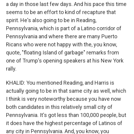
a day in those last few days. And his pace this time
seems to be an effort to kind of recapture that
spirit. He's also going to be in Reading,
Pennsylvania, which is part of a Latino corridor of
Pennsylvania and where there are many Puerto
Ricans who were not happy with the, you know,
quote, "floating Island of garbage" remarks from
one of Trump's opening speakers at his New York
rally.
KHALID: You mentioned Reading, and Harris is
actually going to be in that same city as well, which
I think is very noteworthy because you have now
both candidates in this relatively small city of
Pennsylvania. It's got less than 100,000 people, but
it does have the highest percentage of Latinos of
any city in Pennsylvania. And, you know, you