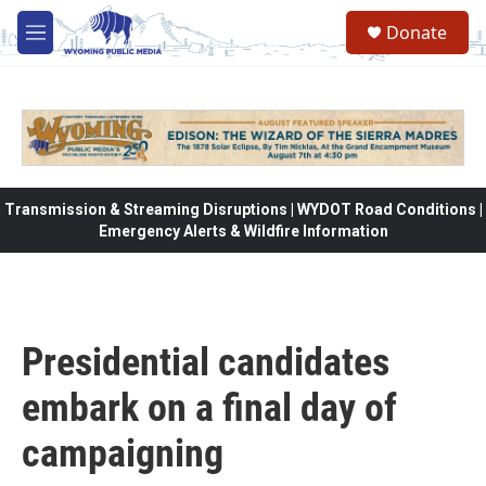
Skip to main content
Donate
M
e
n
u
Transmission & Streaming Disruptions | WYDOT Road Conditions |
Emergency Alerts & Wildfire Information
Presidential candidates
embark on a final day of
campaigning