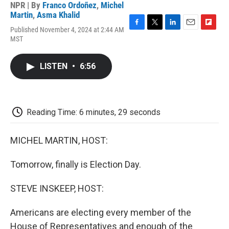
NPR | By
Franco Ordoñez
,
Michel
Martin
,
Asma Khalid
Published November 4, 2024 at 2:44 AM
F
T
L
E
F
MST
a
w
i
m
l
c
i
n
a
i
e
t
k
i
p
LISTEN
•
6:56
b
t
e
l
b
o
e
d
o
o
r
I
a
k
n
r
d
Reading Time: 6 minutes, 29 seconds
MICHEL MARTIN, HOST:
Tomorrow, finally is Election Day.
STEVE INSKEEP, HOST:
Americans are electing every member of the
House of Representatives and enough of the