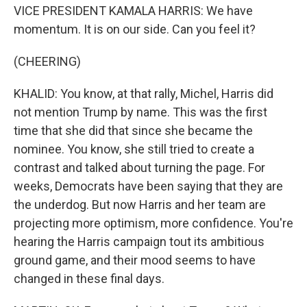
VICE PRESIDENT KAMALA HARRIS: We have
momentum. It is on our side. Can you feel it?
(CHEERING)
KHALID: You know, at that rally, Michel, Harris did
not mention Trump by name. This was the first
time that she did that since she became the
nominee. You know, she still tried to create a
contrast and talked about turning the page. For
weeks, Democrats have been saying that they are
the underdog. But now Harris and her team are
projecting more optimism, more confidence. You're
hearing the Harris campaign tout its ambitious
ground game, and their mood seems to have
changed in these final days.