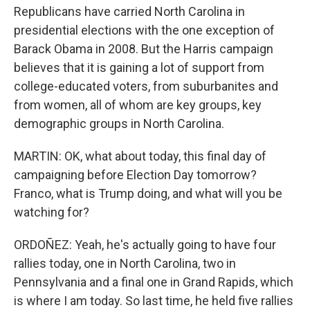
Republicans have carried North Carolina in
presidential elections with the one exception of
Barack Obama in 2008. But the Harris campaign
believes that it is gaining a lot of support from
college-educated voters, from suburbanites and
from women, all of whom are key groups, key
demographic groups in North Carolina.
MARTIN: OK, what about today, this final day of
campaigning before Election Day tomorrow?
Franco, what is Trump doing, and what will you be
watching for?
ORDOÑEZ: Yeah, he's actually going to have four
rallies today, one in North Carolina, two in
Pennsylvania and a final one in Grand Rapids, which
is where I am today. So last time, he held five rallies