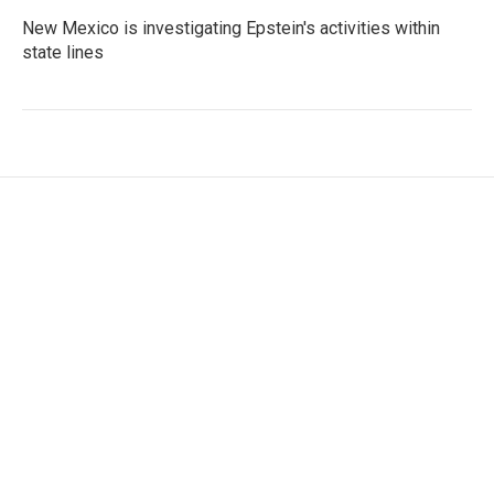
New Mexico is investigating Epstein's activities within
state lines