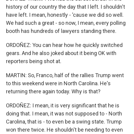
history of our country the day that I left. I shouldn't
have left. I mean, honestly - 'cause we did so well.
We had such a great - so now, I mean, every polling
booth has hundreds of lawyers standing there.
ORDOÑEZ: You can hear how he quickly switched
gears. And he also joked about it being OK with
reporters being shot at.
MARTIN: So, Franco, half of the rallies Trump went
to this weekend were in North Carolina. He's
returning there again today. Why is that?
ORDOÑEZ: I mean, it is very significant that he is
doing that. I mean, it was not supposed to - North
Carolina, that is - to even be a swing state. Trump
won there twice. He shouldn't be needing to even