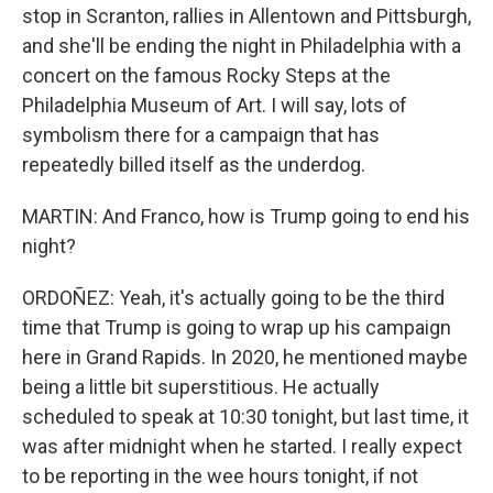
stop in Scranton, rallies in Allentown and Pittsburgh,
and she'll be ending the night in Philadelphia with a
concert on the famous Rocky Steps at the
Philadelphia Museum of Art. I will say, lots of
symbolism there for a campaign that has
repeatedly billed itself as the underdog.
MARTIN: And Franco, how is Trump going to end his
night?
ORDOÑEZ: Yeah, it's actually going to be the third
time that Trump is going to wrap up his campaign
here in Grand Rapids. In 2020, he mentioned maybe
being a little bit superstitious. He actually
scheduled to speak at 10:30 tonight, but last time, it
was after midnight when he started. I really expect
to be reporting in the wee hours tonight, if not