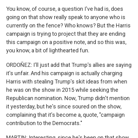
You know, of course, a question I've had is, does
going on that show really speak to anyone who is
currently on the fence? Who knows? But the Harris
campaign is trying to project that they are ending
this campaign on a positive note, and so this was,
you know, a bit of lighthearted fun.
ORDOÑEZ: I'll just add that Trump's allies are saying
it's unfair. And his campaign is actually charging
Harris with stealing Trump's skit ideas from when
he was on the show in 2015 while seeking the
Republican nomination. Now, Trump didn't mention
it yesterday, but he's since soured on the show,
complaining that it's become a, quote, "campaign
contribution to the Democrats."
MARTIN: Interesting, since he's been on that show