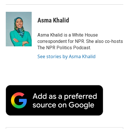
Asma Khalid
Asma Khalid is a White House
correspondent for NPR. She also co-hosts
The NPR Politics Podcast.
See stories by Asma Khalid