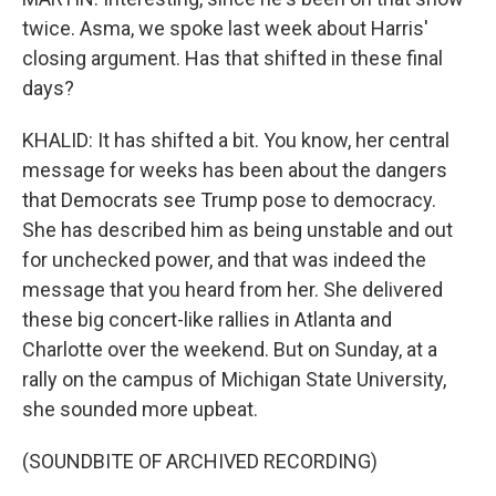
twice. Asma, we spoke last week about Harris'
closing argument. Has that shifted in these final
days?
KHALID: It has shifted a bit. You know, her central
message for weeks has been about the dangers
that Democrats see Trump pose to democracy.
She has described him as being unstable and out
for unchecked power, and that was indeed the
message that you heard from her. She delivered
these big concert-like rallies in Atlanta and
Charlotte over the weekend. But on Sunday, at a
rally on the campus of Michigan State University,
she sounded more upbeat.
(SOUNDBITE OF ARCHIVED RECORDING)