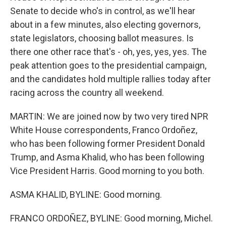
Senate to decide who's in control, as we'll hear
about in a few minutes, also electing governors,
state legislators, choosing ballot measures. Is
there one other race that's - oh, yes, yes, yes. The
peak attention goes to the presidential campaign,
and the candidates hold multiple rallies today after
racing across the country all weekend.
MARTIN: We are joined now by two very tired NPR
White House correspondents, Franco Ordoñez,
who has been following former President Donald
Trump, and Asma Khalid, who has been following
Vice President Harris. Good morning to you both.
ASMA KHALID, BYLINE: Good morning.
FRANCO ORDOÑEZ, BYLINE: Good morning, Michel.