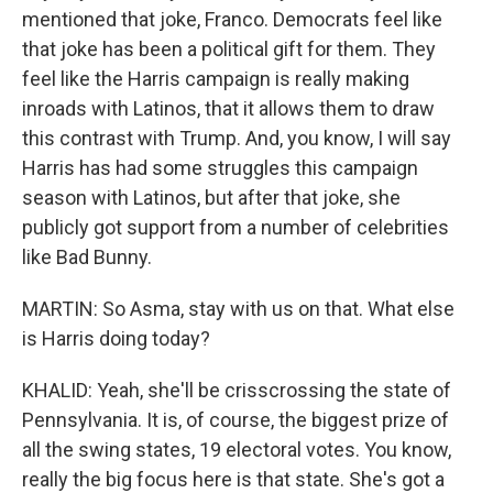
mentioned that joke, Franco. Democrats feel like
that joke has been a political gift for them. They
feel like the Harris campaign is really making
inroads with Latinos, that it allows them to draw
this contrast with Trump. And, you know, I will say
Harris has had some struggles this campaign
season with Latinos, but after that joke, she
publicly got support from a number of celebrities
like Bad Bunny.
MARTIN: So Asma, stay with us on that. What else
is Harris doing today?
KHALID: Yeah, she'll be crisscrossing the state of
Pennsylvania. It is, of course, the biggest prize of
all the swing states, 19 electoral votes. You know,
really the big focus here is that state. She's got a