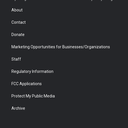
e
g
b
o
o
d
r
r
e
a
o
i
About
a
r
k
n
m
d
Contact
Donate
Marketing Opportunities for Businesses/Organizations
Staff
Regulatory Information
FCC Applications
Protect My Public Media
Archive