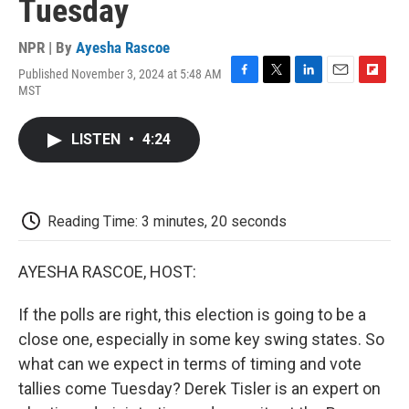
Tuesday
NPR | By
Ayesha Rascoe
Published November 3, 2024 at 5:48 AM
F
T
L
E
F
MST
a
w
i
m
l
c
i
n
a
i
e
t
k
i
p
LISTEN
•
4:24
b
t
e
l
b
o
e
d
o
o
r
I
a
k
n
r
d
Reading Time: 3 minutes, 20 seconds
AYESHA RASCOE, HOST:
If the polls are right, this election is going to be a
close one, especially in some key swing states. So
what can we expect in terms of timing and vote
tallies come Tuesday? Derek Tisler is an expert on