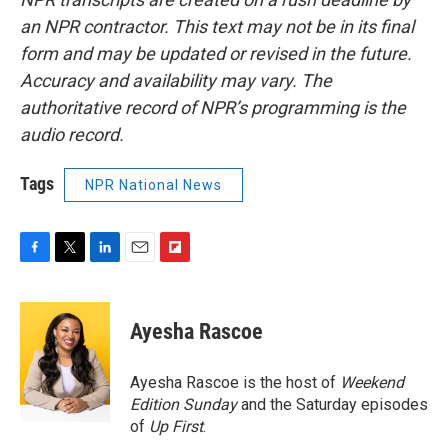
an NPR contractor. This text may not be in its final
form and may be updated or revised in the future.
Accuracy and availability may vary. The
authoritative record of NPR’s programming is the
audio record.
Tags
NPR National News
F
T
L
E
F
a
w
i
m
l
c
i
n
a
i
e
t
k
i
p
Ayesha Rascoe
b
t
e
l
b
o
e
d
o
o
r
I
a
Ayesha Rascoe is the host of
Weekend
k
n
r
Edition Sunday
and the Saturday episodes
d
of
Up First
.