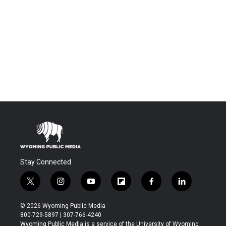
Stay Connected
t
i
y
f
f
l
w
n
o
l
a
i
i
s
u
i
c
n
© 2026 Wyoming Public Media
t
t
t
p
e
k
800-729-5897 | 307-766-4240
t
a
u
b
b
e
Wyoming Public Media is a service of the University of Wyoming