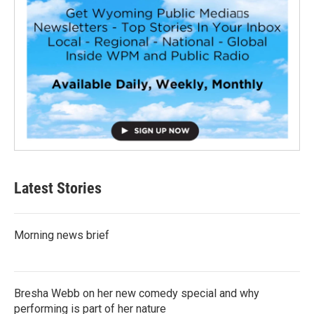
Latest Stories
Morning news brief
Bresha Webb on her new comedy special and why
performing is part of her nature