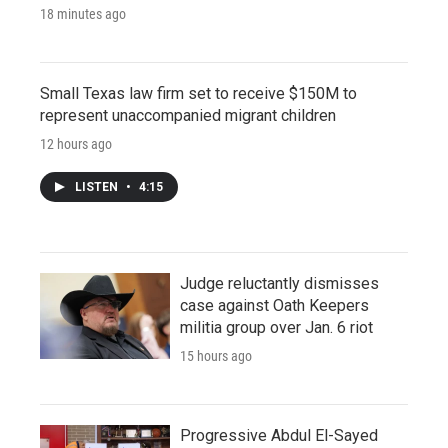
18 minutes ago
Small Texas law firm set to receive $150M to
represent unaccompanied migrant children
12 hours ago
LISTEN
•
4:15
Judge reluctantly dismisses
case against Oath Keepers
militia group over Jan. 6 riot
15 hours ago
Progressive Abdul El-Sayed