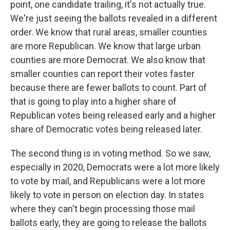
point, one candidate trailing, it's not actually true.
We're just seeing the ballots revealed in a different
order. We know that rural areas, smaller counties
are more Republican. We know that large urban
counties are more Democrat. We also know that
smaller counties can report their votes faster
because there are fewer ballots to count. Part of
that is going to play into a higher share of
Republican votes being released early and a higher
share of Democratic votes being released later.
The second thing is in voting method. So we saw,
especially in 2020, Democrats were a lot more likely
to vote by mail, and Republicans were a lot more
likely to vote in person on election day. In states
where they can't begin processing those mail
ballots early, they are going to release the ballots