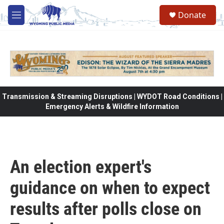
Skip to main content
Donate
M
e
n
u
Transmission & Streaming Disruptions | WYDOT Road Conditions |
Emergency Alerts & Wildfire Information
An election expert's
guidance on when to expect
results after polls close on