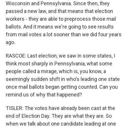
Wisconsin and Pennsylvania. Since then, they
passed a new law, and that means that election
workers - they are able to preprocess those mail
ballots. And it means we're going to see results
from mail votes a lot sooner than we did four years
ago.
RASCOE: Last election, we saw in some states, I
think most sharply in Pennsylvania, what some
people called a mirage, which is, you know, a
seemingly sudden shift in who's leading one state
once mail ballots began getting counted. Can you
remind us of why that happened?
TISLER: The votes have already been cast at the
end of Election Day. They are what they are. So
when we talk about one candidate leading at one