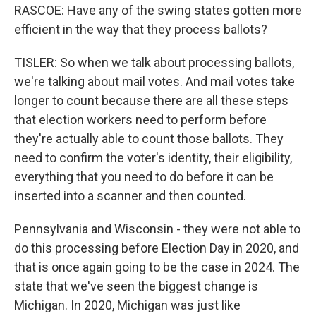
RASCOE: Have any of the swing states gotten more
efficient in the way that they process ballots?
TISLER: So when we talk about processing ballots,
we're talking about mail votes. And mail votes take
longer to count because there are all these steps
that election workers need to perform before
they're actually able to count those ballots. They
need to confirm the voter's identity, their eligibility,
everything that you need to do before it can be
inserted into a scanner and then counted.
Pennsylvania and Wisconsin - they were not able to
do this processing before Election Day in 2020, and
that is once again going to be the case in 2024. The
state that we've seen the biggest change is
Michigan. In 2020, Michigan was just like