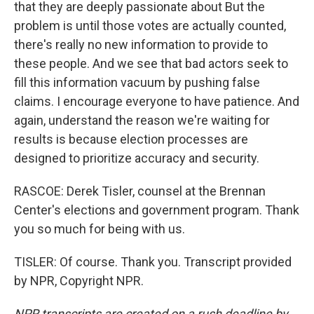
that they are deeply passionate about But the
problem is until those votes are actually counted,
there's really no new information to provide to
these people. And we see that bad actors seek to
fill this information vacuum by pushing false
claims. I encourage everyone to have patience. And
again, understand the reason we're waiting for
results is because election processes are
designed to prioritize accuracy and security.
RASCOE: Derek Tisler, counsel at the Brennan
Center's elections and government program. Thank
you so much for being with us.
TISLER: Of course. Thank you. Transcript provided
by NPR, Copyright NPR.
NPR transcripts are created on a rush deadline by