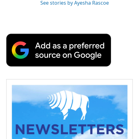
See stories by Ayesha Rascoe