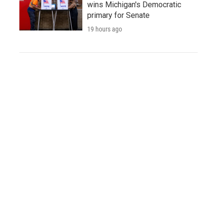
wins Michigan's Democratic
primary for Senate
19 hours ago