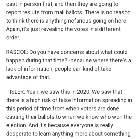
cast in person first, and then they are going to
report results from mail ballots. There is no reason
to think there is anything nefarious going on here.
Again, it's just revealing the votes in a different
order.
RASCOE: Do you have concerns about what could
happen during that time? -because where there's a
lack of information, people can kind of take
advantage of that.
TISLER: Yeah, we saw this in 2020. We saw that
there is a high risk of false information spreading in
this period of time from when voters are done
casting their ballots to when we know who won the
election. And it's because everyone is really
desperate to learn anything more about something