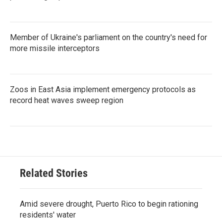
Member of Ukraine's parliament on the country's need for
more missile interceptors
Zoos in East Asia implement emergency protocols as
record heat waves sweep region
Related Stories
Amid severe drought, Puerto Rico to begin rationing
residents' water