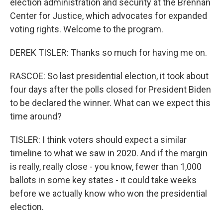
election administration and security at the Brennan
Center for Justice, which advocates for expanded
voting rights. Welcome to the program.
DEREK TISLER: Thanks so much for having me on.
RASCOE: So last presidential election, it took about
four days after the polls closed for President Biden
to be declared the winner. What can we expect this
time around?
TISLER: I think voters should expect a similar
timeline to what we saw in 2020. And if the margin
is really, really close - you know, fewer than 1,000
ballots in some key states - it could take weeks
before we actually know who won the presidential
election.