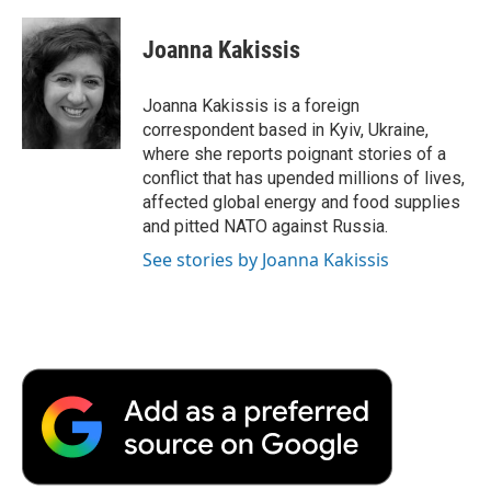
a
w
i
m
l
c
i
n
a
i
e
t
k
i
p
Joanna Kakissis
b
t
e
l
b
o
e
d
o
o
r
I
a
Joanna Kakissis is a foreign
k
n
r
correspondent based in Kyiv, Ukraine,
d
where she reports poignant stories of a
conflict that has upended millions of lives,
affected global energy and food supplies
and pitted NATO against Russia.
See stories by Joanna Kakissis