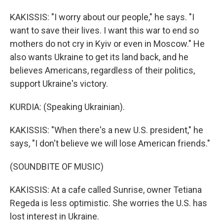
KAKISSIS: "I worry about our people," he says. "I
want to save their lives. I want this war to end so
mothers do not cry in Kyiv or even in Moscow." He
also wants Ukraine to get its land back, and he
believes Americans, regardless of their politics,
support Ukraine's victory.
KURDIA: (Speaking Ukrainian).
KAKISSIS: "When there's a new U.S. president," he
says, "I don't believe we will lose American friends."
(SOUNDBITE OF MUSIC)
KAKISSIS: At a cafe called Sunrise, owner Tetiana
Regeda is less optimistic. She worries the U.S. has
lost interest in Ukraine.