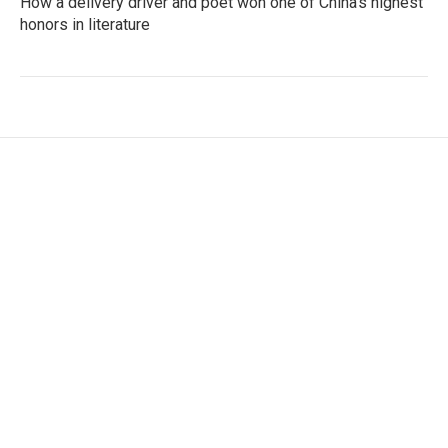
How a delivery driver and poet won one of China's highest
honors in literature