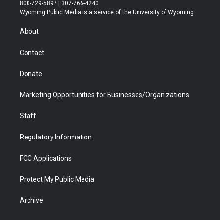
t
t
t
p
e
k
800-729-5897 | 307-766-4240
t
a
u
b
b
e
Wyoming Public Media is a service of the University of Wyoming
e
g
b
o
o
d
r
r
e
a
o
i
About
a
r
k
n
m
d
Contact
Donate
Marketing Opportunities for Businesses/Organizations
Staff
Regulatory Information
FCC Applications
Protect My Public Media
Archive