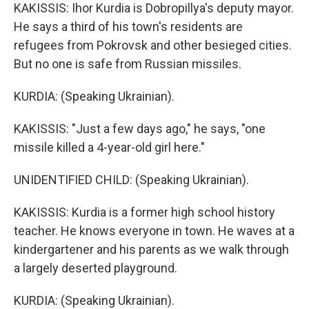
KAKISSIS: Ihor Kurdia is Dobropillya's deputy mayor.
He says a third of his town's residents are
refugees from Pokrovsk and other besieged cities.
But no one is safe from Russian missiles.
KURDIA: (Speaking Ukrainian).
KAKISSIS: "Just a few days ago," he says, "one
missile killed a 4-year-old girl here."
UNIDENTIFIED CHILD: (Speaking Ukrainian).
KAKISSIS: Kurdia is a former high school history
teacher. He knows everyone in town. He waves at a
kindergartener and his parents as we walk through
a largely deserted playground.
KURDIA: (Speaking Ukrainian).