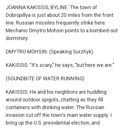
JOANNA KAKISSIS, BYLINE: The town of
Dobropillya is just about 20 miles from the front
line. Russian missiles frequently strike here.
Mechanic Dmytro Mohsin points to a bombed-out
dormitory.
DMYTRO MOHSIN: (Speaking Surzhyk).
KAKISSIS: "It's scary," he says, "but here we are."
(SOUNDBITE OF WATER RUNNING)
KAKISSIS: He and his neighbors are huddling
around outdoor spigots, chatting as they fill
containers with drinking water. The Russian
invasion cut off the town's main water supply. I
bring up the U.S. presidential election, and