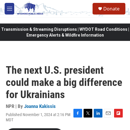
Skip to main content
Donate
M
e
n
u
Transmission & Streaming Disruptions | WYDOT Road Conditions |
Emergency Alerts & Wildfire Information
The next U.S. president
could make a big difference
for Ukrainians
NPR | By
Joanna Kakissis
Published November 1, 2024 at 2:16 PM
F
T
L
E
F
MDT
a
w
i
m
l