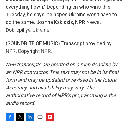
everything I own." Depending on who wins this
Tuesday, he says, he hopes Ukraine won't have to
do the same. Joanna Kakissis, NPR News,
Dobropillya, Ukraine.
(SOUNDBITE OF MUSIC) Transcript provided by
NPR, Copyright NPR.
NPR transcripts are created on a rush deadline by
an NPR contractor. This text may not be in its final
form and may be updated or revised in the future.
Accuracy and availability may vary. The
authoritative record of NPR’s programming is the
audio record.
F
T
L
E
F