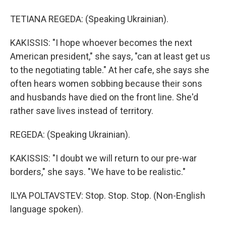
TETIANA REGEDA: (Speaking Ukrainian).
KAKISSIS: "I hope whoever becomes the next
American president," she says, "can at least get us
to the negotiating table." At her cafe, she says she
often hears women sobbing because their sons
and husbands have died on the front line. She'd
rather save lives instead of territory.
REGEDA: (Speaking Ukrainian).
KAKISSIS: "I doubt we will return to our pre-war
borders," she says. "We have to be realistic."
ILYA POLTAVSTEV: Stop. Stop. Stop. (Non-English
language spoken).