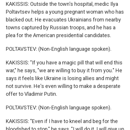
KAKISSIS: Outside the town's hospital, medic Ilya
Poltavtsev helps a young pregnant woman who has
blacked out. He evacuates Ukrainians from nearby
towns captured by Russian troops, and he has a
plea for the American presidential candidates.
POLTAVSTEV: (Non-English language spoken).
KAKISSIS: "If you have a magic pill that will end this
war," he says, "we are willing to buy it from you." He
says it feels like Ukraine is losing allies and might
not survive. He's even willing to make a desperate
offer to Vladimir Putin.
POLTAVSTEV: (Non-English language spoken).
KAKISSIS: "Even if I have to kneel and beg for the
bloodshed to stop," he says, "I will do it. I will give up