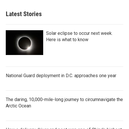
Latest Stories
Solar eclipse to occur next week.
Here is what to know
National Guard deployment in D.C. approaches one year
The daring, 10,000-mile-long journey to circumnavigate the
Arctic Ocean