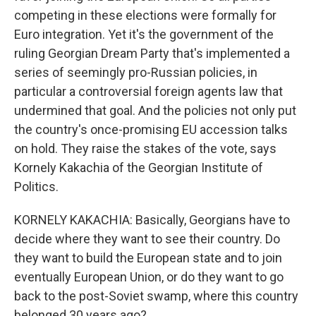
competing in these elections were formally for
Euro integration. Yet it's the government of the
ruling Georgian Dream Party that's implemented a
series of seemingly pro-Russian policies, in
particular a controversial foreign agents law that
undermined that goal. And the policies not only put
the country's once-promising EU accession talks
on hold. They raise the stakes of the vote, says
Kornely Kakachia of the Georgian Institute of
Politics.
KORNELY KAKACHIA: Basically, Georgians have to
decide where they want to see their country. Do
they want to build the European state and to join
eventually European Union, or do they want to go
back to the post-Soviet swamp, where this country
belonged 30 years ago?