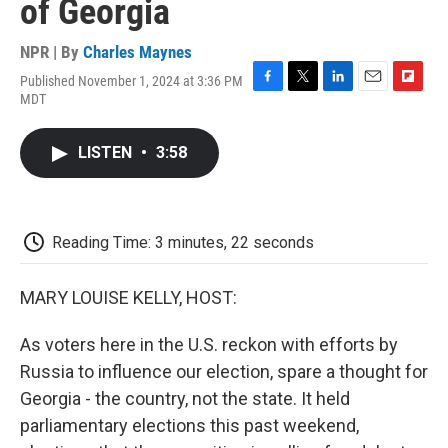
of Georgia
NPR | By
Charles Maynes
Published November 1, 2024 at 3:36 PM
F
T
L
E
F
MDT
a
w
i
m
l
c
i
n
a
i
e
t
k
i
p
LISTEN
•
3:58
b
t
e
l
b
o
e
d
o
o
r
I
a
k
n
r
d
Reading Time: 3 minutes, 22 seconds
MARY LOUISE KELLY, HOST:
As voters here in the U.S. reckon with efforts by
Russia to influence our election, spare a thought for
Georgia - the country, not the state. It held
parliamentary elections this past weekend,