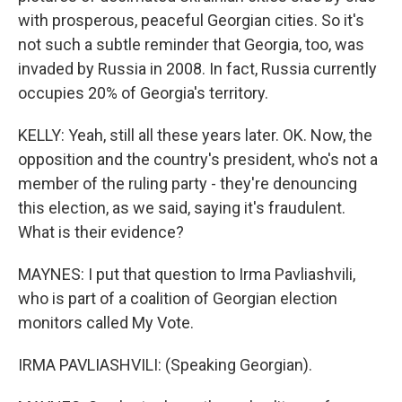
with prosperous, peaceful Georgian cities. So it's
not such a subtle reminder that Georgia, too, was
invaded by Russia in 2008. In fact, Russia currently
occupies 20% of Georgia's territory.
KELLY: Yeah, still all these years later. OK. Now, the
opposition and the country's president, who's not a
member of the ruling party - they're denouncing
this election, as we said, saying it's fraudulent.
What is their evidence?
MAYNES: I put that question to Irma Pavliashvili,
who is part of a coalition of Georgian election
monitors called My Vote.
IRMA PAVLIASHVILI: (Speaking Georgian).