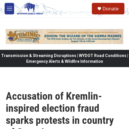
Skip to main content
Donate
M
e
n
u
Transmission & Streaming Disruptions | WYDOT Road Conditions |
Emergency Alerts & Wildfire Information
Accusation of Kremlin-
inspired election fraud
sparks protests in country