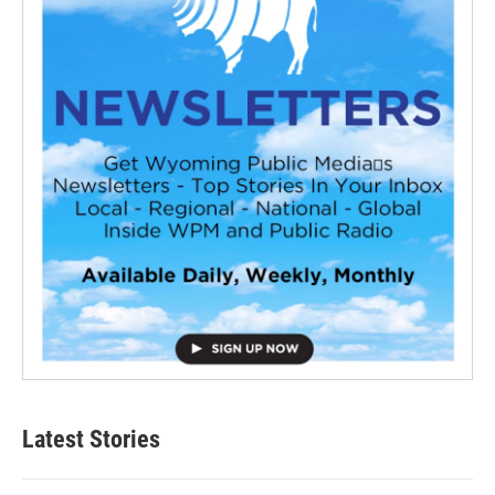
Latest Stories