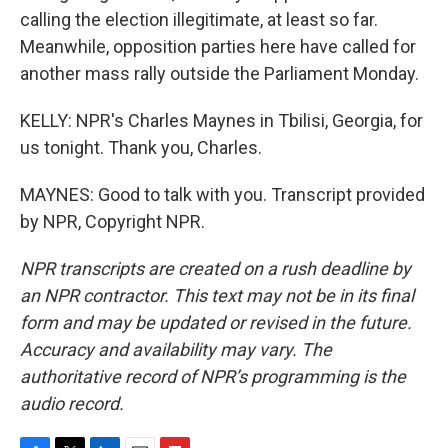
calling the election illegitimate, at least so far.
Meanwhile, opposition parties here have called for
another mass rally outside the Parliament Monday.
KELLY: NPR's Charles Maynes in Tbilisi, Georgia, for
us tonight. Thank you, Charles.
MAYNES: Good to talk with you. Transcript provided
by NPR, Copyright NPR.
NPR transcripts are created on a rush deadline by
an NPR contractor. This text may not be in its final
form and may be updated or revised in the future.
Accuracy and availability may vary. The
authoritative record of NPR’s programming is the
audio record.