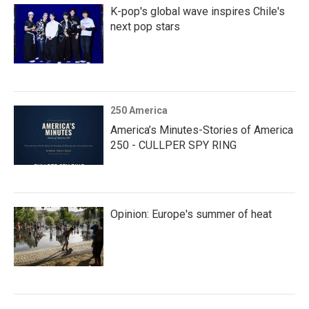
K-pop's global wave inspires Chile's
next pop stars
250 America
America’s Minutes-Stories of America
250 - CULLPER SPY RING
Opinion: Europe's summer of heat