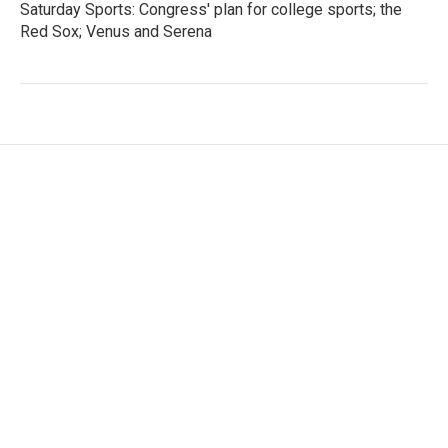
Saturday Sports: Congress' plan for college sports; the
Red Sox; Venus and Serena