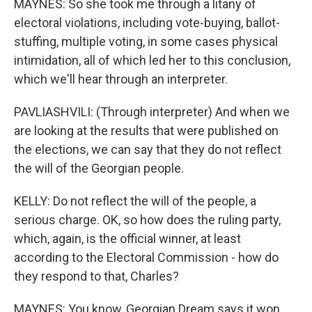
MAYNES: So she took me through a litany of
electoral violations, including vote-buying, ballot-
stuffing, multiple voting, in some cases physical
intimidation, all of which led her to this conclusion,
which we'll hear through an interpreter.
PAVLIASHVILI: (Through interpreter) And when we
are looking at the results that were published on
the elections, we can say that they do not reflect
the will of the Georgian people.
KELLY: Do not reflect the will of the people, a
serious charge. OK, so how does the ruling party,
which, again, is the official winner, at least
according to the Electoral Commission - how do
they respond to that, Charles?
MAYNES: You know, Georgian Dream says it won