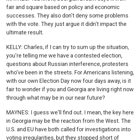
fair and square based on policy and economic
successes. They also don't deny some problems
with the vote. They just argue it didn't impact the
ultimate result.
KELLY: Charles, if I can try to sum up the situation,
you're telling me we have a contested election,
questions about Russian interference, protesters
who've been in the streets. For Americans listening,
with our own Election Day now four days away, is it
fair to wonder if you and Georgia are living right now
through what may be in our near future?
MAYNES: I guess we'll find out. I mean, the key here
in Georgia may be the reaction from the West. The
U.S. and EU have both called for investigations into
voting irregularities, but they stopped short of