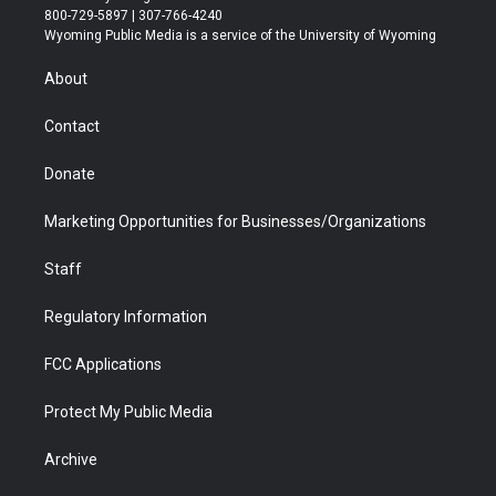
t
t
t
p
e
k
800-729-5897 | 307-766-4240
t
a
u
b
b
e
Wyoming Public Media is a service of the University of Wyoming
e
g
b
o
o
d
r
r
e
a
o
i
About
a
r
k
n
m
d
Contact
Donate
Marketing Opportunities for Businesses/Organizations
Staff
Regulatory Information
FCC Applications
Protect My Public Media
Archive