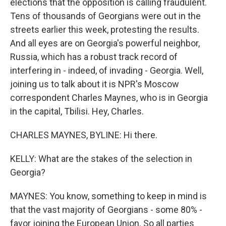
elections that the opposition is calling fraudulent.
Tens of thousands of Georgians were out in the
streets earlier this week, protesting the results.
And all eyes are on Georgia's powerful neighbor,
Russia, which has a robust track record of
interfering in - indeed, of invading - Georgia. Well,
joining us to talk about it is NPR's Moscow
correspondent Charles Maynes, who is in Georgia
in the capital, Tbilisi. Hey, Charles.
CHARLES MAYNES, BYLINE: Hi there.
KELLY: What are the stakes of the selection in
Georgia?
MAYNES: You know, something to keep in mind is
that the vast majority of Georgians - some 80% -
favor joining the European Union. So all parties