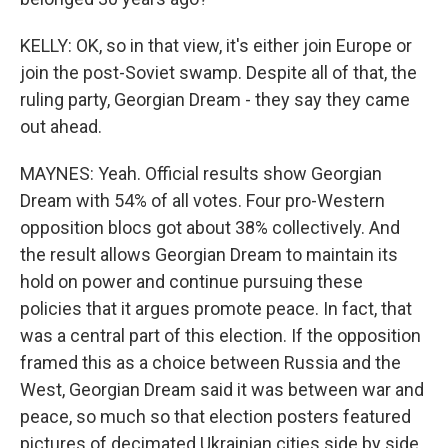
KELLY: OK, so in that view, it's either join Europe or
join the post-Soviet swamp. Despite all of that, the
ruling party, Georgian Dream - they say they came
out ahead.
MAYNES: Yeah. Official results show Georgian
Dream with 54% of all votes. Four pro-Western
opposition blocs got about 38% collectively. And
the result allows Georgian Dream to maintain its
hold on power and continue pursuing these
policies that it argues promote peace. In fact, that
was a central part of this election. If the opposition
framed this as a choice between Russia and the
West, Georgian Dream said it was between war and
peace, so much so that election posters featured
pictures of decimated Ukrainian cities side by side