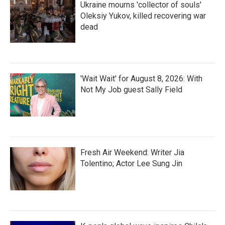
Ukraine mourns 'collector of souls'
Oleksiy Yukov, killed recovering war
dead
'Wait Wait' for August 8, 2026: With
Not My Job guest Sally Field
Fresh Air Weekend: Writer Jia
Tolentino; Actor Lee Sung Jin