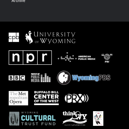
Archive