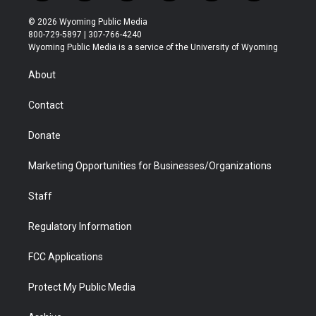
w
n
o
l
a
i
i
s
u
i
c
n
© 2026 Wyoming Public Media
t
t
t
p
e
k
800-729-5897 | 307-766-4240
t
a
u
b
b
e
Wyoming Public Media is a service of the University of Wyoming
e
g
b
o
o
d
r
r
e
a
o
i
About
a
r
k
n
m
d
Contact
Donate
Marketing Opportunities for Businesses/Organizations
Staff
Regulatory Information
FCC Applications
Protect My Public Media