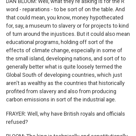
DAN BLOOM: Well, what they're asking is for the R
word - reparations - to be sort of on the table. And
that could mean, you know, money hypothecated
for, say, a museum to slavery or for projects to kind
of turn around the injustices. But it could also mean
educational programs, holding off sort of the
effects of climate change, especially in some of
the small island, developing nations, and sort of to
generally better what is quite loosely termed the
Global South of developing countries, which just
aren't as wealthy as the countries that historically
profited from slavery and also from producing
carbon emissions in sort of the industrial age.
FRAYER: Well, why have British royals and officials
refused?