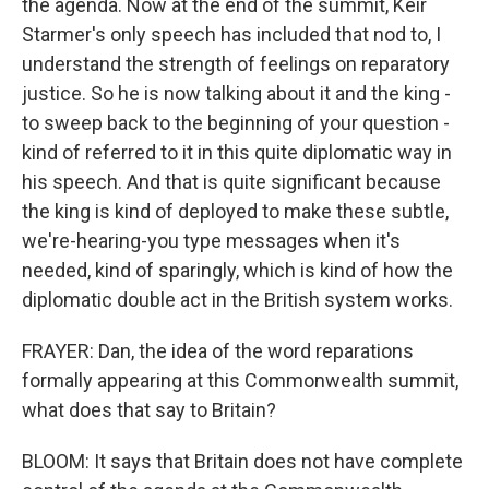
the agenda. Now at the end of the summit, Keir
Starmer's only speech has included that nod to, I
understand the strength of feelings on reparatory
justice. So he is now talking about it and the king -
to sweep back to the beginning of your question -
kind of referred to it in this quite diplomatic way in
his speech. And that is quite significant because
the king is kind of deployed to make these subtle,
we're-hearing-you type messages when it's
needed, kind of sparingly, which is kind of how the
diplomatic double act in the British system works.
FRAYER: Dan, the idea of the word reparations
formally appearing at this Commonwealth summit,
what does that say to Britain?
BLOOM: It says that Britain does not have complete