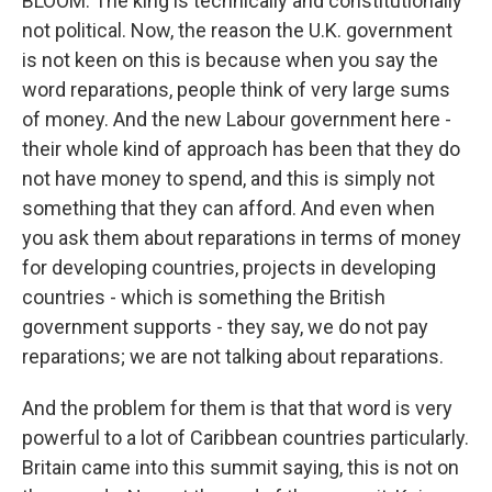
BLOOM: The king is technically and constitutionally
not political. Now, the reason the U.K. government
is not keen on this is because when you say the
word reparations, people think of very large sums
of money. And the new Labour government here -
their whole kind of approach has been that they do
not have money to spend, and this is simply not
something that they can afford. And even when
you ask them about reparations in terms of money
for developing countries, projects in developing
countries - which is something the British
government supports - they say, we do not pay
reparations; we are not talking about reparations.
And the problem for them is that that word is very
powerful to a lot of Caribbean countries particularly.
Britain came into this summit saying, this is not on