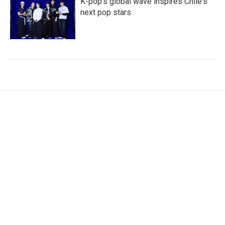
K-pop's global wave inspires Chile's
next pop stars