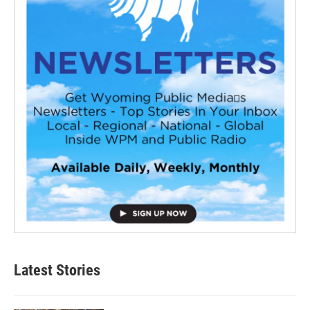
Latest Stories