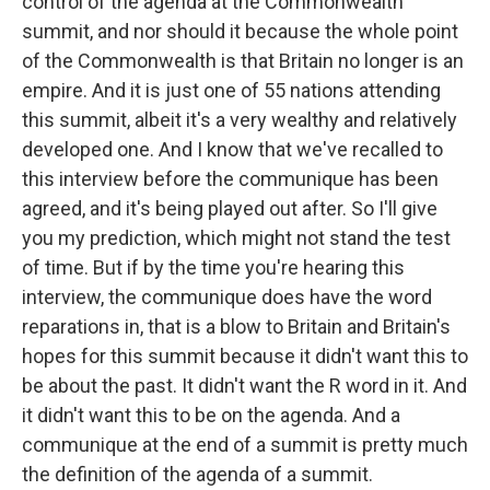
control of the agenda at the Commonwealth
summit, and nor should it because the whole point
of the Commonwealth is that Britain no longer is an
empire. And it is just one of 55 nations attending
this summit, albeit it's a very wealthy and relatively
developed one. And I know that we've recalled to
this interview before the communique has been
agreed, and it's being played out after. So I'll give
you my prediction, which might not stand the test
of time. But if by the time you're hearing this
interview, the communique does have the word
reparations in, that is a blow to Britain and Britain's
hopes for this summit because it didn't want this to
be about the past. It didn't want the R word in it. And
it didn't want this to be on the agenda. And a
communique at the end of a summit is pretty much
the definition of the agenda of a summit.