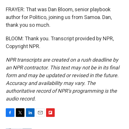
FRAYER: That was Dan Bloom, senior playbook
author for Politico, joining us from Samoa. Dan,
thank you so much.
BLOOM: Thank you. Transcript provided by NPR,
Copyright NPR.
NPR transcripts are created on a rush deadline by
an NPR contractor. This text may not be in its final
form and may be updated or revised in the future.
Accuracy and availability may vary. The
authoritative record of NPR’s programming is the
audio record.
F
T
L
E
F
a
w
i
m
l