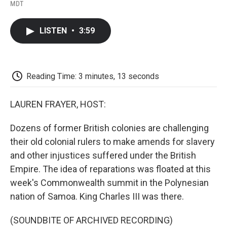
F
T
L
E
F
MDT
a
w
i
m
l
c
i
n
a
i
e
t
k
i
p
LISTEN
•
3:59
b
t
e
l
b
o
e
d
o
o
r
I
a
k
n
r
d
Reading Time: 3 minutes, 13 seconds
LAUREN FRAYER, HOST:
Dozens of former British colonies are challenging
their old colonial rulers to make amends for slavery
and other injustices suffered under the British
Empire. The idea of reparations was floated at this
week's Commonwealth summit in the Polynesian
nation of Samoa. King Charles III was there.
(SOUNDBITE OF ARCHIVED RECORDING)