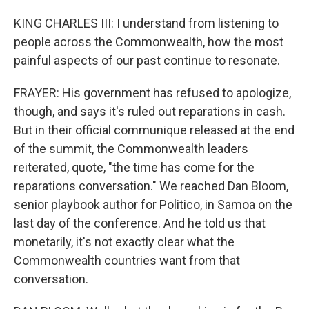
KING CHARLES III: I understand from listening to
people across the Commonwealth, how the most
painful aspects of our past continue to resonate.
FRAYER: His government has refused to apologize,
though, and says it's ruled out reparations in cash.
But in their official communique released at the end
of the summit, the Commonwealth leaders
reiterated, quote, "the time has come for the
reparations conversation." We reached Dan Bloom,
senior playbook author for Politico, in Samoa on the
last day of the conference. And he told us that
monetarily, it's not exactly clear what the
Commonwealth countries want from that
conversation.