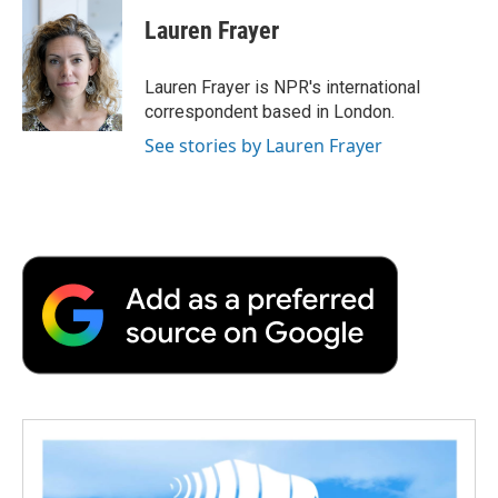
c
i
n
a
i
e
t
k
i
p
Lauren Frayer
b
t
e
l
b
o
e
d
o
o
r
I
a
Lauren Frayer is NPR's international
k
n
r
correspondent based in London.
d
See stories by Lauren Frayer