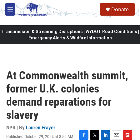
Skip to main content
Donate
M
e
n
u
Transmission & Streaming Disruptions | WYDOT Road Conditions |
Emergency Alerts & Wildfire Information
At Commonwealth summit,
former U.K. colonies
demand reparations for
slavery
NPR | By
Lauren Frayer
Published October 29, 2024 at 8:59 AM