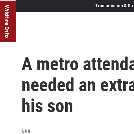
Transmission & Str
Wildfire Info
A metro attend
needed an extr
his son
NPR