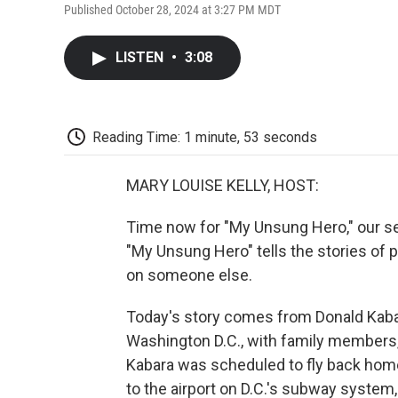
Published October 28, 2024 at 3:27 PM MDT
LISTEN
•
3:08
Reading Time: 1 minute, 53 seconds
MARY LOUISE KELLY, HOST:
Time now for "My Unsung Hero," our se
"My Unsung Hero" tells the stories of 
on someone else.
Today's story comes from Donald Kabara
Washington D.C., with family members, i
Kabara was scheduled to fly back home 
to the airport on D.C.'s subway system, 