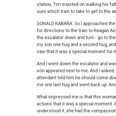
station, Tim insisted on walking his fa
sure which train to take to get to the ai
DONALD KABARA: So I approached the 
for directions to the train to Reagan Ai
the escalator down and turn - go to the 
my son one hug and a second hug, and 
saw that it was a special moment for 
And I went down the escalator and was 
son appeared next to me. And I asked,
attendant told him he should come do
me one last hug and went back up. And 
What impressed me is that this woman 
actions that it was a special moment. 
understood it, she had the compassion 