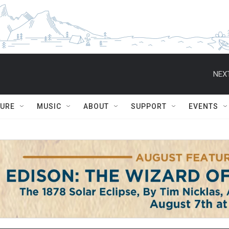
NEXT
TURE
MUSIC
ABOUT
SUPPORT
EVENTS