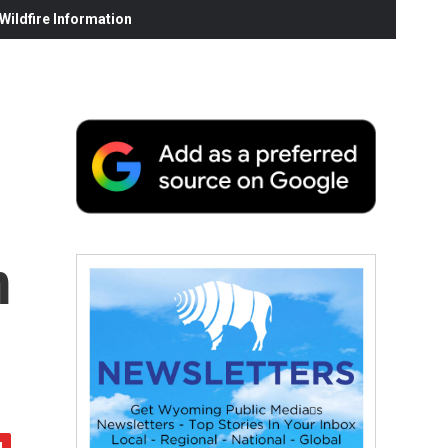
ildfire Information
m