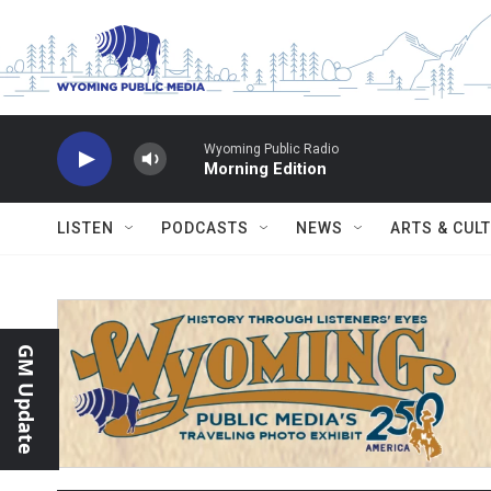
Skip to main content
Wyoming Public Radio
Morning Edition
LISTEN
PODCASTS
NEWS
ARTS & CUL
GM Update