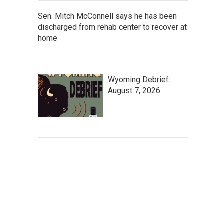
Sen. Mitch McConnell says he has been
discharged from rehab center to recover at
home
Wyoming Debrief:
August 7, 2026