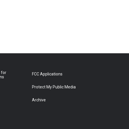
 for
FCC Applications
ons
Protect My Public Media
Archive