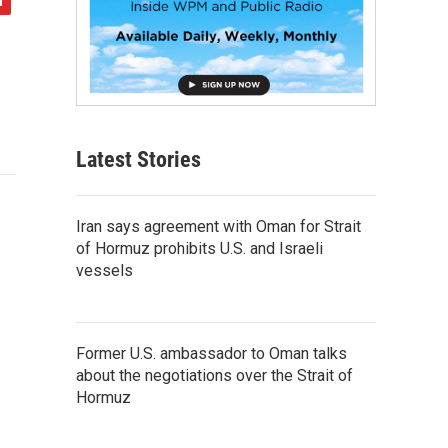
Latest Stories
Iran says agreement with Oman for Strait
of Hormuz prohibits U.S. and Israeli
vessels
Former U.S. ambassador to Oman talks
about the negotiations over the Strait of
Hormuz