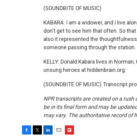
(SOUNDBITE OF MUSIC)
KABARA: I am a widower, and I live alo
don't get to see him that often. So tha
also it represented the thoughtfulness
someone passing through the station.
KELLY: Donald Kabara lives in Norman,
unsung heroes at hiddenbrain.org.
(SOUNDBITE OF MUSIC) Transcript pro
NPR transcripts are created on a rush 
be in its final form and may be updated 
may vary. The authoritative record of 