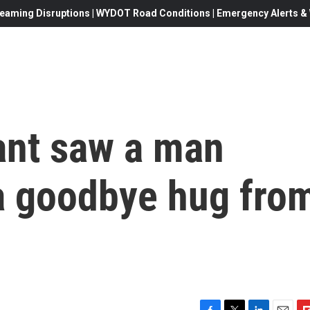
eaming Disruptions | WYDOT Road Conditions | Emergency Alerts & W
ant saw a man
a goodbye hug fro