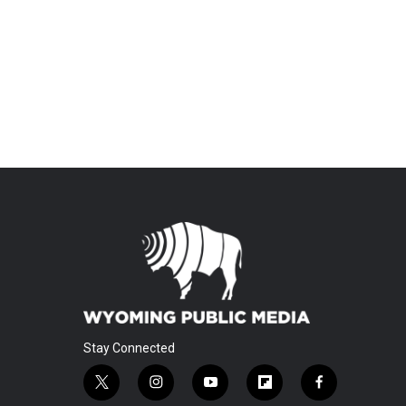
Stay Connected
t
i
y
f
f