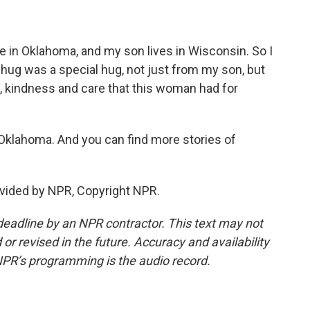
ne in Oklahoma, and my son lives in Wisconsin. So I
t hug was a special hug, not just from my son, but
, kindness and care that this woman had for
 Oklahoma. And you can find more stories of
vided by NPR, Copyright NPR.
deadline by an NPR contractor. This text may not
or revised in the future. Accuracy and availability
NPR’s programming is the audio record.