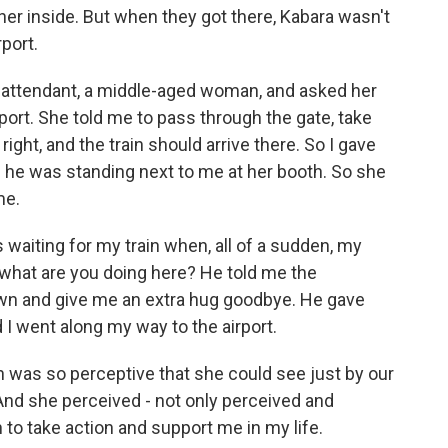
ther inside. But when they got there, Kabara wasn't
rport.
attendant, a middle-aged woman, and asked her
rport. She told me to pass through the gate, take
right, and the train should arrive there. So I gave
he was standing next to me at her booth. So she
me.
waiting for my train when, all of a sudden, my
 what are you doing here? He told me the
wn and give me an extra hug goodbye. He gave
I went along my way to the airport.
was so perceptive that she could see just by our
And she perceived - not only perceived and
to take action and support me in my life.