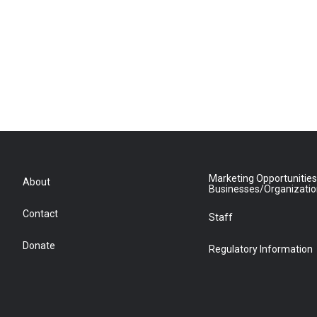
Marketing Opportunities
About
Businesses/Organizati
Contact
Staff
Donate
Regulatory Information