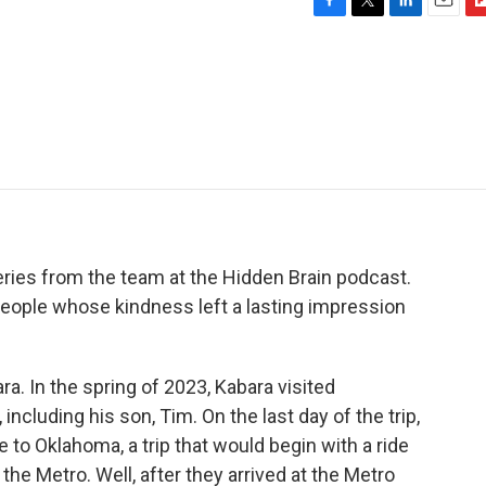
F
T
L
E
F
a
w
i
m
l
c
i
n
a
i
e
t
k
i
p
b
t
e
l
b
o
e
d
o
o
r
I
a
k
n
r
d
ries from the team at the Hidden Brain podcast.
people whose kindness left a lasting impression
. In the spring of 2023, Kabara visited
ncluding his son, Tim. On the last day of the trip,
to Oklahoma, a trip that would begin with a ride
the Metro. Well, after they arrived at the Metro