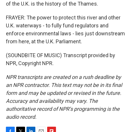
of the U.K. is the history of the Thames.
FRAYER: The power to protect this river and other
U.K. waterways - to fully fund regulators and
enforce environmental laws - lies just downstream
from here, at the U.K. Parliament.
(SOUNDBITE OF MUSIC) Transcript provided by
NPR, Copyright NPR.
NPR transcripts are created on a rush deadline by
an NPR contractor. This text may not be in its final
form and may be updated or revised in the future.
Accuracy and availability may vary. The
authoritative record of NPR’s programming is the
audio record.