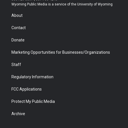
t
a
u
b
b
e
Wyoming Public Media is a service of the University of Wyoming
e
g
b
o
o
d
r
r
e
a
o
i
About
a
r
k
n
m
d
Contact
Donate
Marketing Opportunities for Businesses/Organizations
Staff
Regulatory Information
FCC Applications
Protect My Public Media
Archive