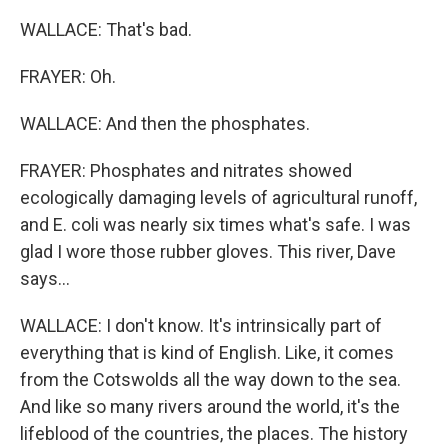
WALLACE: That's bad.
FRAYER: Oh.
WALLACE: And then the phosphates.
FRAYER: Phosphates and nitrates showed
ecologically damaging levels of agricultural runoff,
and E. coli was nearly six times what's safe. I was
glad I wore those rubber gloves. This river, Dave
says...
WALLACE: I don't know. It's intrinsically part of
everything that is kind of English. Like, it comes
from the Cotswolds all the way down to the sea.
And like so many rivers around the world, it's the
lifeblood of the countries, the places. The history