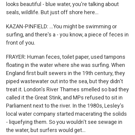
looks beautiful - blue water, you're talking about
seals, wildlife. But just off shore here...
KAZAN-PINFIELD: ...You might be swimming or
surfing, and there's a - you know, a piece of feces in
front of you.
FRAYER: Human feces, toilet paper, used tampons
floating in the water where she was surfing. When
England first built sewers in the 19th century, they
piped wastewater out into the sea, but they didn't
treat it. London's River Thames smelled so bad they
called it the Great Stink, and MPs refused to sit in
Parliament next to the river. In the 1980s, Lesley's
local water company started macerating the solids
- liquefying them. So you wouldn't see sewage in
the water, but surfers would get...