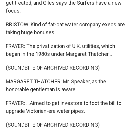
get treated, and Giles says the Surfers have a new
focus.
BRISTOW: Kind of fat-cat water company execs are
taking huge bonuses.
FRAYER: The privatization of U.K. utilities, which
began in the 1980s under Margaret Thatcher...
(SOUNDBITE OF ARCHIVED RECORDING)
MARGARET THATCHER: Mr. Speaker, as the
honorable gentleman is aware...
FRAYER: ...Aimed to get investors to foot the bill to
upgrade Victorian-era water pipes.
(SOUNDBITE OF ARCHIVED RECORDING)