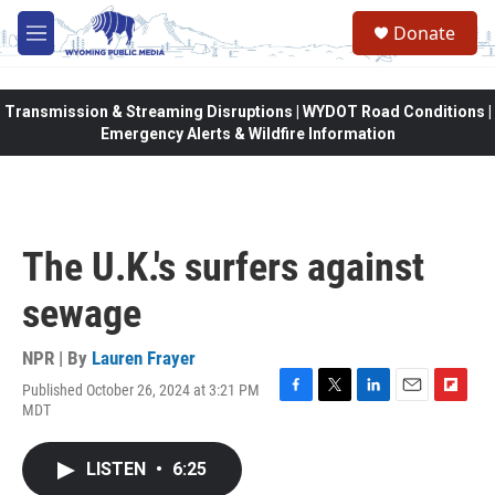
Skip to main content
Donate
M
e
n
u
Transmission & Streaming Disruptions | WYDOT Road Conditions |
Emergency Alerts & Wildfire Information
The U.K.'s surfers against
sewage
NPR | By
Lauren Frayer
Published October 26, 2024 at 3:21 PM
F
T
L
E
F
MDT
a
w
i
m
l
c
i
n
a
i
e
t
k
i
p
LISTEN
•
6:25
b
t
e
l
b