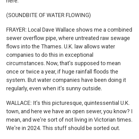
here.
(SOUNDBITE OF WATER FLOWING)
FRAYER: Local Dave Wallace shows me a combined
sewer overflow pipe, where untreated raw sewage
flows into the Thames. U.K. law allows water
companies to do this in exceptional
circumstances. Now, that's supposed to mean
once or twice a year, if huge rainfall floods the
system. But water companies have been doing it
regularly, even when it's sunny outside.
WALLACE: It's this picturesque, quintessential U.K.
town, and here we have an open sewer, you know? I
mean, and we're sort of not living in Victorian times.
We're in 2024. This stuff should be sorted out.