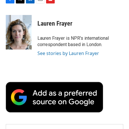
F
T
L
E
F
a
w
i
m
l
c
i
n
a
i
e
t
k
i
p
Lauren Frayer
b
t
e
l
b
o
e
d
o
o
r
I
a
Lauren Frayer is NPR's international
k
n
r
correspondent based in London.
d
See stories by Lauren Frayer