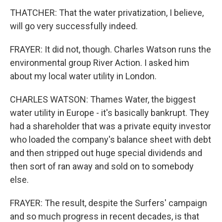
THATCHER: That the water privatization, I believe,
will go very successfully indeed.
FRAYER: It did not, though. Charles Watson runs the
environmental group River Action. I asked him
about my local water utility in London.
CHARLES WATSON: Thames Water, the biggest
water utility in Europe - it's basically bankrupt. They
had a shareholder that was a private equity investor
who loaded the company's balance sheet with debt
and then stripped out huge special dividends and
then sort of ran away and sold on to somebody
else.
FRAYER: The result, despite the Surfers' campaign
and so much progress in recent decades, is that