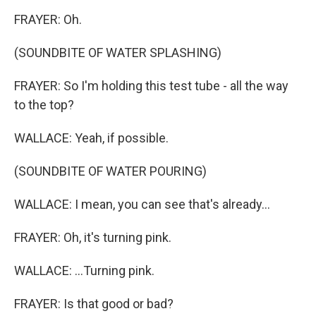
FRAYER: Oh.
(SOUNDBITE OF WATER SPLASHING)
FRAYER: So I'm holding this test tube - all the way
to the top?
WALLACE: Yeah, if possible.
(SOUNDBITE OF WATER POURING)
WALLACE: I mean, you can see that's already...
FRAYER: Oh, it's turning pink.
WALLACE: ...Turning pink.
FRAYER: Is that good or bad?