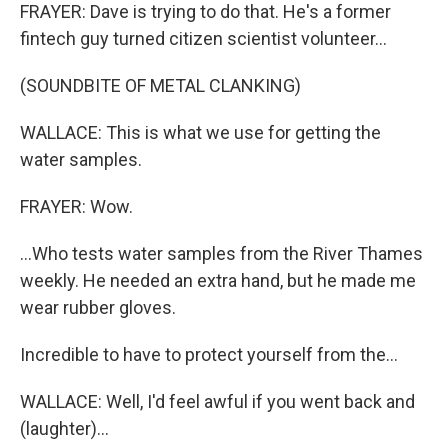
FRAYER: Dave is trying to do that. He's a former
fintech guy turned citizen scientist volunteer...
(SOUNDBITE OF METAL CLANKING)
WALLACE: This is what we use for getting the
water samples.
FRAYER: Wow.
...Who tests water samples from the River Thames
weekly. He needed an extra hand, but he made me
wear rubber gloves.
Incredible to have to protect yourself from the...
WALLACE: Well, I'd feel awful if you went back and
(laughter)...