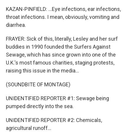
KAZAN-PINFIELD: ...Eye infections, ear infections,
throat infections. I mean, obviously, vomiting and
diarrhea.
FRAYER: Sick of this, literally, Lesley and her surf
buddies in 1990 founded the Surfers Against
Sewage, which has since grown into one of the
U.K.'s most famous charities, staging protests,
raising this issue in the media...
(SOUNDBITE OF MONTAGE)
UNIDENTIFIED REPORTER #1: Sewage being
pumped directly into the sea.
UNIDENTIFIED REPORTER #2: Chemicals,
agricultural runoff...