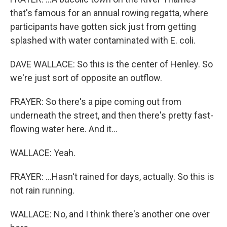
that's famous for an annual rowing regatta, where
participants have gotten sick just from getting
splashed with water contaminated with E. coli.
DAVE WALLACE: So this is the center of Henley. So
we're just sort of opposite an outflow.
FRAYER: So there's a pipe coming out from
underneath the street, and then there's pretty fast-
flowing water here. And it...
WALLACE: Yeah.
FRAYER: ...Hasn't rained for days, actually. So this is
not rain running.
WALLACE: No, and I think there's another one over