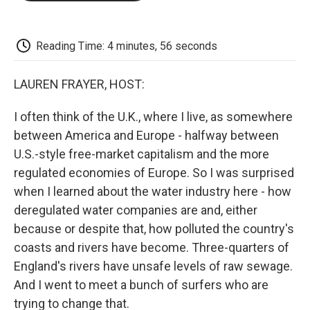
o
e
d
o
o
r
I
a
k
n
r
d
Reading Time: 4 minutes, 56 seconds
LAUREN FRAYER, HOST:
I often think of the U.K., where I live, as somewhere
between America and Europe - halfway between
U.S.-style free-market capitalism and the more
regulated economies of Europe. So I was surprised
when I learned about the water industry here - how
deregulated water companies are and, either
because or despite that, how polluted the country's
coasts and rivers have become. Three-quarters of
England's rivers have unsafe levels of raw sewage.
And I went to meet a bunch of surfers who are
trying to change that.