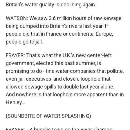
Britain's water quality is declining again.
WATSON: We saw 3.6 million hours of raw sewage
being dumped into Britain's rivers last year. If
people did that in France or continental Europe,
people go to jail.
FRAYER: That's what the U.K.'s new center-left
government, elected this past summer, is
promising to do - fine water companies that pollute,
even jail executives, and close a loophole that
allowed sewage spills to double last year alone.
And nowhere is that loophole more apparent than in
Henley...
(SOUNDBITE OF WATER SPLASHING)
FRAYER: ...A bucolic town on the River Thames