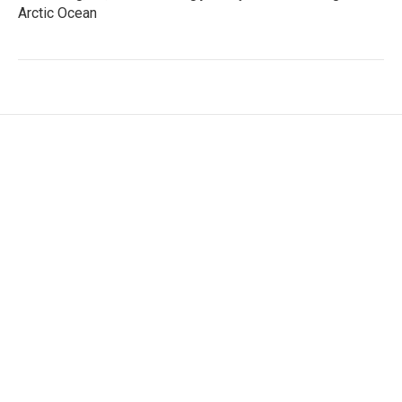
Arctic Ocean