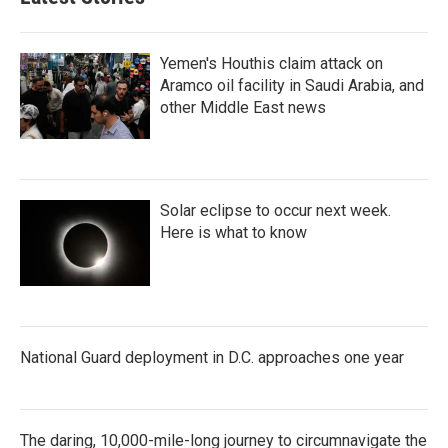
Yemen's Houthis claim attack on
Aramco oil facility in Saudi Arabia, and
other Middle East news
Solar eclipse to occur next week.
Here is what to know
National Guard deployment in D.C. approaches one year
The daring, 10,000-mile-long journey to circumnavigate the