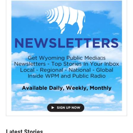
Latest Stories