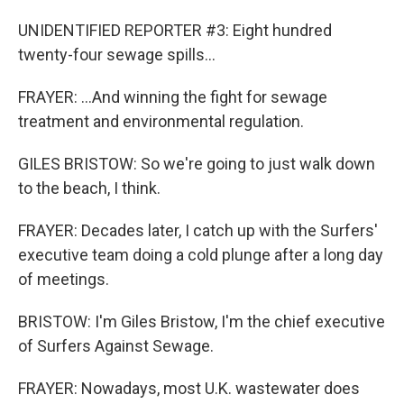
UNIDENTIFIED REPORTER #3: Eight hundred
twenty-four sewage spills...
FRAYER: ...And winning the fight for sewage
treatment and environmental regulation.
GILES BRISTOW: So we're going to just walk down
to the beach, I think.
FRAYER: Decades later, I catch up with the Surfers'
executive team doing a cold plunge after a long day
of meetings.
BRISTOW: I'm Giles Bristow, I'm the chief executive
of Surfers Against Sewage.
FRAYER: Nowadays, most U.K. wastewater does