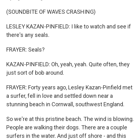
(SOUNDBITE OF WAVES CRASHING)
LESLEY KAZAN-PINFIELD: I like to watch and see if
there's any seals.
FRAYER: Seals?
KAZAN-PINFIELD: Oh, yeah, yeah. Quite often, they
just sort of bob around.
FRAYER: Forty years ago, Lesley Kazan-Pinfield met
a surfer, fell in love and settled down near a
stunning beach in Cornwall, southwest England.
So we're at this pristine beach. The wind is blowing.
People are walking their dogs. There are a couple
surfers in the water. And just off shore - and this