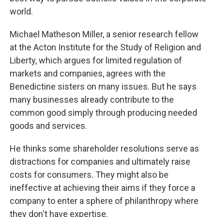
world.
Michael Matheson Miller, a senior research fellow
at the Acton Institute for the Study of Religion and
Liberty, which argues for limited regulation of
markets and companies, agrees with the
Benedictine sisters on many issues. But he says
many businesses already contribute to the
common good simply through producing needed
goods and services.
He thinks some shareholder resolutions serve as
distractions for companies and ultimately raise
costs for consumers. They might also be
ineffective at achieving their aims if they force a
company to enter a sphere of philanthropy where
they don't have expertise.