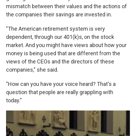
mismatch between their values and the actions of
the companies their savings are invested in.
"The American retirement system is very
dependent, through our 401(k)s, on the stock
market. And you might have views about how your
money is being used that are different from the
views of the CEOs and the directors of these
companies," she said.
"How can you have your voice heard? That's a
question that people are really grappling with
today."