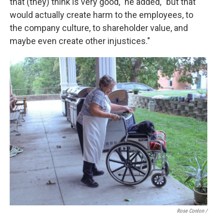
that (they) think is very good," he added, "but that
would actually create harm to the employees, to
the company culture, to shareholder value, and
maybe even create other injustices."
Rose Conlon /