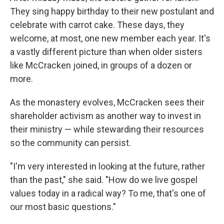
They sing happy birthday to their new postulant and
celebrate with carrot cake. These days, they
welcome, at most, one new member each year. It's
a vastly different picture than when older sisters
like McCracken joined, in groups of a dozen or
more.
As the monastery evolves, McCracken sees their
shareholder activism as another way to invest in
their ministry — while stewarding their resources
so the community can persist.
"I'm very interested in looking at the future, rather
than the past," she said. "How do we live gospel
values today in a radical way? To me, that's one of
our most basic questions."