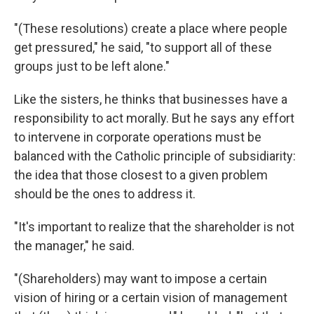
"(These resolutions) create a place where people
get pressured," he said, "to support all of these
groups just to be left alone."
Like the sisters, he thinks that businesses have a
responsibility to act morally. But he says any effort
to intervene in corporate operations must be
balanced with the Catholic principle of subsidiarity:
the idea that those closest to a given problem
should be the ones to address it.
"It's important to realize that the shareholder is not
the manager," he said.
"(Shareholders) may want to impose a certain
vision of hiring or a certain vision of management