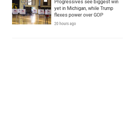
Progressives see biggest win
yet in Michigan, while Trump
flexes power over GOP
20 hours ago