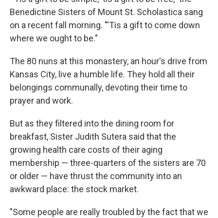
Benedictine Sisters of Mount St. Scholastica sang
on a recent fall morning. "'Tis a gift to come down
where we ought to be."
The 80 nuns at this monastery, an hour's drive from
Kansas City, live a humble life. They hold all their
belongings communally, devoting their time to
prayer and work.
But as they filtered into the dining room for
breakfast, Sister Judith Sutera said that the
growing health care costs of their aging
membership — three-quarters of the sisters are 70
or older — have thrust the community into an
awkward place: the stock market.
"Some people are really troubled by the fact that we