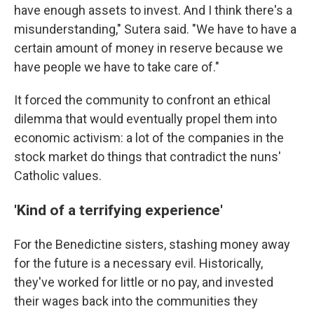
have enough assets to invest. And I think there's a
misunderstanding," Sutera said. "We have to have a
certain amount of money in reserve because we
have people we have to take care of."
It forced the community to confront an ethical
dilemma that would eventually propel them into
economic activism: a lot of the companies in the
stock market do things that contradict the nuns'
Catholic values.
'Kind of a terrifying experience'
For the Benedictine sisters, stashing money away
for the future is a necessary evil. Historically,
they've worked for little or no pay, and invested
their wages back into the communities they