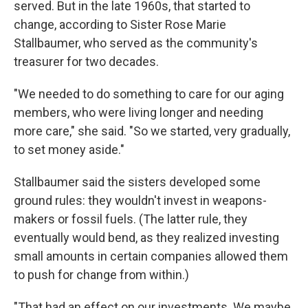
served. But in the late 1960s, that started to
change, according to Sister Rose Marie
Stallbaumer, who served as the community's
treasurer for two decades.
"We needed to do something to care for our aging
members, who were living longer and needing
more care," she said. "So we started, very gradually,
to set money aside."
Stallbaumer said the sisters developed some
ground rules: they wouldn't invest in weapons-
makers or fossil fuels. (The latter rule, they
eventually would bend, as they realized investing
small amounts in certain companies allowed them
to push for change from within.)
"That had an effect on our investments. We maybe