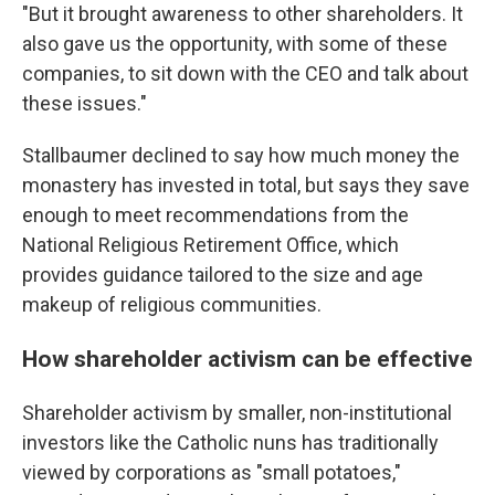
"But it brought awareness to other shareholders. It
also gave us the opportunity, with some of these
companies, to sit down with the CEO and talk about
these issues."
Stallbaumer declined to say how much money the
monastery has invested in total, but says they save
enough to meet recommendations from the
National Religious Retirement Office, which
provides guidance tailored to the size and age
makeup of religious communities.
How shareholder activism can be effective
Shareholder activism by smaller, non-institutional
investors like the Catholic nuns has traditionally
viewed by corporations as "small potatoes,"