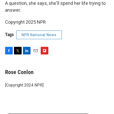
A question, she says, she'll spend her life trying to
answer.
Copyright 2025 NPR
Tags
NPR National News
F
T
L
E
F
a
w
i
m
l
c
i
n
a
i
e
t
k
i
p
Rose Conlon
b
t
e
l
b
o
e
d
o
o
r
I
a
[Copyright 2024 NPR]
k
n
r
d