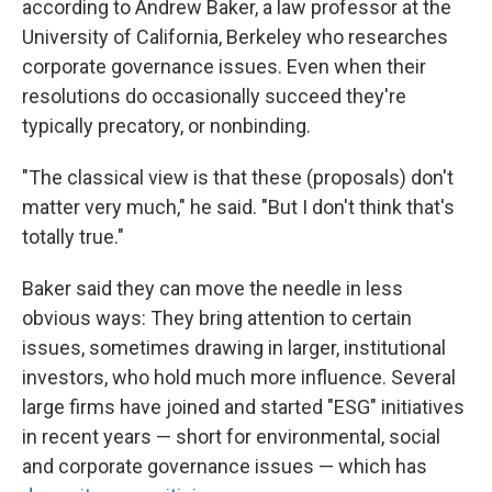
according to Andrew Baker, a law professor at the
University of California, Berkeley who researches
corporate governance issues. Even when their
resolutions do occasionally succeed they're
typically precatory, or nonbinding.
"The classical view is that these (proposals) don't
matter very much," he said. "But I don't think that's
totally true."
Baker said they can move the needle in less
obvious ways: They bring attention to certain
issues, sometimes drawing in larger, institutional
investors, who hold much more influence. Several
large firms have joined and started "ESG" initiatives
in recent years — short for environmental, social
and corporate governance issues — which has