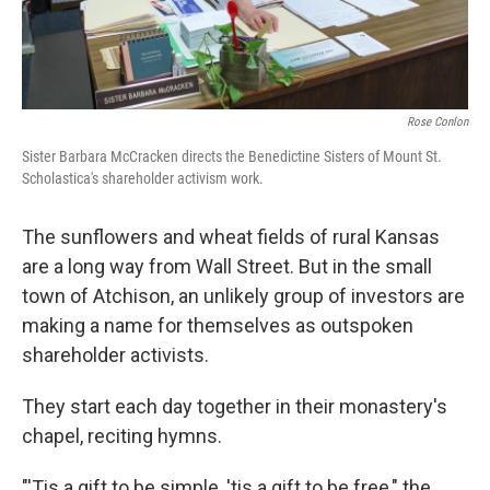
Rose Conlon
Sister Barbara McCracken directs the Benedictine Sisters of Mount St.
Scholastica's shareholder activism work.
The sunflowers and wheat fields of rural Kansas
are a long way from Wall Street. But in the small
town of Atchison, an unlikely group of investors are
making a name for themselves as outspoken
shareholder activists.
They start each day together in their monastery's
chapel, reciting hymns.
"'Tis a gift to be simple, 'tis a gift to be free," the