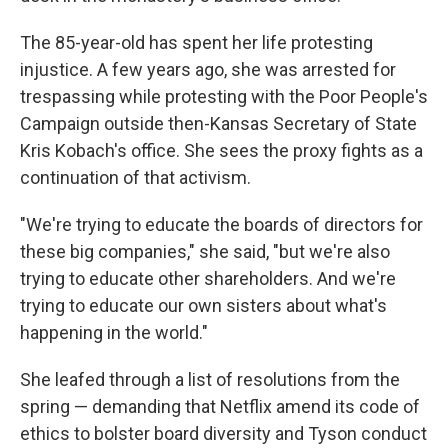
The 85-year-old has spent her life protesting
injustice. A few years ago, she was arrested for
trespassing while protesting with the Poor People's
Campaign outside then-Kansas Secretary of State
Kris Kobach's office. She sees the proxy fights as a
continuation of that activism.
"We're trying to educate the boards of directors for
these big companies," she said, "but we're also
trying to educate other shareholders. And we're
trying to educate our own sisters about what's
happening in the world."
She leafed through a list of resolutions from the
spring — demanding that Netflix amend its code of
ethics to bolster board diversity and Tyson conduct