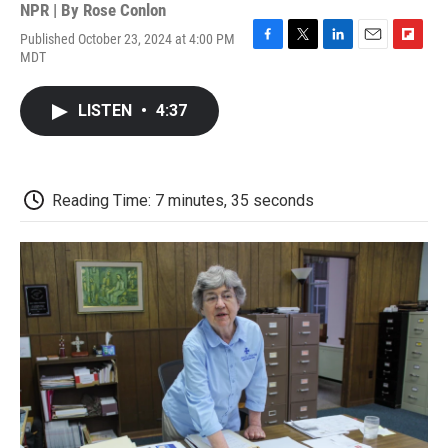
NPR | By
Rose Conlon
Published October 23, 2024 at 4:00 PM
F
T
L
E
F
MDT
a
w
i
m
l
c
i
n
a
i
e
t
k
i
p
LISTEN
•
4:37
b
t
e
l
b
o
e
d
o
o
r
I
a
k
n
r
d
Reading Time: 7 minutes, 35 seconds