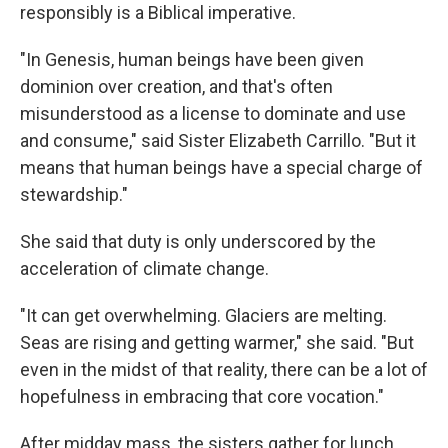
responsibly is a Biblical imperative.
"In Genesis, human beings have been given
dominion over creation, and that's often
misunderstood as a license to dominate and use
and consume," said Sister Elizabeth Carrillo. "But it
means that human beings have a special charge of
stewardship."
She said that duty is only underscored by the
acceleration of climate change.
"It can get overwhelming. Glaciers are melting.
Seas are rising and getting warmer," she said. "But
even in the midst of that reality, there can be a lot of
hopefulness in embracing that core vocation."
After midday mass, the sisters gather for lunch.