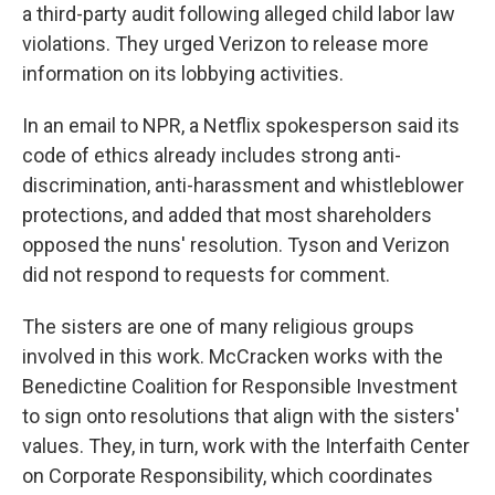
a third-party audit following alleged child labor law
violations. They urged Verizon to release more
information on its lobbying activities.
In an email to NPR, a Netflix spokesperson said its
code of ethics already includes strong anti-
discrimination, anti-harassment and whistleblower
protections, and added that most shareholders
opposed the nuns' resolution. Tyson and Verizon
did not respond to requests for comment.
The sisters are one of many religious groups
involved in this work. McCracken works with the
Benedictine Coalition for Responsible Investment
to sign onto resolutions that align with the sisters'
values. They, in turn, work with the Interfaith Center
on Corporate Responsibility, which coordinates