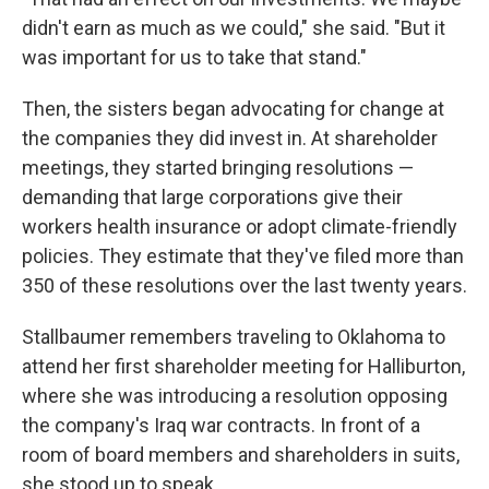
didn't earn as much as we could," she said. "But it
was important for us to take that stand."
Then, the sisters began advocating for change at
the companies they did invest in. At shareholder
meetings, they started bringing resolutions —
demanding that large corporations give their
workers health insurance or adopt climate-friendly
policies. They estimate that they've filed more than
350 of these resolutions over the last twenty years.
Stallbaumer remembers traveling to Oklahoma to
attend her first shareholder meeting for Halliburton,
where she was introducing a resolution opposing
the company's Iraq war contracts. In front of a
room of board members and shareholders in suits,
she stood up to speak.