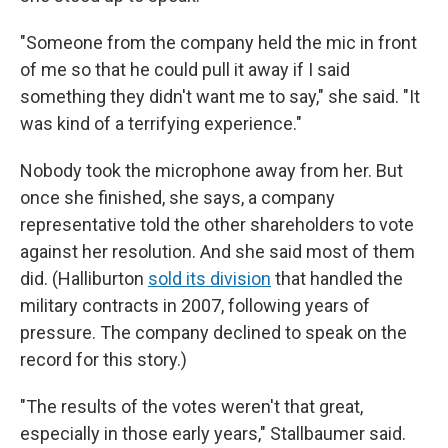
"Someone from the company held the mic in front
of me so that he could pull it away if I said
something they didn't want me to say," she said. "It
was kind of a terrifying experience."
Nobody took the microphone away from her. But
once she finished, she says, a company
representative told the other shareholders to vote
against her resolution. And she said most of them
did. (Halliburton
sold its division
that handled the
military contracts in 2007, following years of
pressure. The company declined to speak on the
record for this story.)
"The results of the votes weren't that great,
especially in those early years," Stallbaumer said.