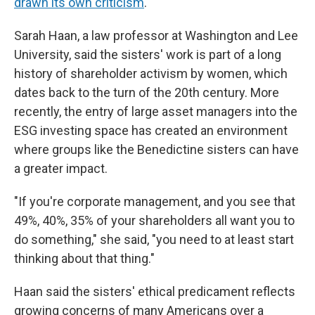
drawn its own criticism
.
Sarah Haan, a law professor at Washington and Lee
University, said the sisters' work is part of a long
history of shareholder activism by women, which
dates back to the turn of the 20th century. More
recently, the entry of large asset managers into the
ESG investing space has created an environment
where groups like the Benedictine sisters can have
a greater impact.
"If you're corporate management, and you see that
49%, 40%, 35% of your shareholders all want you to
do something," she said, "you need to at least start
thinking about that thing."
Haan said the sisters' ethical predicament reflects
growing concerns of many Americans over a