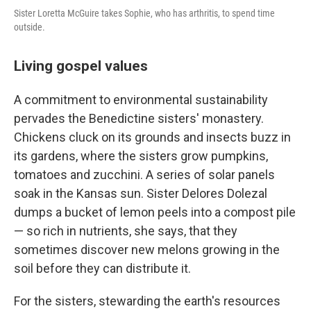
Sister Loretta McGuire takes Sophie, who has arthritis, to spend time
outside.
Living gospel values
A commitment to environmental sustainability
pervades the Benedictine sisters' monastery.
Chickens cluck on its grounds and insects buzz in
its gardens, where the sisters grow pumpkins,
tomatoes and zucchini. A series of solar panels
soak in the Kansas sun. Sister Delores Dolezal
dumps a bucket of lemon peels into a compost pile
— so rich in nutrients, she says, that they
sometimes discover new melons growing in the
soil before they can distribute it.
For the sisters, stewarding the earth's resources