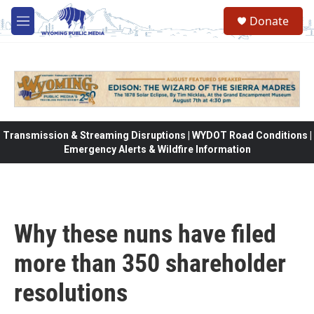
Skip to main content
Donate
M
e
n
u
Transmission & Streaming Disruptions | WYDOT Road Conditions |
Emergency Alerts & Wildfire Information
Why these nuns have filed
more than 350 shareholder
resolutions