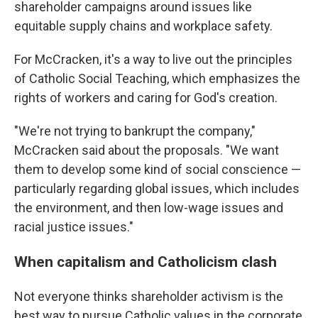
shareholder campaigns around issues like
equitable supply chains and workplace safety.
For McCracken, it's a way to live out the principles
of Catholic Social Teaching, which emphasizes the
rights of workers and caring for God's creation.
"We're not trying to bankrupt the company,"
McCracken said about the proposals. "We want
them to develop some kind of social conscience —
particularly regarding global issues, which includes
the environment, and then low-wage issues and
racial justice issues."
When capitalism and Catholicism clash
Not everyone thinks shareholder activism is the
best way to pursue Catholic values in the corporate