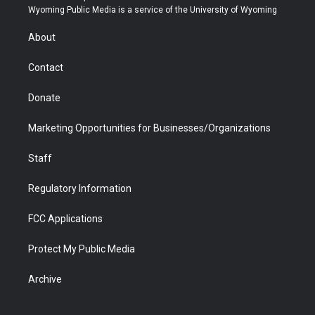
t
a
u
b
b
e
Wyoming Public Media is a service of the University of Wyoming
e
g
b
o
o
d
r
r
e
a
o
i
About
a
r
k
n
m
d
Contact
Donate
Marketing Opportunities for Businesses/Organizations
Staff
Regulatory Information
FCC Applications
Protect My Public Media
Archive