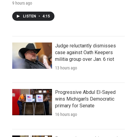
9 hours ago
LISTEN
•
4:15
Judge reluctantly dismisses
case against Oath Keepers
militia group over Jan. 6 riot
13 hours ago
Progressive Abdul El-Sayed
wins Michigan's Democratic
primary for Senate
16 hours ago