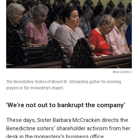
Rose Conlon /
The Benedictine Sisters of Mount St. Scholastica gather for morning
prayers in the monastery's chapel.
'We're not out to bankrupt the company'
These days, Sister Barbara McCracken directs the
Benedictine sisters' shareholder activism from her
desk in the monastery's business office.