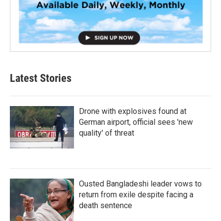
Latest Stories
Drone with explosives found at
German airport, official sees 'new
quality' of threat
Ousted Bangladeshi leader vows to
return from exile despite facing a
death sentence