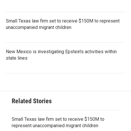
Small Texas law firm set to receive $150M to represent
unaccompanied migrant children
New Mexico is investigating Epstein's activities within
state lines
Related Stories
Small Texas law firm set to receive $150M to
represent unaccompanied migrant children