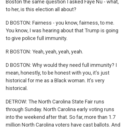
Boston the same question I asked Faye Nu - what,
to her, is this election all about?
D BOSTON: Fairness - you know, fairness, to me.
You know, I was hearing about that Trump is going
to give police full immunity.
R BOSTON: Yeah, yeah, yeah, yeah.
D BOSTON: Why would they need full immunity? I
mean, honestly, to be honest with you, it's just
historical for me as a Black woman. It's very
historical.
DETROW: The North Carolina State Fair runs
through Sunday. North Carolina early voting runs
into the weekend after that. So far, more than 1.7
million North Carolina voters have cast ballots. And