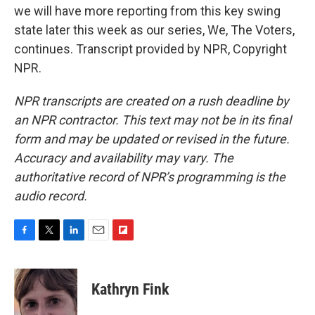
we will have more reporting from this key swing
state later this week as our series, We, The Voters,
continues. Transcript provided by NPR, Copyright
NPR.
NPR transcripts are created on a rush deadline by
an NPR contractor. This text may not be in its final
form and may be updated or revised in the future.
Accuracy and availability may vary. The
authoritative record of NPR’s programming is the
audio record.
F
T
L
E
F
a
w
i
m
l
c
i
n
a
i
e
t
k
i
p
Kathryn Fink
b
t
e
l
b
o
e
d
o