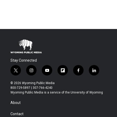
Stay Connected
t
i
y
f
f
l
w
n
o
l
a
i
i
s
u
i
c
n
© 2026 Wyoming Public Media
t
t
t
p
e
k
800-729-5897 | 307-766-4240
t
a
u
b
b
e
Wyoming Public Media is a service of the University of Wyoming
e
g
b
o
o
d
r
r
e
a
o
i
About
a
r
k
n
m
d
Contact