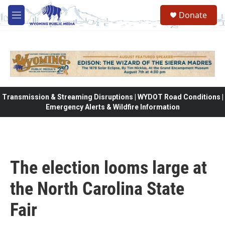
Skip to main content
Donate
M
e
n
u
Transmission & Streaming Disruptions | WYDOT Road Conditions |
Emergency Alerts & Wildfire Information
The election looms large at
the North Carolina State
Fair