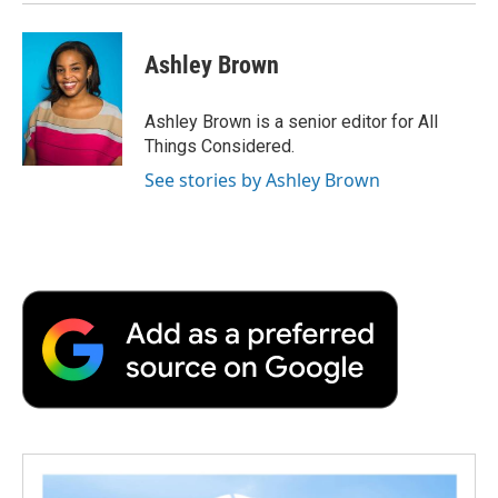
Ashley Brown
Ashley Brown is a senior editor for All
Things Considered.
See stories by Ashley Brown