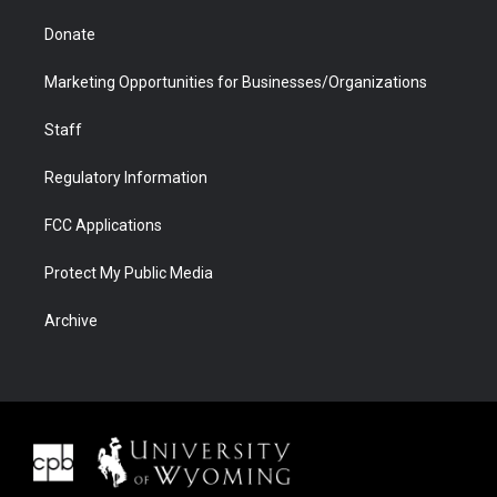
Donate
Marketing Opportunities for Businesses/Organizations
Staff
Regulatory Information
FCC Applications
Protect My Public Media
Archive