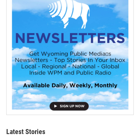
Latest Stories