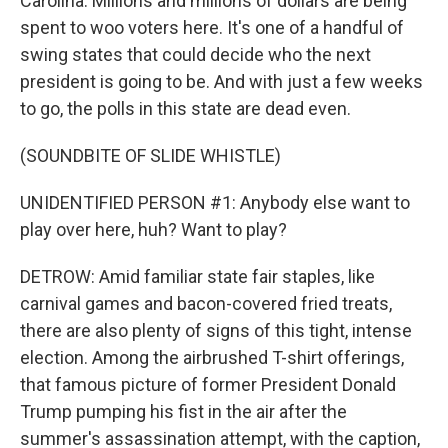
Carolina. Millions and millions of dollars are being
spent to woo voters here. It's one of a handful of
swing states that could decide who the next
president is going to be. And with just a few weeks
to go, the polls in this state are dead even.
(SOUNDBITE OF SLIDE WHISTLE)
UNIDENTIFIED PERSON #1: Anybody else want to
play over here, huh? Want to play?
DETROW: Amid familiar state fair staples, like
carnival games and bacon-covered fried treats,
there are also plenty of signs of this tight, intense
election. Among the airbrushed T-shirt offerings,
that famous picture of former President Donald
Trump pumping his fist in the air after the
summer's assassination attempt, with the caption,