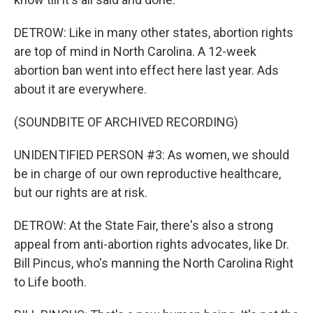
DETROW: Like in many other states, abortion rights
are top of mind in North Carolina. A 12-week
abortion ban went into effect here last year. Ads
about it are everywhere.
(SOUNDBITE OF ARCHIVED RECORDING)
UNIDENTIFIED PERSON #3: As women, we should
be in charge of our own reproductive healthcare,
but our rights are at risk.
DETROW: At the State Fair, there's also a strong
appeal from anti-abortion rights advocates, like Dr.
Bill Pincus, who's manning the North Carolina Right
to Life booth.