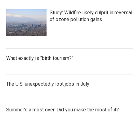
Study: Wildfire likely culprit in reversal
of ozone pollution gains
What exactly is "birth tourism?"
The U.S. unexpectedly lost jobs in July
Summer's almost over. Did you make the most of it?