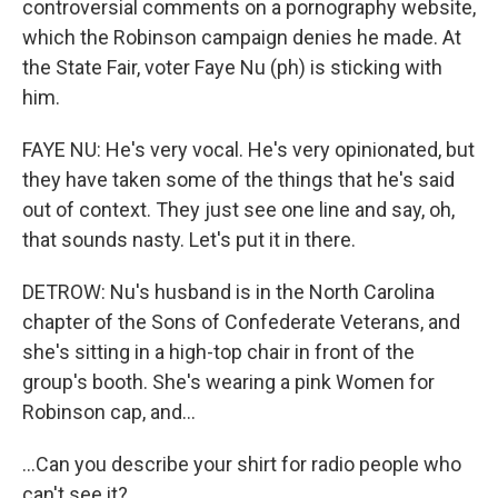
controversial comments on a pornography website,
which the Robinson campaign denies he made. At
the State Fair, voter Faye Nu (ph) is sticking with
him.
FAYE NU: He's very vocal. He's very opinionated, but
they have taken some of the things that he's said
out of context. They just see one line and say, oh,
that sounds nasty. Let's put it in there.
DETROW: Nu's husband is in the North Carolina
chapter of the Sons of Confederate Veterans, and
she's sitting in a high-top chair in front of the
group's booth. She's wearing a pink Women for
Robinson cap, and...
...Can you describe your shirt for radio people who
can't see it?