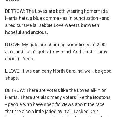
DETROW: The Loves are both wearing homemade
Harris hats, a blue comma - as in punctuation - and
a red cursive la. Debbie Love wavers between
hopeful and anxious.
D LOVE: My guts are churning sometimes at 2:00
a.m., and I can't get off my mind. And I just - I pray
about it. Yeah.
L LOVE: If we can carry North Carolina, we'll be good
shape.
DETROW: There are voters like the Loves all-in on
Harris. There are also many voters like the Bostons
- people who have specific views about the race
that are also a little jaded by it all. I asked Deja