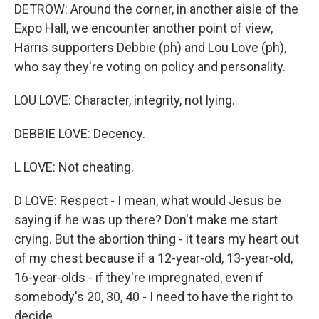
DETROW: Around the corner, in another aisle of the
Expo Hall, we encounter another point of view,
Harris supporters Debbie (ph) and Lou Love (ph),
who say they're voting on policy and personality.
LOU LOVE: Character, integrity, not lying.
DEBBIE LOVE: Decency.
L LOVE: Not cheating.
D LOVE: Respect - I mean, what would Jesus be
saying if he was up there? Don't make me start
crying. But the abortion thing - it tears my heart out
of my chest because if a 12-year-old, 13-year-old,
16-year-olds - if they're impregnated, even if
somebody's 20, 30, 40 - I need to have the right to
decide.