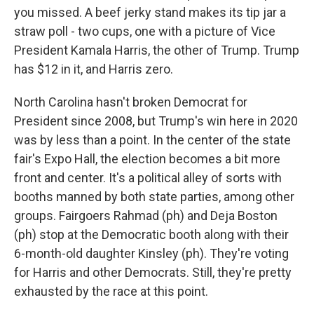
you missed. A beef jerky stand makes its tip jar a
straw poll - two cups, one with a picture of Vice
President Kamala Harris, the other of Trump. Trump
has $12 in it, and Harris zero.
North Carolina hasn't broken Democrat for
President since 2008, but Trump's win here in 2020
was by less than a point. In the center of the state
fair's Expo Hall, the election becomes a bit more
front and center. It's a political alley of sorts with
booths manned by both state parties, among other
groups. Fairgoers Rahmad (ph) and Deja Boston
(ph) stop at the Democratic booth along with their
6-month-old daughter Kinsley (ph). They're voting
for Harris and other Democrats. Still, they're pretty
exhausted by the race at this point.