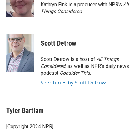
o
r
I
a
Kathryn Fink is a producer with NPR's
All
k
n
r
Things Considered
.
d
Scott Detrow
Scott Detrow is a host of
All Things
Considered
, as well as NPR’s daily news
podcast
Consider This
.
See stories by Scott Detrow
Tyler Bartlam
[Copyright 2024 NPR]