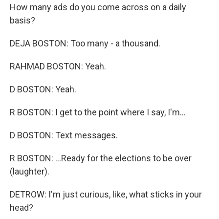
How many ads do you come across on a daily
basis?
DEJA BOSTON: Too many - a thousand.
RAHMAD BOSTON: Yeah.
D BOSTON: Yeah.
R BOSTON: I get to the point where I say, I'm...
D BOSTON: Text messages.
R BOSTON: ...Ready for the elections to be over
(laughter).
DETROW: I'm just curious, like, what sticks in your
head?