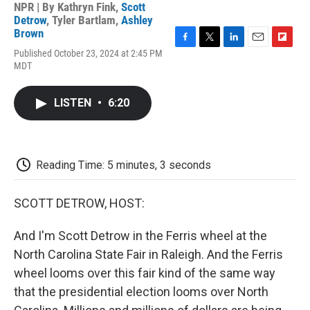
NPR | By
Kathryn Fink
,
Scott
Detrow
,
Tyler Bartlam
,
Ashley
Brown
F
T
L
E
F
Published October 23, 2024 at 2:45 PM
a
w
i
m
l
MDT
c
i
n
a
i
e
t
k
i
p
b
t
e
l
b
LISTEN
•
6:20
o
e
d
o
o
r
I
a
k
n
r
d
Reading Time: 5 minutes, 3 seconds
SCOTT DETROW, HOST:
And I'm Scott Detrow in the Ferris wheel at the
North Carolina State Fair in Raleigh. And the Ferris
wheel looms over this fair kind of the same way
that the presidential election looms over North