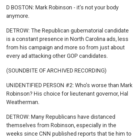
D BOSTON: Mark Robinson - it's not your body
anymore.
DETROW: The Republican gubernatorial candidate
is a constant presence in North Carolina ads, less
from his campaign and more so from just about
every ad attacking other GOP candidates.
(SOUNDBITE OF ARCHIVED RECORDING)
UNIDENTIFIED PERSON #2: Who's worse than Mark
Robinson? His choice for lieutenant governor, Hal
Weatherman.
DETROW: Many Republicans have distanced
themselves from Robinson, especially in the
weeks since CNN published reports that tie him to