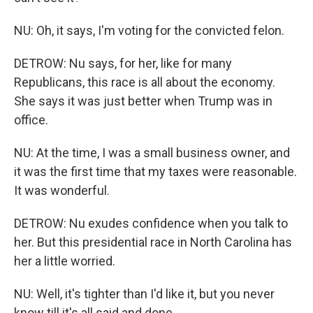
NU: Oh, it says, I'm voting for the convicted felon.
DETROW: Nu says, for her, like for many
Republicans, this race is all about the economy.
She says it was just better when Trump was in
office.
NU: At the time, I was a small business owner, and
it was the first time that my taxes were reasonable.
It was wonderful.
DETROW: Nu exudes confidence when you talk to
her. But this presidential race in North Carolina has
her a little worried.
NU: Well, it's tighter than I'd like it, but you never
know till it's all said and done.