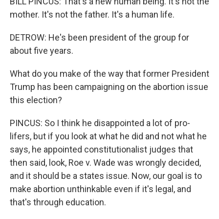
BILL PINCUS: That's a new human being. It's not the
mother. It's not the father. It's a human life.
DETROW: He's been president of the group for
about five years.
What do you make of the way that former President
Trump has been campaigning on the abortion issue
this election?
PINCUS: So I think he disappointed a lot of pro-
lifers, but if you look at what he did and not what he
says, he appointed constitutionalist judges that
then said, look, Roe v. Wade was wrongly decided,
and it should be a states issue. Now, our goal is to
make abortion unthinkable even if it's legal, and
that's through education.