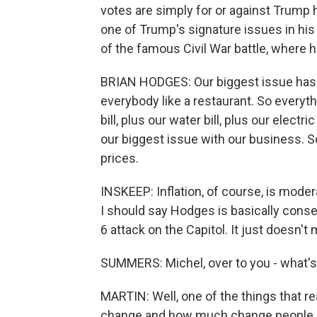
votes are simply for or against Trump 
one of Trump's signature issues in his
of the famous Civil War battle, where 
BRIAN HODGES: Our biggest issue has be
everybody like a restaurant. So everythi
bill, plus our water bill, plus our elect
our biggest issue with our business. S
prices.
INSKEEP: Inflation, of course, is moder
I should say Hodges is basically conse
6 attack on the Capitol. It just doesn't
SUMMERS: Michel, over to you - what's 
MARTIN: Well, one of the things that re
change and how much change people hav