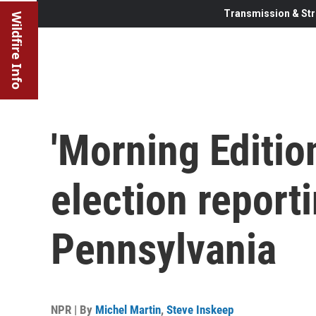
Transmission & Str
Wildfire Info
'Morning Edition
election report
Pennsylvania
NPR | By
Michel Martin
,
Steve Inskeep