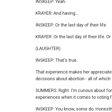
INSKEEP: Yeah.
KRAYER: And having...
INSKEEP: Or the last day of their life.
KRAYER: Or the last day of their life. Or t
(LAUGHTER)
INSKEEP: That's true.
That experience makes her appreciate 
decisions about abortion - all of which 
SUMMERS: Right. I'm curious about for
experiences when it comes to voting 
INSKEEP: You know, some do. Honestly,