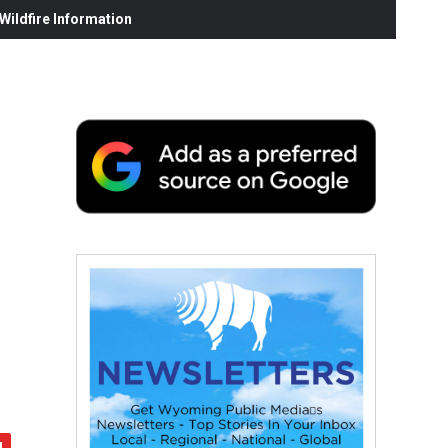
ildfire Information