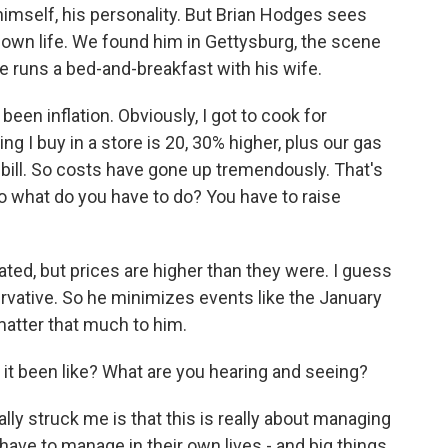
himself, his personality. But Brian Hodges sees
 own life. We found him in Gettysburg, the scene
he runs a bed-and-breakfast with his wife.
en inflation. Obviously, I got to cook for
ng I buy in a store is 20, 30% higher, plus our gas
ric bill. So costs have gone up tremendously. That's
o what do you have to do? You have to raise
ated, but prices are higher than they were. I guess
rvative. So he minimizes events like the January
 matter that much to him.
it been like? What are you hearing and seeing?
ally struck me is that this is really about managing
e to manage in their own lives - and big things