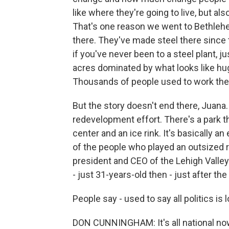
like where they're going to live, but al
That's one reason we went to Bethlehe
there. They've made steel there since th
if you've never been to a steel plant, ju
acres dominated by what looks like hu
Thousands of people used to work the
But the story doesn't end there, Juana.
redevelopment effort. There's a park th
center and an ice rink. It's basically 
of the people who played an outsized r
president and CEO of the Lehigh Vall
- just 31-years-old then - just after t
People say - used to say all politics is
DON CUNNINGHAM: It's all national now.