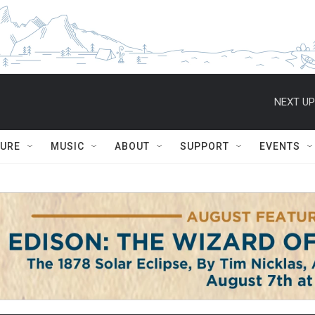
NEXT UP
TURE
MUSIC
ABOUT
SUPPORT
EVENTS