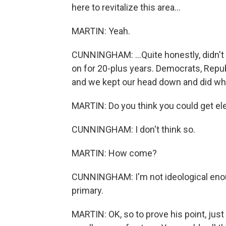
here to revitalize this area...
MARTIN: Yeah.
CUNNINGHAM: ...Quite honestly, didn't 
on for 20-plus years. Democrats, Rep
and we kept our head down and did wh
MARTIN: Do you think you could get el
CUNNINGHAM: I don't think so.
MARTIN: How come?
CUNNINGHAM: I'm not ideological enoug
primary.
MARTIN: OK, so to prove his point, just