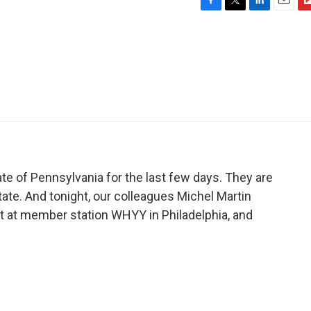
F
T
L
E
F
a
w
i
m
l
c
i
n
a
i
e
t
k
i
p
b
t
e
l
b
o
e
d
o
o
r
I
a
k
n
r
d
e of Pennsylvania for the last few days. They are
state. And tonight, our colleagues Michel Martin
t at member station WHYY in Philadelphia, and