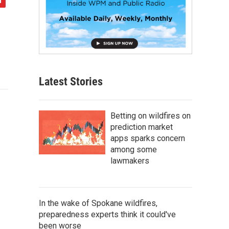
Latest Stories
Betting on wildfires on
prediction market
apps sparks concern
among some
lawmakers
In the wake of Spokane wildfires,
preparedness experts think it could've
been worse