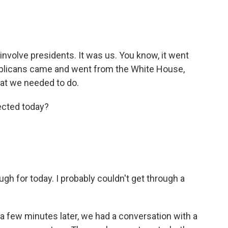
involve presidents. It was us. You know, it went
ublicans came and went from the White House,
at we needed to do.
ected today?
h for today. I probably couldn't get through a
 a few minutes later, we had a conversation with a