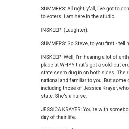
SUMMERS: All right, y'all, I've got to con
to voters. I am here in the studio.
INSKEEP: (Laughter).
SUMMERS: So Steve, to you first - tell 
INSKEEP: Well, I'm hearing a lot of ent
place at WHYY that's got a sold-out cr
state seem dug in on both sides. The ra
national and familiar to you. But some o
including those of Jessica Krayer, who
state. She's a nurse.
JESSICA KRAYER: You're with somebody o
day of their life.