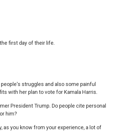
he first day of their life.
people's struggles and also some painful
fits with her plan to vote for Kamala Harris.
mer President Trump. Do people cite personal
for him?
 as you know from your experience, a lot of