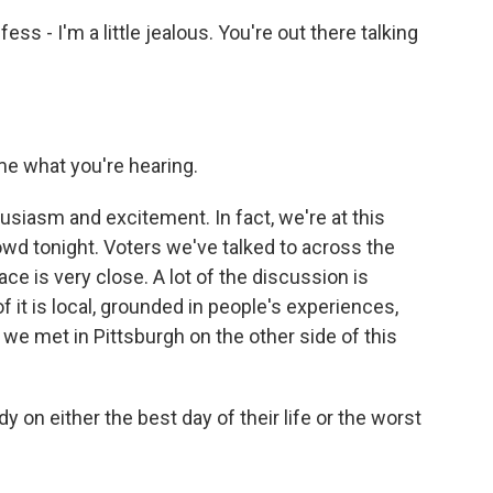
fess - I'm a little jealous. You're out there talking
me what you're hearing.
husiasm and excitement. In fact, we're at this
owd tonight. Voters we've talked to across the
ce is very close. A lot of the discussion is
f it is local, grounded in people's experiences,
 we met in Pittsburgh on the other side of this
n either the best day of their life or the worst