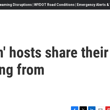
eaming Disruptions | WYDOT Road Conditions | Emergency Alerts & W
' hosts share their
ing from