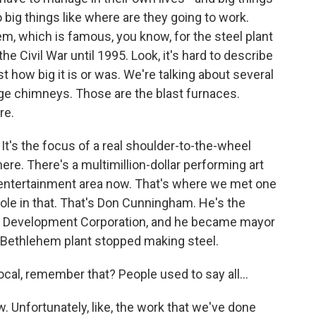
so big things like where are they going to work.
m, which is famous, you know, for the steel plant
e Civil War until 1995. Look, it's hard to describe
st how big it is or was. We're talking about several
ge chimneys. Those are the blast furnaces.
re.
 It's the focus of a real shoulder-to-the-wheel
ere. There's a multimillion-dollar performing art
an entertainment area now. That's where we met one
ole in that. That's Don Cunningham. He's the
ey Development Corporation, and he became mayor
he Bethlehem plant stopped making steel.
 local, remember that? People used to say all...
 Unfortunately, like, the work that we've done