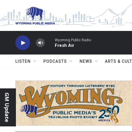
Skip to main content
Wyoming Public Radio
Fresh Air
LISTEN
PODCASTS
NEWS
ARTS & CUL
GM Update