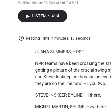
Published October 22, 2024 at 4:05 PM MDT
LISTEN
•
4:14
Reading Time: 4 minutes, 15 seconds
JUANA SUMMERS, HOST:
NPR teams have been crossing the stat
getting a picture of the crucial swing 
and Steve Inskeep are hosting an even
they are on the line now. Hi, you two.
STEVE INSKEEP, BYLINE: Hi there.
MICHEL MARTIN, BYLINE: Hey there.