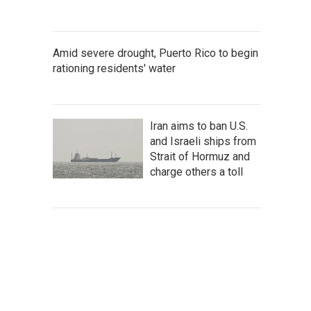
Amid severe drought, Puerto Rico to begin
rationing residents' water
Iran aims to ban U.S.
and Israeli ships from
Strait of Hormuz and
charge others a toll