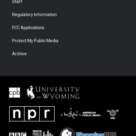
Staff
Regulatory Information
FCC Applications
Protect My Public Media
Archive