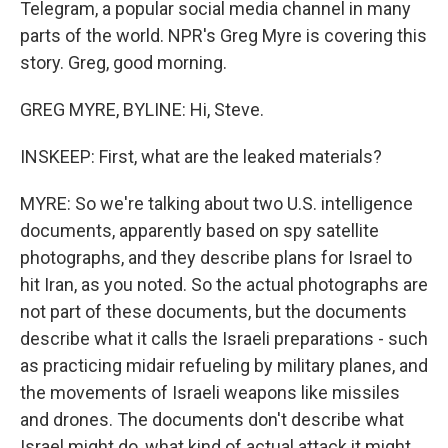
Telegram, a popular social media channel in many
parts of the world. NPR's Greg Myre is covering this
story. Greg, good morning.
GREG MYRE, BYLINE: Hi, Steve.
INSKEEP: First, what are the leaked materials?
MYRE: So we're talking about two U.S. intelligence
documents, apparently based on spy satellite
photographs, and they describe plans for Israel to
hit Iran, as you noted. So the actual photographs are
not part of these documents, but the documents
describe what it calls the Israeli preparations - such
as practicing midair refueling by military planes, and
the movements of Israeli weapons like missiles
and drones. The documents don't describe what
Israel might do, what kind of actual attack it might