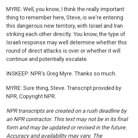
MYRE: Well, you know, I think the really important
thing to remember here, Steve, is we're entering
this dangerous new territory, with Israel and Iran
striking each other directly. You know, the type of
Israeli response may well determine whether this
round of direct attacks is over or whether it will
continue and potentially escalate.
INSKEEP: NPR's Greg Myre. Thanks so much.
MYRE: Sure thing, Steve. Transcript provided by
NPR, Copyright NPR.
NPR transcripts are created on a rush deadline by
an NPR contractor. This text may not be in its final
form and may be updated or revised in the future.
Accuracy and availability may vary. The