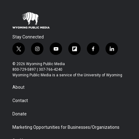
Stay Connected
t
i
y
f
f
l
w
n
o
l
a
i
i
s
u
i
c
n
© 2026 Wyoming Public Media
t
t
t
p
e
k
800-729-5897 | 307-766-4240
t
a
u
b
b
e
Wyoming Public Media is a service of the University of Wyoming
e
g
b
o
o
d
r
r
e
a
o
i
About
a
r
k
n
m
d
Contact
Donate
Marketing Opportunities for Businesses/Organizations