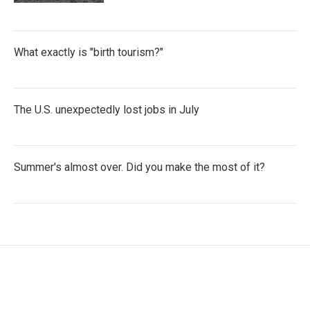
What exactly is "birth tourism?"
The U.S. unexpectedly lost jobs in July
Summer's almost over. Did you make the most of it?