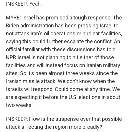
INSKEEP: Yeah.
MYRE: Israel has promised a tough response. The
Biden administration has been pressing Israel to
not attack Iran's oil operations or nuclear facilities,
saying this could further escalate the conflict. An
official familiar with these discussions has told
NPR Israel is not planning to hit either of those
facilities and will instead focus on Iranian military
sites. So it's been almost three weeks since the
Iranian missile attack. We don't know when the
Israelis will respond. Could come at any time. We
are expecting it before the U.S. elections in about
two weeks.
INSKEEP: How is the suspense over that possible
attack affecting the region more broadly?