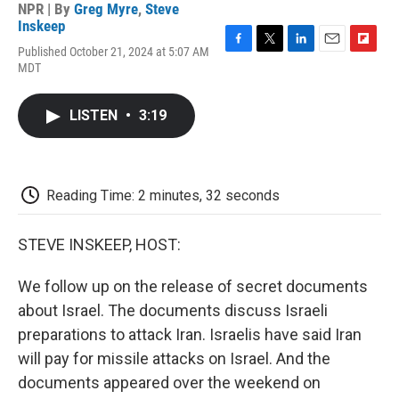
NPR | By
Greg Myre
,
Steve
Inskeep
Published October 21, 2024 at 5:07 AM
F
T
L
E
F
MDT
a
w
i
m
l
c
i
n
a
i
e
t
k
i
p
LISTEN
•
3:19
b
t
e
l
b
o
e
d
o
o
r
I
a
k
n
r
d
Reading Time: 2 minutes, 32 seconds
STEVE INSKEEP, HOST:
We follow up on the release of secret documents
about Israel. The documents discuss Israeli
preparations to attack Iran. Israelis have said Iran
will pay for missile attacks on Israel. And the
documents appeared over the weekend on