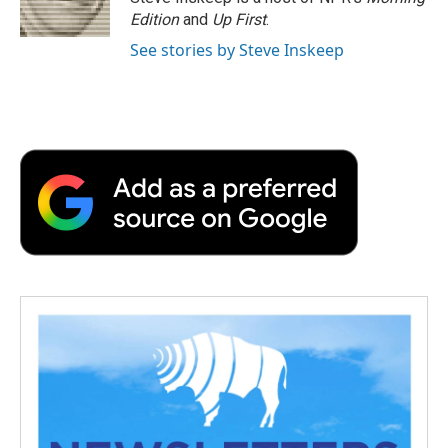
Edition
and
Up First
.
See stories by Steve Inskeep