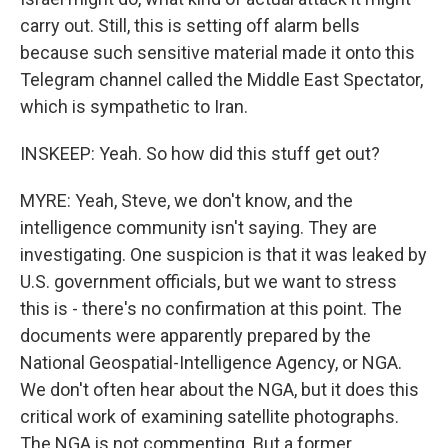
carry out. Still, this is setting off alarm bells
because such sensitive material made it onto this
Telegram channel called the Middle East Spectator,
which is sympathetic to Iran.
INSKEEP: Yeah. So how did this stuff get out?
MYRE: Yeah, Steve, we don't know, and the
intelligence community isn't saying. They are
investigating. One suspicion is that it was leaked by
U.S. government officials, but we want to stress
this is - there's no confirmation at this point. The
documents were apparently prepared by the
National Geospatial-Intelligence Agency, or NGA.
We don't often hear about the NGA, but it does this
critical work of examining satellite photographs.
The NGA is not commenting. But a former