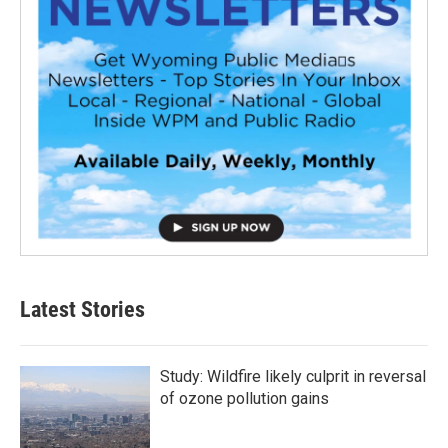
Latest Stories
Study: Wildfire likely culprit in reversal
of ozone pollution gains