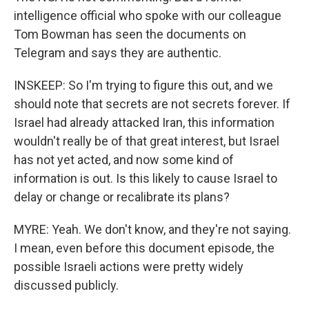
intelligence official who spoke with our colleague
Tom Bowman has seen the documents on
Telegram and says they are authentic.
INSKEEP: So I'm trying to figure this out, and we
should note that secrets are not secrets forever. If
Israel had already attacked Iran, this information
wouldn't really be of that great interest, but Israel
has not yet acted, and now some kind of
information is out. Is this likely to cause Israel to
delay or change or recalibrate its plans?
MYRE: Yeah. We don't know, and they're not saying.
I mean, even before this document episode, the
possible Israeli actions were pretty widely
discussed publicly.