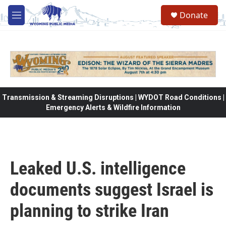
Skip to main content
Donate
M
e
n
u
Transmission & Streaming Disruptions | WYDOT Road Conditions |
Emergency Alerts & Wildfire Information
Leaked U.S. intelligence
documents suggest Israel is
planning to strike Iran