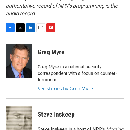
authoritative record of NPR’s programming is the
audio record.
F
T
L
E
F
a
w
i
m
l
c
i
n
a
i
e
t
k
i
p
Greg Myre
b
t
e
l
b
o
e
d
o
o
r
I
a
Greg Myre is a national security
k
n
r
correspondent with a focus on counter-
d
terrorism.
See stories by Greg Myre
Steve Inskeep
Steve Inskeep is a host of NPR's
Morning