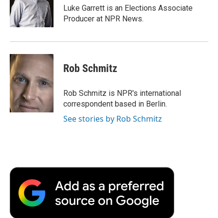
o
r
I
a
Luke Garrett is an Elections Associate
k
n
r
Producer at NPR News.
d
Rob Schmitz
Rob Schmitz is NPR's international
correspondent based in Berlin.
See stories by Rob Schmitz