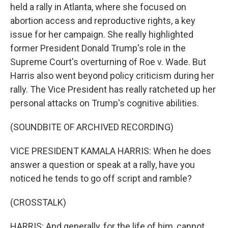
held a rally in Atlanta, where she focused on
abortion access and reproductive rights, a key
issue for her campaign. She really highlighted
former President Donald Trump's role in the
Supreme Court's overturning of Roe v. Wade. But
Harris also went beyond policy criticism during her
rally. The Vice President has really ratcheted up her
personal attacks on Trump's cognitive abilities.
(SOUNDBITE OF ARCHIVED RECORDING)
VICE PRESIDENT KAMALA HARRIS: When he does
answer a question or speak at a rally, have you
noticed he tends to go off script and ramble?
(CROSSTALK)
HARRIS: And generally, for the life of him, cannot