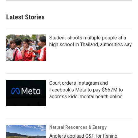
Latest Stories
Student shoots multiple people at a
high school in Thailand, authorities say
Court orders Instagram and
Facebook's Meta to pay $567M to
address kids' mental health online
Natural Resources & Energy
Anglers applaud G&F for fishing