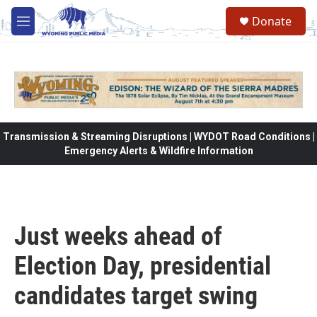
Skip to main content
Donate
M
e
n
u
Transmission & Streaming Disruptions | WYDOT Road Conditions |
Emergency Alerts & Wildfire Information
Just weeks ahead of
Election Day, presidential
candidates target swing