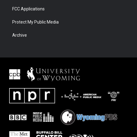
FCC Applications
Protect My Public Media
Archive