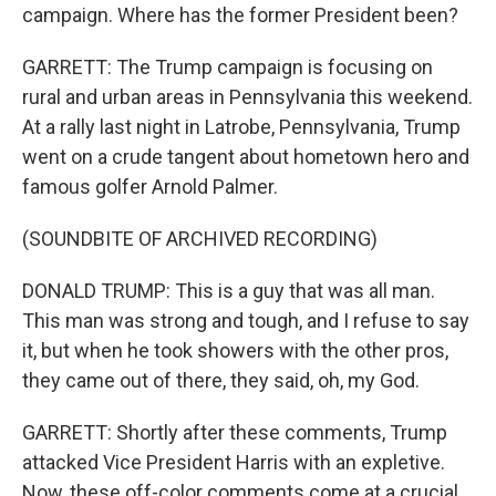
campaign. Where has the former President been?
GARRETT: The Trump campaign is focusing on
rural and urban areas in Pennsylvania this weekend.
At a rally last night in Latrobe, Pennsylvania, Trump
went on a crude tangent about hometown hero and
famous golfer Arnold Palmer.
(SOUNDBITE OF ARCHIVED RECORDING)
DONALD TRUMP: This is a guy that was all man.
This man was strong and tough, and I refuse to say
it, but when he took showers with the other pros,
they came out of there, they said, oh, my God.
GARRETT: Shortly after these comments, Trump
attacked Vice President Harris with an expletive.
Now, these off-color comments come at a crucial