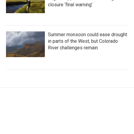
closure ‘final warning’
Summer monsoon could ease drought
in parts of the West, but Colorado
River challenges remain