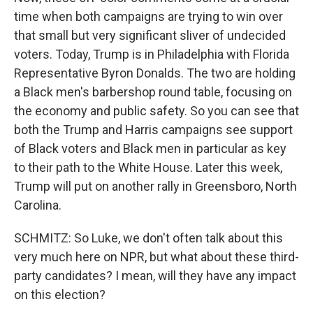
time when both campaigns are trying to win over
that small but very significant sliver of undecided
voters. Today, Trump is in Philadelphia with Florida
Representative Byron Donalds. The two are holding
a Black men's barbershop round table, focusing on
the economy and public safety. So you can see that
both the Trump and Harris campaigns see support
of Black voters and Black men in particular as key
to their path to the White House. Later this week,
Trump will put on another rally in Greensboro, North
Carolina.
SCHMITZ: So Luke, we don't often talk about this
very much here on NPR, but what about these third-
party candidates? I mean, will they have any impact
on this election?