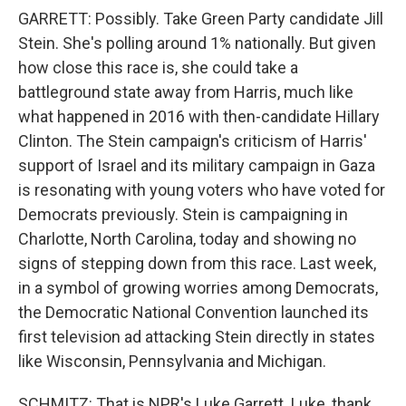
GARRETT: Possibly. Take Green Party candidate Jill
Stein. She's polling around 1% nationally. But given
how close this race is, she could take a
battleground state away from Harris, much like
what happened in 2016 with then-candidate Hillary
Clinton. The Stein campaign's criticism of Harris'
support of Israel and its military campaign in Gaza
is resonating with young voters who have voted for
Democrats previously. Stein is campaigning in
Charlotte, North Carolina, today and showing no
signs of stepping down from this race. Last week,
in a symbol of growing worries among Democrats,
the Democratic National Convention launched its
first television ad attacking Stein directly in states
like Wisconsin, Pennsylvania and Michigan.
SCHMITZ: That is NPR's Luke Garrett. Luke, thank