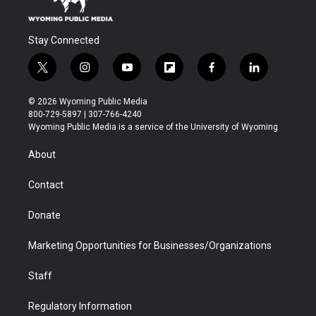
Stay Connected
t
i
y
f
f
l
w
n
o
l
a
i
i
s
u
i
c
n
© 2026 Wyoming Public Media
t
t
t
p
e
k
800-729-5897 | 307-766-4240
t
a
u
b
b
e
Wyoming Public Media is a service of the University of Wyoming
e
g
b
o
o
d
r
r
e
a
o
i
About
a
r
k
n
m
d
Contact
Donate
Marketing Opportunities for Businesses/Organizations
Staff
Regulatory Information