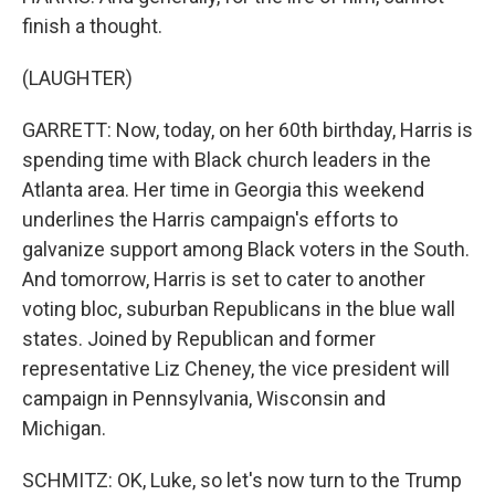
finish a thought.
(LAUGHTER)
GARRETT: Now, today, on her 60th birthday, Harris is
spending time with Black church leaders in the
Atlanta area. Her time in Georgia this weekend
underlines the Harris campaign's efforts to
galvanize support among Black voters in the South.
And tomorrow, Harris is set to cater to another
voting bloc, suburban Republicans in the blue wall
states. Joined by Republican and former
representative Liz Cheney, the vice president will
campaign in Pennsylvania, Wisconsin and
Michigan.
SCHMITZ: OK, Luke, so let's now turn to the Trump