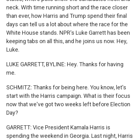
neck. With time running short and the race closer
than ever, how Harris and Trump spend their final
days can tell us a lot about where the race for the
White House stands. NPR's Luke Garrett has been
keeping tabs on all this, and he joins us now. Hey,
Luke.
LUKE GARRETT, BYLINE: Hey. Thanks for having
me.
SCHMITZ: Thanks for being here. You know, let's
start with the Harris campaign. What is their focus
now that we've got two weeks left before Election
Day?
GARRETT: Vice President Kamala Harris is
spending the weekend in Georgia. Last night, Harris