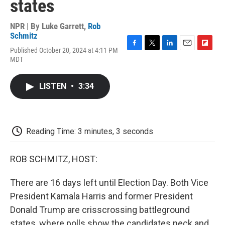
states
NPR | By
Luke Garrett
,
Rob
Schmitz
Published October 20, 2024 at 4:11 PM
F
T
L
E
F
MDT
a
w
i
m
l
c
i
n
a
i
e
t
k
i
p
LISTEN
•
3:34
b
t
e
l
b
o
e
d
o
o
r
I
a
k
n
r
d
Reading Time: 3 minutes, 3 seconds
ROB SCHMITZ, HOST:
There are 16 days left until Election Day. Both Vice
President Kamala Harris and former President
Donald Trump are crisscrossing battleground
states, where polls show the candidates neck and