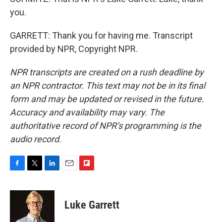
you.
GARRETT: Thank you for having me. Transcript
provided by NPR, Copyright NPR.
NPR transcripts are created on a rush deadline by
an NPR contractor. This text may not be in its final
form and may be updated or revised in the future.
Accuracy and availability may vary. The
authoritative record of NPR’s programming is the
audio record.
F
T
L
E
F
a
w
i
m
l
c
i
n
a
i
e
t
k
i
p
Luke Garrett
b
t
e
l
b
o
e
d
o