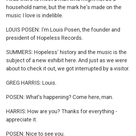
household name, but the mark he's made on the
music I love is indelible.
LOUIS POSEN: I'm Louis Posen, the founder and
president of Hopeless Records.
SUMMERS: Hopeless' history and the music is the
subject of a new exhibit here. And just as we were
about to check it out, we got interrupted by a visitor.
GREG HARRIS: Louis.
POSEN: What's happening? Come here, man.
HARRIS: How are you? Thanks for everything -
appreciate it.
POSEN: Nice to see you.