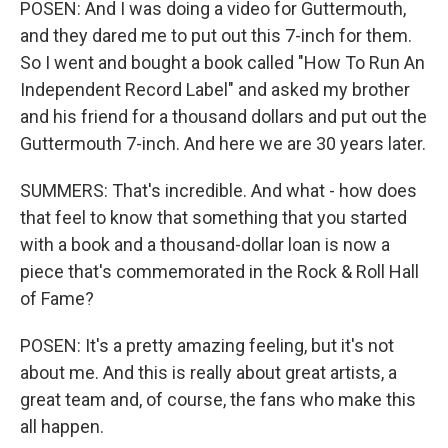
POSEN: And I was doing a video for Guttermouth,
and they dared me to put out this 7-inch for them.
So I went and bought a book called "How To Run An
Independent Record Label" and asked my brother
and his friend for a thousand dollars and put out the
Guttermouth 7-inch. And here we are 30 years later.
SUMMERS: That's incredible. And what - how does
that feel to know that something that you started
with a book and a thousand-dollar loan is now a
piece that's commemorated in the Rock & Roll Hall
of Fame?
POSEN: It's a pretty amazing feeling, but it's not
about me. And this is really about great artists, a
great team and, of course, the fans who make this
all happen.