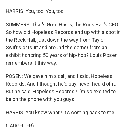
HARRIS: You, too. You, too.
SUMMERS: That's Greg Harris, the Rock Hall's CEO.
So how did Hopeless Records end up with a spot in
the Rock Hall, just down the way from Taylor
Swift's catsuit and around the corner from an
exhibit honoring 50 years of hip-hop? Louis Posen
remembers it this way.
POSEN: We gave him a call, and I said, Hopeless
Records. And I thought he'd say, never heard of it.
But he said, Hopeless Records? I'm so excited to
be on the phone with you guys.
HARRIS: You know what? It's coming back to me.
(LAUGHTER)