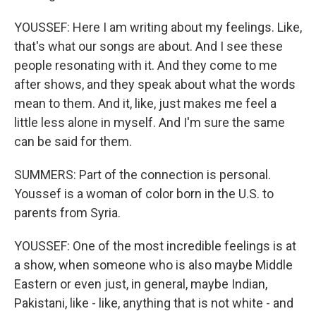
YOUSSEF: Here I am writing about my feelings. Like,
that's what our songs are about. And I see these
people resonating with it. And they come to me
after shows, and they speak about what the words
mean to them. And it, like, just makes me feel a
little less alone in myself. And I'm sure the same
can be said for them.
SUMMERS: Part of the connection is personal.
Youssef is a woman of color born in the U.S. to
parents from Syria.
YOUSSEF: One of the most incredible feelings is at
a show, when someone who is also maybe Middle
Eastern or even just, in general, maybe Indian,
Pakistani, like - like, anything that is not white - and