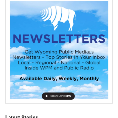
Latest Stories