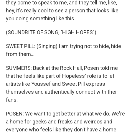
they come to speak to me, and they tell me, like,
hey, it's really cool to see a person that looks like
you doing something like this.
(SOUNDBITE OF SONG, "HIGH HOPES")
SWEET PILL: (Singing) I am trying not to hide, hide
from them...
SUMMERS: Back at the Rock Hall, Posen told me
that he feels like part of Hopeless' role is to let
artists like Youssef and Sweet Pill express
themselves and authentically connect with their
fans.
POSEN: We want to get better at what we do. We're
a home for geeks and freaks and weirdos and
everyone who feels like they don't have a home.