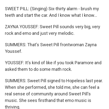
SWEET PILL: (Singing) Six-thirty alarm - brush my
teeth and start the car. And I know what I know...
ZAYNA YOUSSEF: Sweet Pill sounds very big, very
rock and emo and just very melodic.
SUMMERS: That's Sweet Pill frontwoman Zayna
Youssef.
YOUSSEF: It's kind of like if you took Paramore and
asked them to do some math rock.
SUMMERS: Sweet Pill signed to Hopeless last year.
When she performed, she told me, she can feel a
real sense of community around Sweet Pill's
music. She sees firsthand that emo music is
thriving.