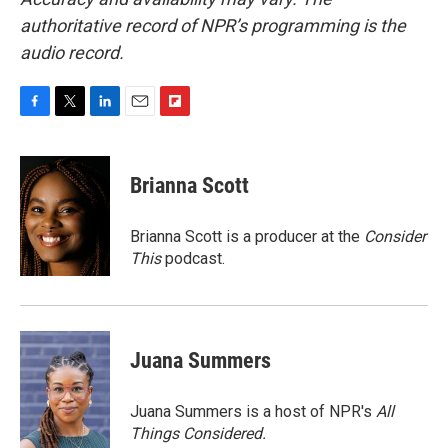
authoritative record of NPR’s programming is the
audio record.
F
T
L
E
F
a
w
i
m
l
c
i
n
a
i
e
t
k
i
p
Brianna Scott
b
t
e
l
b
o
e
d
o
o
r
I
a
Brianna Scott is a producer at the
Consider
k
n
r
This
podcast.
d
Juana Summers
Juana Summers is a host of NPR's
All
Things Considered.