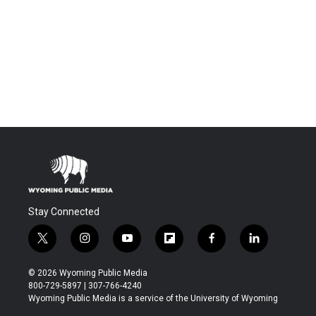
Stay Connected
t
i
y
f
f
l
w
n
o
l
a
i
i
s
u
i
c
n
© 2026 Wyoming Public Media
t
t
t
p
e
k
800-729-5897 | 307-766-4240
t
a
u
b
b
e
Wyoming Public Media is a service of the University of Wyoming
e
g
b
o
o
d