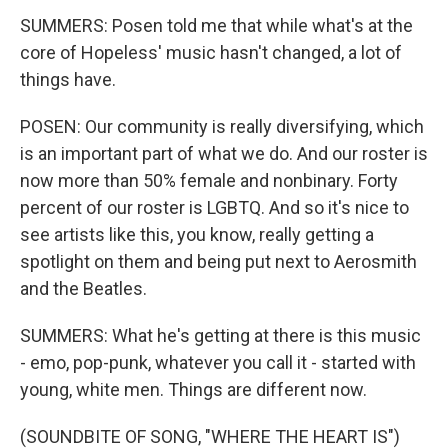
SUMMERS: Posen told me that while what's at the
core of Hopeless' music hasn't changed, a lot of
things have.
POSEN: Our community is really diversifying, which
is an important part of what we do. And our roster is
now more than 50% female and nonbinary. Forty
percent of our roster is LGBTQ. And so it's nice to
see artists like this, you know, really getting a
spotlight on them and being put next to Aerosmith
and the Beatles.
SUMMERS: What he's getting at there is this music
- emo, pop-punk, whatever you call it - started with
young, white men. Things are different now.
(SOUNDBITE OF SONG, "WHERE THE HEART IS")