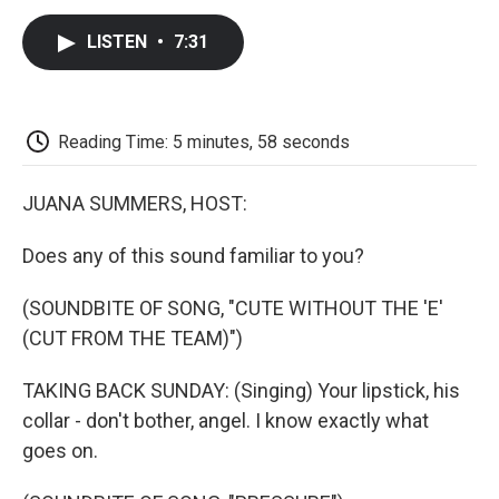
c
i
n
a
i
e
t
k
i
p
LISTEN
•
7:31
b
t
e
l
b
o
e
d
o
o
r
I
a
k
n
r
d
Reading Time: 5 minutes, 58 seconds
JUANA SUMMERS, HOST:
Does any of this sound familiar to you?
(SOUNDBITE OF SONG, "CUTE WITHOUT THE 'E'
(CUT FROM THE TEAM)")
TAKING BACK SUNDAY: (Singing) Your lipstick, his
collar - don't bother, angel. I know exactly what
goes on.