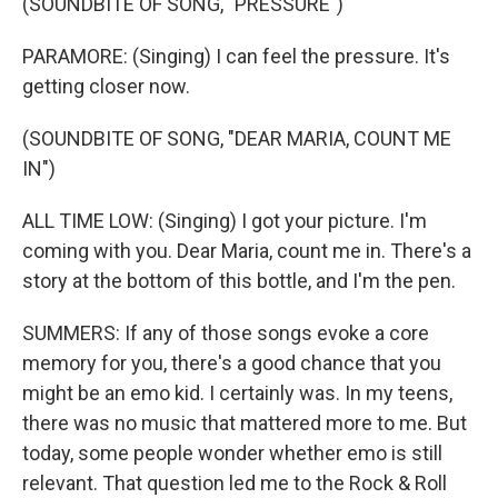
(SOUNDBITE OF SONG, "PRESSURE")
PARAMORE: (Singing) I can feel the pressure. It's
getting closer now.
(SOUNDBITE OF SONG, "DEAR MARIA, COUNT ME
IN")
ALL TIME LOW: (Singing) I got your picture. I'm
coming with you. Dear Maria, count me in. There's a
story at the bottom of this bottle, and I'm the pen.
SUMMERS: If any of those songs evoke a core
memory for you, there's a good chance that you
might be an emo kid. I certainly was. In my teens,
there was no music that mattered more to me. But
today, some people wonder whether emo is still
relevant. That question led me to the Rock & Roll