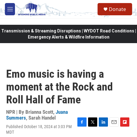
Skip to main content
Donate
M
e
n
u
Transmission & Streaming Disruptions | WYDOT Road Conditions |
Emergency Alerts & Wildfire Information
Emo music is having a
moment at the Rock and
Roll Hall of Fame
NPR | By
Brianna Scott
,
Juana
Summers
,
Sarah Handel
Published October 18, 2024 at 3:03 PM
F
T
L
E
F
MDT
a
w
i
m
l