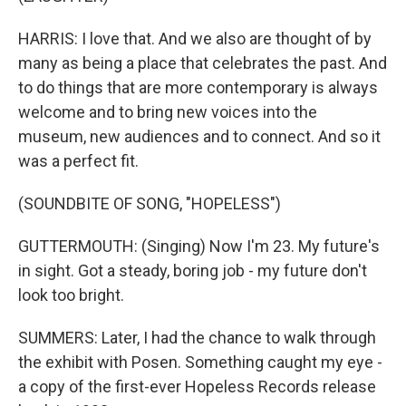
HARRIS: I love that. And we also are thought of by
many as being a place that celebrates the past. And
to do things that are more contemporary is always
welcome and to bring new voices into the
museum, new audiences and to connect. And so it
was a perfect fit.
(SOUNDBITE OF SONG, "HOPELESS")
GUTTERMOUTH: (Singing) Now I'm 23. My future's
in sight. Got a steady, boring job - my future don't
look too bright.
SUMMERS: Later, I had the chance to walk through
the exhibit with Posen. Something caught my eye -
a copy of the first-ever Hopeless Records release