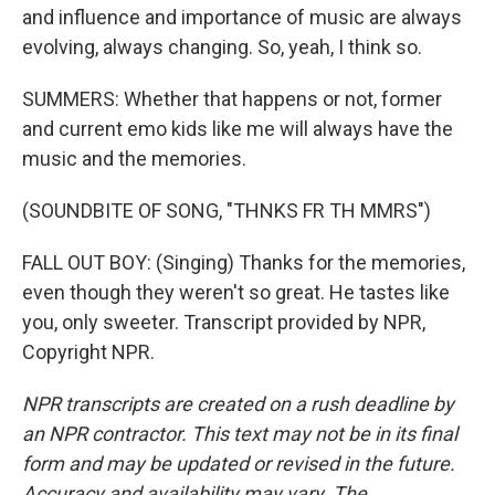
and influence and importance of music are always
evolving, always changing. So, yeah, I think so.
SUMMERS: Whether that happens or not, former
and current emo kids like me will always have the
music and the memories.
(SOUNDBITE OF SONG, "THNKS FR TH MMRS")
FALL OUT BOY: (Singing) Thanks for the memories,
even though they weren't so great. He tastes like
you, only sweeter. Transcript provided by NPR,
Copyright NPR.
NPR transcripts are created on a rush deadline by
an NPR contractor. This text may not be in its final
form and may be updated or revised in the future.
Accuracy and availability may vary. The