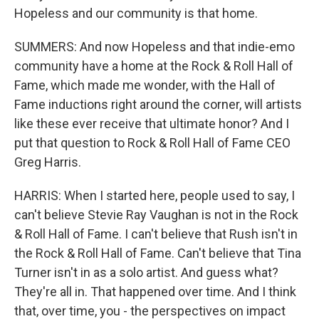
Hopeless and our community is that home.
SUMMERS: And now Hopeless and that indie-emo
community have a home at the Rock & Roll Hall of
Fame, which made me wonder, with the Hall of
Fame inductions right around the corner, will artists
like these ever receive that ultimate honor? And I
put that question to Rock & Roll Hall of Fame CEO
Greg Harris.
HARRIS: When I started here, people used to say, I
can't believe Stevie Ray Vaughan is not in the Rock
& Roll Hall of Fame. I can't believe that Rush isn't in
the Rock & Roll Hall of Fame. Can't believe that Tina
Turner isn't in as a solo artist. And guess what?
They're all in. That happened over time. And I think
that, over time, you - the perspectives on impact