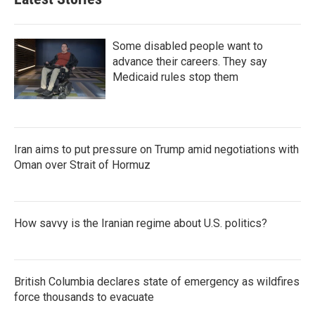
Some disabled people want to
advance their careers. They say
Medicaid rules stop them
Iran aims to put pressure on Trump amid negotiations with
Oman over Strait of Hormuz
How savvy is the Iranian regime about U.S. politics?
British Columbia declares state of emergency as wildfires
force thousands to evacuate