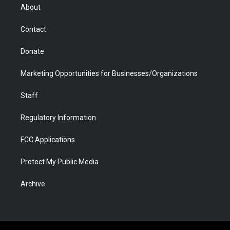
r
r
e
a
o
i
About
a
r
k
n
m
d
Contact
Donate
Marketing Opportunities for Businesses/Organizations
Staff
Regulatory Information
FCC Applications
Protect My Public Media
Archive