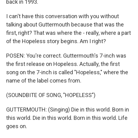
back in 1993.
I can't have this conversation with you without
talking about Guttermouth because that was the
first, right? That was where the - really, where a part
of the Hopeless story begins. Am I right?
POSEN: You're correct. Guttermouth's 7-inch was
the first release on Hopeless. Actually, the first
song on the 7-inch is called "Hopeless," where the
name of the label comes from.
(SOUNDBITE OF SONG, "HOPELESS")
GUTTERMOUTH: (Singing) Die in this world. Born in
this world. Die in this world. Born in this world. Life
goes on.