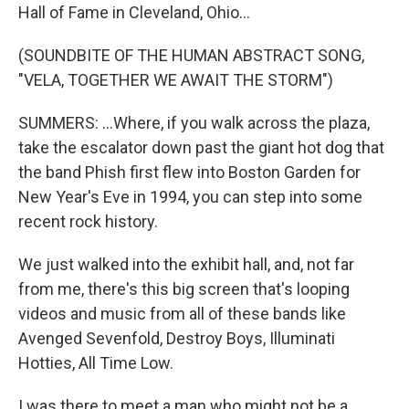
Hall of Fame in Cleveland, Ohio...
(SOUNDBITE OF THE HUMAN ABSTRACT SONG,
"VELA, TOGETHER WE AWAIT THE STORM")
SUMMERS: ...Where, if you walk across the plaza,
take the escalator down past the giant hot dog that
the band Phish first flew into Boston Garden for
New Year's Eve in 1994, you can step into some
recent rock history.
We just walked into the exhibit hall, and, not far
from me, there's this big screen that's looping
videos and music from all of these bands like
Avenged Sevenfold, Destroy Boys, Illuminati
Hotties, All Time Low.
I was there to meet a man who might not be a