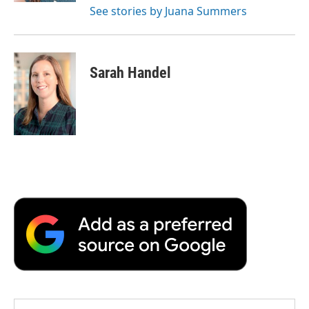
See stories by Juana Summers
Sarah Handel