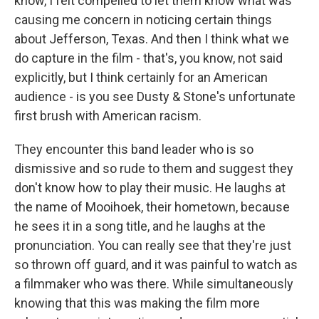
know, I felt compelled to let them know what was
causing me concern in noticing certain things
about Jefferson, Texas. And then I think what we
do capture in the film - that's, you know, not said
explicitly, but I think certainly for an American
audience - is you see Dusty & Stone's unfortunate
first brush with American racism.
They encounter this band leader who is so
dismissive and so rude to them and suggest they
don't know how to play their music. He laughs at
the name of Mooihoek, their hometown, because
he sees it in a song title, and he laughs at the
pronunciation. You can really see that they're just
so thrown off guard, and it was painful to watch as
a filmmaker who was there. While simultaneously
knowing that this was making the film more