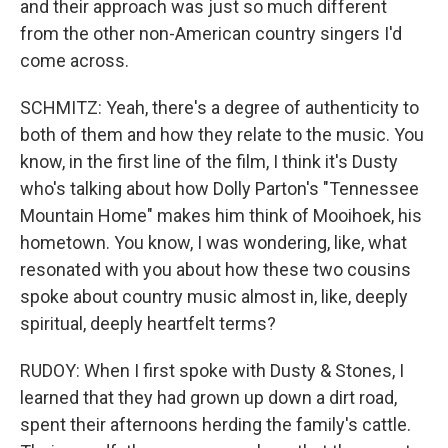
and their approach was just so much different
from the other non-American country singers I'd
come across.
SCHMITZ: Yeah, there's a degree of authenticity to
both of them and how they relate to the music. You
know, in the first line of the film, I think it's Dusty
who's talking about how Dolly Parton's "Tennessee
Mountain Home" makes him think of Mooihoek, his
hometown. You know, I was wondering, like, what
resonated with you about how these two cousins
spoke about country music almost in, like, deeply
spiritual, deeply heartfelt terms?
RUDOY: When I first spoke with Dusty & Stones, I
learned that they had grown up down a dirt road,
spent their afternoons herding the family's cattle.