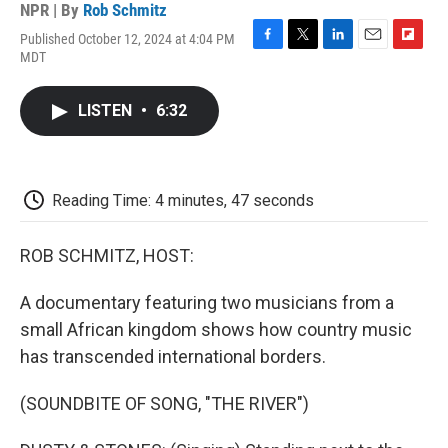
NPR | By
Rob Schmitz
Published October 12, 2024 at 4:04 PM
F
T
L
E
F
MDT
a
w
i
m
l
c
i
n
a
i
e
t
k
i
p
LISTEN
•
6:32
b
t
e
l
b
o
e
d
o
o
r
I
a
k
n
r
d
Reading Time: 4 minutes, 47 seconds
ROB SCHMITZ, HOST:
A documentary featuring two musicians from a
small African kingdom shows how country music
has transcended international borders.
(SOUNDBITE OF SONG, "THE RIVER")