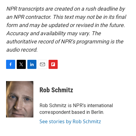
NPR transcripts are created on a rush deadline by
an NPR contractor. This text may not be in its final
form and may be updated or revised in the future.
Accuracy and availability may vary. The
authoritative record of NPR’s programming is the
audio record.
F
T
L
E
F
a
w
i
m
l
c
i
n
a
i
e
t
k
i
p
Rob Schmitz
b
t
e
l
b
o
e
d
o
o
r
I
a
Rob Schmitz is NPR's international
k
n
r
correspondent based in Berlin.
d
See stories by Rob Schmitz