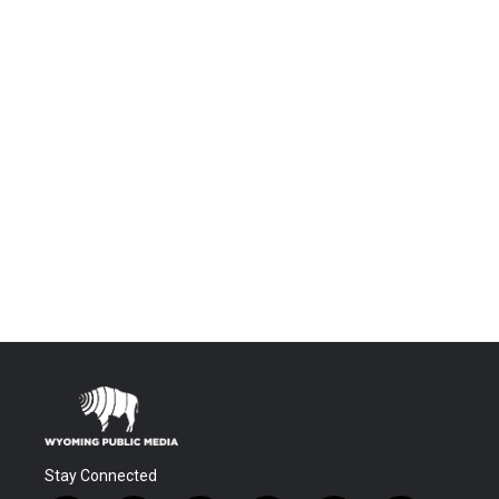
Stay Connected