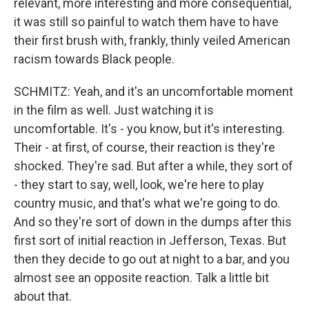
relevant, more interesting and more consequential,
it was still so painful to watch them have to have
their first brush with, frankly, thinly veiled American
racism towards Black people.
SCHMITZ: Yeah, and it's an uncomfortable moment
in the film as well. Just watching it is
uncomfortable. It's - you know, but it's interesting.
Their - at first, of course, their reaction is they're
shocked. They're sad. But after a while, they sort of
- they start to say, well, look, we're here to play
country music, and that's what we're going to do.
And so they're sort of down in the dumps after this
first sort of initial reaction in Jefferson, Texas. But
then they decide to go out at night to a bar, and you
almost see an opposite reaction. Talk a little bit
about that.