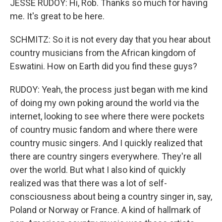
JESSE RUDOY: Hi, Rob. Thanks so much for having
me. It's great to be here.
SCHMITZ: So it is not every day that you hear about
country musicians from the African kingdom of
Eswatini. How on Earth did you find these guys?
RUDOY: Yeah, the process just began with me kind
of doing my own poking around the world via the
internet, looking to see where there were pockets
of country music fandom and where there were
country music singers. And I quickly realized that
there are country singers everywhere. They're all
over the world. But what I also kind of quickly
realized was that there was a lot of self-
consciousness about being a country singer in, say,
Poland or Norway or France. A kind of hallmark of