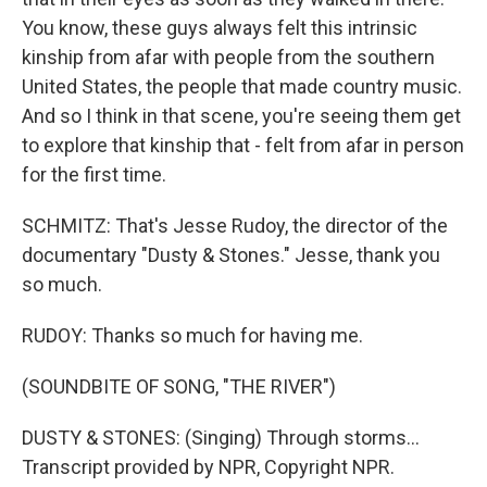
You know, these guys always felt this intrinsic
kinship from afar with people from the southern
United States, the people that made country music.
And so I think in that scene, you're seeing them get
to explore that kinship that - felt from afar in person
for the first time.
SCHMITZ: That's Jesse Rudoy, the director of the
documentary "Dusty & Stones." Jesse, thank you
so much.
RUDOY: Thanks so much for having me.
(SOUNDBITE OF SONG, "THE RIVER")
DUSTY & STONES: (Singing) Through storms...
Transcript provided by NPR, Copyright NPR.