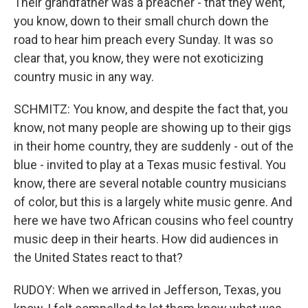
Their grandfather was a preacher - that they went,
you know, down to their small church down the
road to hear him preach every Sunday. It was so
clear that, you know, they were not exoticizing
country music in any way.
SCHMITZ: You know, and despite the fact that, you
know, not many people are showing up to their gigs
in their home country, they are suddenly - out of the
blue - invited to play at a Texas music festival. You
know, there are several notable country musicians
of color, but this is a largely white music genre. And
here we have two African cousins who feel country
music deep in their hearts. How did audiences in
the United States react to that?
RUDOY: When we arrived in Jefferson, Texas, you