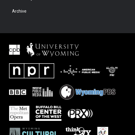
Archive