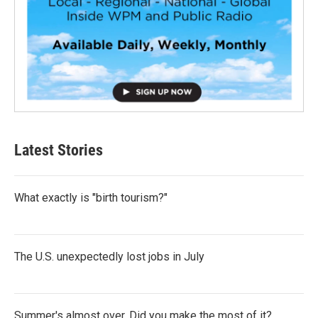
Latest Stories
What exactly is "birth tourism?"
The U.S. unexpectedly lost jobs in July
Summer's almost over. Did you make the most of it?