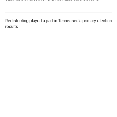
Redistricting played a part in Tennessee's primary election
results