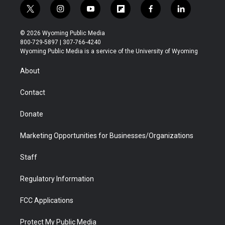
t
i
y
f
f
l
w
n
o
l
a
i
i
s
u
i
c
n
© 2026 Wyoming Public Media
t
t
t
p
e
k
800-729-5897 | 307-766-4240
t
a
u
b
b
e
Wyoming Public Media is a service of the University of Wyoming
e
g
b
o
o
d
r
r
e
a
o
i
About
a
r
k
n
m
d
Contact
Donate
Marketing Opportunities for Businesses/Organizations
Staff
Regulatory Information
FCC Applications
Protect My Public Media