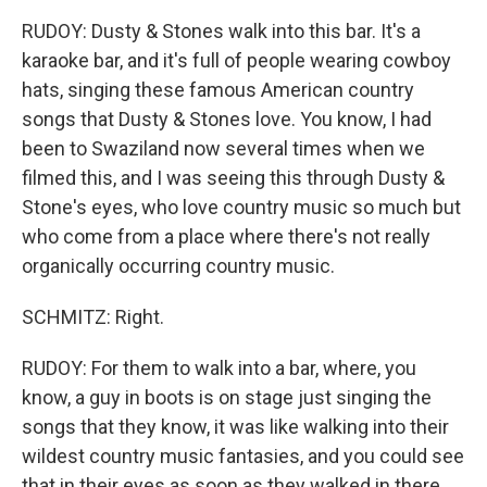
RUDOY: Dusty & Stones walk into this bar. It's a
karaoke bar, and it's full of people wearing cowboy
hats, singing these famous American country
songs that Dusty & Stones love. You know, I had
been to Swaziland now several times when we
filmed this, and I was seeing this through Dusty &
Stone's eyes, who love country music so much but
who come from a place where there's not really
organically occurring country music.
SCHMITZ: Right.
RUDOY: For them to walk into a bar, where, you
know, a guy in boots is on stage just singing the
songs that they know, it was like walking into their
wildest country music fantasies, and you could see
that in their eyes as soon as they walked in there.