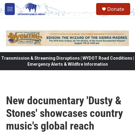
Skip to main content
Donate
M
e
n
u
Transmission & Streaming Disruptions | WYDOT Road Conditions |
Emergency Alerts & Wildfire Information
New documentary 'Dusty &
Stones' showcases country
music's global reach