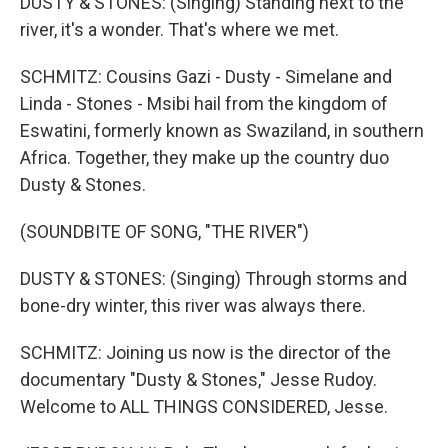
DUSTY & STONES: (Singing) Standing next to the
river, it's a wonder. That's where we met.
SCHMITZ: Cousins Gazi - Dusty - Simelane and
Linda - Stones - Msibi hail from the kingdom of
Eswatini, formerly known as Swaziland, in southern
Africa. Together, they make up the country duo
Dusty & Stones.
(SOUNDBITE OF SONG, "THE RIVER")
DUSTY & STONES: (Singing) Through storms and
bone-dry winter, this river was always there.
SCHMITZ: Joining us now is the director of the
documentary "Dusty & Stones," Jesse Rudoy.
Welcome to ALL THINGS CONSIDERED, Jesse.