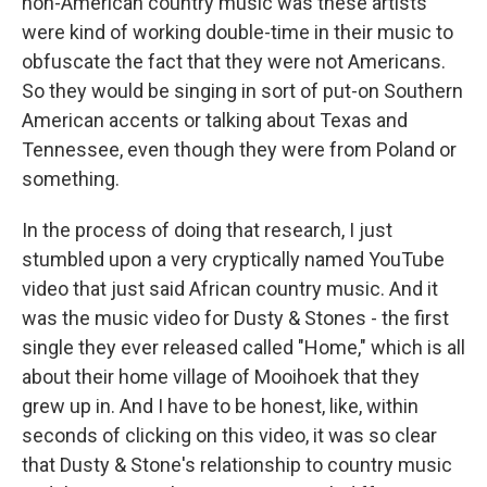
non-American country music was these artists
were kind of working double-time in their music to
obfuscate the fact that they were not Americans.
So they would be singing in sort of put-on Southern
American accents or talking about Texas and
Tennessee, even though they were from Poland or
something.
In the process of doing that research, I just
stumbled upon a very cryptically named YouTube
video that just said African country music. And it
was the music video for Dusty & Stones - the first
single they ever released called "Home," which is all
about their home village of Mooihoek that they
grew up in. And I have to be honest, like, within
seconds of clicking on this video, it was so clear
that Dusty & Stone's relationship to country music