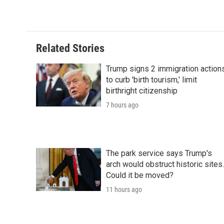
Related Stories
Trump signs 2 immigration action
to curb 'birth tourism,' limit
birthright citizenship
7 hours ago
The park service says Trump's
arch would obstruct historic sites.
Could it be moved?
11 hours ago