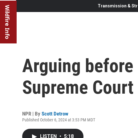
Transmission & Str
Wildfire Info
Arguing before
Supreme Court
NPR | By
Scott Detrow
Published October 6, 2024 at 3:53 PM MDT
LISTEN
•
5:18