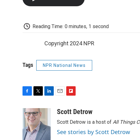
Reading Time: 0 minutes, 1 second
Copyright 2024 NPR
Tags
NPR National News
F
T
L
E
F
a
w
i
m
l
c
i
n
a
i
Scott Detrow
e
t
k
i
p
Scott Detrow is a host of
All Things 
b
t
e
l
b
o
e
d
o
See stories by Scott Detrow
o
r
I
a