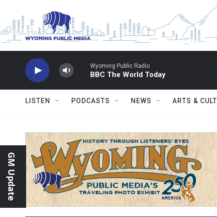
Skip to main content
Wyoming Public Radio
BBC The World Today
LISTEN
PODCASTS
NEWS
ARTS & CUL
GM Update