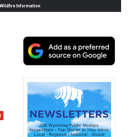
ildfire Information