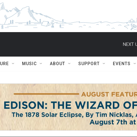
NEXT U
TURE
MUSIC
ABOUT
SUPPORT
EVENTS