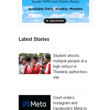
Latest Stories
Student shoots
multiple people at a
high school in
Thailand, authorities
say
Court orders
Instagram and
Facebook's Meta to