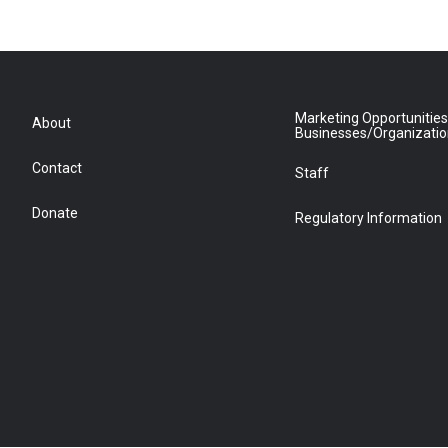
Marketing Opportunities
About
Businesses/Organizati
Contact
Staff
Donate
Regulatory Information