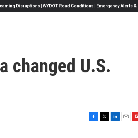
eaming Disruptions | WYDOT Road Conditions | Emergency Alerts & W
 a changed U.S.
F
T
L
E
F
a
w
i
m
l
c
i
n
a
i