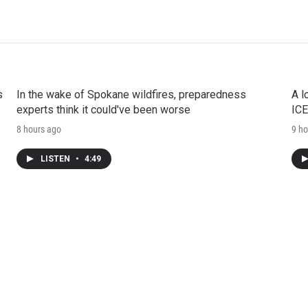
s
In the wake of Spokane wildfires, preparedness
A l
experts think it could've been worse
ICE
8 hours ago
9 ho
LISTEN
•
4:49