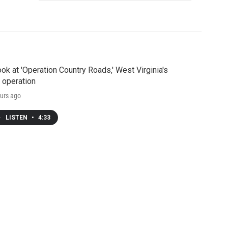
ook at 'Operation Country Roads,' West Virginia's
 operation
urs ago
LISTEN
•
4:33