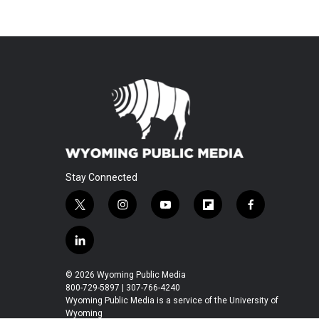
Stay Connected
t
i
y
f
f
w
n
o
l
a
i
s
u
i
c
l
t
t
t
p
e
i
t
a
u
b
b
n
© 2026 Wyoming Public Media
e
g
b
o
o
k
800-729-5897 | 307-766-4240
r
r
e
a
o
e
Wyoming Public Media is a service of the University of
a
r
k
Wyoming
d