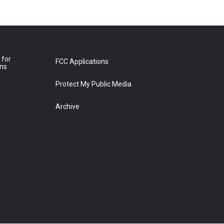
 for
FCC Applications
ons
Protect My Public Media
Archive