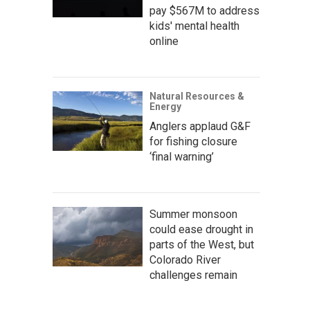
pay $567M to address
kids' mental health
online
Natural Resources &
Energy
Anglers applaud G&F
for fishing closure
‘final warning’
Summer monsoon
could ease drought in
parts of the West, but
Colorado River
challenges remain