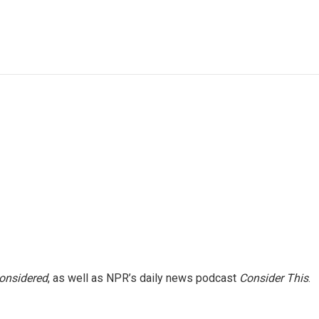
e
t
k
i
p
b
t
e
l
b
o
e
d
o
o
r
I
a
k
n
r
d
Considered
, as well as NPR’s daily news podcast
Consider This
.