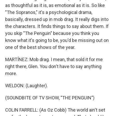
as thoughtful as it is, as emotional as it is. So like
"The Sopranos," it's a psychological drama,
basically, dressed up in mob drag. It really digs into
the characters. It finds things to say about them. If
you skip "The Penguin" because you think you
know what it's going to be, you'd be missing out on
one of the best shows of the year.
MARTÍNEZ: Mob drag. I mean, that sold it for me
right there, Glen. You don't have to say anything
more.
WELDON: (Laughter).
(SOUNDBITE OF TV SHOW, "THE PENGUIN")
COLIN FARRELL: (As Oz Cobb) The world ain't set