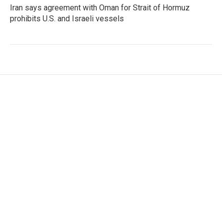
Iran says agreement with Oman for Strait of Hormuz
prohibits U.S. and Israeli vessels