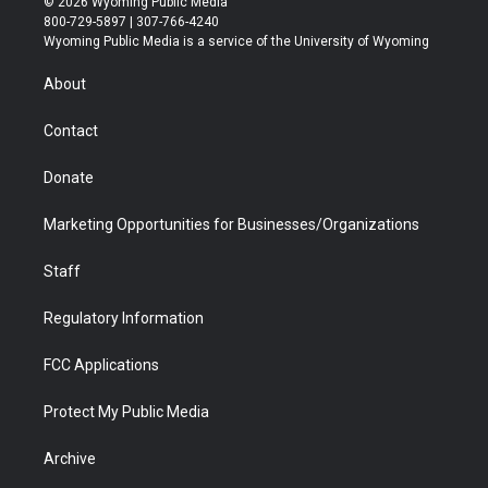
© 2026 Wyoming Public Media
t
t
t
p
e
k
800-729-5897 | 307-766-4240
t
a
u
b
b
e
Wyoming Public Media is a service of the University of Wyoming
e
g
b
o
o
d
r
r
e
a
o
i
About
a
r
k
n
m
d
Contact
Donate
Marketing Opportunities for Businesses/Organizations
Staff
Regulatory Information
FCC Applications
Protect My Public Media
Archive