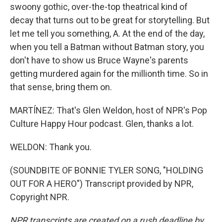
swoony gothic, over-the-top theatrical kind of
decay that turns out to be great for storytelling. But
let me tell you something, A. At the end of the day,
when you tell a Batman without Batman story, you
don't have to show us Bruce Wayne's parents
getting murdered again for the millionth time. So in
that sense, bring them on.
MARTÍNEZ: That's Glen Weldon, host of NPR's Pop
Culture Happy Hour podcast. Glen, thanks a lot.
WELDON: Thank you.
(SOUNDBITE OF BONNIE TYLER SONG, "HOLDING
OUT FOR A HERO") Transcript provided by NPR,
Copyright NPR.
NPR transcripts are created on a rush deadline by