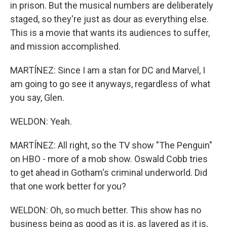
in prison. But the musical numbers are deliberately
staged, so they're just as dour as everything else.
This is a movie that wants its audiences to suffer,
and mission accomplished.
MARTÍNEZ: Since I am a stan for DC and Marvel, I
am going to go see it anyways, regardless of what
you say, Glen.
WELDON: Yeah.
MARTÍNEZ: All right, so the TV show "The Penguin"
on HBO - more of a mob show. Oswald Cobb tries
to get ahead in Gotham's criminal underworld. Did
that one work better for you?
WELDON: Oh, so much better. This show has no
business being as good as it is, as layered as it is,