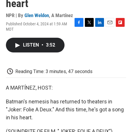
heart
NPR | By
Glen Weldon
,
A Martínez
Published October 4, 2024 at 1:59 AM
F
T
L
E
F
MDT
a
w
i
m
l
c
i
n
a
i
e
t
k
i
p
LISTEN
•
3:52
b
t
e
l
b
o
e
d
o
o
r
I
a
k
n
r
d
Reading Time: 3 minutes, 47 seconds
A MARTÍNEZ, HOST:
Batman's nemesis has returned to theaters in
"Joker: Folie A Deux." And this time, he's got a song
in his heart.
(SOUNDBITE OF FILM, "JOKER: FOLIE A DEUX")