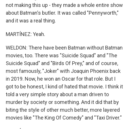
not making this up - they made a whole entire show
about Batman's butler. It was called "Pennyworth,"
and it was a real thing.
MARTÍNEZ: Yeah.
WELDON: There have been Batman without Batman
movies, too. There was "Suicide Squad" and "The
Suicide Squad" and "Birds Of Prey," and of course,
most famously, "Joker" with Joaquin Phoenix back
in 2019. Now, he won an Oscar for that role. But I
got to be honest, I kind of hated that movie. I think it
told a very simple story about a man driven to
murder by society or something. And it did that by
biting the style of other much better, more layered
movies like "The King Of Comedy" and "Taxi Driver."