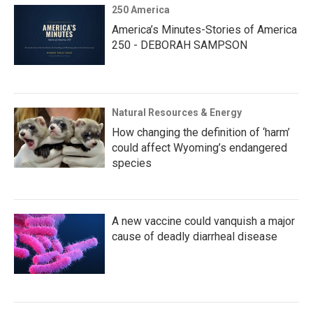
250 America
America’s Minutes-Stories of America
250 - DEBORAH SAMPSON
Natural Resources & Energy
How changing the definition of ‘harm’
could affect Wyoming’s endangered
species
A new vaccine could vanquish a major
cause of deadly diarrheal disease