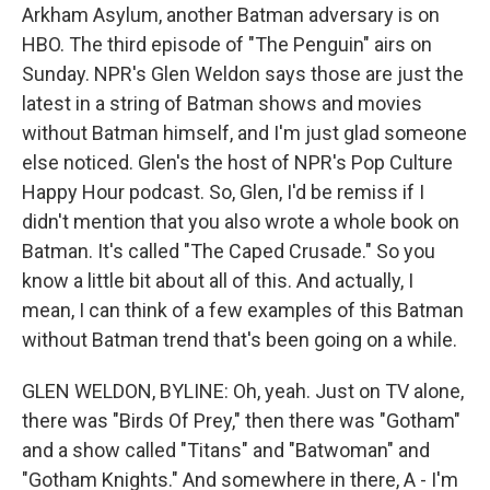
Arkham Asylum, another Batman adversary is on
HBO. The third episode of "The Penguin" airs on
Sunday. NPR's Glen Weldon says those are just the
latest in a string of Batman shows and movies
without Batman himself, and I'm just glad someone
else noticed. Glen's the host of NPR's Pop Culture
Happy Hour podcast. So, Glen, I'd be remiss if I
didn't mention that you also wrote a whole book on
Batman. It's called "The Caped Crusade." So you
know a little bit about all of this. And actually, I
mean, I can think of a few examples of this Batman
without Batman trend that's been going on a while.
GLEN WELDON, BYLINE: Oh, yeah. Just on TV alone,
there was "Birds Of Prey," then there was "Gotham"
and a show called "Titans" and "Batwoman" and
"Gotham Knights." And somewhere in there, A - I'm