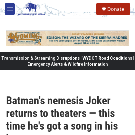
Skip to main content
Donate
M
e
n
u
Transmission & Streaming Disruptions | WYDOT Road Conditions |
Emergency Alerts & Wildfire Information
Batman's nemesis Joker
returns to theaters — this
time he's got a song in his