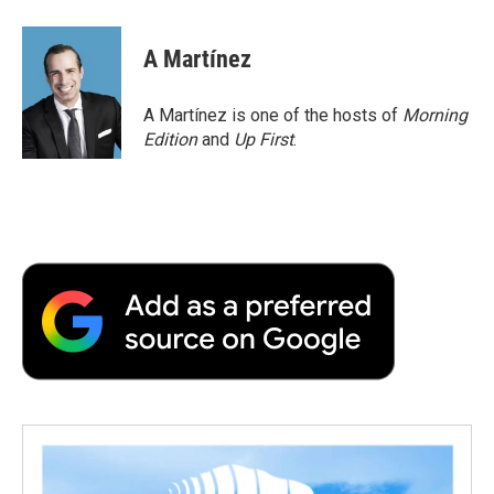
A Martínez
A Martínez is one of the hosts of
Morning
Edition
and
Up First
.