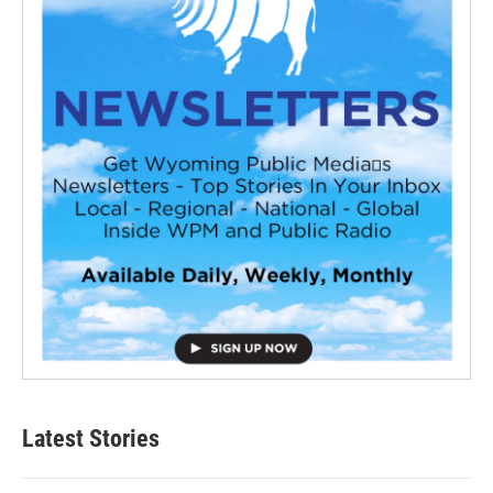
Latest Stories