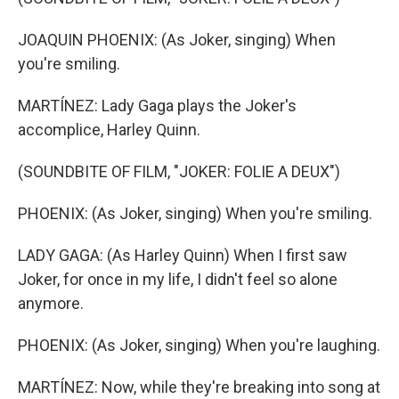
JOAQUIN PHOENIX: (As Joker, singing) When
you're smiling.
MARTÍNEZ: Lady Gaga plays the Joker's
accomplice, Harley Quinn.
(SOUNDBITE OF FILM, "JOKER: FOLIE A DEUX")
PHOENIX: (As Joker, singing) When you're smiling.
LADY GAGA: (As Harley Quinn) When I first saw
Joker, for once in my life, I didn't feel so alone
anymore.
PHOENIX: (As Joker, singing) When you're laughing.
MARTÍNEZ: Now, while they're breaking into song at