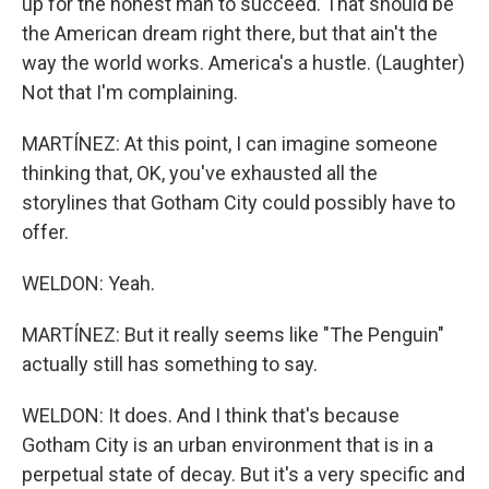
up for the honest man to succeed. That should be
the American dream right there, but that ain't the
way the world works. America's a hustle. (Laughter)
Not that I'm complaining.
MARTÍNEZ: At this point, I can imagine someone
thinking that, OK, you've exhausted all the
storylines that Gotham City could possibly have to
offer.
WELDON: Yeah.
MARTÍNEZ: But it really seems like "The Penguin"
actually still has something to say.
WELDON: It does. And I think that's because
Gotham City is an urban environment that is in a
perpetual state of decay. But it's a very specific and