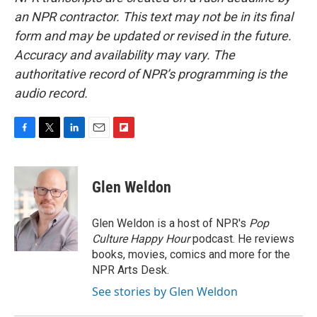
an NPR contractor. This text may not be in its final
form and may be updated or revised in the future.
Accuracy and availability may vary. The
authoritative record of NPR’s programming is the
audio record.
F
T
L
E
F
a
w
i
m
l
c
i
n
a
i
e
t
k
i
p
Glen Weldon
b
t
e
l
b
o
e
d
o
o
r
I
a
Glen Weldon is a host of NPR's
Pop
k
n
r
Culture Happy Hour
podcast. He reviews
d
books, movies, comics and more for the
NPR Arts Desk.
See stories by Glen Weldon