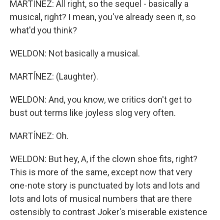
MARTÍNEZ: All right, so the sequel - basically a
musical, right? I mean, you've already seen it, so
what'd you think?
WELDON: Not basically a musical.
MARTÍNEZ: (Laughter).
WELDON: And, you know, we critics don't get to
bust out terms like joyless slog very often.
MARTÍNEZ: Oh.
WELDON: But hey, A, if the clown shoe fits, right?
This is more of the same, except now that very
one-note story is punctuated by lots and lots and
lots and lots of musical numbers that are there
ostensibly to contrast Joker's miserable existence