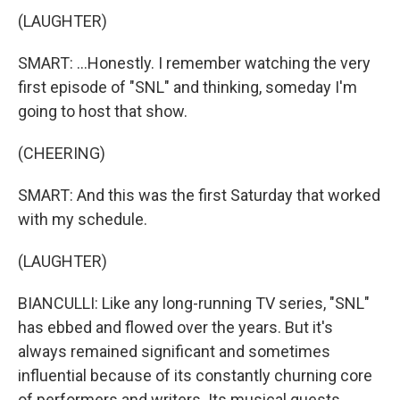
(LAUGHTER)
SMART: ...Honestly. I remember watching the very
first episode of "SNL" and thinking, someday I'm
going to host that show.
(CHEERING)
SMART: And this was the first Saturday that worked
with my schedule.
(LAUGHTER)
BIANCULLI: Like any long-running TV series, "SNL"
has ebbed and flowed over the years. But it's
always remained significant and sometimes
influential because of its constantly churning core
of performers and writers. Its musical guests,