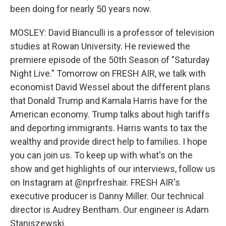
been doing for nearly 50 years now.
MOSLEY: David Bianculli is a professor of television
studies at Rowan University. He reviewed the
premiere episode of the 50th Season of "Saturday
Night Live." Tomorrow on FRESH AIR, we talk with
economist David Wessel about the different plans
that Donald Trump and Kamala Harris have for the
American economy. Trump talks about high tariffs
and deporting immigrants. Harris wants to tax the
wealthy and provide direct help to families. I hope
you can join us. To keep up with what's on the
show and get highlights of our interviews, follow us
on Instagram at @nprfreshair. FRESH AIR's
executive producer is Danny Miller. Our technical
director is Audrey Bentham. Our engineer is Adam
Staniszewski.