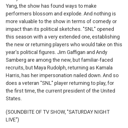
Yang, the show has found ways to make
performers blossom and explode. And nothing is
more valuable to the show in terms of comedy or
impact than its political sketches. "SNL" opened
this season with a very extended one, establishing
the new or returning players who would take on this
year's political figures. Jim Gaffigan and Andy
Samberg are among the new, but familiar-faced
recruits, but Maya Rudolph, returning as Kamala
Harris, has her impersonation nailed down. And so
does a veteran "SNL" player returning to play, for
the first time, the current president of the United
States.
(SOUNDBITE OF TV SHOW, "SATURDAY NIGHT
LIVE")