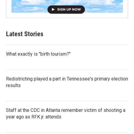
Latest Stories
What exactly is "birth tourism?"
Redistricting played a part in Tennessee's primary election
results
Staff at the CDC in Atlanta remember victim of shooting a
year ago as RFK jr. attends