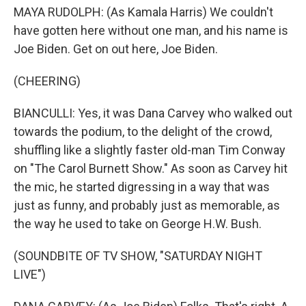
MAYA RUDOLPH: (As Kamala Harris) We couldn't
have gotten here without one man, and his name is
Joe Biden. Get on out here, Joe Biden.
(CHEERING)
BIANCULLI: Yes, it was Dana Carvey who walked out
towards the podium, to the delight of the crowd,
shuffling like a slightly faster old-man Tim Conway
on "The Carol Burnett Show." As soon as Carvey hit
the mic, he started digressing in a way that was
just as funny, and probably just as memorable, as
the way he used to take on George H.W. Bush.
(SOUNDBITE OF TV SHOW, "SATURDAY NIGHT
LIVE")