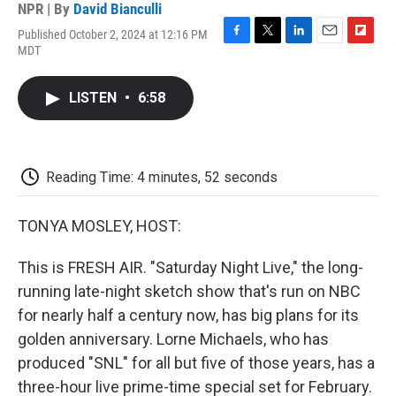
NPR | By
David Bianculli
Published October 2, 2024 at 12:16 PM
F
T
L
E
F
MDT
a
w
i
m
l
c
i
n
a
i
e
t
k
i
p
LISTEN
•
6:58
b
t
e
l
b
o
e
d
o
o
r
I
a
k
n
r
d
Reading Time: 4 minutes, 52 seconds
TONYA MOSLEY, HOST:
This is FRESH AIR. "Saturday Night Live," the long-
running late-night sketch show that's run on NBC
for nearly half a century now, has big plans for its
golden anniversary. Lorne Michaels, who has
produced "SNL" for all but five of those years, has a
three-hour live prime-time special set for February.