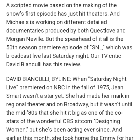
A scripted movie based on the making of the
show's first episode has just hit theaters. And
Michaels is working on different detailed
documentaries produced by both Questlove and
Morgan Neville. But the spearhead of it all is the
50th season premiere episode of "SNL," which was
broadcast live last Saturday night. Our TV critic
David Bianculli has this review.
DAVID BIANCULLI, BYLINE: When "Saturday Night
Live" premiered on NBC in the fall of 1975, Jean
Smart wasn't a star yet. She had made her mark in
regional theater and on Broadway, but it wasn't until
the mid-'80s that she hit it big as one of the co-
stars of the wonderful CBS sitcom "Designing
Women," but she's been acting ever since. And
earlier this month, she took home the Emmy for her