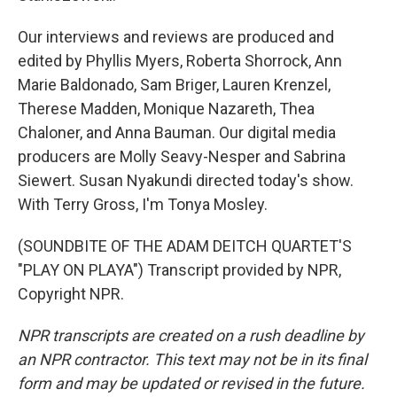
Our interviews and reviews are produced and
edited by Phyllis Myers, Roberta Shorrock, Ann
Marie Baldonado, Sam Briger, Lauren Krenzel,
Therese Madden, Monique Nazareth, Thea
Chaloner, and Anna Bauman. Our digital media
producers are Molly Seavy-Nesper and Sabrina
Siewert. Susan Nyakundi directed today's show.
With Terry Gross, I'm Tonya Mosley.
(SOUNDBITE OF THE ADAM DEITCH QUARTET'S
"PLAY ON PLAYA") Transcript provided by NPR,
Copyright NPR.
NPR transcripts are created on a rush deadline by
an NPR contractor. This text may not be in its final
form and may be updated or revised in the future.