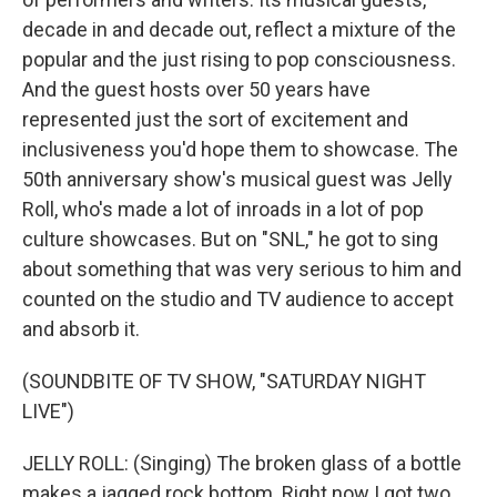
decade in and decade out, reflect a mixture of the
popular and the just rising to pop consciousness.
And the guest hosts over 50 years have
represented just the sort of excitement and
inclusiveness you'd hope them to showcase. The
50th anniversary show's musical guest was Jelly
Roll, who's made a lot of inroads in a lot of pop
culture showcases. But on "SNL," he got to sing
about something that was very serious to him and
counted on the studio and TV audience to accept
and absorb it.
(SOUNDBITE OF TV SHOW, "SATURDAY NIGHT
LIVE")
JELLY ROLL: (Singing) The broken glass of a bottle
makes a jagged rock bottom. Right now I got two