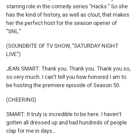
starring role in the comedy series "Hacks." So she
has the kind of history, as well as clout, that makes
her the perfect host for the season opener of
"SNL."
(SOUNDBITE OF TV SHOW, "SATURDAY NIGHT
LIVE")
JEAN SMART: Thank you. Thank you. Thank you so,
so very much. I can't tell you how honored I am to
be hosting the premiere episode of Season 50.
(CHEERING)
SMART: It truly is incredible to be here. I haven't
gotten all dressed up and had hundreds of people
clap for me in days...