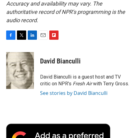
Accuracy and availability may vary. The
authoritative record of NPR’s programming is the
audio record.
F
T
L
E
F
a
w
i
m
l
c
i
n
a
i
e
t
k
i
p
David Bianculli
b
t
e
l
b
o
e
d
o
o
r
I
a
David Bianculli is a guest host and TV
k
n
r
critic on NPR's
Fresh Air
with Terry Gross.
d
See stories by David Bianculli