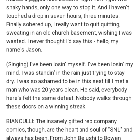
shaky hands, only one way to stop it. And I haven't
touched a drop in seven hours, three minutes.
Finally sobered up, I really want to quit quitting,
sweating in an old church basement, wishing I was
wasted. I never thought I'd say this - hello, my
name's Jason.
(Singing) I've been losin' myself. I've been losin' my
mind. I was standin' in the rain just trying to stay
dry. I was so ashamed to be in this seat till I met a
man who was 20 years clean. He said, evеrybody
here's felt thе same defeat. Nobody walks through
these doors on a winning streak.
BIANCULLI: The insanely gifted rep company
comics, though, are the heart and soul of "SNL" and
always has been. From John Belushi to Bowen