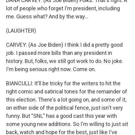
DANA CARVEY: (As Joe Biden) Folks. That's right. A
lot of people who forget I'm president, including
me. Guess what? And by the way...
(LAUGHTER)
CARVEY: (As Joe Biden) I think I did a pretty good
job. I passed more bills than any president in
history. But, folks, we still got work to do. No joke.
I'm being serious right now. Come on.
BIANCULLI: It'll be tricky for the writers to hit the
right comic and satirical tones for the remainder of
this election. There's a lot going on, and some of it,
on either side of the political fence, just isn't very
funny. But "SNL" has a good cast this year with
some young new additions. So I'm willing to just sit
back, watch and hope for the best, just like I've