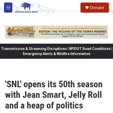
Skip to main content
Donate
M
e
n
u
Transmission & Streaming Disruptions | WYDOT Road Conditions |
Emergency Alerts & Wildfire Information
'SNL' opens its 50th season
with Jean Smart, Jelly Roll
and a heap of politics