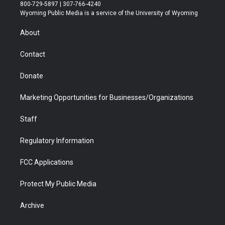
t
t
t
p
e
k
800-729-5897 | 307-766-4240
t
a
u
b
b
e
Wyoming Public Media is a service of the University of Wyoming
e
g
b
o
o
d
r
r
e
a
o
i
About
a
r
k
n
m
d
Contact
Donate
Marketing Opportunities for Businesses/Organizations
Staff
Regulatory Information
FCC Applications
Protect My Public Media
Archive