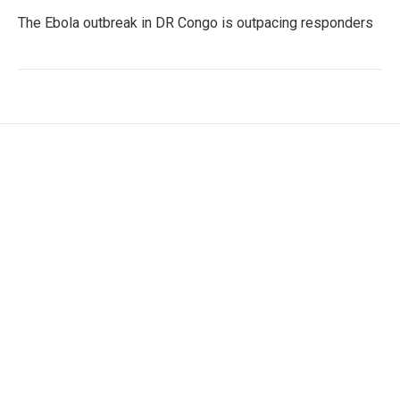
The Ebola outbreak in DR Congo is outpacing responders