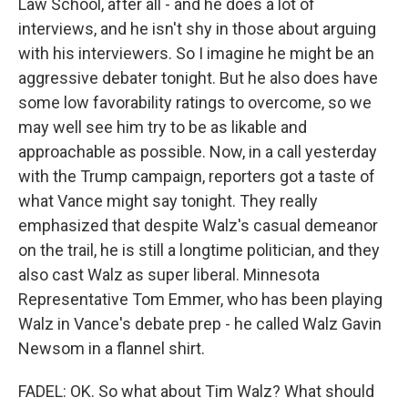
Law School, after all - and he does a lot of
interviews, and he isn't shy in those about arguing
with his interviewers. So I imagine he might be an
aggressive debater tonight. But he also does have
some low favorability ratings to overcome, so we
may well see him try to be as likable and
approachable as possible. Now, in a call yesterday
with the Trump campaign, reporters got a taste of
what Vance might say tonight. They really
emphasized that despite Walz's casual demeanor
on the trail, he is still a longtime politician, and they
also cast Walz as super liberal. Minnesota
Representative Tom Emmer, who has been playing
Walz in Vance's debate prep - he called Walz Gavin
Newsom in a flannel shirt.
FADEL: OK. So what about Tim Walz? What should