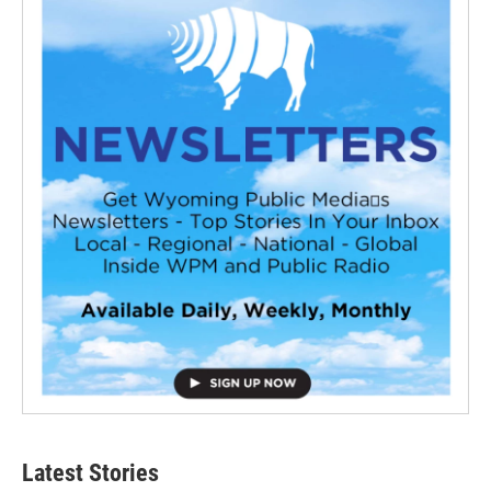
Latest Stories