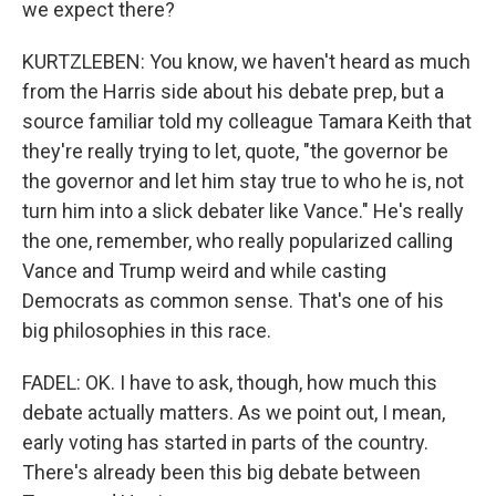
we expect there?
KURTZLEBEN: You know, we haven't heard as much
from the Harris side about his debate prep, but a
source familiar told my colleague Tamara Keith that
they're really trying to let, quote, "the governor be
the governor and let him stay true to who he is, not
turn him into a slick debater like Vance." He's really
the one, remember, who really popularized calling
Vance and Trump weird and while casting
Democrats as common sense. That's one of his
big philosophies in this race.
FADEL: OK. I have to ask, though, how much this
debate actually matters. As we point out, I mean,
early voting has started in parts of the country.
There's already been this big debate between