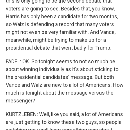
this is only going to be the second debate that
voters are going to see. Besides that, you know,
Harris has only been a candidate for two months,
so Walz is defending a record that many voters
might not even be very familiar with. And Vance,
meanwhile, might be trying to make up for a
presidential debate that went badly for Trump.
FADEL: OK. So tonight seems to not so much be
about winning individually as it's about sticking to
the presidential candidates' message. But both
Vance and Walz are new to a lot of Americans. How
much is tonight about the message versus the
messenger?
KURTZLEBEN: Well, like you said, a lot of Americans
are just getting to know these two guys, so people
watching may well learn something new about