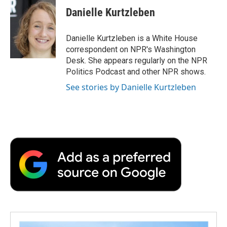
Danielle Kurtzleben
Danielle Kurtzleben is a White House
correspondent on NPR's Washington
Desk. She appears regularly on the NPR
Politics Podcast and other NPR shows.
See stories by Danielle Kurtzleben