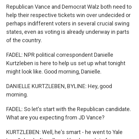
Republican Vance and Democrat Walz both need to
help their respective tickets win over undecided or
perhaps indifferent voters in several crucial swing
states, even as voting is already underway in parts
of the country.
FADEL: NPR political correspondent Danielle
Kurtzleben is here to help us set up what tonight
might look like. Good morning, Danielle.
DANIELLE KURTZLEBEN, BYLINE: Hey, good
morning.
FADEL: So let's start with the Republican candidate.
What are you expecting from JD Vance?
KURTZLEBEN: Well, he's smart - he went to Yale