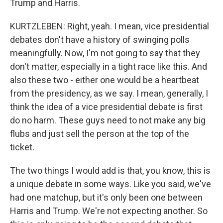
Trump and Harris.
KURTZLEBEN: Right, yeah. I mean, vice presidential
debates don't have a history of swinging polls
meaningfully. Now, I'm not going to say that they
don't matter, especially in a tight race like this. And
also these two - either one would be a heartbeat
from the presidency, as we say. I mean, generally, I
think the idea of a vice presidential debate is first
do no harm. These guys need to not make any big
flubs and just sell the person at the top of the
ticket.
The two things I would add is that, you know, this is
a unique debate in some ways. Like you said, we've
had one matchup, but it's only been one between
Harris and Trump. We're not expecting another. So