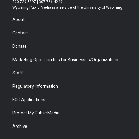
t
t
t
p
e
k
800-729-5897 | 307-766-4240
t
a
u
b
b
e
Wyoming Public Media is a service of the University of Wyoming
e
g
b
o
o
d
r
r
e
a
o
i
About
a
r
k
n
m
d
Contact
Donate
Marketing Opportunities for Businesses/Organizations
Staff
Regulatory Information
FCC Applications
Protect My Public Media
Archive