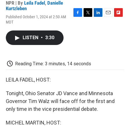
NPR | By
Leila Fadel
,
Danielle
Kurtzleben
Published October 1, 2024 at 2:50 AM
F
T
L
E
F
MDT
a
w
i
m
l
c
i
n
a
i
e
t
k
i
p
LISTEN
•
3:30
b
t
e
l
b
o
e
d
o
o
r
I
a
k
n
r
d
Reading Time: 3 minutes, 14 seconds
LEILA FADEL, HOST:
Tonight, Ohio Senator JD Vance and Minnesota
Governor Tim Walz will face off for the first and
only time in the vice presidential debate.
MICHEL MARTIN, HOST: