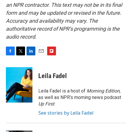
an NPR contractor. This text may not be in its final
form and may be updated or revised in the future.
Accuracy and availability may vary. The
authoritative record of NPR’s programming is the
audio record.
F
T
L
E
F
a
w
i
m
l
c
i
n
a
i
e
t
k
i
p
Leila Fadel
b
t
e
l
b
o
e
d
o
o
r
I
a
Leila Fadel is a host of
Morning Edition
,
k
n
r
as well as NPR's morning news podcast
d
Up First
.
See stories by Leila Fadel