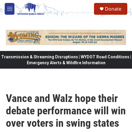
Skip to main content
Donate
M
e
n
u
Transmission & Streaming Disruptions | WYDOT Road Conditions |
Emergency Alerts & Wildfire Information
Vance and Walz hope their
debate performance will win
over voters in swing states