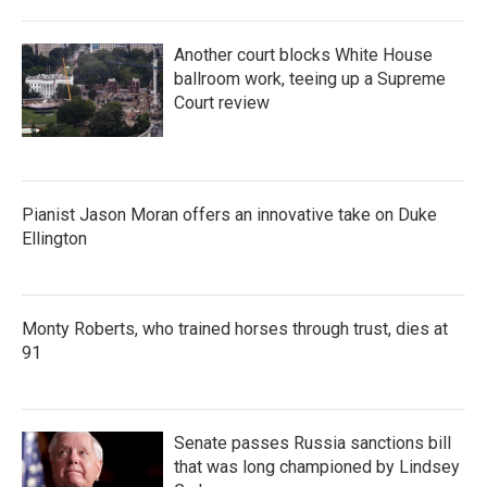
Another court blocks White House
ballroom work, teeing up a Supreme
Court review
Pianist Jason Moran offers an innovative take on Duke
Ellington
Monty Roberts, who trained horses through trust, dies at
91
Senate passes Russia sanctions bill
that was long championed by Lindsey