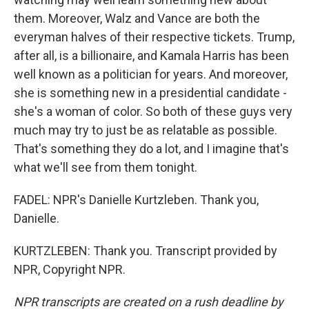
them. Moreover, Walz and Vance are both the
everyman halves of their respective tickets. Trump,
after all, is a billionaire, and Kamala Harris has been
well known as a politician for years. And moreover,
she is something new in a presidential candidate -
she's a woman of color. So both of these guys very
much may try to just be as relatable as possible.
That's something they do a lot, and I imagine that's
what we'll see from them tonight.
FADEL: NPR's Danielle Kurtzleben. Thank you,
Danielle.
KURTZLEBEN: Thank you. Transcript provided by
NPR, Copyright NPR.
NPR transcripts are created on a rush deadline by