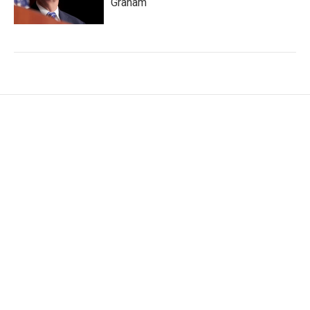
Graham