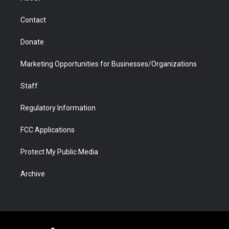
a
r
k
n
m
d
Contact
Donate
Marketing Opportunities for Businesses/Organizations
Staff
Regulatory Information
FCC Applications
Protect My Public Media
Archive