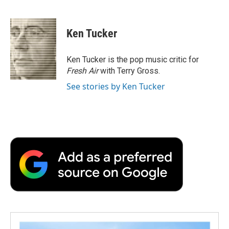
F
T
L
E
F
a
w
i
m
l
c
i
n
a
i
e
t
k
i
p
Ken Tucker
b
t
e
l
b
o
e
d
o
o
r
I
a
Ken Tucker is the pop music critic for
k
n
r
Fresh Air
with Terry Gross.
d
See stories by Ken Tucker