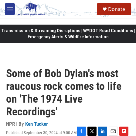
Skip to main content
Donate
M
e
n
u
Transmission & Streaming Disruptions | WYDOT Road Conditions |
Emergency Alerts & Wildfire Information
Some of Bob Dylan's most
raucous rock comes to life
on 'The 1974 Live
Recordings'
NPR | By
Ken Tucker
Published September 30, 2024 at 9:00 AM