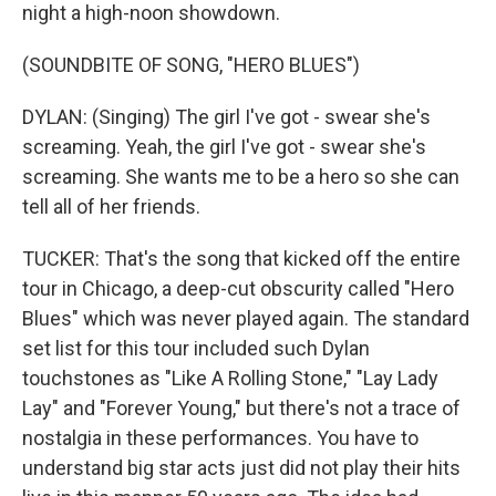
night a high-noon showdown.
(SOUNDBITE OF SONG, "HERO BLUES")
DYLAN: (Singing) The girl I've got - swear she's
screaming. Yeah, the girl I've got - swear she's
screaming. She wants me to be a hero so she can
tell all of her friends.
TUCKER: That's the song that kicked off the entire
tour in Chicago, a deep-cut obscurity called "Hero
Blues" which was never played again. The standard
set list for this tour included such Dylan
touchstones as "Like A Rolling Stone," "Lay Lady
Lay" and "Forever Young," but there's not a trace of
nostalgia in these performances. You have to
understand big star acts just did not play their hits