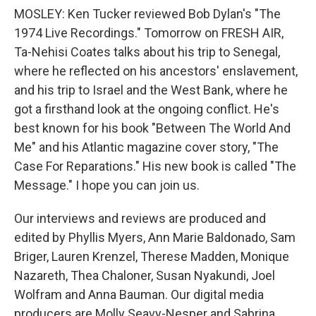
MOSLEY: Ken Tucker reviewed Bob Dylan's "The
1974 Live Recordings." Tomorrow on FRESH AIR,
Ta-Nehisi Coates talks about his trip to Senegal,
where he reflected on his ancestors' enslavement,
and his trip to Israel and the West Bank, where he
got a firsthand look at the ongoing conflict. He's
best known for his book "Between The World And
Me" and his Atlantic magazine cover story, "The
Case For Reparations." His new book is called "The
Message." I hope you can join us.
Our interviews and reviews are produced and
edited by Phyllis Myers, Ann Marie Baldonado, Sam
Briger, Lauren Krenzel, Therese Madden, Monique
Nazareth, Thea Chaloner, Susan Nyakundi, Joel
Wolfram and Anna Bauman. Our digital media
producers are Molly Seavy-Nesper and Sabrina