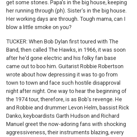
get some stones. Papa's in the big house, keeping
her running through (ph). Sister's in the big house.
Her working days are through. Tough mama, can I
blow a little smoke on you?
TUCKER: When Bob Dylan first toured with The
Band, then called The Hawks, in 1966, it was soon
after he'd gone electric and his folky fan base
came out to boo him. Guitarist Robbie Robertson
wrote about how depressing it was to go from
town to town and face such hostile disapproval
night after night. One way to hear the beginning of
the 1974 tour, therefore, is as Bob's revenge. He
and Robbie and drummer Levon Helm, bassist Rick
Danko, keyboardists Garth Hudson and Richard
Manuel greet the now-adoring fans with shocking
aggressiveness, their instruments blazing, every