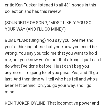
critic Ken Tucker listened to all 431 songs in this
collection and has this review.
(SOUNDBITE OF SONG, "MOST LIKELY YOU GO
YOUR WAY (AND I'LL GO MINE)")
BOB DYLAN: (Singing) You say you love me and
you're thinking of me, but you know you could be
wrong. You say you told me that you want to hold
me, but you know you're not that strong. I just can't
do what I've done before. I just can't beg you
anymore. I'm going to let you pass. Yes, and I'll go
last. And then time will tell who has fell and who's
been left behind. Oh, you go your way, and I go
mine.
KEN TUCKER, BYLINE: That locomotive power and