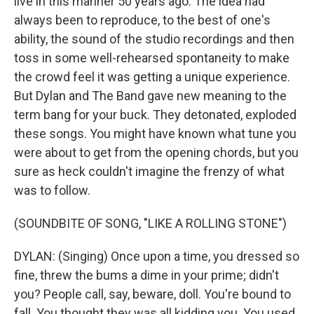
live in this manner 50 years ago. The idea had
always been to reproduce, to the best of one's
ability, the sound of the studio recordings and then
toss in some well-rehearsed spontaneity to make
the crowd feel it was getting a unique experience.
But Dylan and The Band gave new meaning to the
term bang for your buck. They detonated, exploded
these songs. You might have known what tune you
were about to get from the opening chords, but you
sure as heck couldn't imagine the frenzy of what
was to follow.
(SOUNDBITE OF SONG, "LIKE A ROLLING STONE")
DYLAN: (Singing) Once upon a time, you dressed so
fine, threw the bums a dime in your prime; didn't
you? People call, say, beware, doll. You're bound to
fall. You thought they was all kidding you. You used