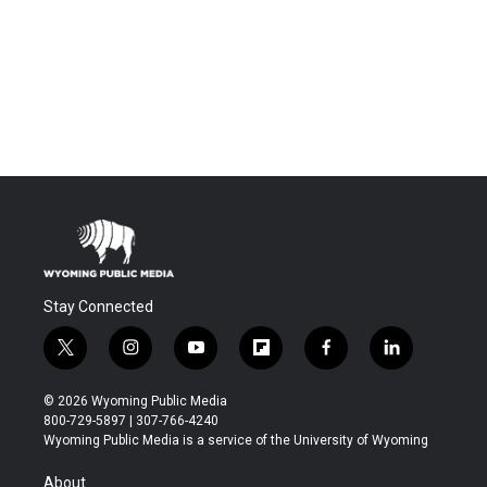
Stay Connected
t
i
y
f
f
l
w
n
o
l
a
i
i
s
u
i
c
n
© 2026 Wyoming Public Media
t
t
t
p
e
k
800-729-5897 | 307-766-4240
t
a
u
b
b
e
Wyoming Public Media is a service of the University of Wyoming
e
g
b
o
o
d
r
r
e
a
o
i
About