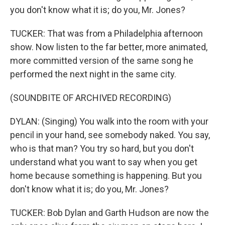
you don't know what it is; do you, Mr. Jones?
TUCKER: That was from a Philadelphia afternoon
show. Now listen to the far better, more animated,
more committed version of the same song he
performed the next night in the same city.
(SOUNDBITE OF ARCHIVED RECORDING)
DYLAN: (Singing) You walk into the room with your
pencil in your hand, see somebody naked. You say,
who is that man? You try so hard, but you don't
understand what you want to say when you get
home because something is happening. But you
don't know what it is; do you, Mr. Jones?
TUCKER: Bob Dylan and Garth Hudson are now the