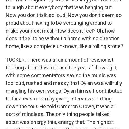
to laugh about everybody that was hanging out.
Now you don't talk so loud. Now you don't seem so
proud about having to be scrounging around to
make your next meal. How does it feel? Oh, how
does it feel to be without a home with no direction
home, like a complete unknown, like a rolling stone?
TUCKER: There was a fair amount of revisionist
thinking about this tour and the years following it,
with some commentators saying the music was
too loud, rushed and messy, that Dylan was willfully
mangling his own songs. Dylan himself contributed
to this revisionism by giving interviews putting
down the tour. He told Cameron Crowe, it was all
sort of mindless. The only thing people talked
about was energy this, energy that. The highest