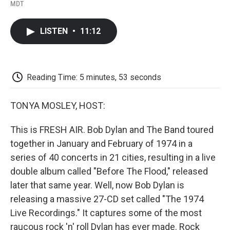
F
T
L
E
F
MDT
a
w
i
m
l
c
i
n
a
i
e
t
k
i
p
LISTEN
•
11:12
b
t
e
l
b
o
e
d
o
o
r
I
a
k
n
r
d
Reading Time: 5 minutes, 53 seconds
TONYA MOSLEY, HOST:
This is FRESH AIR. Bob Dylan and The Band toured
together in January and February of 1974 in a
series of 40 concerts in 21 cities, resulting in a live
double album called "Before The Flood," released
later that same year. Well, now Bob Dylan is
releasing a massive 27-CD set called "The 1974
Live Recordings." It captures some of the most
raucous rock 'n' roll Dylan has ever made. Rock