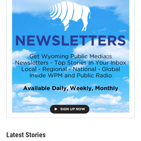
Latest Stories