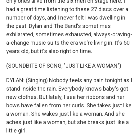
only ones alive from the six men on stage here. I
had a great time listening to these 27 discs over a
number of days, and I never felt I was dwelling in
the past. Dylan and The Band's sometimes
exhilarated, sometimes exhausted, always-craving-
a-change music suits the era we're living in. It's 50
years old, but it's also right on time.
(SOUNDBITE OF SONG, "JUST LIKE A WOMAN")
DYLAN: (Singing) Nobody feels any pain tonight as I
stand inside the rain. Everybody knows baby's got
new clothes. But lately, I see her ribbons and her
bows have fallen from her curls. She takes just like
a woman. She wakes just like a woman. And she
aches just like a woman, but she breaks just like a
little girl.