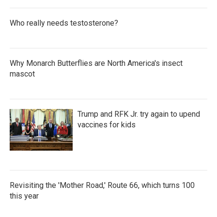
Who really needs testosterone?
Why Monarch Butterflies are North America's insect
mascot
Trump and RFK Jr. try again to upend
vaccines for kids
Revisiting the 'Mother Road,' Route 66, which turns 100
this year