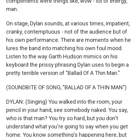
compliments were things like, wow - lot of energy,
man.
On stage, Dylan sounds, at various times, impatient,
cranky, contemptuous - not of the audience but of
his own performance. There are moments when he
lures the band into matching his own foul mood.
Listen to the way Garth Hudson mimics on his
keyboard the prissy phrasing Dylan uses to begin a
pretty terrible version of "Ballad Of A Thin Man."
(SOUNDBITE OF SONG, "BALLAD OF A THIN MAN")
DYLAN: (Singing) You walked into the room, your
pencil in your hand, see somebody naked. You say,
who is that man? You try so hard, but you don't
understand what you're going to say when you get
home. You know something's happening here, but