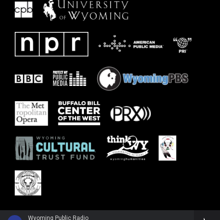
Wyoming Public Radio