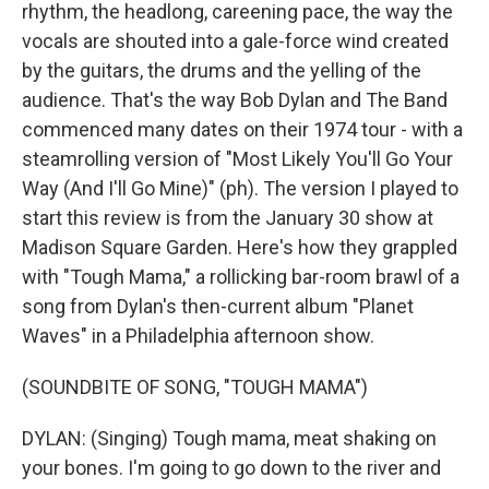
rhythm, the headlong, careening pace, the way the
vocals are shouted into a gale-force wind created
by the guitars, the drums and the yelling of the
audience. That's the way Bob Dylan and The Band
commenced many dates on their 1974 tour - with a
steamrolling version of "Most Likely You'll Go Your
Way (And I'll Go Mine)" (ph). The version I played to
start this review is from the January 30 show at
Madison Square Garden. Here's how they grappled
with "Tough Mama," a rollicking bar-room brawl of a
song from Dylan's then-current album "Planet
Waves" in a Philadelphia afternoon show.
(SOUNDBITE OF SONG, "TOUGH MAMA")
DYLAN: (Singing) Tough mama, meat shaking on
your bones. I'm going to go down to the river and