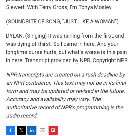
Siewert. With Terry Gross, I'm Tonya Mosley.
(SOUNDBITE OF SONG, "JUST LIKE A WOMAN")
DYLAN: (Singing) It was raining from the first, and I
was dying of thirst. So I came in here. And your
longtime curse hurts, but what's worse is this pain
in here. Transcript provided by NPR, Copyright NPR.
NPR transcripts are created on a rush deadline by
an NPR contractor. This text may not be in its final
form and may be updated or revised in the future.
Accuracy and availability may vary. The
authoritative record of NPR’s programming is the
audio record.