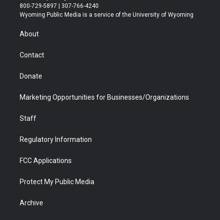
t
t
t
p
e
k
800-729-5897 | 307-766-4240
t
a
u
b
b
e
Wyoming Public Media is a service of the University of Wyoming
e
g
b
o
o
d
r
r
e
a
o
i
About
a
r
k
n
m
d
Contact
Donate
Marketing Opportunities for Businesses/Organizations
Staff
Regulatory Information
FCC Applications
Protect My Public Media
Archive