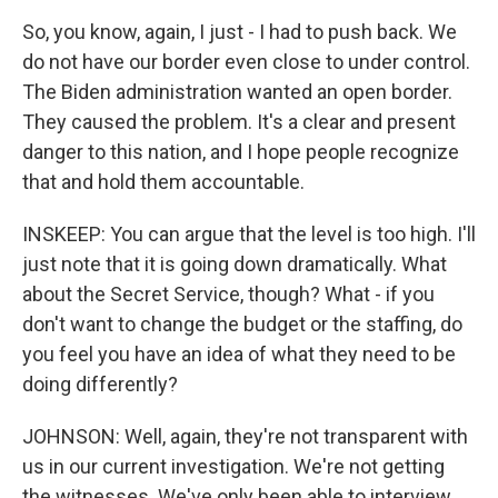
So, you know, again, I just - I had to push back. We
do not have our border even close to under control.
The Biden administration wanted an open border.
They caused the problem. It's a clear and present
danger to this nation, and I hope people recognize
that and hold them accountable.
INSKEEP: You can argue that the level is too high. I'll
just note that it is going down dramatically. What
about the Secret Service, though? What - if you
don't want to change the budget or the staffing, do
you feel you have an idea of what they need to be
doing differently?
JOHNSON: Well, again, they're not transparent with
us in our current investigation. We're not getting
the witnesses. We've only been able to interview