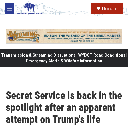
Skip to main content
Donate
M
e
n
u
Transmission & Streaming Disruptions | WYDOT Road Conditions |
Emergency Alerts & Wildfire Information
Secret Service is back in the
spotlight after an apparent
attempt on Trump's life