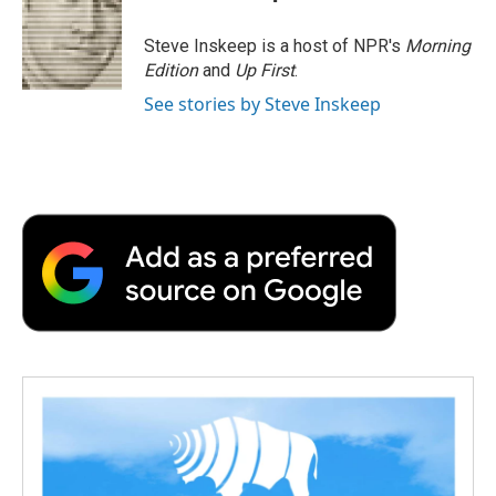
b
t
e
l
b
o
e
d
o
o
r
I
a
Steve Inskeep is a host of NPR's
Morning
k
n
r
Edition
and
Up First
.
d
See stories by Steve Inskeep