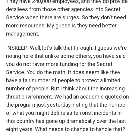
They have 240,000 employees, and they do provide
detailees from those other agencies into Secret
Service when there are surges. So they don't need
more resources. My guess is they need better
management.
INSKEEP: Well, let's talk that through. I guess we're
noting here that unlike some others, you have said
you do not favor more funding for the Secret
Service. You do the math. It does seem like they
have a fair number of people to protect a limited
number of people. But I think about the increasing
threat environment. We had an academic quoted on
the program just yesterday, noting that the number
of what you might define as terrorist incidents in
this country has gone up dramatically over the last
eight years. What needs to change to handle that?