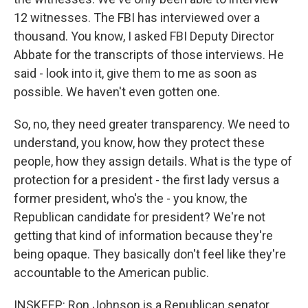
12 witnesses. The FBI has interviewed over a
thousand. You know, I asked FBI Deputy Director
Abbate for the transcripts of those interviews. He
said - look into it, give them to me as soon as
possible. We haven't even gotten one.
So, no, they need greater transparency. We need to
understand, you know, how they protect these
people, how they assign details. What is the type of
protection for a president - the first lady versus a
former president, who's the - you know, the
Republican candidate for president? We're not
getting that kind of information because they're
being opaque. They basically don't feel like they're
accountable to the American public.
INSKEEP: Ron Johnson is a Republican senator