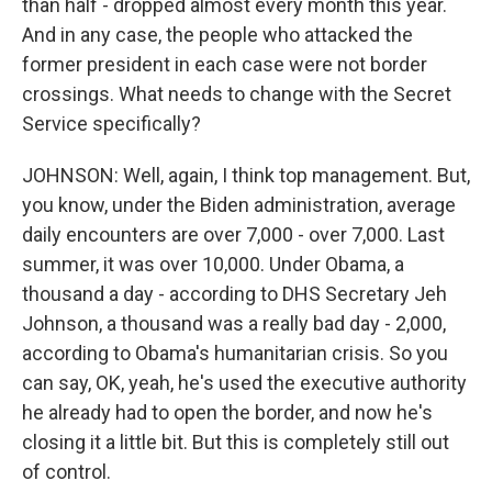
than half - dropped almost every month this year.
And in any case, the people who attacked the
former president in each case were not border
crossings. What needs to change with the Secret
Service specifically?
JOHNSON: Well, again, I think top management. But,
you know, under the Biden administration, average
daily encounters are over 7,000 - over 7,000. Last
summer, it was over 10,000. Under Obama, a
thousand a day - according to DHS Secretary Jeh
Johnson, a thousand was a really bad day - 2,000,
according to Obama's humanitarian crisis. So you
can say, OK, yeah, he's used the executive authority
he already had to open the border, and now he's
closing it a little bit. But this is completely still out
of control.