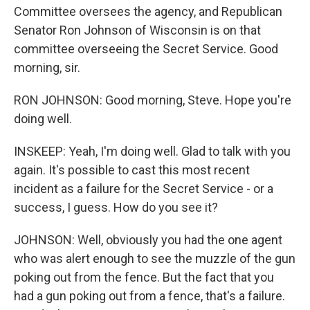
Committee oversees the agency, and Republican
Senator Ron Johnson of Wisconsin is on that
committee overseeing the Secret Service. Good
morning, sir.
RON JOHNSON: Good morning, Steve. Hope you're
doing well.
INSKEEP: Yeah, I'm doing well. Glad to talk with you
again. It's possible to cast this most recent
incident as a failure for the Secret Service - or a
success, I guess. How do you see it?
JOHNSON: Well, obviously you had the one agent
who was alert enough to see the muzzle of the gun
poking out from the fence. But the fact that you
had a gun poking out from a fence, that's a failure.