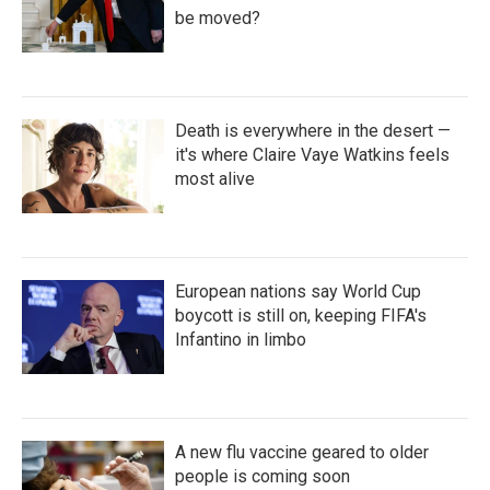
be moved?
Death is everywhere in the desert —
it's where Claire Vaye Watkins feels
most alive
European nations say World Cup
boycott is still on, keeping FIFA's
Infantino in limbo
A new flu vaccine geared to older
people is coming soon