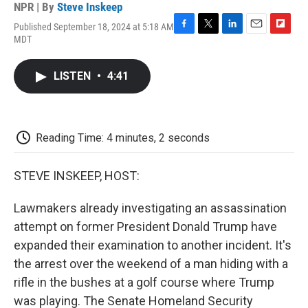
NPR | By
Steve Inskeep
Published September 18, 2024 at 5:18 AM
F
T
L
E
F
MDT
a
w
i
m
l
c
i
n
a
i
e
t
k
i
p
LISTEN
•
4:41
b
t
e
l
b
o
e
d
o
o
r
I
a
k
n
r
d
Reading Time: 4 minutes, 2 seconds
STEVE INSKEEP, HOST:
Lawmakers already investigating an assassination
attempt on former President Donald Trump have
expanded their examination to another incident. It's
the arrest over the weekend of a man hiding with a
rifle in the bushes at a golf course where Trump
was playing. The Senate Homeland Security