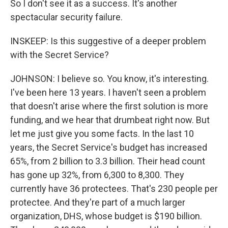
So I don't see it as a success. It's another
spectacular security failure.
INSKEEP: Is this suggestive of a deeper problem
with the Secret Service?
JOHNSON: I believe so. You know, it's interesting.
I've been here 13 years. I haven't seen a problem
that doesn't arise where the first solution is more
funding, and we hear that drumbeat right now. But
let me just give you some facts. In the last 10
years, the Secret Service's budget has increased
65%, from 2 billion to 3.3 billion. Their head count
has gone up 32%, from 6,300 to 8,300. They
currently have 36 protectees. That's 230 people per
protectee. And they're part of a much larger
organization, DHS, whose budget is $190 billion.