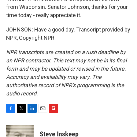
from Wisconsin. Senator Johnson, thanks for your
time today - really appreciate it.
JOHNSON: Have a good day. Transcript provided by
NPR, Copyright NPR.
NPR transcripts are created on a rush deadline by
an NPR contractor. This text may not be in its final
form and may be updated or revised in the future.
Accuracy and availability may vary. The
authoritative record of NPR’s programming is the
audio record.
F
T
L
E
F
a
w
i
m
l
c
i
n
a
i
e
t
k
i
p
Steve Inskeep