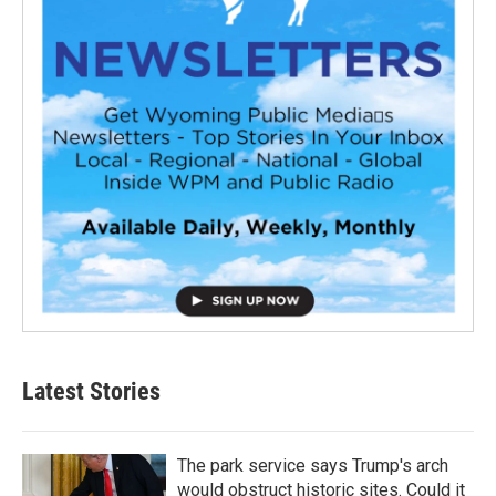
Latest Stories
The park service says Trump's arch
would obstruct historic sites. Could it