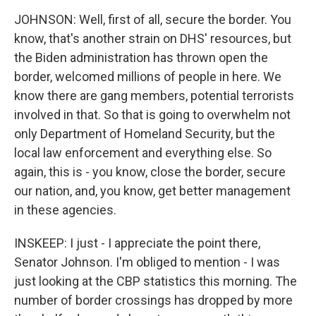
JOHNSON: Well, first of all, secure the border. You
know, that's another strain on DHS' resources, but
the Biden administration has thrown open the
border, welcomed millions of people in here. We
know there are gang members, potential terrorists
involved in that. So that is going to overwhelm not
only Department of Homeland Security, but the
local law enforcement and everything else. So
again, this is - you know, close the border, secure
our nation, and, you know, get better management
in these agencies.
INSKEEP: I just - I appreciate the point there,
Senator Johnson. I'm obliged to mention - I was
just looking at the CBP statistics this morning. The
number of border crossings has dropped by more