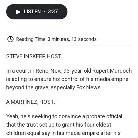
c
i
n
a
i
e
t
k
i
p
LISTEN
•
3:37
b
t
e
l
b
o
e
d
o
o
r
I
a
k
n
r
d
Reading Time: 3 minutes, 13 seconds
STEVE INSKEEP, HOST:
In a court in Reno, Nev., 93-year-old Rupert Murdoch
is acting to ensure his control of his media empire
beyond the grave, especially Fox News.
A MARTÍNEZ, HOST:
Yeah, he's seeking to convince a probate official
that the trust set up to grant his four eldest
children equal say in his media empire after his