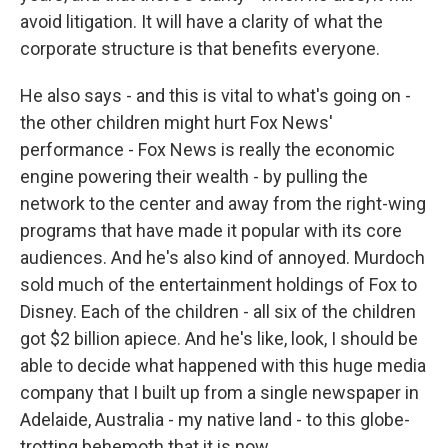
avoid litigation. It will have a clarity of what the
corporate structure is that benefits everyone.
He also says - and this is vital to what's going on -
the other children might hurt Fox News'
performance - Fox News is really the economic
engine powering their wealth - by pulling the
network to the center and away from the right-wing
programs that have made it popular with its core
audiences. And he's also kind of annoyed. Murdoch
sold much of the entertainment holdings of Fox to
Disney. Each of the children - all six of the children
got $2 billion apiece. And he's like, look, I should be
able to decide what happened with this huge media
company that I built up from a single newspaper in
Adelaide, Australia - my native land - to this globe-
trotting behemoth that it is now.