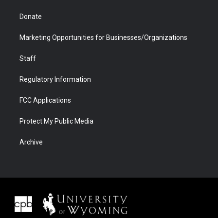
Donate
Marketing Opportunities for Businesses/Organizations
Staff
Regulatory Information
FCC Applications
Protect My Public Media
Archive