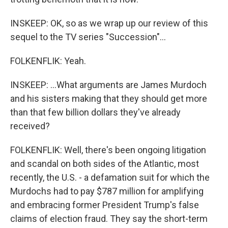
INSKEEP: OK, so as we wrap up our review of this
sequel to the TV series "Succession"...
FOLKENFLIK: Yeah.
INSKEEP: ...What arguments are James Murdoch
and his sisters making that they should get more
than that few billion dollars they've already
received?
FOLKENFLIK: Well, there's been ongoing litigation
and scandal on both sides of the Atlantic, most
recently, the U.S. - a defamation suit for which the
Murdochs had to pay $787 million for amplifying
and embracing former President Trump's false
claims of election fraud. They say the short-term