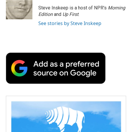
Steve Inskeep is a host of NPR's
Morning
Edition
and
Up First
.
See stories by Steve Inskeep