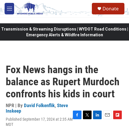
Skip to main content
Donate
M
e
n
u
Transmission & Streaming Disruptions | WYDOT Road Conditions |
Emergency Alerts & Wildfire Information
Fox News hangs in the
balance as Rupert Murdoch
confronts his kids in court
NPR | By
David Folkenflik
,
Steve
Inskeep
Published September 17, 2024 at 2:35 AM
F
T
L
E
F
MDT
a
w
i
m
l