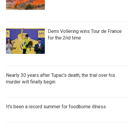
Demi Vollering wins Tour de France
for the 2nd time
Nearly 30 years after Tupac's death, the trial over his
murder will finally begin
It's been a record summer for foodborne illness