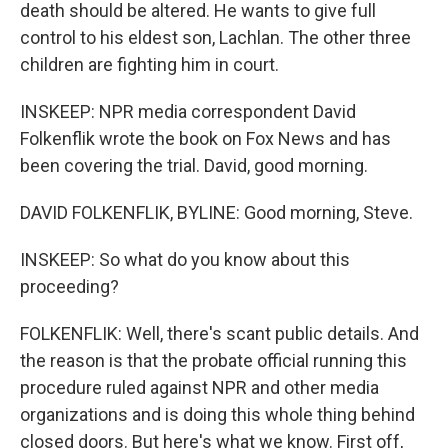
death should be altered. He wants to give full
control to his eldest son, Lachlan. The other three
children are fighting him in court.
INSKEEP: NPR media correspondent David
Folkenflik wrote the book on Fox News and has
been covering the trial. David, good morning.
DAVID FOLKENFLIK, BYLINE: Good morning, Steve.
INSKEEP: So what do you know about this
proceeding?
FOLKENFLIK: Well, there's scant public details. And
the reason is that the probate official running this
procedure ruled against NPR and other media
organizations and is doing this whole thing behind
closed doors. But here's what we know. First off,