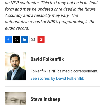
an NPR contractor. This text may not be in its final
form and may be updated or revised in the future.
Accuracy and availability may vary. The
authoritative record of NPR’s programming is the
audio record.
F
T
L
E
F
a
w
i
m
l
c
i
n
a
i
e
t
k
i
p
David Folkenflik
b
t
e
l
b
o
e
d
o
o
r
I
a
Folkenflik is NPR's media correspondent.
k
n
r
See stories by David Folkenflik
d
Steve Inskeep