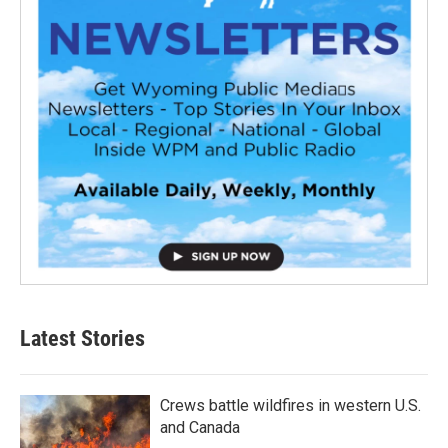
Latest Stories
Crews battle wildfires in western U.S.
and Canada