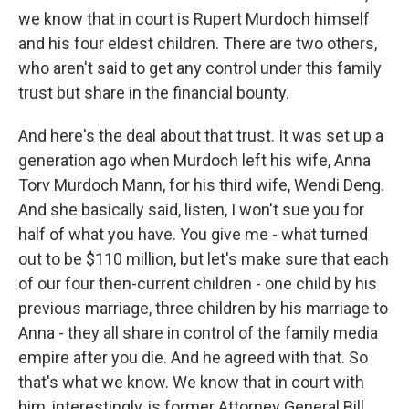
we know that in court is Rupert Murdoch himself
and his four eldest children. There are two others,
who aren't said to get any control under this family
trust but share in the financial bounty.
And here's the deal about that trust. It was set up a
generation ago when Murdoch left his wife, Anna
Torv Murdoch Mann, for his third wife, Wendi Deng.
And she basically said, listen, I won't sue you for
half of what you have. You give me - what turned
out to be $110 million, but let's make sure that each
of our four then-current children - one child by his
previous marriage, three children by his marriage to
Anna - they all share in control of the family media
empire after you die. And he agreed with that. So
that's what we know. We know that in court with
him, interestingly, is former Attorney General Bill