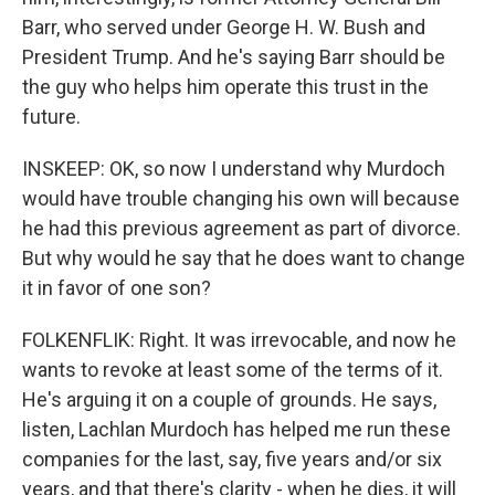
Barr, who served under George H. W. Bush and
President Trump. And he's saying Barr should be
the guy who helps him operate this trust in the
future.
INSKEEP: OK, so now I understand why Murdoch
would have trouble changing his own will because
he had this previous agreement as part of divorce.
But why would he say that he does want to change
it in favor of one son?
FOLKENFLIK: Right. It was irrevocable, and now he
wants to revoke at least some of the terms of it.
He's arguing it on a couple of grounds. He says,
listen, Lachlan Murdoch has helped me run these
companies for the last, say, five years and/or six
years, and that there's clarity - when he dies, it will