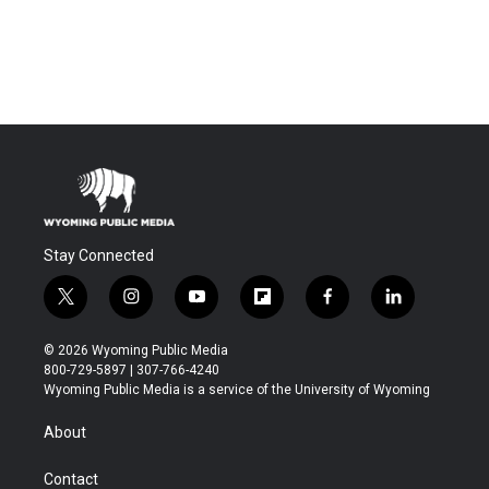
Stay Connected
t
i
y
f
f
l
w
n
o
l
a
i
i
s
u
i
c
n
© 2026 Wyoming Public Media
t
t
t
p
e
k
800-729-5897 | 307-766-4240
t
a
u
b
b
e
Wyoming Public Media is a service of the University of Wyoming
e
g
b
o
o
d
r
r
e
a
o
i
About
a
r
k
n
m
d
Contact