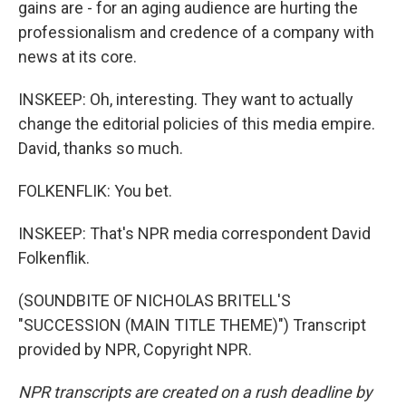
gains are - for an aging audience are hurting the
professionalism and credence of a company with
news at its core.
INSKEEP: Oh, interesting. They want to actually
change the editorial policies of this media empire.
David, thanks so much.
FOLKENFLIK: You bet.
INSKEEP: That's NPR media correspondent David
Folkenflik.
(SOUNDBITE OF NICHOLAS BRITELL'S
"SUCCESSION (MAIN TITLE THEME)") Transcript
provided by NPR, Copyright NPR.
NPR transcripts are created on a rush deadline by