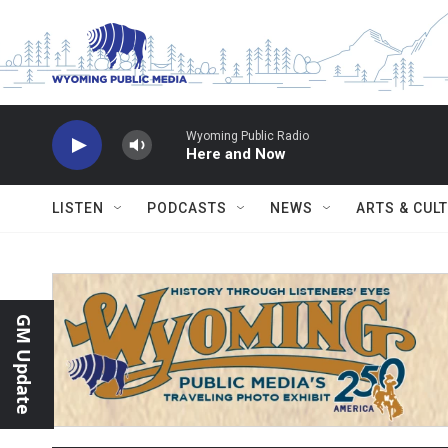
Skip to main content
Wyoming Public Radio
Here and Now
LISTEN
PODCASTS
NEWS
ARTS & CUL
GM Update