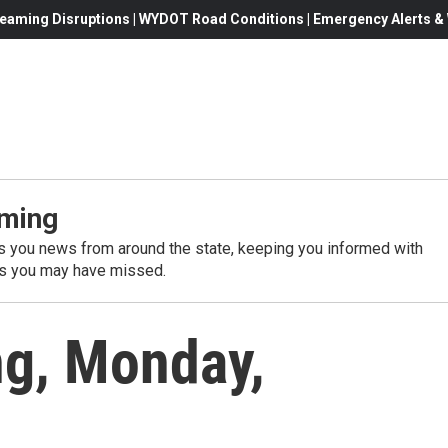
eaming Disruptions | WYDOT Road Conditions | Emergency Alerts & W
ming
 you news from around the state, keeping you informed with
es you may have missed.
g, Monday,