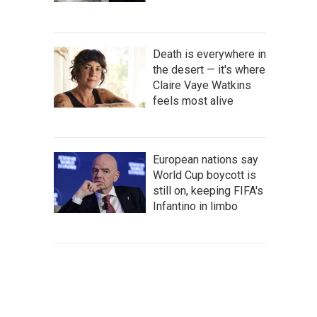
Death is everywhere in
the desert — it's where
Claire Vaye Watkins
feels most alive
European nations say
World Cup boycott is
still on, keeping FIFA's
Infantino in limbo