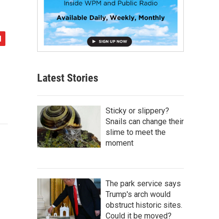
Latest Stories
Sticky or slippery?
Snails can change their
slime to meet the
moment
The park service says
Trump's arch would
obstruct historic sites.
Could it be moved?