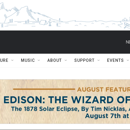
N
TURE
MUSIC
ABOUT
SUPPORT
EVENTS