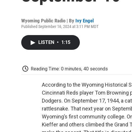
Wyoming Public Radio | By
Ivy Engel
Published September 16, 2024 at 3:11 PM MDT
LISTEN
•
1:15
Reading Time: 0 minutes, 40 seconds
According to the Wyoming Historical S
Cincinnati Reds player Tom Browning p
Dodgers. On September 17, 1944, a ca
rattlesnake. That next year on Septem
Wyoming’s first community college. On
Kieffer and others climbed the Grand T