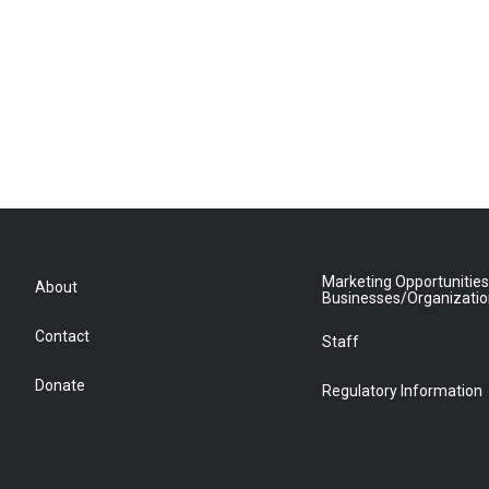
Marketing Opportunities
About
Businesses/Organizati
Contact
Staff
Donate
Regulatory Information