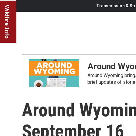
Transmission & Str
Wildfire Info
Around Wyo
Around Wyoming brings
brief updates of stori
Around Wyomin
September 16