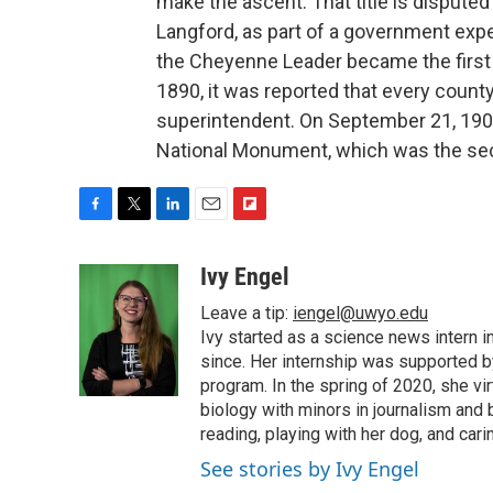
make the ascent. That title is dispute
Langford, as part of a government expe
the Cheyenne Leader became the first
1890, it was reported that every coun
superintendent. On September 21, 190
National Monument, which was the se
F
T
L
E
F
a
w
i
m
l
c
i
n
a
i
Ivy Engel
e
t
k
i
p
Leave a tip:
iengel@uwyo.edu
b
t
e
l
b
o
e
d
Ivy started as a science news intern
o
o
r
I
a
since. Her internship was supported
k
n
r
program. In the spring of 2020, she vi
d
biology with minors in journalism and
reading, playing with her dog, and cari
See stories by Ivy Engel