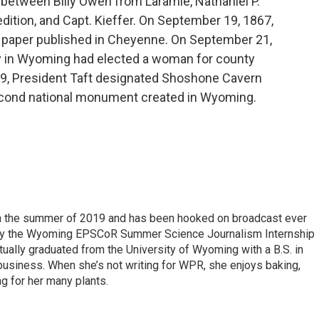
d between Billy Owen from Laramie, Nathaniel P.
dition, and Capt. Kieffer. On September 19, 1867,
 paper published in Cheyenne. On September 21,
ty in Wyoming had elected a woman for county
9, President Taft designated Shoshone Cavern
cond national monument created in Wyoming.
 in the summer of 2019 and has been hooked on broadcast ever
 by the Wyoming EPSCoR Summer Science Journalism Internship
rtually graduated from the University of Wyoming with a B.S. in
 business. When she’s not writing for WPR, she enjoys baking,
ng for her many plants.