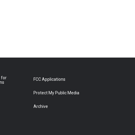
 for
FCC Applications
ons
Protect My Public Media
Archive