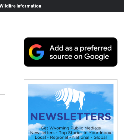
ildfire Information