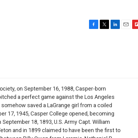
F
T
L
E
F
a
w
i
m
l
c
i
n
a
i
e
t
k
i
p
b
t
e
l
b
o
e
d
o
o
r
I
a
k
n
r
d
ociety, on September 16, 1988, Casper-born
itched a perfect game against the Los Angeles
t somehow saved a LaGrange girl from a coiled
ber 17, 1945, Casper College opened, becoming
 September 18, 1893, U.S. Army Capt. William
eton and in 1899 claimed to have been the first to