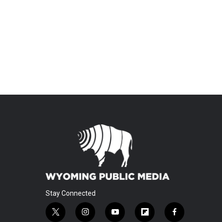
Stay Connected
t
i
y
f
f