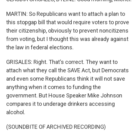
MARTIN: So Republicans want to attach a plan to
this stopgap bill that would require voters to prove
their citizenship, obviously to prevent noncitizens
from voting, but I thought this was already against
the law in federal elections.
GRISALES: Right. That's correct. They want to
attach what they call the SAVE Act, but Democrats
and even some Republicans think it will not save
anything when it comes to funding the
government. But House Speaker Mike Johnson
compares it to underage drinkers accessing
alcohol.
(SOUNDBITE OF ARCHIVED RECORDING)