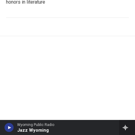
honors in literature
Wyoming Public Radio
Jazz Wyoming