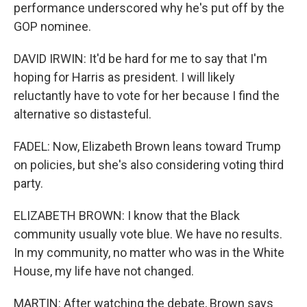
performance underscored why he's put off by the
GOP nominee.
DAVID IRWIN: It'd be hard for me to say that I'm
hoping for Harris as president. I will likely
reluctantly have to vote for her because I find the
alternative so distasteful.
FADEL: Now, Elizabeth Brown leans toward Trump
on policies, but she's also considering voting third
party.
ELIZABETH BROWN: I know that the Black
community usually vote blue. We have no results.
In my community, no matter who was in the White
House, my life have not changed.
MARTIN: After watching the debate, Brown says