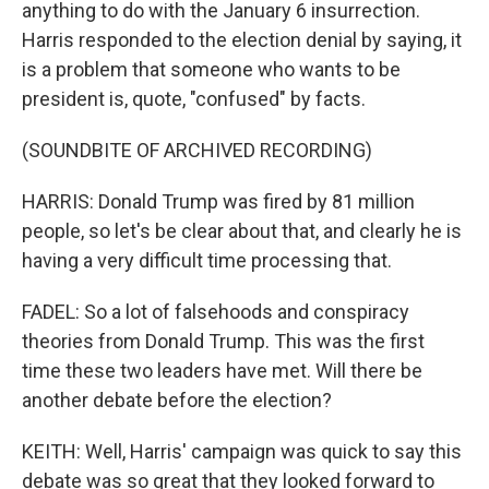
anything to do with the January 6 insurrection.
Harris responded to the election denial by saying, it
is a problem that someone who wants to be
president is, quote, "confused" by facts.
(SOUNDBITE OF ARCHIVED RECORDING)
HARRIS: Donald Trump was fired by 81 million
people, so let's be clear about that, and clearly he is
having a very difficult time processing that.
FADEL: So a lot of falsehoods and conspiracy
theories from Donald Trump. This was the first
time these two leaders have met. Will there be
another debate before the election?
KEITH: Well, Harris' campaign was quick to say this
debate was so great that they looked forward to