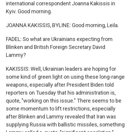
international correspondent Joanna Kakissis in
Kyiv. Good morning.
JOANNA KAKISSIS, BYLINE: Good morning, Leila.
FADEL: So what are Ukrainians expecting from
Blinken and British Foreign Secretary David
Lammy?
KAKISSIS: Well, Ukrainian leaders are hoping for
some kind of green light on using these long-range
weapons, especially after President Biden told
reporters on Tuesday that his administration is,
quote, "working on this issue." There seems to be
some momentum to lift restrictions, especially
after Blinken and Lammy revealed that Iran was
supplying Russia with ballistic missiles, something