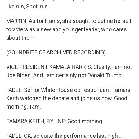
like run, Spot, run.
MARTIN: As for Harris, she sought to define herself
to voters as a new and younger leader, who cares
about them.
(SOUNDBITE OF ARCHIVED RECORDING)
VICE PRESIDENT KAMALA HARRIS: Clearly, I am not
Joe Biden. And I am certainly not Donald Trump.
FADEL: Senior White House correspondent Tamara
Keith watched the debate and joins us now. Good
morning, Tam.
TAMARA KEITH, BYLINE: Good morning.
FADEL: OK, so quite the performance last night.