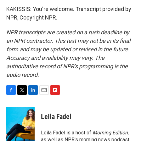
KAKISSIS: You're welcome. Transcript provided by
NPR, Copyright NPR.
NPR transcripts are created on a rush deadline by
an NPR contractor. This text may not be in its final
form and may be updated or revised in the future.
Accuracy and availability may vary. The
authoritative record of NPR’s programming is the
audio record.
F
T
L
E
F
a
w
i
m
l
c
i
n
a
i
e
t
k
i
p
Leila Fadel
b
t
e
l
b
o
e
d
o
o
r
I
a
Leila Fadel is a host of
Morning Edition
,
k
n
r
as well as NPR's morning news podcast