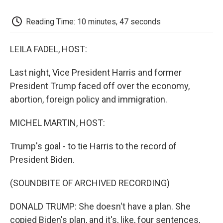
k
n
r
d
Reading Time: 10 minutes, 47 seconds
LEILA FADEL, HOST:
Last night, Vice President Harris and former
President Trump faced off over the economy,
abortion, foreign policy and immigration.
MICHEL MARTIN, HOST:
Trump's goal - to tie Harris to the record of
President Biden.
(SOUNDBITE OF ARCHIVED RECORDING)
DONALD TRUMP: She doesn't have a plan. She
copied Biden's plan, and it's, like, four sentences,