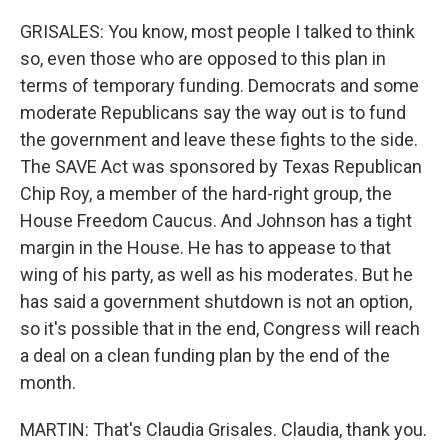
GRISALES: You know, most people I talked to think
so, even those who are opposed to this plan in
terms of temporary funding. Democrats and some
moderate Republicans say the way out is to fund
the government and leave these fights to the side.
The SAVE Act was sponsored by Texas Republican
Chip Roy, a member of the hard-right group, the
House Freedom Caucus. And Johnson has a tight
margin in the House. He has to appease to that
wing of his party, as well as his moderates. But he
has said a government shutdown is not an option,
so it's possible that in the end, Congress will reach
a deal on a clean funding plan by the end of the
month.
MARTIN: That's Claudia Grisales. Claudia, thank you.