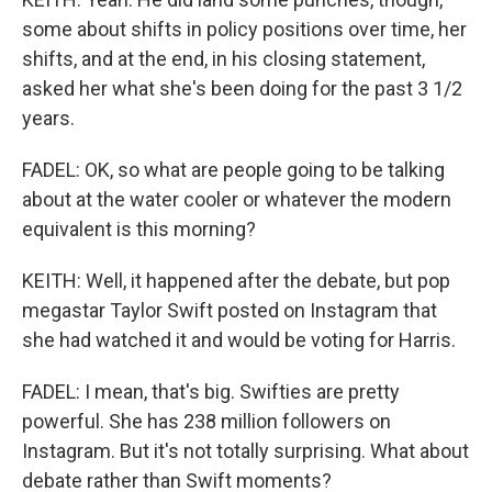
some about shifts in policy positions over time, her
shifts, and at the end, in his closing statement,
asked her what she's been doing for the past 3 1/2
years.
FADEL: OK, so what are people going to be talking
about at the water cooler or whatever the modern
equivalent is this morning?
KEITH: Well, it happened after the debate, but pop
megastar Taylor Swift posted on Instagram that
she had watched it and would be voting for Harris.
FADEL: I mean, that's big. Swifties are pretty
powerful. She has 238 million followers on
Instagram. But it's not totally surprising. What about
debate rather than Swift moments?