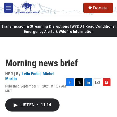
Skip to main content
Donate
M
e
n
u
Transmission & Streaming Disruptions | WYDOT Road Conditions |
Emergency Alerts & Wildfire Information
Morning news brief
NPR | By
Leila Fadel
,
Michel
Martin
Published September 11, 2024 at 1:39 AM
F
T
L
E
F
MDT
a
w
i
m
l
c
i
n
a
i
e
t
k
i
p
LISTEN
•
11:14
b
t
e
l
b
o
e
d
o
o
r
I
a