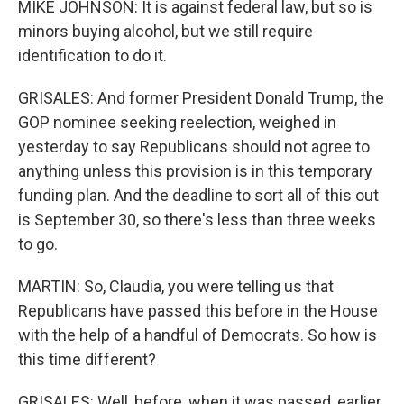
MIKE JOHNSON: It is against federal law, but so is
minors buying alcohol, but we still require
identification to do it.
GRISALES: And former President Donald Trump, the
GOP nominee seeking reelection, weighed in
yesterday to say Republicans should not agree to
anything unless this provision is in this temporary
funding plan. And the deadline to sort all of this out
is September 30, so there's less than three weeks
to go.
MARTIN: So, Claudia, you were telling us that
Republicans have passed this before in the House
with the help of a handful of Democrats. So how is
this time different?
GRISALES: Well, before, when it was passed, earlier