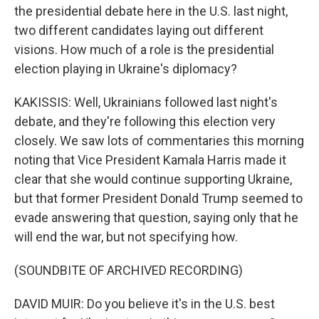
the presidential debate here in the U.S. last night,
two different candidates laying out different
visions. How much of a role is the presidential
election playing in Ukraine's diplomacy?
KAKISSIS: Well, Ukrainians followed last night's
debate, and they're following this election very
closely. We saw lots of commentaries this morning
noting that Vice President Kamala Harris made it
clear that she would continue supporting Ukraine,
but that former President Donald Trump seemed to
evade answering that question, saying only that he
will end the war, but not specifying how.
(SOUNDBITE OF ARCHIVED RECORDING)
DAVID MUIR: Do you believe it's in the U.S. best