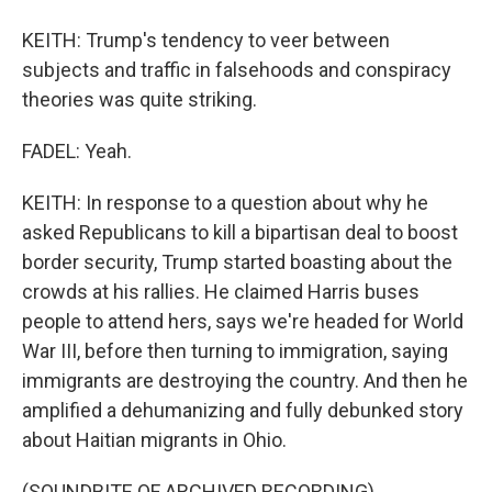
KEITH: Trump's tendency to veer between
subjects and traffic in falsehoods and conspiracy
theories was quite striking.
FADEL: Yeah.
KEITH: In response to a question about why he
asked Republicans to kill a bipartisan deal to boost
border security, Trump started boasting about the
crowds at his rallies. He claimed Harris buses
people to attend hers, says we're headed for World
War III, before then turning to immigration, saying
immigrants are destroying the country. And then he
amplified a dehumanizing and fully debunked story
about Haitian migrants in Ohio.
(SOUNDBITE OF ARCHIVED RECORDING)