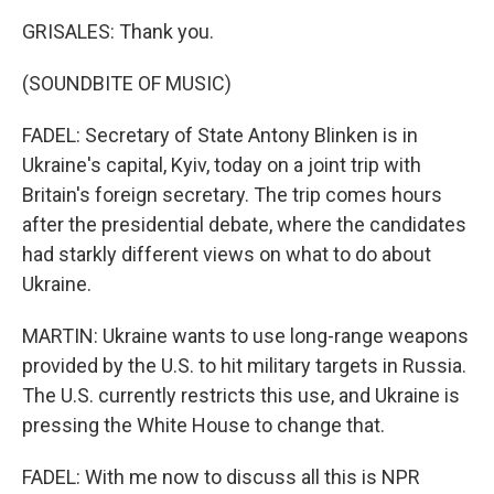
GRISALES: Thank you.
(SOUNDBITE OF MUSIC)
FADEL: Secretary of State Antony Blinken is in
Ukraine's capital, Kyiv, today on a joint trip with
Britain's foreign secretary. The trip comes hours
after the presidential debate, where the candidates
had starkly different views on what to do about
Ukraine.
MARTIN: Ukraine wants to use long-range weapons
provided by the U.S. to hit military targets in Russia.
The U.S. currently restricts this use, and Ukraine is
pressing the White House to change that.
FADEL: With me now to discuss all this is NPR