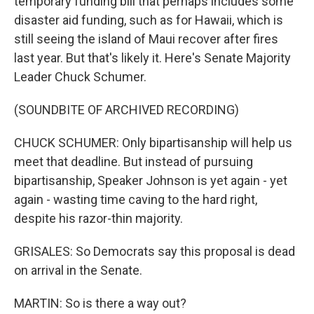
temporary funding bill that perhaps includes some
disaster aid funding, such as for Hawaii, which is
still seeing the island of Maui recover after fires
last year. But that's likely it. Here's Senate Majority
Leader Chuck Schumer.
(SOUNDBITE OF ARCHIVED RECORDING)
CHUCK SCHUMER: Only bipartisanship will help us
meet that deadline. But instead of pursuing
bipartisanship, Speaker Johnson is yet again - yet
again - wasting time caving to the hard right,
despite his razor-thin majority.
GRISALES: So Democrats say this proposal is dead
on arrival in the Senate.
MARTIN: So is there a way out?