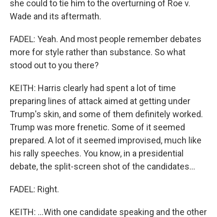
she could to tie him to the overturning of Roe v.
Wade and its aftermath.
FADEL: Yeah. And most people remember debates
more for style rather than substance. So what
stood out to you there?
KEITH: Harris clearly had spent a lot of time
preparing lines of attack aimed at getting under
Trump's skin, and some of them definitely worked.
Trump was more frenetic. Some of it seemed
prepared. A lot of it seemed improvised, much like
his rally speeches. You know, in a presidential
debate, the split-screen shot of the candidates...
FADEL: Right.
KEITH: ...With one candidate speaking and the other