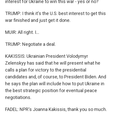
interest for Ukraine to win this war - yes or no?
TRUMP: I think it's the U.S. best interest to get this
war finished and just get it done.
MUIR: All right. I...
TRUMP: Negotiate a deal.
KAKISSIS: Ukrainian President Volodymyr
Zelenskyy has said that he will present what he
calls a plan for victory to the presidential
candidates and, of course, to President Biden. And
he says the plan will include how to put Ukraine in
the best strategic position for eventual peace
negotiations.
FADEL: NPR's Joanna Kakissis, thank you so much.