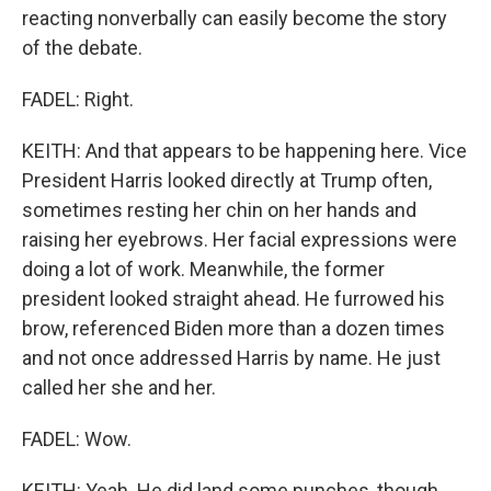
reacting nonverbally can easily become the story
of the debate.
FADEL: Right.
KEITH: And that appears to be happening here. Vice
President Harris looked directly at Trump often,
sometimes resting her chin on her hands and
raising her eyebrows. Her facial expressions were
doing a lot of work. Meanwhile, the former
president looked straight ahead. He furrowed his
brow, referenced Biden more than a dozen times
and not once addressed Harris by name. He just
called her she and her.
FADEL: Wow.
KEITH: Yeah. He did land some punches, though,