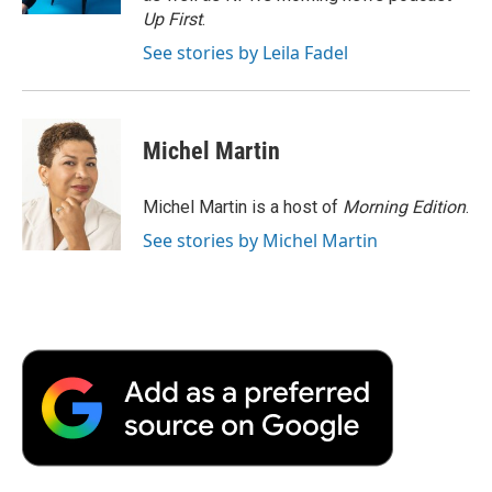
d
Up First
.
See stories by Leila Fadel
Michel Martin
Michel Martin is a host of
Morning Edition
.
See stories by Michel Martin