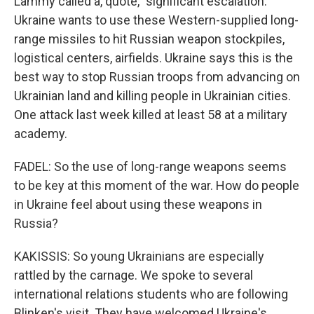
Lammy called a, quote, "significant escalation."
Ukraine wants to use these Western-supplied long-
range missiles to hit Russian weapon stockpiles,
logistical centers, airfields. Ukraine says this is the
best way to stop Russian troops from advancing on
Ukrainian land and killing people in Ukrainian cities.
One attack last week killed at least 58 at a military
academy.
FADEL: So the use of long-range weapons seems
to be key at this moment of the war. How do people
in Ukraine feel about using these weapons in
Russia?
KAKISSIS: So young Ukrainians are especially
rattled by the carnage. We spoke to several
international relations students who are following
Blinken's visit. They have welcomed Ukraine's