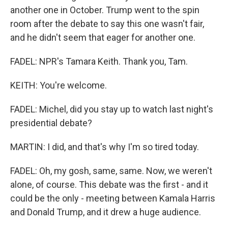
another one in October. Trump went to the spin
room after the debate to say this one wasn't fair,
and he didn't seem that eager for another one.
FADEL: NPR's Tamara Keith. Thank you, Tam.
KEITH: You're welcome.
FADEL: Michel, did you stay up to watch last night's
presidential debate?
MARTIN: I did, and that's why I'm so tired today.
FADEL: Oh, my gosh, same, same. Now, we weren't
alone, of course. This debate was the first - and it
could be the only - meeting between Kamala Harris
and Donald Trump, and it drew a huge audience.