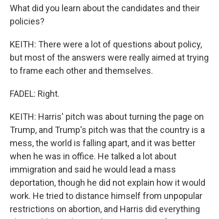
What did you learn about the candidates and their
policies?
KEITH: There were a lot of questions about policy,
but most of the answers were really aimed at trying
to frame each other and themselves.
FADEL: Right.
KEITH: Harris' pitch was about turning the page on
Trump, and Trump's pitch was that the country is a
mess, the world is falling apart, and it was better
when he was in office. He talked a lot about
immigration and said he would lead a mass
deportation, though he did not explain how it would
work. He tried to distance himself from unpopular
restrictions on abortion, and Harris did everything