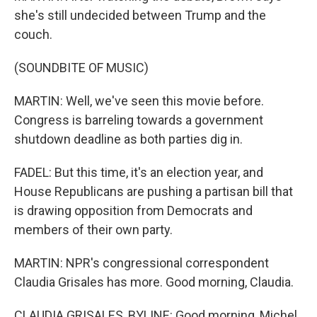
she's still undecided between Trump and the
couch.
(SOUNDBITE OF MUSIC)
MARTIN: Well, we've seen this movie before.
Congress is barreling towards a government
shutdown deadline as both parties dig in.
FADEL: But this time, it's an election year, and
House Republicans are pushing a partisan bill that
is drawing opposition from Democrats and
members of their own party.
MARTIN: NPR's congressional correspondent
Claudia Grisales has more. Good morning, Claudia.
CLAUDIA GRISALES, BYLINE: Good morning, Michel.