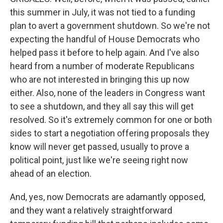
this summer in July, it was not tied to a funding
plan to avert a government shutdown. So we're not
expecting the handful of House Democrats who
helped pass it before to help again. And I've also
heard from a number of moderate Republicans
who are not interested in bringing this up now
either. Also, none of the leaders in Congress want
to see a shutdown, and they all say this will get
resolved. So it's extremely common for one or both
sides to start a negotiation offering proposals they
know will never get passed, usually to prove a
political point, just like we're seeing right now
ahead of an election.
And, yes, now Democrats are adamantly opposed,
and they want a relatively straightforward