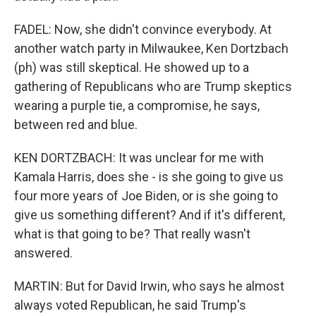
FADEL: Now, she didn't convince everybody. At
another watch party in Milwaukee, Ken Dortzbach
(ph) was still skeptical. He showed up to a
gathering of Republicans who are Trump skeptics
wearing a purple tie, a compromise, he says,
between red and blue.
KEN DORTZBACH: It was unclear for me with
Kamala Harris, does she - is she going to give us
four more years of Joe Biden, or is she going to
give us something different? And if it's different,
what is that going to be? That really wasn't
answered.
MARTIN: But for David Irwin, who says he almost
always voted Republican, he said Trump's