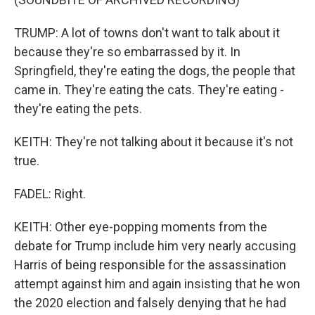
TRUMP: A lot of towns don't want to talk about it
because they're so embarrassed by it. In
Springfield, they're eating the dogs, the people that
came in. They're eating the cats. They're eating -
they're eating the pets.
KEITH: They're not talking about it because it's not
true.
FADEL: Right.
KEITH: Other eye-popping moments from the
debate for Trump include him very nearly accusing
Harris of being responsible for the assassination
attempt against him and again insisting that he won
the 2020 election and falsely denying that he had