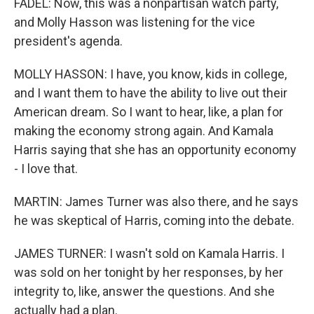
FADEL: Now, this was a nonpartisan watch party,
and Molly Hasson was listening for the vice
president's agenda.
MOLLY HASSON: I have, you know, kids in college,
and I want them to have the ability to live out their
American dream. So I want to hear, like, a plan for
making the economy strong again. And Kamala
Harris saying that she has an opportunity economy
- I love that.
MARTIN: James Turner was also there, and he says
he was skeptical of Harris, coming into the debate.
JAMES TURNER: I wasn't sold on Kamala Harris. I
was sold on her tonight by her responses, by her
integrity to, like, answer the questions. And she
actually had a plan.