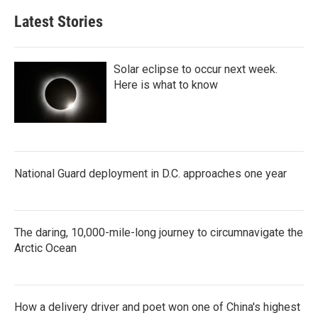
Latest Stories
Solar eclipse to occur next week.
Here is what to know
National Guard deployment in D.C. approaches one year
The daring, 10,000-mile-long journey to circumnavigate the
Arctic Ocean
How a delivery driver and poet won one of China's highest