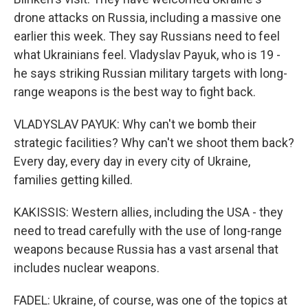
drone attacks on Russia, including a massive one
earlier this week. They say Russians need to feel
what Ukrainians feel. Vladyslav Payuk, who is 19 -
he says striking Russian military targets with long-
range weapons is the best way to fight back.
VLADYSLAV PAYUK: Why can't we bomb their
strategic facilities? Why can't we shoot them back?
Every day, every day in every city of Ukraine,
families getting killed.
KAKISSIS: Western allies, including the USA - they
need to tread carefully with the use of long-range
weapons because Russia has a vast arsenal that
includes nuclear weapons.
FADEL: Ukraine, of course, was one of the topics at