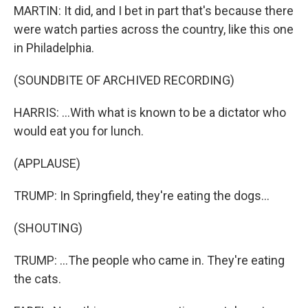
MARTIN: It did, and I bet in part that's because there
were watch parties across the country, like this one
in Philadelphia.
(SOUNDBITE OF ARCHIVED RECORDING)
HARRIS: ...With what is known to be a dictator who
would eat you for lunch.
(APPLAUSE)
TRUMP: In Springfield, they're eating the dogs...
(SHOUTING)
TRUMP: ...The people who came in. They're eating
the cats.