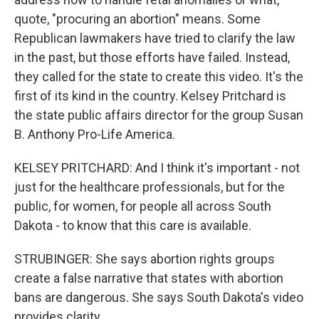
quote, "procuring an abortion" means. Some
Republican lawmakers have tried to clarify the law
in the past, but those efforts have failed. Instead,
they called for the state to create this video. It's the
first of its kind in the country. Kelsey Pritchard is
the state public affairs director for the group Susan
B. Anthony Pro-Life America.
KELSEY PRITCHARD: And I think it's important - not
just for the healthcare professionals, but for the
public, for women, for people all across South
Dakota - to know that this care is available.
STRUBINGER: She says abortion rights groups
create a false narrative that states with abortion
bans are dangerous. She says South Dakota's video
provides clarity.