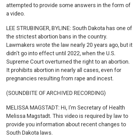
attempted to provide some answers in the form of
a video.
LEE STRUBINGER, BYLINE: South Dakota has one of
the strictest abortion bans in the country.
Lawmakers wrote the law nearly 20 years ago, but it
didn't go into effect until 2022, when the U.S.
Supreme Court overturned the right to an abortion.
It prohibits abortion in nearly all cases, even for
pregnancies resulting from rape and incest.
(SOUNDBITE OF ARCHIVED RECORDING)
MELISSA MAGSTADT: Hi, I'm Secretary of Health
Melissa Magstadt. This video is required by law to
provide you information about recent changes to
South Dakota laws.