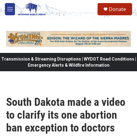
Skip to main content
Donate
M
e
n
u
Transmission & Streaming Disruptions | WYDOT Road Conditions |
Emergency Alerts & Wildfire Information
South Dakota made a video
to clarify its one abortion
ban exception to doctors