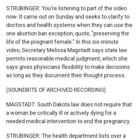
STRUBINGER: You're listening to part of the video
now. It came out on Sunday and seeks to clarify to
doctors and health systems when they can use the
one abortion ban exception, quote, "preserving the
life of the pregnant female." In this six-minute
video, Secretary Melissa Magstadt says state law
permits reasonable medical judgment, which she
says gives physicians flexibility to make decisions
as long as they document their thought process.
(SOUNDBITE OF ARCHIVED RECORDING)
MAGSTADT: South Dakota law does not require that
a woman be critically ill or actively dying for a
needed medical intervention to end the pregnancy.
STRUBINGER: The health department lists over a