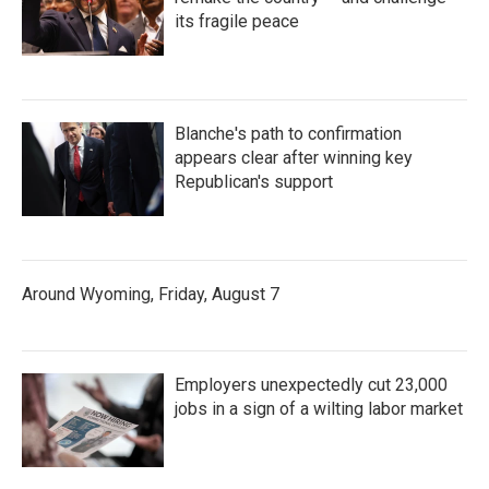
its fragile peace
Blanche's path to confirmation
appears clear after winning key
Republican's support
Around Wyoming, Friday, August 7
Employers unexpectedly cut 23,000
jobs in a sign of a wilting labor market