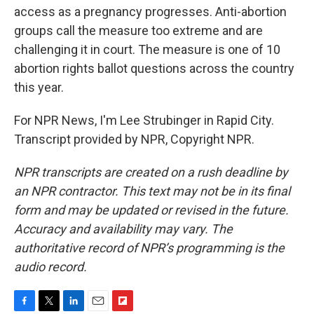
access as a pregnancy progresses. Anti-abortion
groups call the measure too extreme and are
challenging it in court. The measure is one of 10
abortion rights ballot questions across the country
this year.
For NPR News, I'm Lee Strubinger in Rapid City.
Transcript provided by NPR, Copyright NPR.
NPR transcripts are created on a rush deadline by
an NPR contractor. This text may not be in its final
form and may be updated or revised in the future.
Accuracy and availability may vary. The
authoritative record of NPR’s programming is the
audio record.