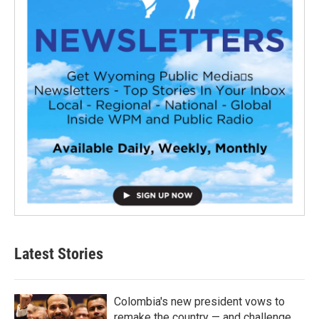
Latest Stories
Colombia's new president vows to
remake the country — and challenge