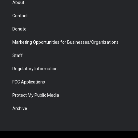
About
a
r
k
n
m
d
Contact
Donate
Marketing Opportunities for Businesses/Organizations
Staff
Regulatory Information
FCC Applications
Protect My Public Media
Archive