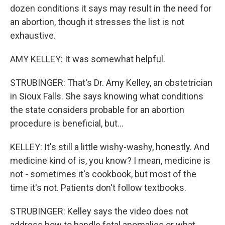
dozen conditions it says may result in the need for
an abortion, though it stresses the list is not
exhaustive.
AMY KELLEY: It was somewhat helpful.
STRUBINGER: That's Dr. Amy Kelley, an obstetrician
in Sioux Falls. She says knowing what conditions
the state considers probable for an abortion
procedure is beneficial, but...
KELLEY: It's still a little wishy-washy, honestly. And
medicine kind of is, you know? I mean, medicine is
not - sometimes it's cookbook, but most of the
time it's not. Patients don't follow textbooks.
STRUBINGER: Kelley says the video does not
address how to handle fetal anomalies or what,