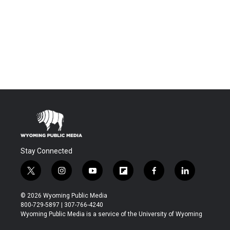
Stay Connected
t
i
y
f
f
l
w
n
o
l
a
i
i
s
u
i
c
n
© 2026 Wyoming Public Media
t
t
t
p
e
k
800-729-5897 | 307-766-4240
t
a
u
b
b
e
Wyoming Public Media is a service of the University of Wyoming
e
g
b
o
o
d
r
r
e
a
o
i