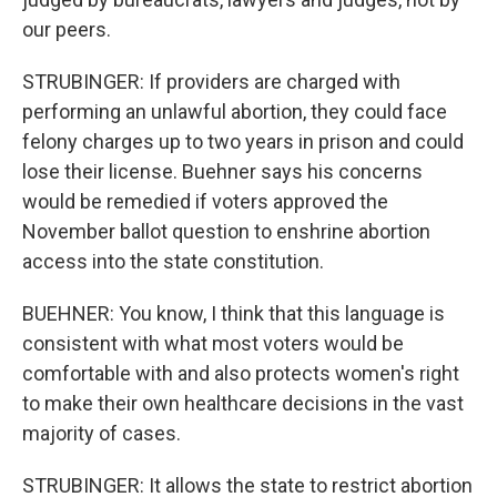
our peers.
STRUBINGER: If providers are charged with
performing an unlawful abortion, they could face
felony charges up to two years in prison and could
lose their license. Buehner says his concerns
would be remedied if voters approved the
November ballot question to enshrine abortion
access into the state constitution.
BUEHNER: You know, I think that this language is
consistent with what most voters would be
comfortable with and also protects women's right
to make their own healthcare decisions in the vast
majority of cases.
STRUBINGER: It allows the state to restrict abortion