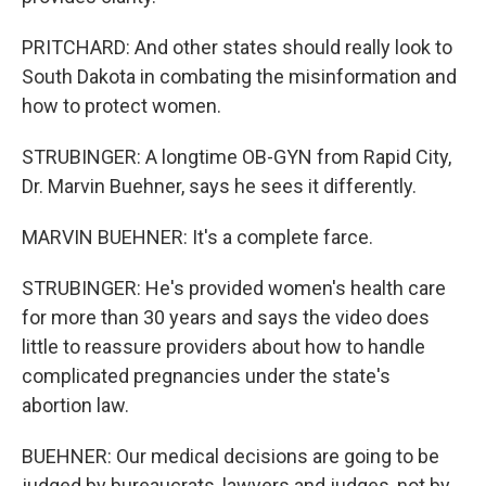
PRITCHARD: And other states should really look to
South Dakota in combating the misinformation and
how to protect women.
STRUBINGER: A longtime OB-GYN from Rapid City,
Dr. Marvin Buehner, says he sees it differently.
MARVIN BUEHNER: It's a complete farce.
STRUBINGER: He's provided women's health care
for more than 30 years and says the video does
little to reassure providers about how to handle
complicated pregnancies under the state's
abortion law.
BUEHNER: Our medical decisions are going to be
judged by bureaucrats, lawyers and judges, not by