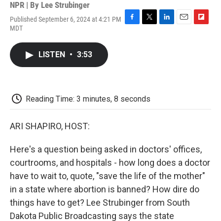
NPR | By
Lee Strubinger
Published September 6, 2024 at 4:21 PM
F
T
L
E
F
MDT
a
w
i
m
l
c
i
n
a
i
e
t
k
i
p
LISTEN
•
3:53
b
t
e
l
b
o
e
d
o
o
r
I
a
k
n
r
d
Reading Time: 3 minutes, 8 seconds
ARI SHAPIRO, HOST:
Here's a question being asked in doctors' offices,
courtrooms, and hospitals - how long does a doctor
have to wait to, quote, "save the life of the mother"
in a state where abortion is banned? How dire do
things have to get? Lee Strubinger from South
Dakota Public Broadcasting says the state