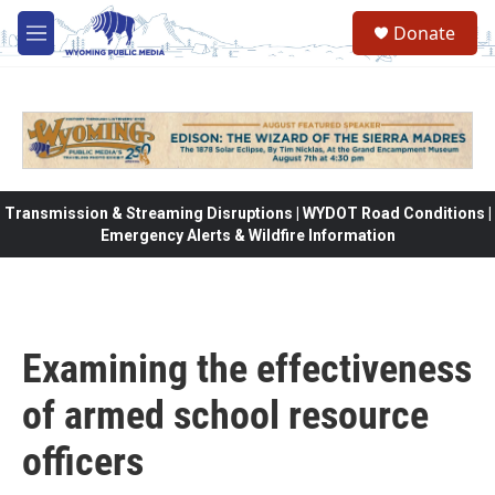
Skip to main content
Donate
M
e
n
u
Transmission & Streaming Disruptions | WYDOT Road Conditions |
Emergency Alerts & Wildfire Information
Examining the effectiveness
of armed school resource
officers