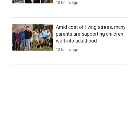
18 hours ago
Amid cost of living stress, many
parents are supporting children
well into adulthood
18 hours ago