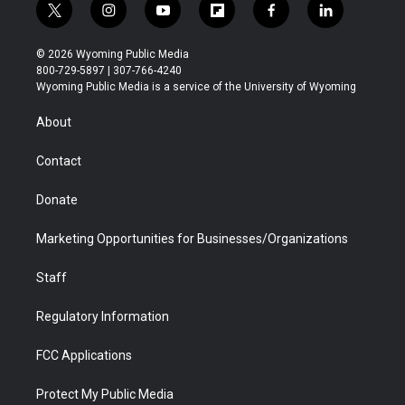
t
i
y
f
f
l
w
n
o
l
a
i
i
s
u
i
c
n
© 2026 Wyoming Public Media
t
t
t
p
e
k
800-729-5897 | 307-766-4240
t
a
u
b
b
e
Wyoming Public Media is a service of the University of Wyoming
e
g
b
o
o
d
r
r
e
a
o
i
About
a
r
k
n
m
d
Contact
Donate
Marketing Opportunities for Businesses/Organizations
Staff
Regulatory Information
FCC Applications
Protect My Public Media