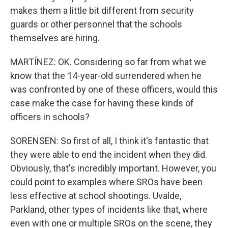
makes them a little bit different from security
guards or other personnel that the schools
themselves are hiring.
MARTÍNEZ: OK. Considering so far from what we
know that the 14-year-old surrendered when he
was confronted by one of these officers, would this
case make the case for having these kinds of
officers in schools?
SORENSEN: So first of all, I think it's fantastic that
they were able to end the incident when they did.
Obviously, that's incredibly important. However, you
could point to examples where SROs have been
less effective at school shootings. Uvalde,
Parkland, other types of incidents like that, where
even with one or multiple SROs on the scene, they