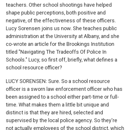
teachers. Other school shootings have helped
shape public perceptions, both positive and
negative, of the effectiveness of these officers.
Lucy Sorensen joins us now. She teaches public
administration at the University at Albany, and she
co-wrote an article for the Brookings Institution
titled "Navigating The Tradeoffs Of Police In
Schools." Lucy, so first off, briefly, what defines a
school resource officer?
LUCY SORENSEN: Sure. So a school resource
officer is a sworn law enforcement officer who has
been assigned to a school either part-time or full-
time. What makes them a little bit unique and
distinct is that they are hired, selected and
supervised by the local police agency. So they're
not actually employees of the school district, which