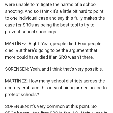
were unable to mitigate the harms of a school
shooting. And so I think it's a little bit hard to point
to one individual case and say this fully makes the
case for SROs as being the best tool to try to
prevent school shootings.
MARTÍNEZ: Right. Yeah, people died. Four people
died. But there's going to be the argument that
more could have died if an SRO wasn't there.
SORENSEN: Yeah, and I think that's very possible.
MARTÍNEZ: How many school districts across the
country embrace this idea of hiring armed police to
protect schools?
SORENSEN: It's very common at this point. So