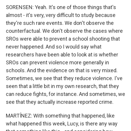
SORENSEN: Yeah. It's one of those things that's
almost - it's very, very difficult to study because
they're such rare events. We don't observe the
counterfactual. We don't observe the cases where
SROs were able to prevent a school shooting that
never happened. And so I would say what
researchers have been able to look at is whether
SROs can prevent violence more generally in
schools. And the evidence on that is very mixed.
Sometimes, we see that they reduce violence. I've
seen that a little bit in my own research, that they
can reduce fights, for instance. And sometimes, we
see that they actually increase reported crime.
MARTÍNEZ: With something that happened, like
what happened this week, Lucy, is there any way