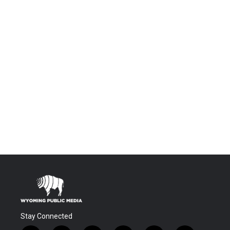
Stay Connected