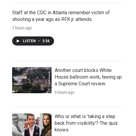
Staff at the CDC in Atlanta remember victim of
shooting a year ago as RFK jr. attends
7 hours ago
LISTEN
•
3:34
Another court blocks White
House ballroom work, teeing up
a Supreme Court review
9 hours ago
Who or what is 'taking a step
back from visibility'? The quiz
knows