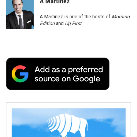
A Martínez
b
t
e
l
b
o
e
d
o
o
r
I
a
A Martínez is one of the hosts of
Morning
k
n
r
Edition
and
Up First
.
d