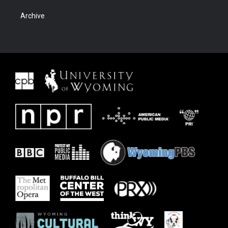
Archive