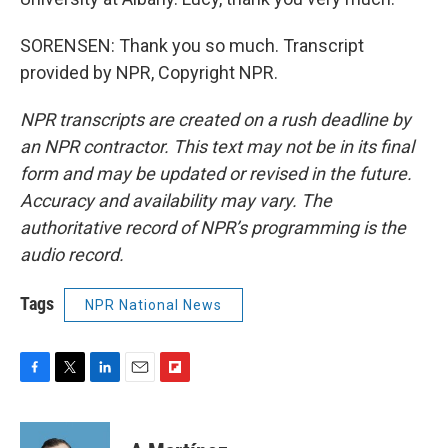
SORENSEN: Thank you so much. Transcript
provided by NPR, Copyright NPR.
NPR transcripts are created on a rush deadline by
an NPR contractor. This text may not be in its final
form and may be updated or revised in the future.
Accuracy and availability may vary. The
authoritative record of NPR’s programming is the
audio record.
Tags
NPR National News
F
T
L
E
F
a
w
i
m
l
c
i
n
a
i
e
t
k
i
p