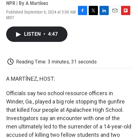
NPR | By
A Martínez
Published September 6, 2024 at 3:00 AM
F
T
L
E
F
MDT
a
w
i
m
l
c
i
n
a
i
e
t
k
i
p
LISTEN
•
4:47
b
t
e
l
b
o
e
d
o
o
r
I
a
k
n
r
d
Reading Time: 3 minutes, 31 seconds
A MARTÍNEZ, HOST:
Officials say two school resource officers in
Winder, Ga., played a big role stopping the gunfire
that killed four people at Apalachee High School.
Investigators say an encounter with one of the
men ultimately led to the surrender of a 14-year-old
accused of killing two fellow students and two