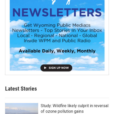
Latest Stories
Study: Wildfire likely culprit in reversal
of ozone pollution gains