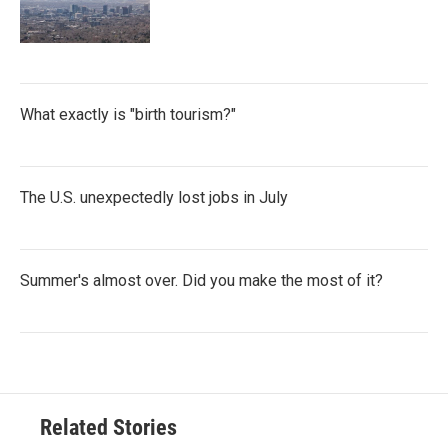
What exactly is "birth tourism?"
The U.S. unexpectedly lost jobs in July
Summer's almost over. Did you make the most of it?
Related Stories