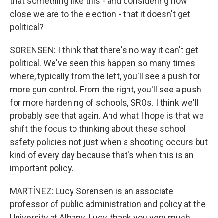
that something like this - and considering how
close we are to the election - that it doesn't get
political?
SORENSEN: I think that there's no way it can't get
political. We've seen this happen so many times
where, typically from the left, you'll see a push for
more gun control. From the right, you'll see a push
for more hardening of schools, SROs. I think we'll
probably see that again. And what I hope is that we
shift the focus to thinking about these school
safety policies not just when a shooting occurs but
kind of every day because that's when this is an
important policy.
MARTÍNEZ: Lucy Sorensen is an associate
professor of public administration and policy at the
University at Albany. Lucy, thank you very much.