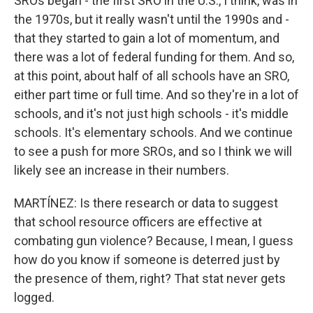
SROs began - the first SRO in the U.S., I think, was in
the 1970s, but it really wasn't until the 1990s and -
that they started to gain a lot of momentum, and
there was a lot of federal funding for them. And so,
at this point, about half of all schools have an SRO,
either part time or full time. And so they're in a lot of
schools, and it's not just high schools - it's middle
schools. It's elementary schools. And we continue
to see a push for more SROs, and so I think we will
likely see an increase in their numbers.
MARTÍNEZ: Is there research or data to suggest
that school resource officers are effective at
combating gun violence? Because, I mean, I guess
how do you know if someone is deterred just by
the presence of them, right? That stat never gets
logged.