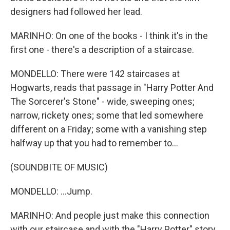
designers had followed her lead.
MARINHO: On one of the books - I think it's in the
first one - there's a description of a staircase.
MONDELLO: There were 142 staircases at
Hogwarts, reads that passage in "Harry Potter And
The Sorcerer's Stone" - wide, sweeping ones;
narrow, rickety ones; some that led somewhere
different on a Friday; some with a vanishing step
halfway up that you had to remember to...
(SOUNDBITE OF MUSIC)
MONDELLO: ...Jump.
MARINHO: And people just make this connection
with our staircase and with the "Harry Potter" story.