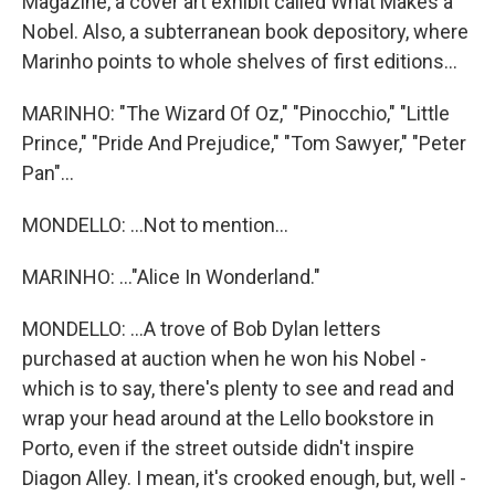
Magazine, a cover art exhibit called What Makes a
Nobel. Also, a subterranean book depository, where
Marinho points to whole shelves of first editions...
MARINHO: "The Wizard Of Oz," "Pinocchio," "Little
Prince," "Pride And Prejudice," "Tom Sawyer," "Peter
Pan"...
MONDELLO: ...Not to mention...
MARINHO: ..."Alice In Wonderland."
MONDELLO: ...A trove of Bob Dylan letters
purchased at auction when he won his Nobel -
which is to say, there's plenty to see and read and
wrap your head around at the Lello bookstore in
Porto, even if the street outside didn't inspire
Diagon Alley. I mean, it's crooked enough, but, well -