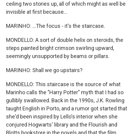
ceiling two stories up, all of which might as well be
invisible at first because...
MARINHO: ...The focus - it's the staircase.
MONDELLO: A sort of double helix on steroids, the
steps painted bright crimson swirling upward,
seemingly unsupported by beams or pillars.
MARINHO: Shall we go upstairs?
MONDELLO: This staircase is the source of what
Marinho calls the "Harry Potter" myth that I had so
gullibly swallowed. Back in the 1990s, J.K. Rowling
taught English in Porto, and a rumor got started that
she'd been inspired by Lello's interior when she
conjured Hogwarts' library and the Flourish and
Blotts bookstore in the novels and that the film