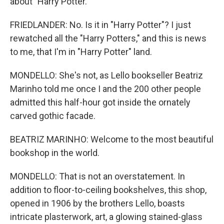
about "Harry Potter."
FRIEDLANDER: No. Is it in "Harry Potter"? I just
rewatched all the "Harry Potters," and this is news
to me, that I'm in "Harry Potter" land.
MONDELLO: She's not, as Lello bookseller Beatriz
Marinho told me once I and the 200 other people
admitted this half-hour got inside the ornately
carved gothic facade.
BEATRIZ MARINHO: Welcome to the most beautiful
bookshop in the world.
MONDELLO: That is not an overstatement. In
addition to floor-to-ceiling bookshelves, this shop,
opened in 1906 by the brothers Lello, boasts
intricate plasterwork, art, a glowing stained-glass