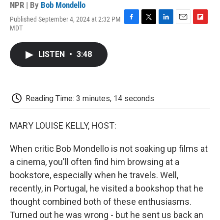
NPR | By
Bob Mondello
Published September 4, 2024 at 2:32 PM
F
T
L
E
F
MDT
a
w
i
m
l
c
i
n
a
i
e
t
k
i
p
LISTEN
•
3:48
b
t
e
l
b
o
e
d
o
o
r
I
a
k
n
r
d
Reading Time: 3 minutes, 14 seconds
MARY LOUISE KELLY, HOST:
When critic Bob Mondello is not soaking up films at
a cinema, you'll often find him browsing at a
bookstore, especially when he travels. Well,
recently, in Portugal, he visited a bookshop that he
thought combined both of these enthusiasms.
Turned out he was wrong - but he sent us back an