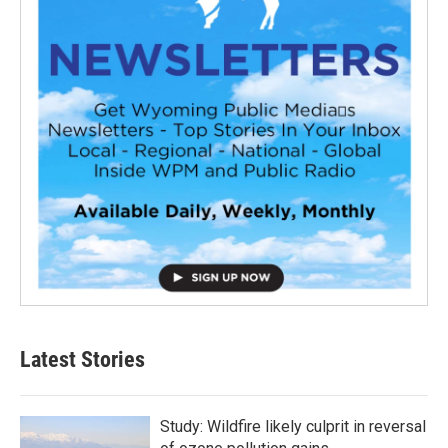
Latest Stories
Study: Wildfire likely culprit in reversal