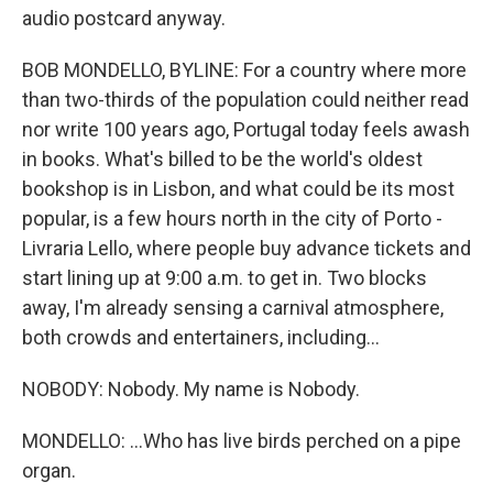
audio postcard anyway.
BOB MONDELLO, BYLINE: For a country where more
than two-thirds of the population could neither read
nor write 100 years ago, Portugal today feels awash
in books. What's billed to be the world's oldest
bookshop is in Lisbon, and what could be its most
popular, is a few hours north in the city of Porto -
Livraria Lello, where people buy advance tickets and
start lining up at 9:00 a.m. to get in. Two blocks
away, I'm already sensing a carnival atmosphere,
both crowds and entertainers, including...
NOBODY: Nobody. My name is Nobody.
MONDELLO: ...Who has live birds perched on a pipe
organ.