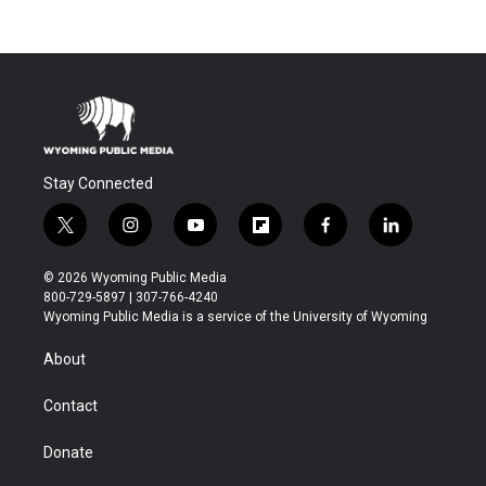
Stay Connected
t
i
y
f
f
l
w
n
o
l
a
i
i
s
u
i
c
n
© 2026 Wyoming Public Media
t
t
t
p
e
k
800-729-5897 | 307-766-4240
t
a
u
b
b
e
Wyoming Public Media is a service of the University of Wyoming
e
g
b
o
o
d
r
r
e
a
o
i
About
a
r
k
n
m
d
Contact
Donate