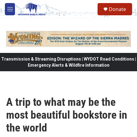
Skip to main content
Donate
M
e
n
u
Transmission & Streaming Disruptions | WYDOT Road Conditions |
Emergency Alerts & Wildfire Information
A trip to what may be the
most beautiful bookstore in
the world