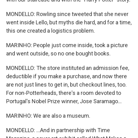
MONDELLO: Rowling since tweeted that she never
went inside Lello, but myths die hard, and for a time,
this one created a logistics problem.
MARINHO: People just come inside, took a picture
and went outside, so no one bought books.
MONDELLO: The store instituted an admission fee,
deductible if you make a purchase, and now there
are not just lines to get in, but checkout lines, too.
For non-Potterheads, there's a room devoted to
Portugal's Nobel Prize winner, Jose Saramago...
MARINHO: We are also a museum.
MONDELLO: ...And in partnership with Time