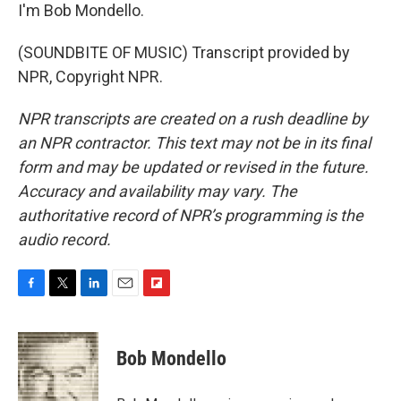
I'm Bob Mondello.
(SOUNDBITE OF MUSIC) Transcript provided by
NPR, Copyright NPR.
NPR transcripts are created on a rush deadline by
an NPR contractor. This text may not be in its final
form and may be updated or revised in the future.
Accuracy and availability may vary. The
authoritative record of NPR’s programming is the
audio record.
F
T
L
E
F
a
w
i
m
l
c
i
n
a
i
e
t
k
i
p
Bob Mondello
b
t
e
l
b
o
e
d
o
o
r
I
a