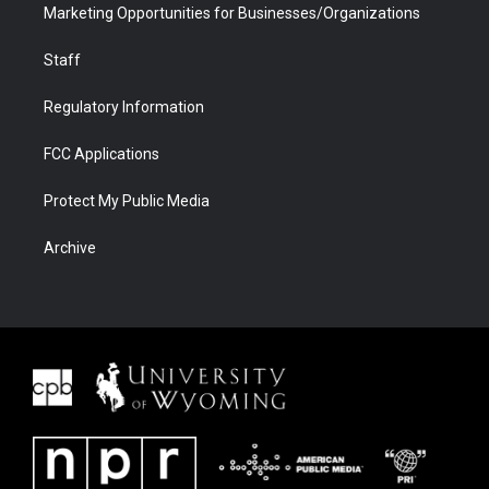
Marketing Opportunities for Businesses/Organizations
Staff
Regulatory Information
FCC Applications
Protect My Public Media
Archive