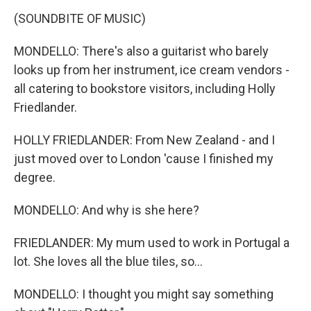
(SOUNDBITE OF MUSIC)
MONDELLO: There's also a guitarist who barely
looks up from her instrument, ice cream vendors -
all catering to bookstore visitors, including Holly
Friedlander.
HOLLY FRIEDLANDER: From New Zealand - and I
just moved over to London 'cause I finished my
degree.
MONDELLO: And why is she here?
FRIEDLANDER: My mum used to work in Portugal a
lot. She loves all the blue tiles, so...
MONDELLO: I thought you might say something