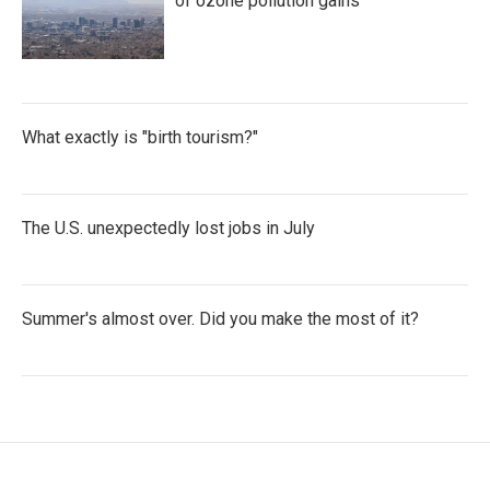
of ozone pollution gains
What exactly is "birth tourism?"
The U.S. unexpectedly lost jobs in July
Summer's almost over. Did you make the most of it?