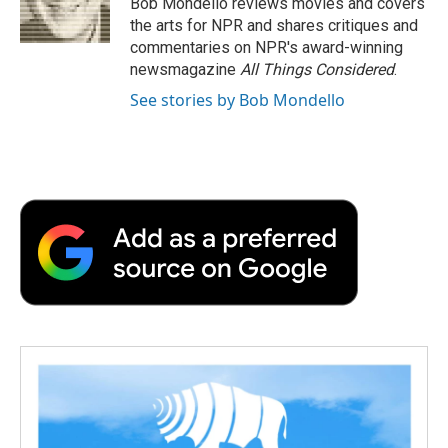
Bob Mondello reviews movies and covers
k
n
r
the arts for NPR and shares critiques and
d
commentaries on NPR's award-winning
newsmagazine
All Things Considered
.
See stories by Bob Mondello