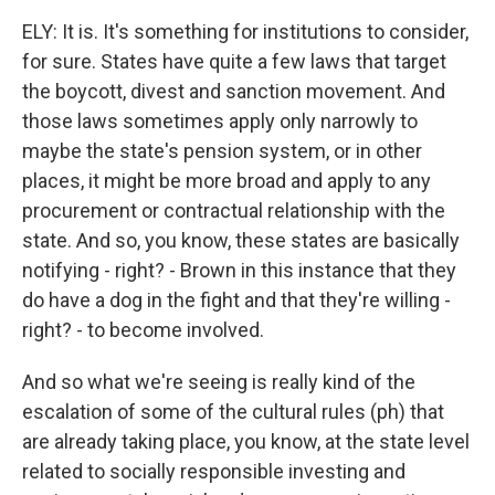
ELY: It is. It's something for institutions to consider,
for sure. States have quite a few laws that target
the boycott, divest and sanction movement. And
those laws sometimes apply only narrowly to
maybe the state's pension system, or in other
places, it might be more broad and apply to any
procurement or contractual relationship with the
state. And so, you know, these states are basically
notifying - right? - Brown in this instance that they
do have a dog in the fight and that they're willing -
right? - to become involved.
And so what we're seeing is really kind of the
escalation of some of the cultural rules (ph) that
are already taking place, you know, at the state level
related to socially responsible investing and