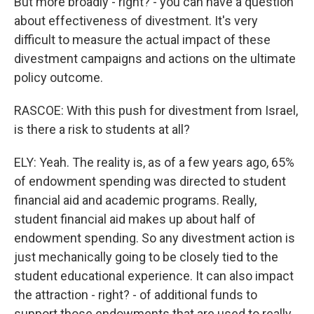
But more broadly - right? - you can have a question
about effectiveness of divestment. It's very
difficult to measure the actual impact of these
divestment campaigns and actions on the ultimate
policy outcome.
RASCOE: With this push for divestment from Israel,
is there a risk to students at all?
ELY: Yeah. The reality is, as of a few years ago, 65%
of endowment spending was directed to student
financial aid and academic programs. Really,
student financial aid makes up about half of
endowment spending. So any divestment action is
just mechanically going to be closely tied to the
student educational experience. It can also impact
the attraction - right? - of additional funds to
support those endowments that are used to really