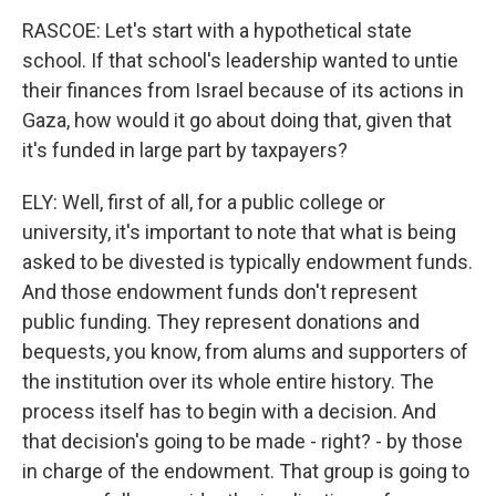
RASCOE: Let's start with a hypothetical state
school. If that school's leadership wanted to untie
their finances from Israel because of its actions in
Gaza, how would it go about doing that, given that
it's funded in large part by taxpayers?
ELY: Well, first of all, for a public college or
university, it's important to note that what is being
asked to be divested is typically endowment funds.
And those endowment funds don't represent
public funding. They represent donations and
bequests, you know, from alums and supporters of
the institution over its whole entire history. The
process itself has to begin with a decision. And
that decision's going to be made - right? - by those
in charge of the endowment. That group is going to