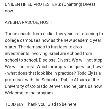
UNIDENTIFIED PROTESTERS: (Chanting) Divest
now.
AYESHA RASCOE, HOST:
Those chants from earlier this year are returning to
college campuses now as the new academic year
starts. The demands to trustees to drop
investments involving Israel are echoed from
school to school. Disclose. Divest. We will not stop.
We will not rest. Which prompts the question, how?
- what does that look like in practice? Todd Ely is a
professor with the School of Public Affairs at the
University of Colorado Denver, and he joins us now.
Welcome to the program.
TODD ELY: Thank you. Glad to be here.