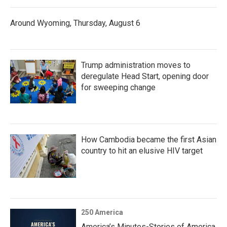
Around Wyoming, Thursday, August 6
Trump administration moves to
deregulate Head Start, opening door
for sweeping change
How Cambodia became the first Asian
country to hit an elusive HIV target
250 America
America’s Minutes-Stories of America