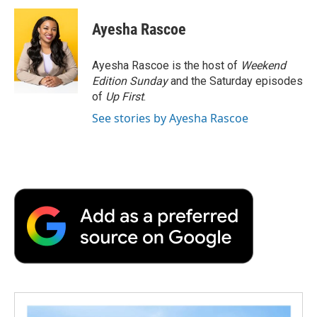
c
i
n
a
i
e
t
k
i
p
Ayesha Rascoe
b
t
e
l
b
o
e
d
o
o
r
I
a
Ayesha Rascoe is the host of
Weekend
k
n
r
Edition Sunday
and the Saturday episodes
d
of
Up First
.
See stories by Ayesha Rascoe