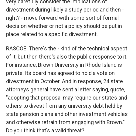
very carefully consider the implications of
divestment during likely a study period and then -
right? - move forward with some sort of formal
decision whether or not a policy should be put in
place related to a specific divestment.
RASCOE: There's the - kind of the technical aspect
of it, but then there's also the public response to it.
For instance, Brown University in Rhode Island is
private. Its board has agreed to hold a vote on
divestment in October. And in response, 24 state
attorneys general have sent a letter saying, quote,
"adopting that proposal may require our states and
others to divest from any university debt held by
state pension plans and other investment vehicles
and otherwise refrain from engaging with Brown."
Do you think that's a valid threat?