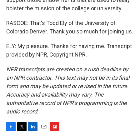
bolster the mission of the college or university.
RASCOE: That's Todd Ely of the University of
Colorado Denver. Thank you so much for joining us.
ELY: My pleasure. Thanks for having me. Transcript
provided by NPR, Copyright NPR.
NPR transcripts are created on a rush deadline by
an NPR contractor. This text may not be in its final
form and may be updated or revised in the future.
Accuracy and availability may vary. The
authoritative record of NPR’s programming is the
audio record.
F
T
L
E
F
a
w
i
m
l