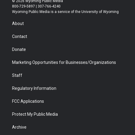
© 2026 Wyoming Public Media
t
t
t
p
e
k
800-729-5897 | 307-766-4240
t
a
u
b
b
e
Wyoming Public Media is a service of the University of Wyoming
e
g
b
o
o
d
r
r
e
a
o
i
About
a
r
k
n
m
d
Contact
Donate
Marketing Opportunities for Businesses/Organizations
Staff
Regulatory Information
FCC Applications
Protect My Public Media
Archive