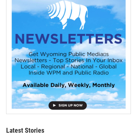
Latest Stories