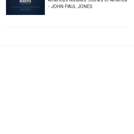
- JOHN PAUL JONES