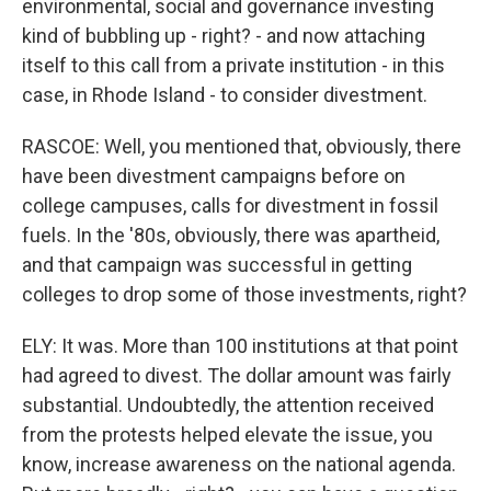
environmental, social and governance investing
kind of bubbling up - right? - and now attaching
itself to this call from a private institution - in this
case, in Rhode Island - to consider divestment.
RASCOE: Well, you mentioned that, obviously, there
have been divestment campaigns before on
college campuses, calls for divestment in fossil
fuels. In the '80s, obviously, there was apartheid,
and that campaign was successful in getting
colleges to drop some of those investments, right?
ELY: It was. More than 100 institutions at that point
had agreed to divest. The dollar amount was fairly
substantial. Undoubtedly, the attention received
from the protests helped elevate the issue, you
know, increase awareness on the national agenda.