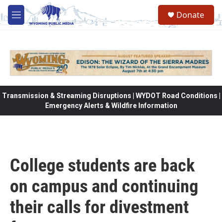
Skip to main content
Donate
M
e
n
u
Transmission & Streaming Disruptions | WYDOT Road Conditions |
Emergency Alerts & Wildfire Information
College students are back
on campus and continuing
their calls for divestment