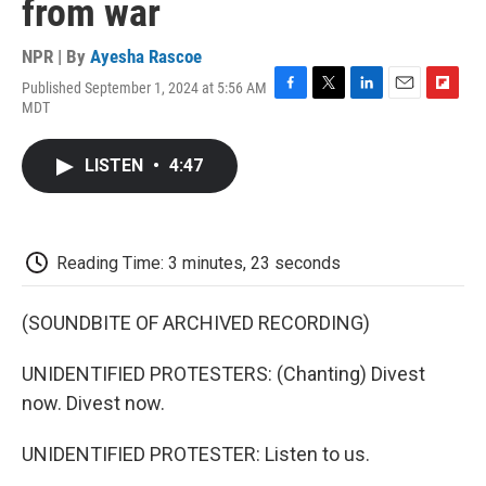
from war
NPR | By
Ayesha Rascoe
Published September 1, 2024 at 5:56 AM
F
T
L
E
F
MDT
a
w
i
m
l
c
i
n
a
i
e
t
k
i
p
LISTEN
•
4:47
b
t
e
l
b
o
e
d
o
o
r
I
a
k
n
r
d
Reading Time: 3 minutes, 23 seconds
(SOUNDBITE OF ARCHIVED RECORDING)
UNIDENTIFIED PROTESTERS: (Chanting) Divest
now. Divest now.
UNIDENTIFIED PROTESTER: Listen to us.