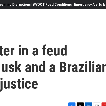
eaming Disruptions | WYDOT Road Conditions | Emergency Alerts & W
ter in a feud
usk and a Brazilia
justice