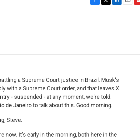
F
T
L
E
F
a
w
i
m
l
c
i
n
a
i
e
t
k
i
p
b
t
e
l
b
o
e
d
o
o
r
I
a
k
n
r
d
battling a Supreme Court justice in Brazil. Musk's
ply with a Supreme Court order, and that leaves X
untry - suspended - at any moment, we're told.
io de Janeiro to talk about this. Good morning.
g, Steve.
 now. It's early in the morning, both here in the