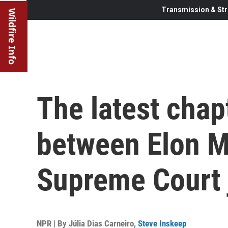
Transmission & Str
Wildfire Info
The latest chap
between Elon M
Supreme Court 
NPR | By
Júlia Dias Carneiro
,
Steve Inskeep