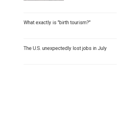
What exactly is "birth tourism?"
The U.S. unexpectedly lost jobs in July