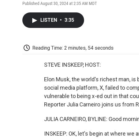
Published August 30, 2024 at 2:35 AM MDT
LISTEN
•
3:35
Reading Time: 2 minutes, 54 seconds
STEVE INSKEEP, HOST:
Elon Musk, the world's richest man, is 
social media platform, X, failed to com
vulnerable to being x-ed out in that co
Reporter Julia Carneiro joins us from R
JULIA CARNEIRO, BYLINE: Good mornin
INSKEEP: OK, let's begin at where we are