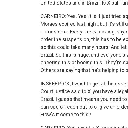
United States and in Brazil. Is X still ru
CARNEIRO: Yes. Yes, it is. I just tried
Moraes expired last night, but it's stil
comes next. Everyone is posting, sayin
order the suspension, this has to be e
so this could take many hours. And let
Brazil. So this is huge, and everyone's
cheering this or booing this. They're 
Others are saying that he's helping t
INSKEEP: OK, I want to get at the esse
Court justice said to X, you have a lega
Brazil. I guess that means you need to
can sue or reach out to or give an order
How's it come to this?
CARNEIRO: Yes, exactly. X removed its 