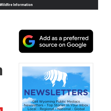
ildfire Information
n