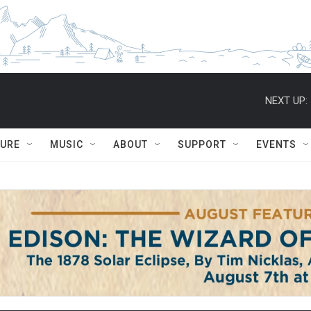
NEXT UP:
TURE
MUSIC
ABOUT
SUPPORT
EVENTS