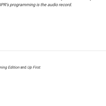
NPR’s programming is the audio record.
ning Edition
and
Up First
.