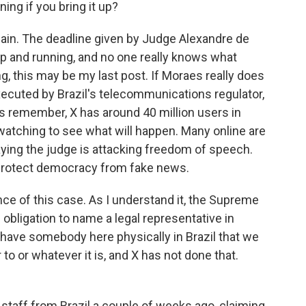
nning if you bring it up?
 again. The deadline given by Judge Alexandre de
l up and running, and no one really knows what
g, this may be my last post. If Moraes really does
xecuted by Brazil's telecommunications regulator,
's remember, X has around 40 million users in
 watching to see what will happen. Many online are
saying the judge is attacking freedom of speech.
o protect democracy from fake news.
nce of this case. As I understand it, the Supreme
l obligation to name a legal representative in
 have somebody here physically in Brazil that we
 to or whatever it is, and X has not done that.
staff from Brazil a couple of weeks ago, claiming