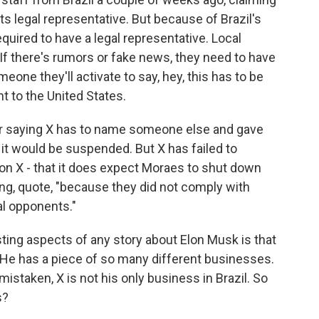
ts legal representative. But because of Brazil's
quired to have a legal representative. Local
 If there's rumors or fake news, they need to have
one they'll activate to say, hey, this has to be
t to the United States.
r saying X has to name someone else and gave
it would be suspended. But X has failed to
on X - that it does expect Moraes to shut down
ng, quote, "because they did not comply with
al opponents."
ting aspects of any story about Elon Musk is that
He has a piece of so many different businesses.
 mistaken, X is not his only business in Brazil. So
s?