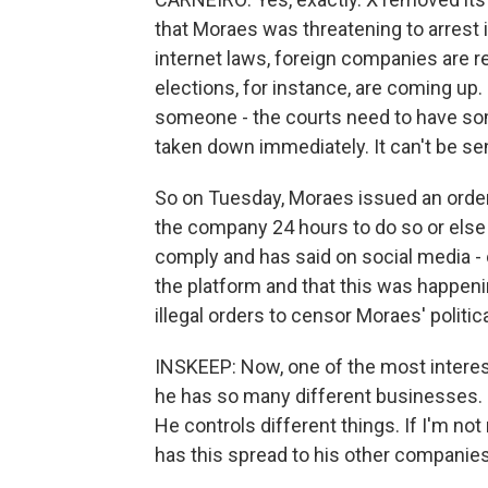
that Moraes was threatening to arrest i
internet laws, foreign companies are re
elections, for instance, are coming up.
someone - the courts need to have some
taken down immediately. It can't be sen
So on Tuesday, Moraes issued an orde
the company 24 hours to do so or else 
comply and has said on social media - 
the platform and that this was happeni
illegal orders to censor Moraes' politic
INSKEEP: Now, one of the most interes
he has so many different businesses. 
He controls different things. If I'm not
has this spread to his other companie