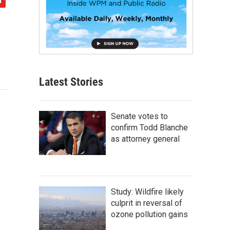
Latest Stories
Senate votes to
confirm Todd Blanche
as attorney general
Study: Wildfire likely
culprit in reversal of
ozone pollution gains