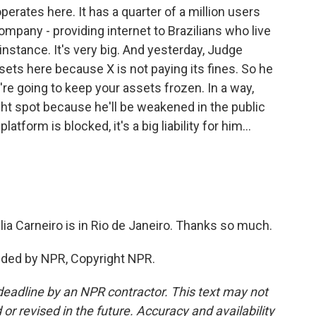
perates here. It has a quarter of a million users
 company - providing internet to Brazilians who live
instance. It's very big. And yesterday, Judge
sets here because X is not paying its fines. So he
're going to keep your assets frozen. In a way,
ght spot because he'll be weakened in the public
latform is blocked, it's a big liability for him...
ia Carneiro is in Rio de Janeiro. Thanks so much.
ided by NPR, Copyright NPR.
deadline by an NPR contractor. This text may not
or revised in the future. Accuracy and availability