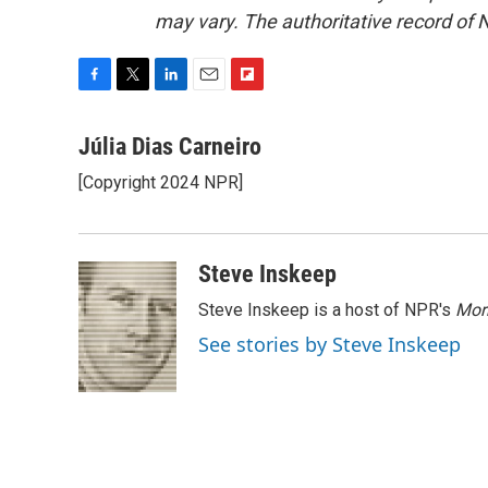
may vary. The authoritative record of 
F
T
L
E
F
a
w
i
m
l
c
i
n
a
i
Júlia Dias Carneiro
e
t
k
i
p
[Copyright 2024 NPR]
b
t
e
l
b
o
e
d
o
o
r
I
a
k
n
r
Steve Inskeep
d
Steve Inskeep is a host of NPR's
Mor
See stories by Steve Inskeep