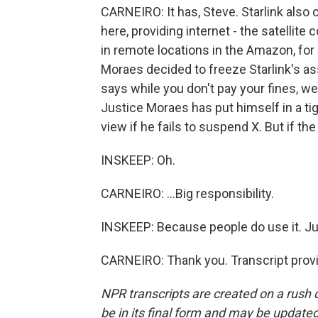
CARNEIRO: It has, Steve. Starlink also o
here, providing internet - the satellite
in remote locations in the Amazon, for 
Moraes decided to freeze Starlink's as
says while you don't pay your fines, we
Justice Moraes has put himself in a ti
view if he fails to suspend X. But if the p
INSKEEP: Oh.
CARNEIRO: ...Big responsibility.
INSKEEP: Because people do use it. Jul
CARNEIRO: Thank you. Transcript prov
NPR transcripts are created on a rush 
be in its final form and may be updated 