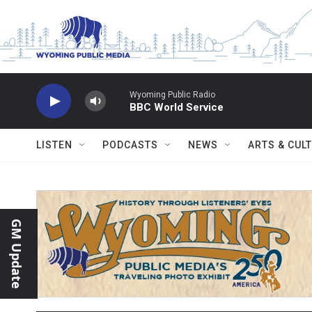
Skip to main content
Wyoming Public Radio
BBC World Service
LISTEN
PODCASTS
NEWS
ARTS & CUL
GM Update