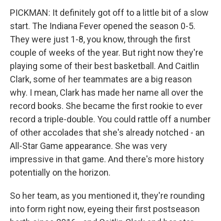
PICKMAN: It definitely got off to a little bit of a slow
start. The Indiana Fever opened the season 0-5.
They were just 1-8, you know, through the first
couple of weeks of the year. But right now they're
playing some of their best basketball. And Caitlin
Clark, some of her teammates are a big reason
why. I mean, Clark has made her name all over the
record books. She became the first rookie to ever
record a triple-double. You could rattle off a number
of other accolades that she's already notched - an
All-Star Game appearance. She was very
impressive in that game. And there's more history
potentially on the horizon.
So her team, as you mentioned it, they're rounding
into form right now, eyeing their first postseason