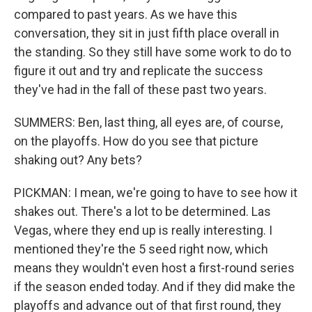
compared to past years. As we have this
conversation, they sit in just fifth place overall in
the standing. So they still have some work to do to
figure it out and try and replicate the success
they've had in the fall of these past two years.
SUMMERS: Ben, last thing, all eyes are, of course,
on the playoffs. How do you see that picture
shaking out? Any bets?
PICKMAN: I mean, we're going to have to see how it
shakes out. There's a lot to be determined. Las
Vegas, where they end up is really interesting. I
mentioned they're the 5 seed right now, which
means they wouldn't even host a first-round series
if the season ended today. And if they did make the
playoffs and advance out of that first round, they