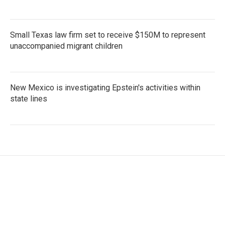
Small Texas law firm set to receive $150M to represent
unaccompanied migrant children
New Mexico is investigating Epstein's activities within
state lines