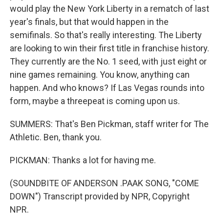
would play the New York Liberty in a rematch of last
year's finals, but that would happen in the
semifinals. So that's really interesting. The Liberty
are looking to win their first title in franchise history.
They currently are the No. 1 seed, with just eight or
nine games remaining. You know, anything can
happen. And who knows? If Las Vegas rounds into
form, maybe a threepeat is coming upon us.
SUMMERS: That's Ben Pickman, staff writer for The
Athletic. Ben, thank you.
PICKMAN: Thanks a lot for having me.
(SOUNDBITE OF ANDERSON .PAAK SONG, "COME
DOWN") Transcript provided by NPR, Copyright
NPR.