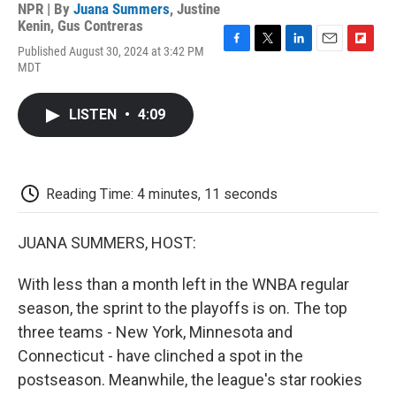
NPR | By
Juana Summers
,
Justine
Kenin
,
Gus Contreras
Published August 30, 2024 at 3:42 PM
F
T
L
E
F
MDT
a
w
i
m
l
c
i
n
a
i
e
t
k
i
p
LISTEN
•
4:09
b
t
e
l
b
o
e
d
o
o
r
I
a
k
n
r
d
Reading Time: 4 minutes, 11 seconds
JUANA SUMMERS, HOST:
With less than a month left in the WNBA regular
season, the sprint to the playoffs is on. The top
three teams - New York, Minnesota and
Connecticut - have clinched a spot in the
postseason. Meanwhile, the league's star rookies