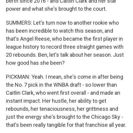
berth since 2016 - and Caitlin Clark and her star
power and what she's brought to the court.
SUMMERS: Let's turn now to another rookie who
has been incredible to watch this season, and
that's Angel Reese, who became the first player in
league history to record three straight games with
20 rebounds. Ben, let's talk about her season. Just
how good has she been?
PICKMAN: Yeah. I mean, she's come in after being
the No. 7 pick in the WNBA draft - so lower than
Caitlin Clark, who went first overall - and made an
instant impact. Her hustle, her ability to get
rebounds, her tenaciousness, her grittiness and
just the energy she's brought to the Chicago Sky -
that's been really tangible for that franchise all year.