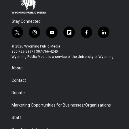
Stay Connected
t
i
y
f
f
l
w
n
o
l
a
i
i
s
u
i
c
n
© 2026 Wyoming Public Media
t
t
t
p
e
k
800-729-5897 | 307-766-4240
t
a
u
b
b
e
Wyoming Public Media is a service of the University of Wyoming
e
g
b
o
o
d
r
r
e
a
o
i
About
a
r
k
n
m
d
Contact
Donate
Marketing Opportunities for Businesses/Organizations
Staff