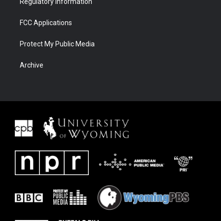
Regulatory Information
FCC Applications
Protect My Public Media
Archive