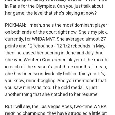
in Paris for the Olympics. Can you just talk about
her game, the level that she's playing at now?
PICKMAN: I mean, she's the most dominant player
on both ends of the court right now. She's my pick,
currently, for WNBA MVP. She averaged almost 27
points and 12 rebounds - 12 1/2 rebounds in May,
then increased her scoring in June and July. And
she won Western Conference player of the month
in each of the season's first three months. I mean,
she has been so individually brilliant this year. It's,
you know, mind-boggling. And you mentioned that
you saw it in Paris, too. The gold medal is just
another thing that she notched to her resume.
But I will say, the Las Vegas Aces, two-time WNBA
reigning champions, they have struggled a little bit