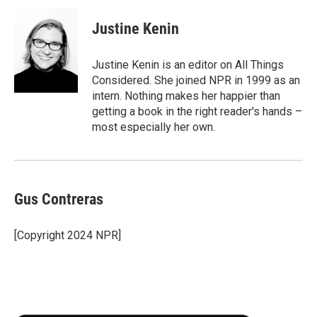
Justine Kenin
Justine Kenin is an editor on All Things
Considered. She joined NPR in 1999 as an
intern. Nothing makes her happier than
getting a book in the right reader's hands –
most especially her own.
Gus Contreras
[Copyright 2024 NPR]