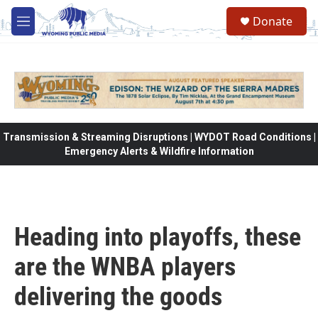
Skip to main content
Donate
M
e
n
u
Transmission & Streaming Disruptions | WYDOT Road Conditions |
Emergency Alerts & Wildfire Information
Heading into playoffs, these
are the WNBA players
delivering the goods