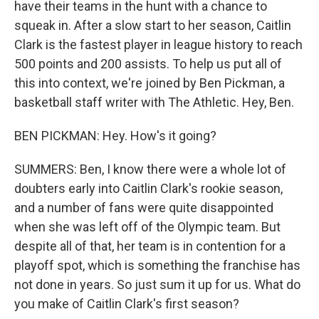
have their teams in the hunt with a chance to
squeak in. After a slow start to her season, Caitlin
Clark is the fastest player in league history to reach
500 points and 200 assists. To help us put all of
this into context, we're joined by Ben Pickman, a
basketball staff writer with The Athletic. Hey, Ben.
BEN PICKMAN: Hey. How's it going?
SUMMERS: Ben, I know there were a whole lot of
doubters early into Caitlin Clark's rookie season,
and a number of fans were quite disappointed
when she was left off of the Olympic team. But
despite all of that, her team is in contention for a
playoff spot, which is something the franchise has
not done in years. So just sum it up for us. What do
you make of Caitlin Clark's first season?