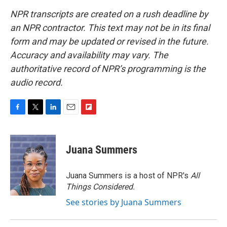
NPR transcripts are created on a rush deadline by
an NPR contractor. This text may not be in its final
form and may be updated or revised in the future.
Accuracy and availability may vary. The
authoritative record of NPR’s programming is the
audio record.
F
T
L
E
F
a
w
i
m
l
c
i
n
a
i
e
t
k
i
p
Juana Summers
b
t
e
l
b
o
e
d
o
o
r
I
a
Juana Summers is a host of NPR's
All
k
n
r
Things Considered.
d
See stories by Juana Summers