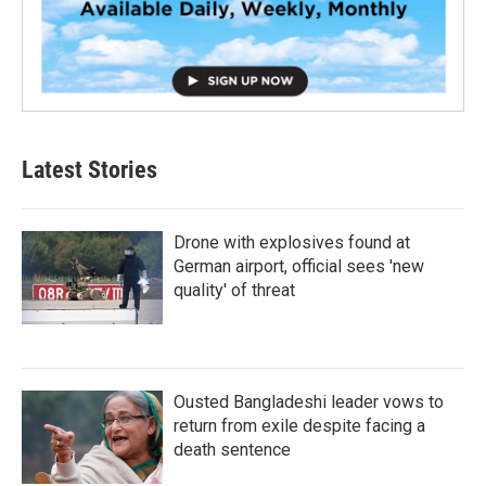
Latest Stories
Drone with explosives found at
German airport, official sees 'new
quality' of threat
Ousted Bangladeshi leader vows to
return from exile despite facing a
death sentence