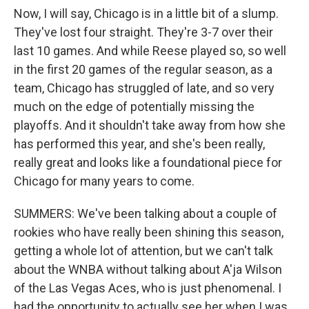
Now, I will say, Chicago is in a little bit of a slump.
They've lost four straight. They're 3-7 over their
last 10 games. And while Reese played so, so well
in the first 20 games of the regular season, as a
team, Chicago has struggled of late, and so very
much on the edge of potentially missing the
playoffs. And it shouldn't take away from how she
has performed this year, and she's been really,
really great and looks like a foundational piece for
Chicago for many years to come.
SUMMERS: We've been talking about a couple of
rookies who have really been shining this season,
getting a whole lot of attention, but we can't talk
about the WNBA without talking about A'ja Wilson
of the Las Vegas Aces, who is just phenomenal. I
had the opportunity to actually see her when I was