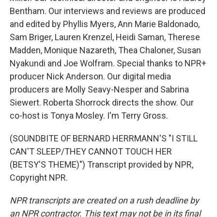
Bentham. Our interviews and reviews are produced
and edited by Phyllis Myers, Ann Marie Baldonado,
Sam Briger, Lauren Krenzel, Heidi Saman, Therese
Madden, Monique Nazareth, Thea Chaloner, Susan
Nyakundi and Joe Wolfram. Special thanks to NPR+
producer Nick Anderson. Our digital media
producers are Molly Seavy-Nesper and Sabrina
Siewert. Roberta Shorrock directs the show. Our
co-host is Tonya Mosley. I'm Terry Gross.
(SOUNDBITE OF BERNARD HERRMANN'S "I STILL
CAN'T SLEEP/THEY CANNOT TOUCH HER
(BETSY'S THEME)") Transcript provided by NPR,
Copyright NPR.
NPR transcripts are created on a rush deadline by
an NPR contractor. This text may not be in its final