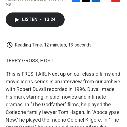
F
T
L
E
F
MDT
a
w
i
m
l
c
i
n
a
i
e
t
k
i
p
LISTEN
•
13:24
b
t
e
l
b
o
e
d
o
o
r
I
a
k
n
r
d
Reading Time: 12 minutes, 13 seconds
TERRY GROSS, HOST:
This is FRESH AIR. Next up on our classic films and
movie icons series is an interview from our archive
with Robert Duvall recorded in 1996. Duvall made
his mark starring in epic movies and intimate
dramas. In "The Godfather" films, he played the
Corleone family lawyer Tom Hagen. In "Apocalypse
Now," he played the macho Colonel Kilgore. In "The