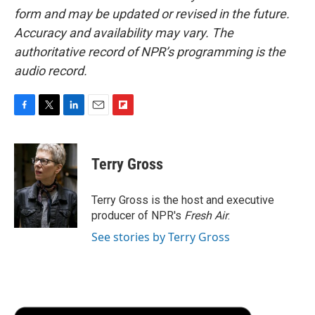
form and may be updated or revised in the future.
Accuracy and availability may vary. The
authoritative record of NPR’s programming is the
audio record.
F
T
L
E
F
a
w
i
m
l
c
i
n
a
i
e
t
k
i
p
Terry Gross
b
t
e
l
b
o
e
d
o
o
r
I
a
Terry Gross is the host and executive
k
n
r
producer of NPR's
Fresh Air
.
d
See stories by Terry Gross