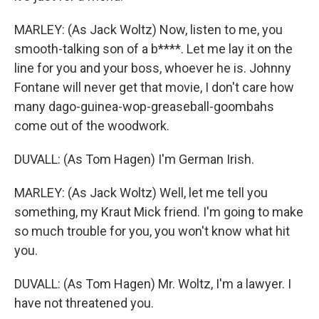
MARLEY: (As Jack Woltz) Now, listen to me, you
smooth-talking son of a b****. Let me lay it on the
line for you and your boss, whoever he is. Johnny
Fontane will never get that movie, I don't care how
many dago-guinea-wop-greaseball-goombahs
come out of the woodwork.
DUVALL: (As Tom Hagen) I'm German Irish.
MARLEY: (As Jack Woltz) Well, let me tell you
something, my Kraut Mick friend. I'm going to make
so much trouble for you, you won't know what hit
you.
DUVALL: (As Tom Hagen) Mr. Woltz, I'm a lawyer. I
have not threatened you.