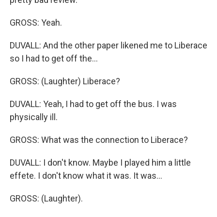
GROSS: Yeah.
DUVALL: And the other paper likened me to Liberace
so I had to get off the...
GROSS: (Laughter) Liberace?
DUVALL: Yeah, I had to get off the bus. I was
physically ill.
GROSS: What was the connection to Liberace?
DUVALL: I don't know. Maybe I played him a little
effete. I don't know what it was. It was...
GROSS: (Laughter).