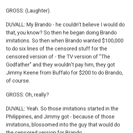
GROSS: (Laughter).
DUVALL: My Brando - he couldn't believe I would do
that, you know? So then he began doing Brando
imitations. So then when Brando wanted $100,000
to do six lines of the censored stuff for the
censored version of - the TV version of "The
Godfather" and they wouldn't pay him, they got
Jimmy Keene from Buffalo for $200 to do Brando,
of course.
GROSS: Oh, really?
DUVALL: Yeah. So those imitations started in the
Philippines, and Jimmy got - because of those
imitations, blossomed into the guy that would do
the censored version for Brando.