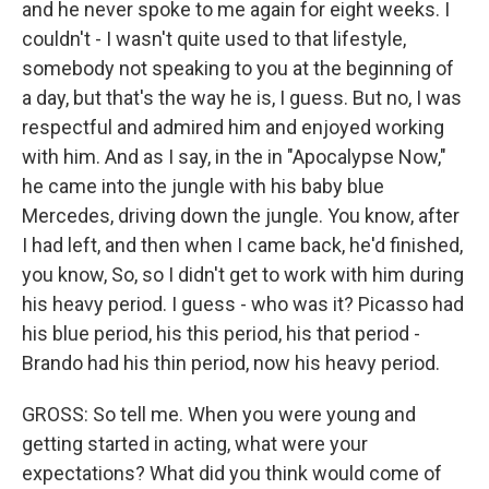
and he never spoke to me again for eight weeks. I
couldn't - I wasn't quite used to that lifestyle,
somebody not speaking to you at the beginning of
a day, but that's the way he is, I guess. But no, I was
respectful and admired him and enjoyed working
with him. And as I say, in the in "Apocalypse Now,"
he came into the jungle with his baby blue
Mercedes, driving down the jungle. You know, after
I had left, and then when I came back, he'd finished,
you know, So, so I didn't get to work with him during
his heavy period. I guess - who was it? Picasso had
his blue period, his this period, his that period -
Brando had his thin period, now his heavy period.
GROSS: So tell me. When you were young and
getting started in acting, what were your
expectations? What did you think would come of