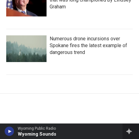
Graham
Numerous drone incursions over
Spokane fires the latest example of
dangerous trend
Wyoming Public Radio
Wyoming Sounds