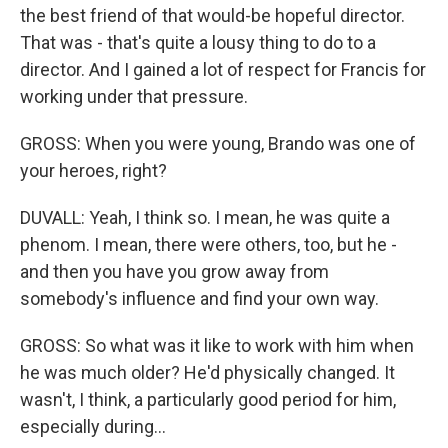
the best friend of that would-be hopeful director.
That was - that's quite a lousy thing to do to a
director. And I gained a lot of respect for Francis for
working under that pressure.
GROSS: When you were young, Brando was one of
your heroes, right?
DUVALL: Yeah, I think so. I mean, he was quite a
phenom. I mean, there were others, too, but he -
and then you have you grow away from
somebody's influence and find your own way.
GROSS: So what was it like to work with him when
he was much older? He'd physically changed. It
wasn't, I think, a particularly good period for him,
especially during...