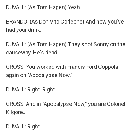
DUVALL: (As Tom Hagen) Yeah.
BRANDO: (As Don Vito Corleone) And now you've
had your drink.
DUVALL: (As Tom Hagen) They shot Sonny on the
causeway. He's dead.
GROSS: You worked with Francis Ford Coppola
again on "Apocalypse Now."
DUVALL: Right. Right.
GROSS: And in "Apocalypse Now," you are Colonel
Kilgore...
DUVALL: Right.