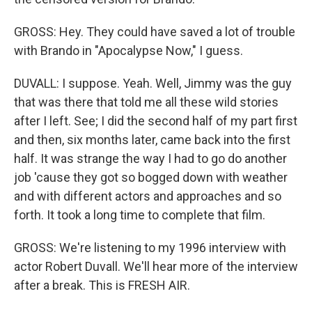
GROSS: Hey. They could have saved a lot of trouble
with Brando in "Apocalypse Now," I guess.
DUVALL: I suppose. Yeah. Well, Jimmy was the guy
that was there that told me all these wild stories
after I left. See; I did the second half of my part first
and then, six months later, came back into the first
half. It was strange the way I had to go do another
job 'cause they got so bogged down with weather
and with different actors and approaches and so
forth. It took a long time to complete that film.
GROSS: We're listening to my 1996 interview with
actor Robert Duvall. We'll hear more of the interview
after a break. This is FRESH AIR.