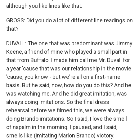
although you like lines like that.
GROSS: Did you do a lot of different line readings on
that?
DUVALL: The one that was predominant was Jimmy
Keene, a friend of mine who played a small part in
that from Buffalo. I made him call me Mr. Duvall for
a year 'cause that was our relationship in the movie
'cause, you know - but we're all on a first-name
basis. But he said, now, how do you do this? And he
was watching me. And he did great imitation, was
always doing imitations. So the final dress
rehearsal before we filmed this, we were always
doing Brando imitations. So I said, I love the smell
of napalm in the morning. I paused, and I said,
smells like (imitating Marlon Brando) victory.