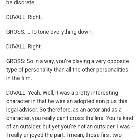
be discrete...
DUVALL: Right.
GROSS: ...To tone everything down.
DUVALL: Right.
GROSS: So in a way, you're playing a very opposite
type of personality than all the other personalities
in the film.
DUVALL: Yeah. Well, it was a pretty interesting
character in that he was an adopted son plus this
legal advisor. So therefore, as an actor and as a
character, you really can't cross the line. You're kind
of an outsider, but yet you're not an outsider. I was -
I really enjoyed the part. I mean, those first two