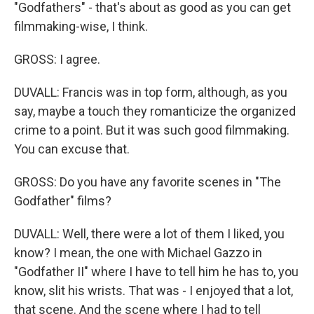
"Godfathers" - that's about as good as you can get
filmmaking-wise, I think.
GROSS: I agree.
DUVALL: Francis was in top form, although, as you
say, maybe a touch they romanticize the organized
crime to a point. But it was such good filmmaking.
You can excuse that.
GROSS: Do you have any favorite scenes in "The
Godfather" films?
DUVALL: Well, there were a lot of them I liked, you
know? I mean, the one with Michael Gazzo in
"Godfather II" where I have to tell him he has to, you
know, slit his wrists. That was - I enjoyed that a lot,
that scene. And the scene where I had to tell