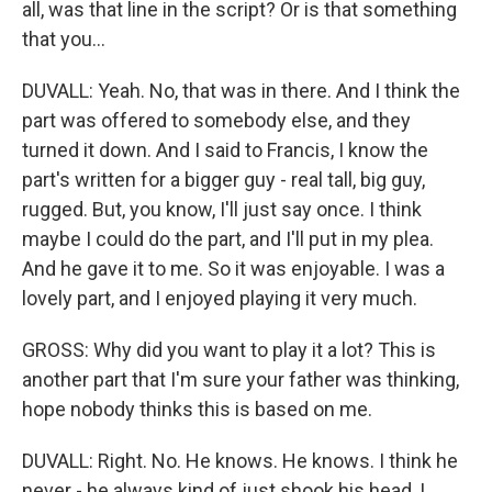
all, was that line in the script? Or is that something
that you...
DUVALL: Yeah. No, that was in there. And I think the
part was offered to somebody else, and they
turned it down. And I said to Francis, I know the
part's written for a bigger guy - real tall, big guy,
rugged. But, you know, I'll just say once. I think
maybe I could do the part, and I'll put in my plea.
And he gave it to me. So it was enjoyable. I was a
lovely part, and I enjoyed playing it very much.
GROSS: Why did you want to play it a lot? This is
another part that I'm sure your father was thinking,
hope nobody thinks this is based on me.
DUVALL: Right. No. He knows. He knows. I think he
never - he always kind of just shook his head, I