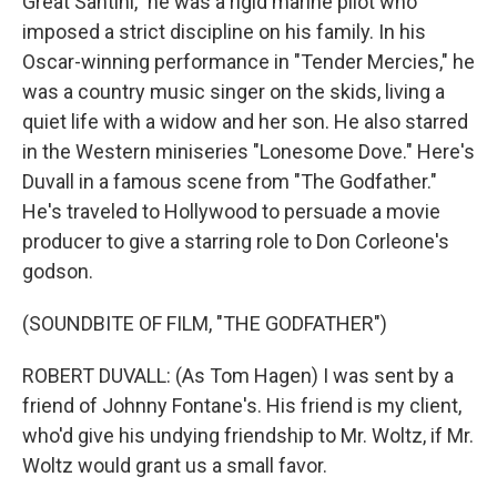
Great Santini," he was a rigid marine pilot who
imposed a strict discipline on his family. In his
Oscar-winning performance in "Tender Mercies," he
was a country music singer on the skids, living a
quiet life with a widow and her son. He also starred
in the Western miniseries "Lonesome Dove." Here's
Duvall in a famous scene from "The Godfather."
He's traveled to Hollywood to persuade a movie
producer to give a starring role to Don Corleone's
godson.
(SOUNDBITE OF FILM, "THE GODFATHER")
ROBERT DUVALL: (As Tom Hagen) I was sent by a
friend of Johnny Fontane's. His friend is my client,
who'd give his undying friendship to Mr. Woltz, if Mr.
Woltz would grant us a small favor.