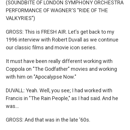
(SOUNDBITE OF LONDON SYMPHONY ORCHESTRA
PERFORMANCE OF WAGNER'S "RIDE OF THE
VALKYRIES")
GROSS: This is FRESH AIR. Let's get back to my
1996 interview with Robert Duvall as we continue
our classic films and movie icon series.
It must have been really different working with
Coppola on "The Godfather" movies and working
with him on "Apocalypse Now."
DUVALL: Yeah. Well, you see; I had worked with
Francis in "The Rain People," as I had said. And he
was...
GROSS: And that was in the late '60s.