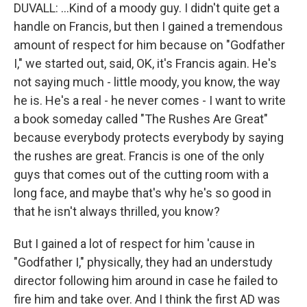
DUVALL: ...Kind of a moody guy. I didn't quite get a
handle on Francis, but then I gained a tremendous
amount of respect for him because on "Godfather
I," we started out, said, OK, it's Francis again. He's
not saying much - little moody, you know, the way
he is. He's a real - he never comes - I want to write
a book someday called "The Rushes Are Great"
because everybody protects everybody by saying
the rushes are great. Francis is one of the only
guys that comes out of the cutting room with a
long face, and maybe that's why he's so good in
that he isn't always thrilled, you know?
But I gained a lot of respect for him 'cause in
"Godfather I," physically, they had an understudy
director following him around in case he failed to
fire him and take over. And I think the first AD was