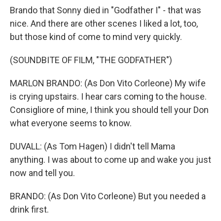
Brando that Sonny died in "Godfather I" - that was
nice. And there are other scenes I liked a lot, too,
but those kind of come to mind very quickly.
(SOUNDBITE OF FILM, "THE GODFATHER")
MARLON BRANDO: (As Don Vito Corleone) My wife
is crying upstairs. I hear cars coming to the house.
Consigliore of mine, I think you should tell your Don
what everyone seems to know.
DUVALL: (As Tom Hagen) I didn't tell Mama
anything. I was about to come up and wake you just
now and tell you.
BRANDO: (As Don Vito Corleone) But you needed a
drink first.