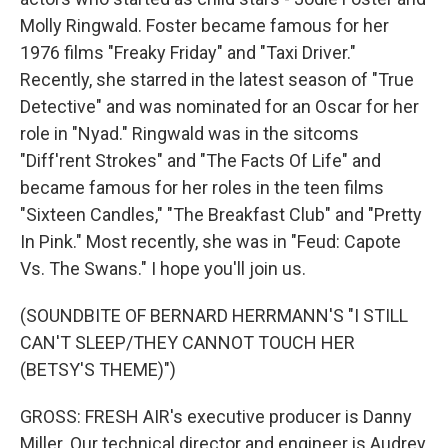
Molly Ringwald. Foster became famous for her
1976 films "Freaky Friday" and "Taxi Driver."
Recently, she starred in the latest season of "True
Detective" and was nominated for an Oscar for her
role in "Nyad." Ringwald was in the sitcoms
"Diff'rent Strokes" and "The Facts Of Life" and
became famous for her roles in the teen films
"Sixteen Candles," "The Breakfast Club" and "Pretty
In Pink." Most recently, she was in "Feud: Capote
Vs. The Swans." I hope you'll join us.
(SOUNDBITE OF BERNARD HERRMANN'S "I STILL
CAN'T SLEEP/THEY CANNOT TOUCH HER
(BETSY'S THEME)")
GROSS: FRESH AIR's executive producer is Danny
Miller. Our technical director and engineer is Audrey