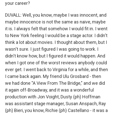
your career?
DUVALL: Well, you know, maybe I was innocent, and
maybe innocence is not the same as naive, maybe
it is. I always felt that somehow I would fit in. I went
to New York feeling I would be a stage actor. I didn't
think a lot about movies. I thought about them, but I
wasn't sure. I just figured I was going to work. I
didn't know how, but I figured it would happen. And
when I got one of the worst reviews anybody could
ever get. I went back to Virginia for a while, and then
I came back again. My friend Ulu Grosbard - then
we had done "A View From The Bridge," and we did
it again off-Broadway, and it was a wonderful
production with Jon Voight, Dusty (ph) Hoffman
was assistant stage manager, Susan Anspach, Ray
(ph) Bieri, you know, Richie (ph) Castellano - it was a