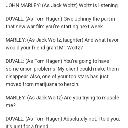
JOHN MARLEY: (As Jack Woltz) Woltz is listening.
DUVALL: (As Tom Hagen) Give Johnny the part in
that new war film you're starting next week.
MARLEY: (As Jack Woltz, laughter) And what favor
would your friend grant Mr. Woltz?
DUVALL: (As Tom Hagen) You're going to have
some union problems. My client could make them
disappear. Also, one of your top stars has just
moved from marijuana to heroin.
MARLEY: (As Jack Woltz) Are you trying to muscle
me?
DUVALL: (As Tom Hagen) Absolutely not. I told you,
it's just for a friend.