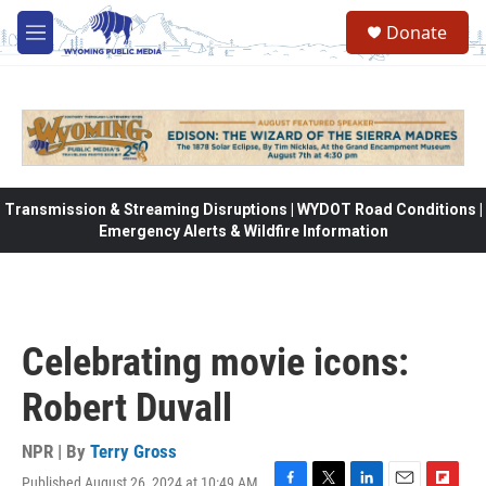
Skip to main content
Donate
M
e
n
u
Transmission & Streaming Disruptions | WYDOT Road Conditions |
Emergency Alerts & Wildfire Information
Celebrating movie icons:
Robert Duvall
NPR | By
Terry Gross
Published August 26, 2024 at 10:49 AM