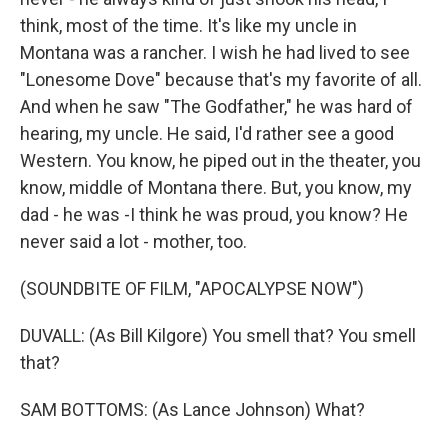
think, most of the time. It's like my uncle in
Montana was a rancher. I wish he had lived to see
"Lonesome Dove" because that's my favorite of all.
And when he saw "The Godfather," he was hard of
hearing, my uncle. He said, I'd rather see a good
Western. You know, he piped out in the theater, you
know, middle of Montana there. But, you know, my
dad - he was -I think he was proud, you know? He
never said a lot - mother, too.
(SOUNDBITE OF FILM, "APOCALYPSE NOW")
DUVALL: (As Bill Kilgore) You smell that? You smell
that?
SAM BOTTOMS: (As Lance Johnson) What?