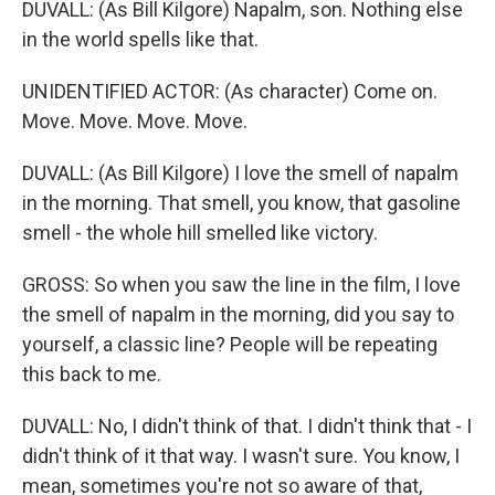
DUVALL: (As Bill Kilgore) Napalm, son. Nothing else
in the world spells like that.
UNIDENTIFIED ACTOR: (As character) Come on.
Move. Move. Move. Move.
DUVALL: (As Bill Kilgore) I love the smell of napalm
in the morning. That smell, you know, that gasoline
smell - the whole hill smelled like victory.
GROSS: So when you saw the line in the film, I love
the smell of napalm in the morning, did you say to
yourself, a classic line? People will be repeating
this back to me.
DUVALL: No, I didn't think of that. I didn't think that - I
didn't think of it that way. I wasn't sure. You know, I
mean, sometimes you're not so aware of that,