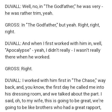
DUVALL: Well, no, in "The Godfather," he was very -
he was rather trim, yeah.
GROSS: In "The Godfather," but yeah. Right, right,
right.
DUVALL: And when I first worked with him in, well,
"Apocalypse" - yeah, I didn't really - I wasn't really
there when he worked.
GROSS: Right.
DUVALL: I worked with him first in "The Chase," way
back, and, you know, the first day he called me into
his dressing room, and we talked about the part. I
said, oh, to my wife, this is going to be great, we're
going to be like brothers who had a great rapport,