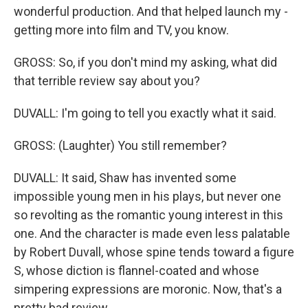
wonderful production. And that helped launch my -
getting more into film and TV, you know.
GROSS: So, if you don't mind my asking, what did
that terrible review say about you?
DUVALL: I'm going to tell you exactly what it said.
GROSS: (Laughter) You still remember?
DUVALL: It said, Shaw has invented some
impossible young men in his plays, but never one
so revolting as the romantic young interest in this
one. And the character is made even less palatable
by Robert Duvall, whose spine tends toward a figure
S, whose diction is flannel-coated and whose
simpering expressions are moronic. Now, that's a
pretty bad review.