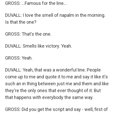
GROSS: ...Famous for the line...
DUVALL: I love the smell of napalm in the morning.
Is that the one?
GROSS: That's the one.
DUVALL: Smells like victory. Yeah.
GROSS: Yeah.
DUVALL: Yeah, that was a wonderful line. People
come up to me and quote it to me and say it like it's
such an in thing between just me and them and like
they're the only ones that ever thought of it. But
that happens with everybody the same way.
GROSS: Did you get the script and say - well, first of