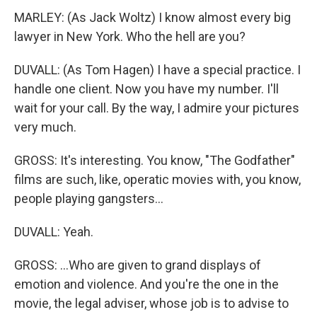
MARLEY: (As Jack Woltz) I know almost every big
lawyer in New York. Who the hell are you?
DUVALL: (As Tom Hagen) I have a special practice. I
handle one client. Now you have my number. I'll
wait for your call. By the way, I admire your pictures
very much.
GROSS: It's interesting. You know, "The Godfather"
films are such, like, operatic movies with, you know,
people playing gangsters...
DUVALL: Yeah.
GROSS: ...Who are given to grand displays of
emotion and violence. And you're the one in the
movie, the legal adviser, whose job is to advise to