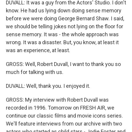
DUVALL: It was a guy from the Actors' Studio. I don't
know. He had us lying down doing sense memory
before we were doing George Bernard Shaw. I said,
we should be telling jokes not lying on the floor for
sense memory. It was - the whole approach was
wrong. It was a disaster. But, you know, at least it
was an experience, at least.
GROSS: Well, Robert Duvall, I want to thank you so
much for talking with us.
DUVALL: Well, thank you. I enjoyed it.
GROSS: My interview with Robert Duvall was
recorded in 1996. Tomorrow on FRESH AIR, we
continue our classic films and movie icons series.
We'll feature interviews from our archive with two
actors who started as child stars - Jodie Foster and