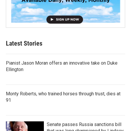
Latest Stories
Pianist Jason Moran offers an innovative take on Duke
Ellington
Monty Roberts, who trained horses through trust, dies at
91
Senate passes Russia sanctions bill
that was long championed by Lindsey