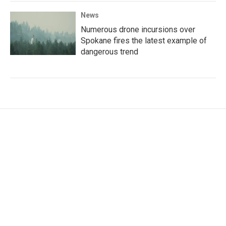
News
Numerous drone incursions over
Spokane fires the latest example of
dangerous trend