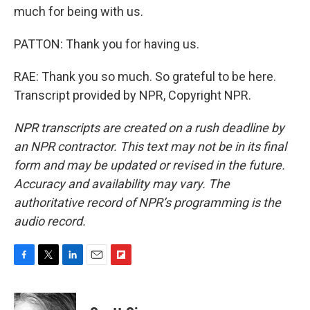
much for being with us.
PATTON: Thank you for having us.
RAE: Thank you so much. So grateful to be here.
Transcript provided by NPR, Copyright NPR.
NPR transcripts are created on a rush deadline by
an NPR contractor. This text may not be in its final
form and may be updated or revised in the future.
Accuracy and availability may vary. The
authoritative record of NPR’s programming is the
audio record.
F
T
L
E
F
a
w
i
m
l
c
i
n
a
i
e
t
k
i
p