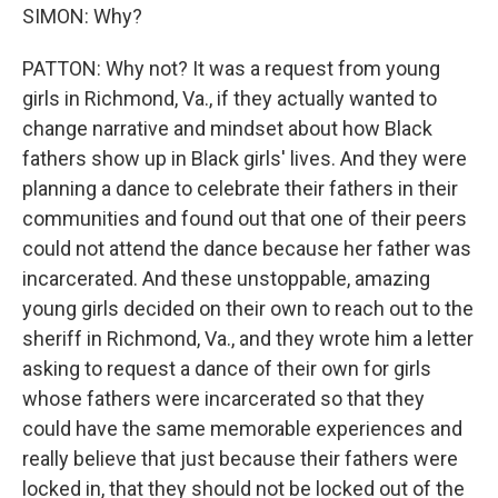
SIMON: Why?
PATTON: Why not? It was a request from young
girls in Richmond, Va., if they actually wanted to
change narrative and mindset about how Black
fathers show up in Black girls' lives. And they were
planning a dance to celebrate their fathers in their
communities and found out that one of their peers
could not attend the dance because her father was
incarcerated. And these unstoppable, amazing
young girls decided on their own to reach out to the
sheriff in Richmond, Va., and they wrote him a letter
asking to request a dance of their own for girls
whose fathers were incarcerated so that they
could have the same memorable experiences and
really believe that just because their fathers were
locked in, that they should not be locked out of the