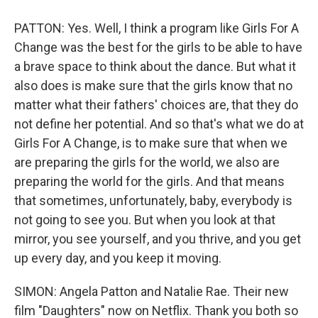
PATTON: Yes. Well, I think a program like Girls For A
Change was the best for the girls to be able to have
a brave space to think about the dance. But what it
also does is make sure that the girls know that no
matter what their fathers' choices are, that they do
not define her potential. And so that's what we do at
Girls For A Change, is to make sure that when we
are preparing the girls for the world, we also are
preparing the world for the girls. And that means
that sometimes, unfortunately, baby, everybody is
not going to see you. But when you look at that
mirror, you see yourself, and you thrive, and you get
up every day, and you keep it moving.
SIMON: Angela Patton and Natalie Rae. Their new
film "Daughters" now on Netflix. Thank you both so