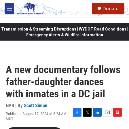
Skip to main content
Donate
M
e
n
u
Transmission & Streaming Disruptions | WYDOT Road Conditions |
Emergency Alerts & Wildfire Information
A new documentary follows
father-daughter dances
with inmates in a DC jail
NPR | By
Scott Simon
Published August 17, 2024 at 6:24 AM
F
T
L
E
F
MDT
a
w
i
m
l