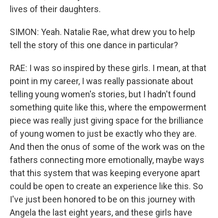
lives of their daughters.
SIMON: Yeah. Natalie Rae, what drew you to help
tell the story of this one dance in particular?
RAE: I was so inspired by these girls. I mean, at that
point in my career, I was really passionate about
telling young women's stories, but I hadn't found
something quite like this, where the empowerment
piece was really just giving space for the brilliance
of young women to just be exactly who they are.
And then the onus of some of the work was on the
fathers connecting more emotionally, maybe ways
that this system that was keeping everyone apart
could be open to create an experience like this. So
I've just been honored to be on this journey with
Angela the last eight years, and these girls have