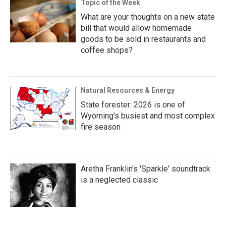
Topic of the Week
What are your thoughts on a new state
bill that would allow homemade
goods to be sold in restaurants and
coffee shops?
Natural Resources & Energy
State forester: 2026 is one of
Wyoming's busiest and most complex
fire season
Aretha Franklin's 'Sparkle' soundtrack
is a neglected classic