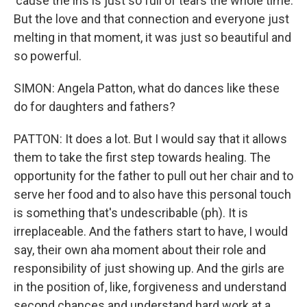
'cause the iris is just so full of tears the whole time.
But the love and that connection and everyone just
melting in that moment, it was just so beautiful and
so powerful.
SIMON: Angela Patton, what do dances like these
do for daughters and fathers?
PATTON: It does a lot. But I would say that it allows
them to take the first step towards healing. The
opportunity for the father to pull out her chair and to
serve her food and to also have this personal touch
is something that's undescribable (ph). It is
irreplaceable. And the fathers start to have, I would
say, their own aha moment about their role and
responsibility of just showing up. And the girls are
in the position of, like, forgiveness and understand
second chances and understand hard work at a