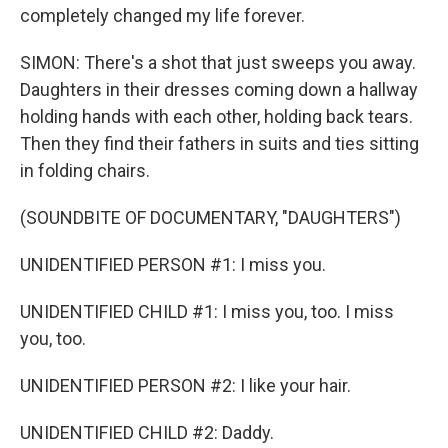
completely changed my life forever.
SIMON: There's a shot that just sweeps you away.
Daughters in their dresses coming down a hallway
holding hands with each other, holding back tears.
Then they find their fathers in suits and ties sitting
in folding chairs.
(SOUNDBITE OF DOCUMENTARY, "DAUGHTERS")
UNIDENTIFIED PERSON #1: I miss you.
UNIDENTIFIED CHILD #1: I miss you, too. I miss
you, too.
UNIDENTIFIED PERSON #2: I like your hair.
UNIDENTIFIED CHILD #2: Daddy.