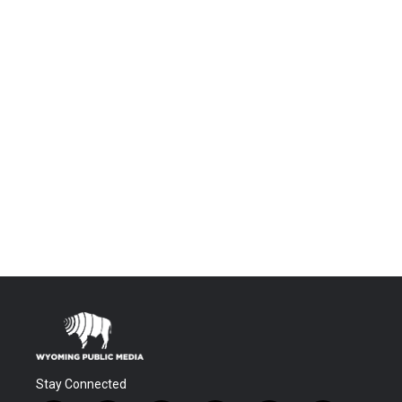
Stay Connected