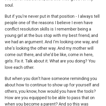
soul.
But if you're never put in that position - I always tell
people one of the reasons I believe I even have
conflict resolution skills is I remember being a
young girl at the bus stop with my best friend, and
we had an argument. And I'm looking one way, and
she's looking the other way. And my mother will
come out there, and she'd be like, come in here,
girls. Fix it. Talk about it. What are you doing? You
love each other.
But when you don't have someone reminding you
about how to continue to show up for yourself and
others, you know, how would you have the tools?
How are you equipped to be able to pass that on
when you become a parent? And so this was