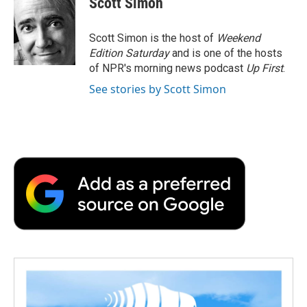
Scott Simon
b
t
e
l
b
o
e
d
o
o
r
I
a
Scott Simon is the host of
Weekend
k
n
r
Edition Saturday
and is one of the hosts
d
of NPR's morning news podcast
Up First
.
See stories by Scott Simon