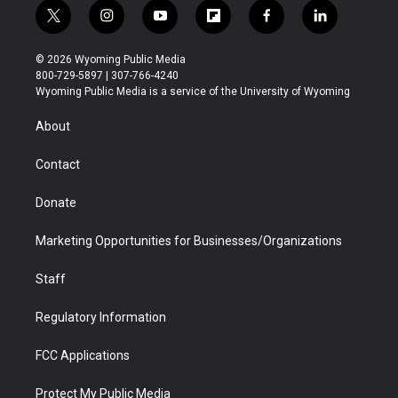
t
i
y
f
f
l
w
n
o
l
a
i
i
s
u
i
c
n
© 2026 Wyoming Public Media
t
t
t
p
e
k
800-729-5897 | 307-766-4240
t
a
u
b
b
e
Wyoming Public Media is a service of the University of Wyoming
e
g
b
o
o
d
r
r
e
a
o
i
About
a
r
k
n
m
d
Contact
Donate
Marketing Opportunities for Businesses/Organizations
Staff
Regulatory Information
FCC Applications
Protect My Public Media