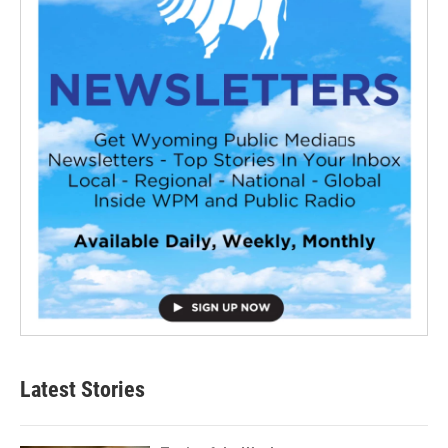
Latest Stories