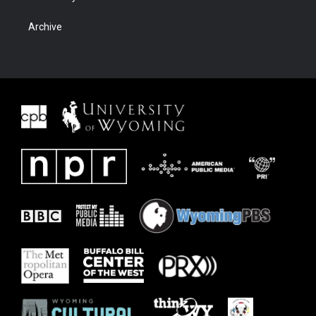
Archive