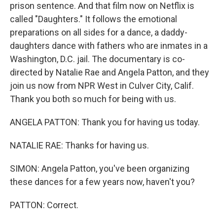
prison sentence. And that film now on Netflix is
called "Daughters." It follows the emotional
preparations on all sides for a dance, a daddy-
daughters dance with fathers who are inmates in a
Washington, D.C. jail. The documentary is co-
directed by Natalie Rae and Angela Patton, and they
join us now from NPR West in Culver City, Calif.
Thank you both so much for being with us.
ANGELA PATTON: Thank you for having us today.
NATALIE RAE: Thanks for having us.
SIMON: Angela Patton, you've been organizing
these dances for a few years now, haven't you?
PATTON: Correct.