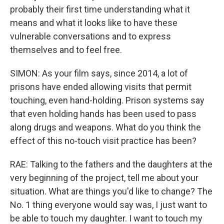
probably their first time understanding what it
means and what it looks like to have these
vulnerable conversations and to express
themselves and to feel free.
SIMON: As your film says, since 2014, a lot of
prisons have ended allowing visits that permit
touching, even hand-holding. Prison systems say
that even holding hands has been used to pass
along drugs and weapons. What do you think the
effect of this no-touch visit practice has been?
RAE: Talking to the fathers and the daughters at the
very beginning of the project, tell me about your
situation. What are things you'd like to change? The
No. 1 thing everyone would say was, I just want to
be able to touch my daughter. I want to touch my