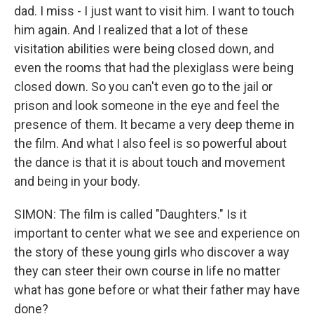
dad. I miss - I just want to visit him. I want to touch
him again. And I realized that a lot of these
visitation abilities were being closed down, and
even the rooms that had the plexiglass were being
closed down. So you can't even go to the jail or
prison and look someone in the eye and feel the
presence of them. It became a very deep theme in
the film. And what I also feel is so powerful about
the dance is that it is about touch and movement
and being in your body.
SIMON: The film is called "Daughters." Is it
important to center what we see and experience on
the story of these young girls who discover a way
they can steer their own course in life no matter
what has gone before or what their father may have
done?