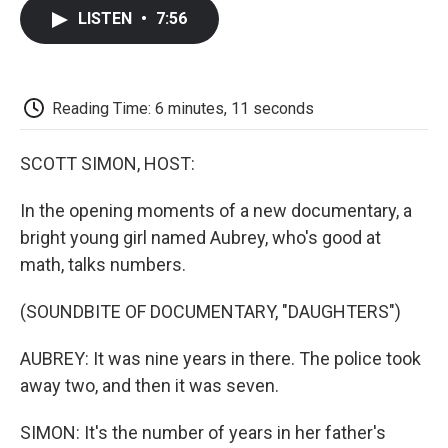
c
i
n
a
i
e
t
k
i
p
LISTEN
•
7:56
b
t
e
l
b
o
e
d
o
o
r
I
a
k
n
r
d
Reading Time: 6 minutes, 11 seconds
SCOTT SIMON, HOST:
In the opening moments of a new documentary, a
bright young girl named Aubrey, who's good at
math, talks numbers.
(SOUNDBITE OF DOCUMENTARY, "DAUGHTERS")
AUBREY: It was nine years in there. The police took
away two, and then it was seven.
SIMON: It's the number of years in her father's