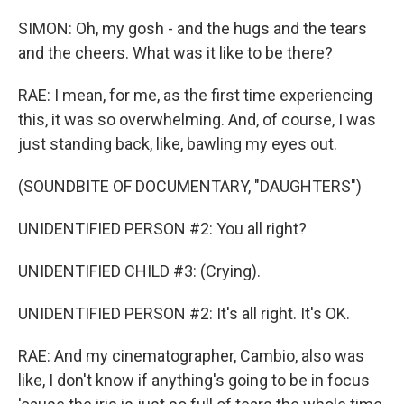
SIMON: Oh, my gosh - and the hugs and the tears
and the cheers. What was it like to be there?
RAE: I mean, for me, as the first time experiencing
this, it was so overwhelming. And, of course, I was
just standing back, like, bawling my eyes out.
(SOUNDBITE OF DOCUMENTARY, "DAUGHTERS")
UNIDENTIFIED PERSON #2: You all right?
UNIDENTIFIED CHILD #3: (Crying).
UNIDENTIFIED PERSON #2: It's all right. It's OK.
RAE: And my cinematographer, Cambio, also was
like, I don't know if anything's going to be in focus