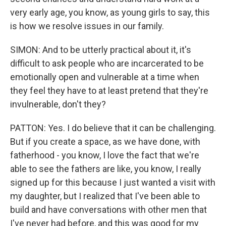
very early age, you know, as young girls to say, this
is how we resolve issues in our family.
SIMON: And to be utterly practical about it, it's
difficult to ask people who are incarcerated to be
emotionally open and vulnerable at a time when
they feel they have to at least pretend that they're
invulnerable, don't they?
PATTON: Yes. I do believe that it can be challenging.
But if you create a space, as we have done, with
fatherhood - you know, I love the fact that we're
able to see the fathers are like, you know, I really
signed up for this because I just wanted a visit with
my daughter, but I realized that I've been able to
build and have conversations with other men that
I've never had before, and this was good for my