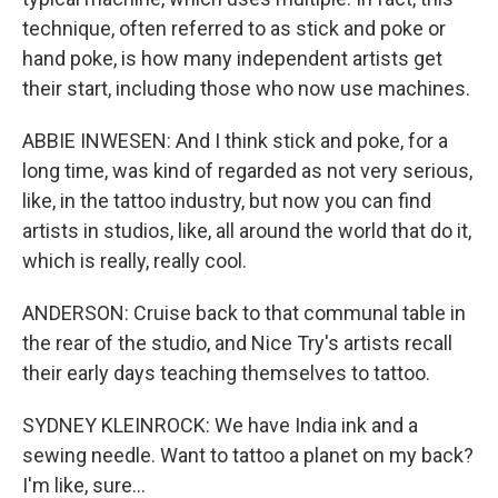
technique, often referred to as stick and poke or
hand poke, is how many independent artists get
their start, including those who now use machines.
ABBIE INWESEN: And I think stick and poke, for a
long time, was kind of regarded as not very serious,
like, in the tattoo industry, but now you can find
artists in studios, like, all around the world that do it,
which is really, really cool.
ANDERSON: Cruise back to that communal table in
the rear of the studio, and Nice Try's artists recall
their early days teaching themselves to tattoo.
SYDNEY KLEINROCK: We have India ink and a
sewing needle. Want to tattoo a planet on my back?
I'm like, sure...