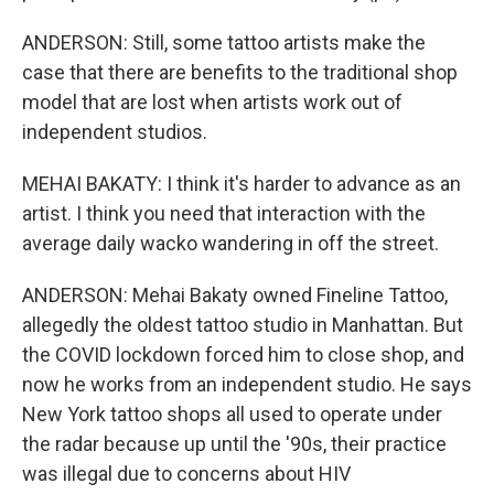
ANDERSON: Still, some tattoo artists make the
case that there are benefits to the traditional shop
model that are lost when artists work out of
independent studios.
MEHAI BAKATY: I think it's harder to advance as an
artist. I think you need that interaction with the
average daily wacko wandering in off the street.
ANDERSON: Mehai Bakaty owned Fineline Tattoo,
allegedly the oldest tattoo studio in Manhattan. But
the COVID lockdown forced him to close shop, and
now he works from an independent studio. He says
New York tattoo shops all used to operate under
the radar because up until the '90s, their practice
was illegal due to concerns about HIV