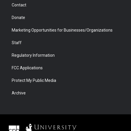
m
d
Contact
Donate
Marketing Opportunities for Businesses/Organizations
Staff
Regulatory Information
FCC Applications
Protect My Public Media
Archive