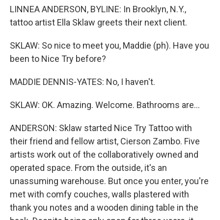
LINNEA ANDERSON, BYLINE: In Brooklyn, N.Y.,
tattoo artist Ella Sklaw greets their next client.
SKLAW: So nice to meet you, Maddie (ph). Have you
been to Nice Try before?
MADDIE DENNIS-YATES: No, I haven't.
SKLAW: OK. Amazing. Welcome. Bathrooms are...
ANDERSON: Sklaw started Nice Try Tattoo with
their friend and fellow artist, Cierson Zambo. Five
artists work out of the collaboratively owned and
operated space. From the outside, it's an
unassuming warehouse. But once you enter, you're
met with comfy couches, walls plastered with
thank you notes and a wooden dining table in the