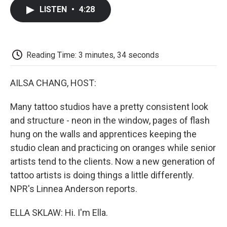
c
i
n
a
i
e
t
k
i
p
LISTEN
•
4:28
b
t
e
l
b
o
e
d
o
o
r
I
a
k
n
r
d
Reading Time: 3 minutes, 34 seconds
AILSA CHANG, HOST:
Many tattoo studios have a pretty consistent look
and structure - neon in the window, pages of flash
hung on the walls and apprentices keeping the
studio clean and practicing on oranges while senior
artists tend to the clients. Now a new generation of
tattoo artists is doing things a little differently.
NPR's Linnea Anderson reports.
ELLA SKLAW: Hi. I'm Ella.