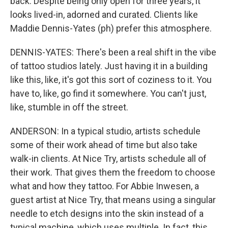
back. Despite being only open for three years, it
looks lived-in, adorned and curated. Clients like
Maddie Dennis-Yates (ph) prefer this atmosphere.
DENNIS-YATES: There's been a real shift in the vibe
of tattoo studios lately. Just having it in a building
like this, like, it's got this sort of coziness to it. You
have to, like, go find it somewhere. You can't just,
like, stumble in off the street.
ANDERSON: In a typical studio, artists schedule
some of their work ahead of time but also take
walk-in clients. At Nice Try, artists schedule all of
their work. That gives them the freedom to choose
what and how they tattoo. For Abbie Inwesen, a
guest artist at Nice Try, that means using a singular
needle to etch designs into the skin instead of a
typical machine, which uses multiple. In fact, this