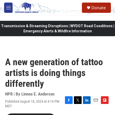
Skip to main content
Donate
M
e
n
u
Transmission & Streaming Disruptions | WYDOT Road Conditions |
Emergency Alerts & Wildfire Information
A new generation of tattoo
artists is doing things
differently
NPR | By
Linnea E. Anderson
Published August 16, 2024 at 4:14 PM
F
T
L
E
F
MDT
a
w
i
m
l