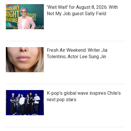
'Wait Wait' for August 8, 2026: With
Not My Job guest Sally Field
Fresh Air Weekend: Writer Jia
Tolentino; Actor Lee Sung Jin
K-pop's global wave inspires Chile's
next pop stars