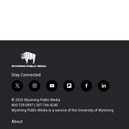
Stay Connected
t
i
y
f
f
l
w
n
o
l
a
i
i
s
u
i
c
n
© 2026 Wyoming Public Media
t
t
t
p
e
k
800-729-5897 | 307-766-4240
t
a
u
b
b
e
Wyoming Public Media is a service of the University of Wyoming
e
g
b
o
o
d
r
r
e
a
o
i
About
a
r
k
n