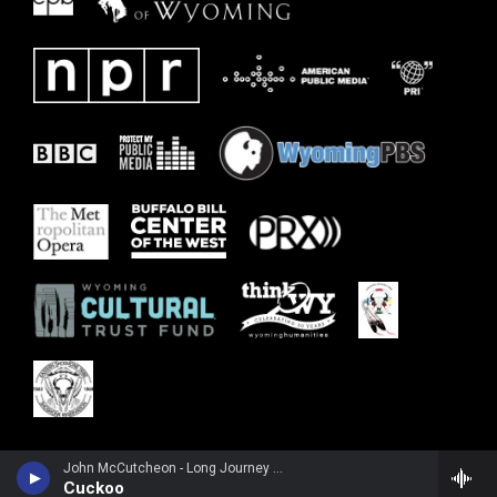
John McCutcheon - Long Journey Home: A Century After the 1925 Mountain City Fiddlers Convention
Cuckoo