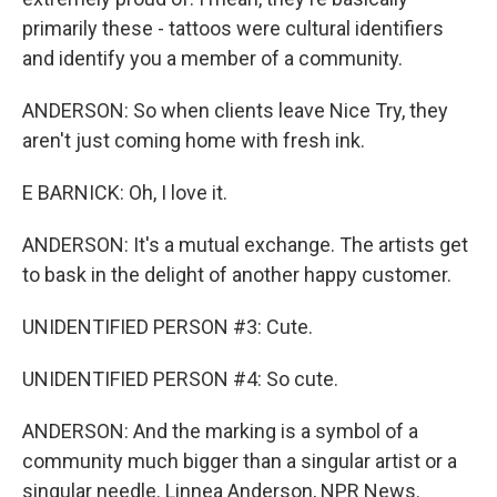
primarily these - tattoos were cultural identifiers
and identify you a member of a community.
ANDERSON: So when clients leave Nice Try, they
aren't just coming home with fresh ink.
E BARNICK: Oh, I love it.
ANDERSON: It's a mutual exchange. The artists get
to bask in the delight of another happy customer.
UNIDENTIFIED PERSON #3: Cute.
UNIDENTIFIED PERSON #4: So cute.
ANDERSON: And the marking is a symbol of a
community much bigger than a singular artist or a
singular needle. Linnea Anderson, NPR News.