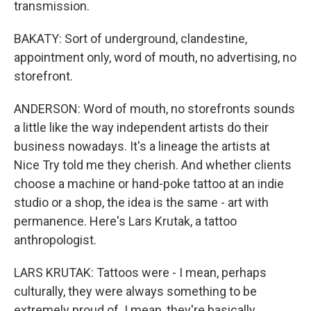
transmission.
BAKATY: Sort of underground, clandestine,
appointment only, word of mouth, no advertising, no
storefront.
ANDERSON: Word of mouth, no storefronts sounds
a little like the way independent artists do their
business nowadays. It's a lineage the artists at
Nice Try told me they cherish. And whether clients
choose a machine or hand-poke tattoo at an indie
studio or a shop, the idea is the same - art with
permanence. Here's Lars Krutak, a tattoo
anthropologist.
LARS KRUTAK: Tattoos were - I mean, perhaps
culturally, they were always something to be
extremely proud of. I mean, they're basically