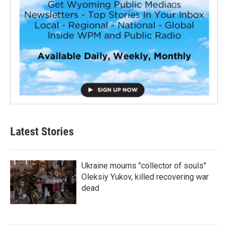
Latest Stories
Ukraine mourns "collector of souls"
Oleksiy Yukov, killed recovering war
dead