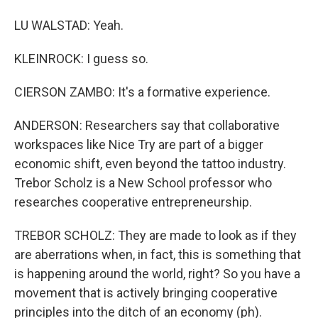
LU WALSTAD: Yeah.
KLEINROCK: I guess so.
CIERSON ZAMBO: It's a formative experience.
ANDERSON: Researchers say that collaborative
workspaces like Nice Try are part of a bigger
economic shift, even beyond the tattoo industry.
Trebor Scholz is a New School professor who
researches cooperative entrepreneurship.
TREBOR SCHOLZ: They are made to look as if they
are aberrations when, in fact, this is something that
is happening around the world, right? So you have a
movement that is actively bringing cooperative
principles into the ditch of an economy (ph).