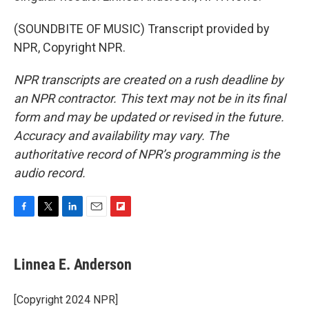
(SOUNDBITE OF MUSIC) Transcript provided by
NPR, Copyright NPR.
NPR transcripts are created on a rush deadline by
an NPR contractor. This text may not be in its final
form and may be updated or revised in the future.
Accuracy and availability may vary. The
authoritative record of NPR’s programming is the
audio record.
F
T
L
E
F
a
w
i
m
l
c
i
n
a
i
e
t
k
i
p
Linnea E. Anderson
b
t
e
l
b
o
e
d
o
o
r
I
a
[Copyright 2024 NPR]
k
n
r