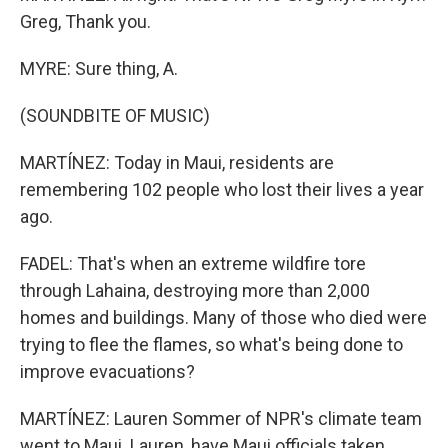
Greg, Thank you.
MYRE: Sure thing, A.
(SOUNDBITE OF MUSIC)
MARTÍNEZ: Today in Maui, residents are
remembering 102 people who lost their lives a year
ago.
FADEL: That's when an extreme wildfire tore
through Lahaina, destroying more than 2,000
homes and buildings. Many of those who died were
trying to flee the flames, so what's being done to
improve evacuations?
MARTÍNEZ: Lauren Sommer of NPR's climate team
went to Maui. Lauren, have Maui officials taken