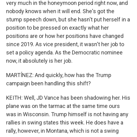
very much in the honeymoon period right now, and
nobody knows when it will end. She's got the
stump speech down, but she hasn't put herself in a
position to be pressed on exactly what her
positions are or how her positions have changed
since 2019. As vice president, it wasn't her job to
set a policy agenda. As the Democratic nominee
now, it absolutely is her job.
MARTÍNEZ: And quickly, how has the Trump
campaign been handling this shift?
KEITH: Well, JD Vance has been shadowing her. His
plane was on the tarmac at the same time ours
was in Wisconsin. Trump himself is not having any
rallies in swing states this week. He does have a
rally, however, in Montana, which is not a swing