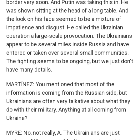
border very soon. And Putin was taking this in. He
was shown sitting at the head of a long table. And
the look on his face seemed to be a mixture of
impatience and disgust. He called the Ukrainian
operation a large-scale provocation. The Ukrainians
appear to be several miles inside Russia and have
entered or taken over several small communities.
The fighting seems to be ongoing, but we just don't
have many details.
MARTÍNEZ: You mentioned that most of the
information is coming from the Russian side, but
Ukrainians are often very talkative about what they
do with their military. Anything at all coming from
Ukraine?
MYRE: No, not really, A. The Ukrainians are just