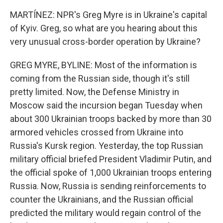
MARTÍNEZ: NPR's Greg Myre is in Ukraine's capital
of Kyiv. Greg, so what are you hearing about this
very unusual cross-border operation by Ukraine?
GREG MYRE, BYLINE: Most of the information is
coming from the Russian side, though it's still
pretty limited. Now, the Defense Ministry in
Moscow said the incursion began Tuesday when
about 300 Ukrainian troops backed by more than 30
armored vehicles crossed from Ukraine into
Russia's Kursk region. Yesterday, the top Russian
military official briefed President Vladimir Putin, and
the official spoke of 1,000 Ukrainian troops entering
Russia. Now, Russia is sending reinforcements to
counter the Ukrainians, and the Russian official
predicted the military would regain control of the