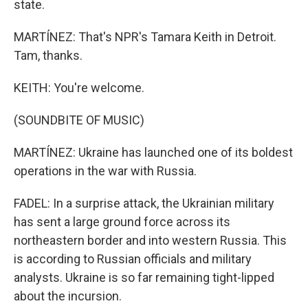
state.
MARTÍNEZ: That's NPR's Tamara Keith in Detroit.
Tam, thanks.
KEITH: You're welcome.
(SOUNDBITE OF MUSIC)
MARTÍNEZ: Ukraine has launched one of its boldest
operations in the war with Russia.
FADEL: In a surprise attack, the Ukrainian military
has sent a large ground force across its
northeastern border and into western Russia. This
is according to Russian officials and military
analysts. Ukraine is so far remaining tight-lipped
about the incursion.