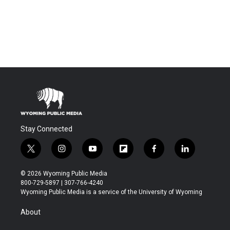
Stay Connected
t
i
y
f
f
l
w
n
o
l
a
i
i
s
u
i
c
n
© 2026 Wyoming Public Media
t
t
t
p
e
k
800-729-5897 | 307-766-4240
t
a
u
b
b
e
Wyoming Public Media is a service of the University of Wyoming
e
g
b
o
o
d
r
r
e
a
o
i
About
a
r
k
n
m
d