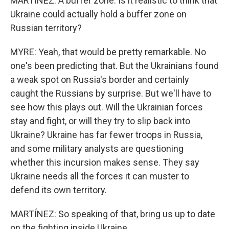
MARTÍNEZ: A buffer zone. Is it realistic to think that
Ukraine could actually hold a buffer zone on
Russian territory?
MYRE: Yeah, that would be pretty remarkable. No
one's been predicting that. But the Ukrainians found
a weak spot on Russia's border and certainly
caught the Russians by surprise. But we'll have to
see how this plays out. Will the Ukrainian forces
stay and fight, or will they try to slip back into
Ukraine? Ukraine has far fewer troops in Russia,
and some military analysts are questioning
whether this incursion makes sense. They say
Ukraine needs all the forces it can muster to
defend its own territory.
MARTÍNEZ: So speaking of that, bring us up to date
on the fighting inside Ukraine.