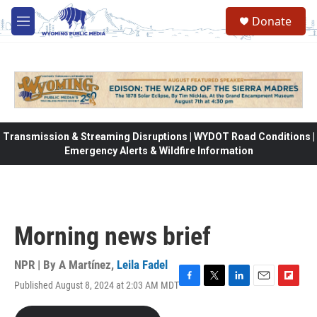
Skip to main content
Donate
M
e
n
u
Transmission & Streaming Disruptions | WYDOT Road Conditions |
Emergency Alerts & Wildfire Information
Morning news brief
NPR | By
A Martínez
,
Leila Fadel
Published August 8, 2024 at 2:03 AM MDT
F
T
L
E
F
a
w
i
m
l
c
i
n
a
i