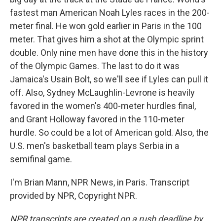
fastest man American Noah Lyles races in the 200-
meter final. He won gold earlier in Paris in the 100
meter. That gives him a shot at the Olympic sprint
double. Only nine men have done this in the history
of the Olympic Games. The last to do it was
Jamaica's Usain Bolt, so we'll see if Lyles can pull it
off. Also, Sydney McLaughlin-Levrone is heavily
favored in the women's 400-meter hurdles final,
and Grant Holloway favored in the 110-meter
hurdle. So could be a lot of American gold. Also, the
U.S. men's basketball team plays Serbia in a
semifinal game.
I'm Brian Mann, NPR News, in Paris. Transcript
provided by NPR, Copyright NPR.
NPR transcripts are created on a rush deadline by