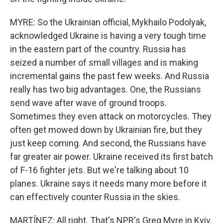
MYRE: So the Ukrainian official, Mykhailo Podolyak,
acknowledged Ukraine is having a very tough time
in the eastern part of the country. Russia has
seized a number of small villages and is making
incremental gains the past few weeks. And Russia
really has two big advantages. One, the Russians
send wave after wave of ground troops.
Sometimes they even attack on motorcycles. They
often get mowed down by Ukrainian fire, but they
just keep coming. And second, the Russians have
far greater air power. Ukraine received its first batch
of F-16 fighter jets. But we're talking about 10
planes. Ukraine says it needs many more before it
can effectively counter Russia in the skies.
MARTÍNEZ: All right. That's NPR's Greg Myre in Kyiv.