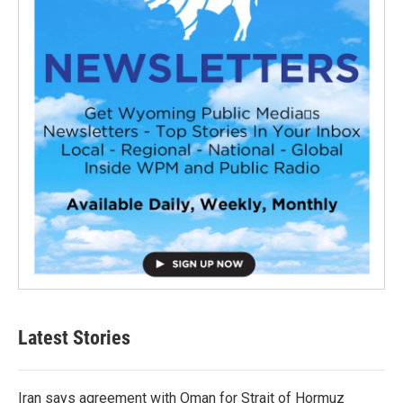
Latest Stories
Iran says agreement with Oman for Strait of Hormuz