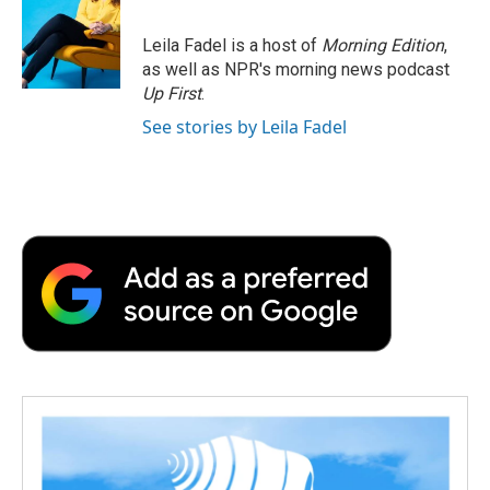
Leila Fadel is a host of
Morning Edition
,
as well as NPR's morning news podcast
Up First
.
See stories by Leila Fadel