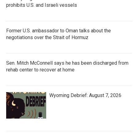
prohibits U.S. and Israeli vessels
Former U.S. ambassador to Oman talks about the
negotiations over the Strait of Hormuz
Sen. Mitch McConnell says he has been discharged from
rehab center to recover at home
Wyoming Debrief: August 7, 2026