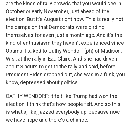
are the kinds of rally crowds that you would see in
October or early November, just ahead of the
election. But it's August right now. This is really not
the campaign that Democrats were girding
themselves for even just a month ago. And it's the
kind of enthusiasm they haven't experienced since
Obama. I talked to Cathy Wendorf (ph) of Madison,
Wis., at the rally in Eau Claire. And she had driven
about 3 hours to get to the rally and said, before
President Biden dropped out, she was in a funk, you
know, depressed about politics.
CATHY WENDORF: It felt like Trump had won the
election. I think that's how people felt. And so this
is what's, like, jazzed everybody up, because now
we have hope and there's a chance.