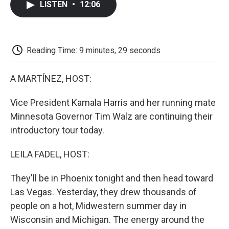
LISTEN
•
12:06
e
t
k
i
p
b
t
e
l
b
o
e
d
o
o
r
I
a
k
n
r
Reading Time: 9 minutes, 29 seconds
d
A MARTÍNEZ, HOST:
Vice President Kamala Harris and her running mate
Minnesota Governor Tim Walz are continuing their
introductory tour today.
LEILA FADEL, HOST:
They'll be in Phoenix tonight and then head toward
Las Vegas. Yesterday, they drew thousands of
people on a hot, Midwestern summer day in
Wisconsin and Michigan. The energy around the