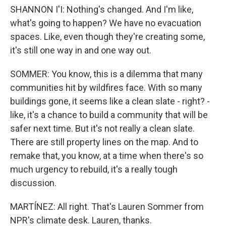
SHANNON I'I: Nothing's changed. And I'm like,
what's going to happen? We have no evacuation
spaces. Like, even though they're creating some,
it's still one way in and one way out.
SOMMER: You know, this is a dilemma that many
communities hit by wildfires face. With so many
buildings gone, it seems like a clean slate - right? -
like, it's a chance to build a community that will be
safer next time. But it's not really a clean slate.
There are still property lines on the map. And to
remake that, you know, at a time when there's so
much urgency to rebuild, it's a really tough
discussion.
MARTÍNEZ: All right. That's Lauren Sommer from
NPR's climate desk. Lauren, thanks.