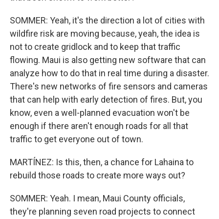
SOMMER: Yeah, it's the direction a lot of cities with
wildfire risk are moving because, yeah, the idea is
not to create gridlock and to keep that traffic
flowing. Maui is also getting new software that can
analyze how to do that in real time during a disaster.
There's new networks of fire sensors and cameras
that can help with early detection of fires. But, you
know, even a well-planned evacuation won't be
enough if there aren't enough roads for all that
traffic to get everyone out of town.
MARTÍNEZ: Is this, then, a chance for Lahaina to
rebuild those roads to create more ways out?
SOMMER: Yeah. I mean, Maui County officials,
they're planning seven road projects to connect