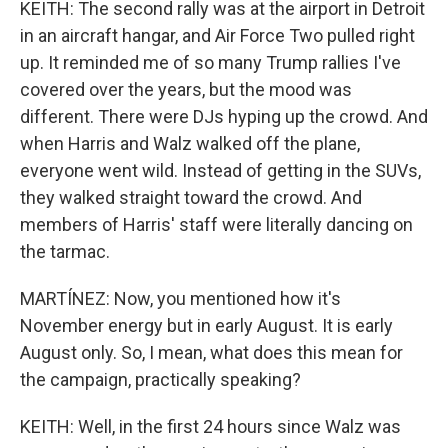
KEITH: The second rally was at the airport in Detroit
in an aircraft hangar, and Air Force Two pulled right
up. It reminded me of so many Trump rallies I've
covered over the years, but the mood was
different. There were DJs hyping up the crowd. And
when Harris and Walz walked off the plane,
everyone went wild. Instead of getting in the SUVs,
they walked straight toward the crowd. And
members of Harris' staff were literally dancing on
the tarmac.
MARTÍNEZ: Now, you mentioned how it's
November energy but in early August. It is early
August only. So, I mean, what does this mean for
the campaign, practically speaking?
KEITH: Well, in the first 24 hours since Walz was