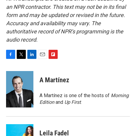
an NPR contractor. This text may not be in its final
form and may be updated or revised in the future.
Accuracy and availability may vary. The
authoritative record of NPR’s programming is the
audio record.
F
T
L
E
F
a
w
i
m
l
c
i
n
a
i
e
t
k
i
p
A Martínez
b
t
e
l
b
o
e
d
o
o
r
I
a
A Martínez is one of the hosts of
Morning
k
n
r
Edition
and
Up First
.
d
Leila Fadel