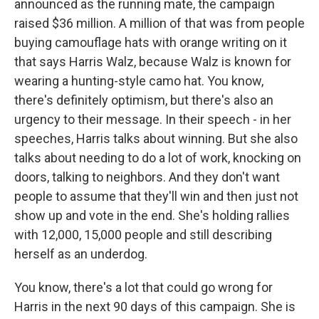
announced as the running mate, the campaign
raised $36 million. A million of that was from people
buying camouflage hats with orange writing on it
that says Harris Walz, because Walz is known for
wearing a hunting-style camo hat. You know,
there's definitely optimism, but there's also an
urgency to their message. In their speech - in her
speeches, Harris talks about winning. But she also
talks about needing to do a lot of work, knocking on
doors, talking to neighbors. And they don't want
people to assume that they'll win and then just not
show up and vote in the end. She's holding rallies
with 12,000, 15,000 people and still describing
herself as an underdog.
You know, there's a lot that could go wrong for
Harris in the next 90 days of this campaign. She is