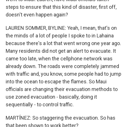
steps to ensure that this kind of disaster, first off,
doesn't even happen again?
LAUREN SOMMER, BYLINE: Yeah, I mean, that's on
the minds of a lot of people I spoke to in Lahaina
because there's a lot that went wrong one year ago.
Many residents did not get an alert to evacuate. It
came too late, when the cellphone network was
already down. The roads were completely jammed
with traffic and, you know, some people had to jump
into the ocean to escape the flames. So Maui
officials are changing their evacuation methods to
use zoned evacuation - basically, doing it
sequentially - to control traffic.
MARTÍNEZ: So staggering the evacuation. So has
that been shown to work better?