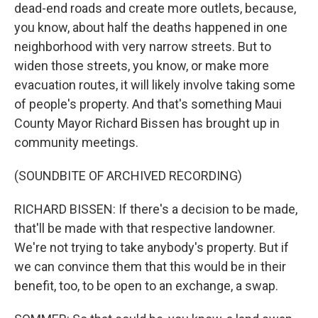
dead-end roads and create more outlets, because,
you know, about half the deaths happened in one
neighborhood with very narrow streets. But to
widen those streets, you know, or make more
evacuation routes, it will likely involve taking some
of people's property. And that's something Maui
County Mayor Richard Bissen has brought up in
community meetings.
(SOUNDBITE OF ARCHIVED RECORDING)
RICHARD BISSEN: If there's a decision to be made,
that'll be made with that respective landowner.
We're not trying to take anybody's property. But if
we can convince them that this would be in their
benefit, too, to be open to an exchange, a swap.