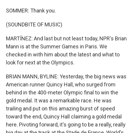
SOMMER: Thank you.
(SOUNDBITE OF MUSIC)
MARTÍNEZ: And last but not least today, NPR's Brian
Mann is at the Summer Games in Paris. We
checked in with him about the latest and what to
look for next at the Olympics.
BRIAN MANN, BYLINE: Yesterday, the big news was
American runner Quincy Hall, who surged from
behind in the 400-meter Olympic final to win the
gold medal. It was a remarkable race. He was
trailing and put on this amazing burst of speed
toward the end, Quincy Hall claiming a gold medal
here. Pivoting forward, it's going to be a really, really
big day at the track at the Stade de France. World's