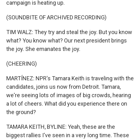
campaign is heating up.
(SOUNDBITE OF ARCHIVED RECORDING)
TIM WALZ: They try and steal the joy. But you know
what? You know what? Our next president brings
the joy. She emanates the joy.
(CHEERING)
MARTÍNEZ: NPR's Tamara Keith is traveling with the
candidates, joins us now from Detroit. Tamara,
we're seeing lots of images of big crowds, hearing
a lot of cheers. What did you experience there on
the ground?
TAMARA KEITH, BYLINE: Yeah, these are the
biggest rallies I've seen in a very long time. These