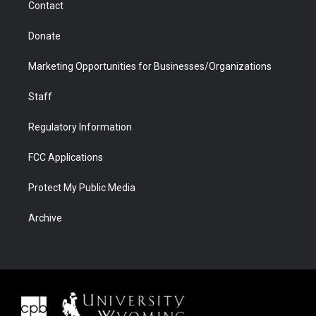
Contact
Donate
Marketing Opportunities for Businesses/Organizations
Staff
Regulatory Information
FCC Applications
Protect My Public Media
Archive