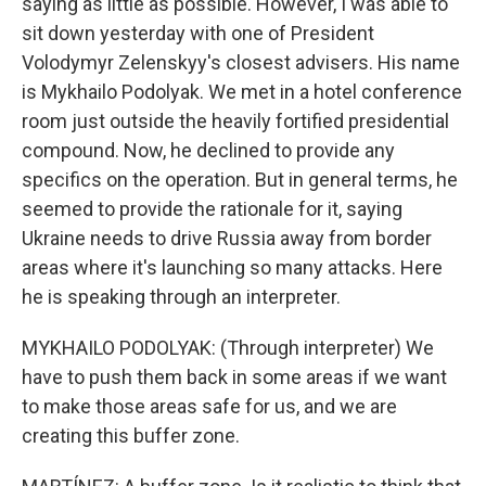
saying as little as possible. However, I was able to
sit down yesterday with one of President
Volodymyr Zelenskyy's closest advisers. His name
is Mykhailo Podolyak. We met in a hotel conference
room just outside the heavily fortified presidential
compound. Now, he declined to provide any
specifics on the operation. But in general terms, he
seemed to provide the rationale for it, saying
Ukraine needs to drive Russia away from border
areas where it's launching so many attacks. Here
he is speaking through an interpreter.
MYKHAILO PODOLYAK: (Through interpreter) We
have to push them back in some areas if we want
to make those areas safe for us, and we are
creating this buffer zone.