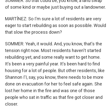
SOMMER: So that could be, you know, a land swap
of some kind or maybe just buying out a landowner.
MARTÍNEZ: So I'm sure a lot of residents are very
eager to start rebuilding as soon as possible. Would
that slow the process down?
SOMMER: Yeah, it would. And, you know, that's the
tension right now. Most residents haven't started
rebuilding yet, and some really want to get home.
It's been a very painful year. It's been hard to find
housing for a lot of people. But other residents, like
Shannon I'I, say, you know, there needs to be more
done on evacuation for her to feel safe again. She
lost her home in the fire and was one of those
people who sat in traffic as that fire got closer and
closer.