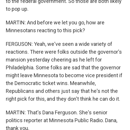
to the federal government. So those are both likely
to pop up.
MARTIN: And before we let you go, how are
Minnesotans reacting to this pick?
FERGUSON: Yeah, we've seen a wide variety of
reactions. There were folks outside the governor's
mansion yesterday cheering as he left for
Philadelphia. Some folks are sad that the governor
might leave Minnesota to become vice president if
the Democratic ticket wins. Meanwhile,
Republicans and others just say that he's not the
right pick for this, and they don't think he can do it.
MARTIN: That's Dana Ferguson. She's senior
politics reporter at Minnesota Public Radio. Dana,
thank you.