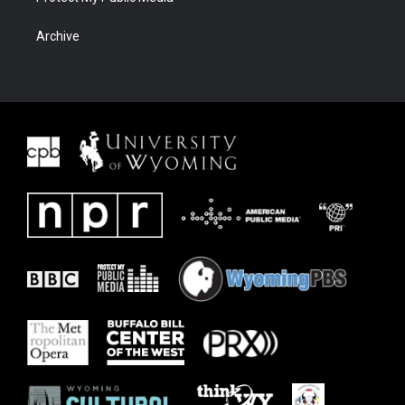
Archive