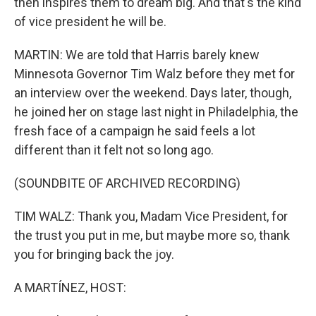
then inspires them to dream big. And that's the kind
of vice president he will be.
MARTIN: We are told that Harris barely knew
Minnesota Governor Tim Walz before they met for
an interview over the weekend. Days later, though,
he joined her on stage last night in Philadelphia, the
fresh face of a campaign he said feels a lot
different than it felt not so long ago.
(SOUNDBITE OF ARCHIVED RECORDING)
TIM WALZ: Thank you, Madam Vice President, for
the trust you put in me, but maybe more so, thank
you for bringing back the joy.
A MARTÍNEZ, HOST: