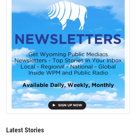
Latest Stories