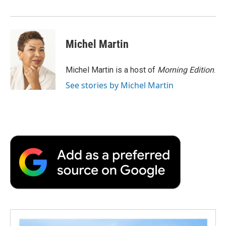
d
Michel Martin
Michel Martin is a host of
Morning Edition
.
See stories by Michel Martin