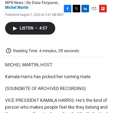
MPR News | By
Dana Ferguson
,
Michel Martin
F
T
L
E
F
Published August 7, 2024 at 2:47 AM MDT
a
w
i
m
l
c
i
n
a
i
e
t
k
i
p
LISTEN
•
4:57
b
t
e
l
b
o
e
d
o
o
r
I
a
k
n
r
d
Reading Time: 4 minutes, 28 seconds
MICHEL MARTIN, HOST:
Kamala Harris has picked her running mate.
(SOUNDBITE OF ARCHIVED RECORDING)
VICE PRESIDENT KAMALA HARRIS: He's the kind of
person who makes people feel like they belong and