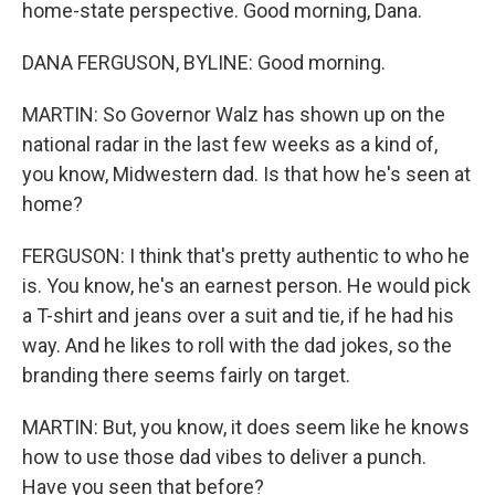
home-state perspective. Good morning, Dana.
DANA FERGUSON, BYLINE: Good morning.
MARTIN: So Governor Walz has shown up on the
national radar in the last few weeks as a kind of,
you know, Midwestern dad. Is that how he's seen at
home?
FERGUSON: I think that's pretty authentic to who he
is. You know, he's an earnest person. He would pick
a T-shirt and jeans over a suit and tie, if he had his
way. And he likes to roll with the dad jokes, so the
branding there seems fairly on target.
MARTIN: But, you know, it does seem like he knows
how to use those dad vibes to deliver a punch.
Have you seen that before?