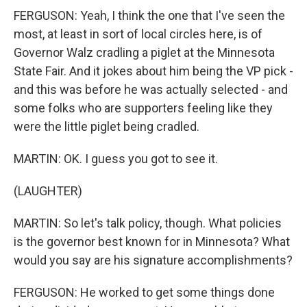
FERGUSON: Yeah, I think the one that I've seen the
most, at least in sort of local circles here, is of
Governor Walz cradling a piglet at the Minnesota
State Fair. And it jokes about him being the VP pick -
and this was before he was actually selected - and
some folks who are supporters feeling like they
were the little piglet being cradled.
MARTIN: OK. I guess you got to see it.
(LAUGHTER)
MARTIN: So let's talk policy, though. What policies
is the governor best known for in Minnesota? What
would you say are his signature accomplishments?
FERGUSON: He worked to get some things done