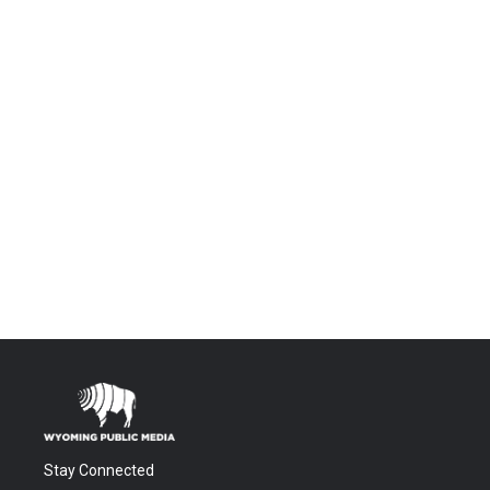
Stay Connected