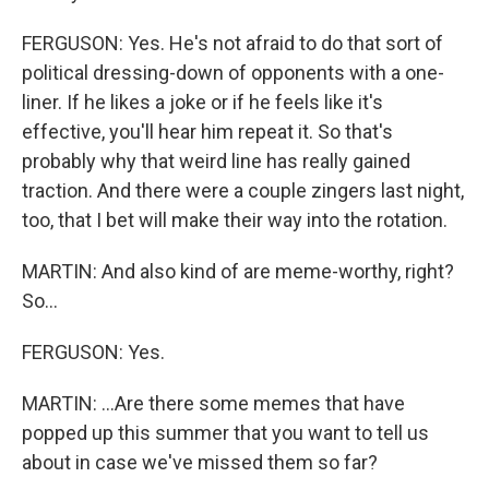
FERGUSON: Yes. He's not afraid to do that sort of
political dressing-down of opponents with a one-
liner. If he likes a joke or if he feels like it's
effective, you'll hear him repeat it. So that's
probably why that weird line has really gained
traction. And there were a couple zingers last night,
too, that I bet will make their way into the rotation.
MARTIN: And also kind of are meme-worthy, right?
So...
FERGUSON: Yes.
MARTIN: ...Are there some memes that have
popped up this summer that you want to tell us
about in case we've missed them so far?