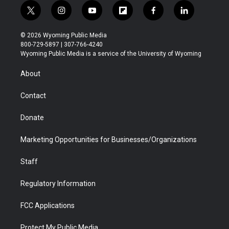
t
i
y
f
f
l
w
n
o
l
a
i
i
s
u
i
c
n
© 2026 Wyoming Public Media
t
t
t
p
e
k
800-729-5897 | 307-766-4240
t
a
u
b
b
e
Wyoming Public Media is a service of the University of Wyoming
e
g
b
o
o
d
r
r
e
a
o
i
About
a
r
k
n
m
d
Contact
Donate
Marketing Opportunities for Businesses/Organizations
Staff
Regulatory Information
FCC Applications
Protect My Public Media