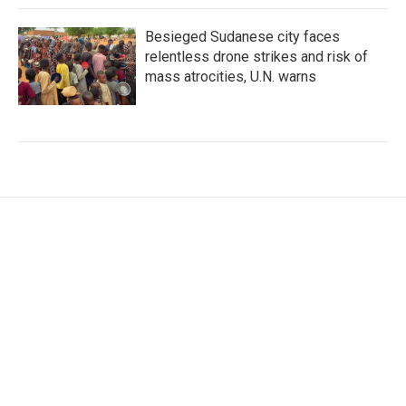
Besieged Sudanese city faces
relentless drone strikes and risk of
mass atrocities, U.N. warns