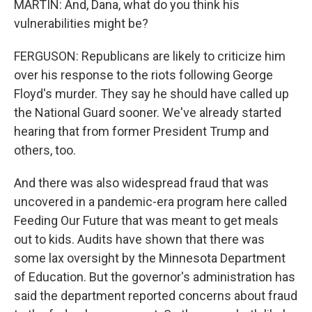
MARTIN: And, Dana, what do you think his
vulnerabilities might be?
FERGUSON: Republicans are likely to criticize him
over his response to the riots following George
Floyd's murder. They say he should have called up
the National Guard sooner. We've already started
hearing that from former President Trump and
others, too.
And there was also widespread fraud that was
uncovered in a pandemic-era program here called
Feeding Our Future that was meant to get meals
out to kids. Audits have shown that there was
some lax oversight by the Minnesota Department
of Education. But the governor's administration has
said the department reported concerns about fraud