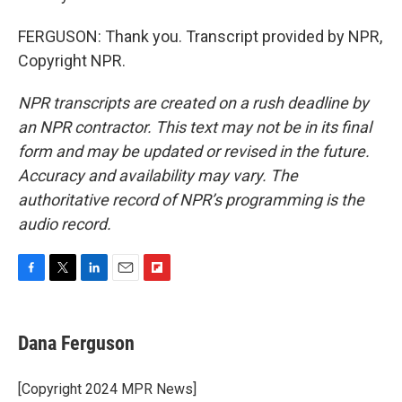
FERGUSON: Thank you. Transcript provided by NPR,
Copyright NPR.
NPR transcripts are created on a rush deadline by
an NPR contractor. This text may not be in its final
form and may be updated or revised in the future.
Accuracy and availability may vary. The
authoritative record of NPR’s programming is the
audio record.
F
T
L
E
F
a
w
i
m
l
c
i
n
a
i
e
t
k
i
p
Dana Ferguson
b
t
e
l
b
o
e
d
o
o
r
I
a
[Copyright 2024 MPR News]
k
n
r