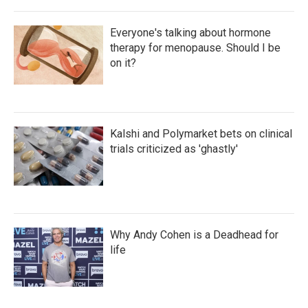
Everyone's talking about hormone
therapy for menopause. Should I be
on it?
Kalshi and Polymarket bets on clinical
trials criticized as 'ghastly'
Why Andy Cohen is a Deadhead for
life