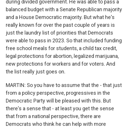
during divided government. He was able to pass a
balanced budget with a Senate Republican majority
and a House Democratic majority. But what he's
really known for over the past couple of years is
just the laundry list of priorities that Democrats
were able to pass in 2023. So that included funding
free school meals for students, a child tax credit,
legal protections for abortion, legalized marijuana,
new protections for workers and for voters. And
the list really just goes on.
MARTIN: So you have to assume that the - that just
from a policy perspective, progressives in the
Democratic Party will be pleased with this. But
there's a sense that - at least you get the sense
that from a national perspective, there are
Democrats who think he can help with more