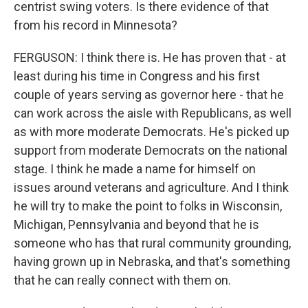
centrist swing voters. Is there evidence of that
from his record in Minnesota?
FERGUSON: I think there is. He has proven that - at
least during his time in Congress and his first
couple of years serving as governor here - that he
can work across the aisle with Republicans, as well
as with more moderate Democrats. He's picked up
support from moderate Democrats on the national
stage. I think he made a name for himself on
issues around veterans and agriculture. And I think
he will try to make the point to folks in Wisconsin,
Michigan, Pennsylvania and beyond that he is
someone who has that rural community grounding,
having grown up in Nebraska, and that's something
that he can really connect with them on.