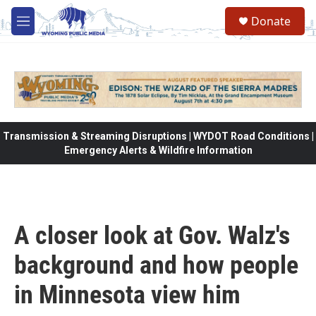
Skip to main content
Donate
M
e
n
u
Transmission & Streaming Disruptions | WYDOT Road Conditions |
Emergency Alerts & Wildfire Information
A closer look at Gov. Walz's
background and how people
in Minnesota view him