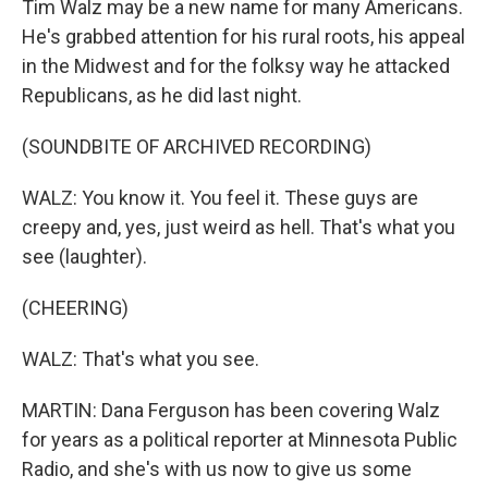
Tim Walz may be a new name for many Americans.
He's grabbed attention for his rural roots, his appeal
in the Midwest and for the folksy way he attacked
Republicans, as he did last night.
(SOUNDBITE OF ARCHIVED RECORDING)
WALZ: You know it. You feel it. These guys are
creepy and, yes, just weird as hell. That's what you
see (laughter).
(CHEERING)
WALZ: That's what you see.
MARTIN: Dana Ferguson has been covering Walz
for years as a political reporter at Minnesota Public
Radio, and she's with us now to give us some