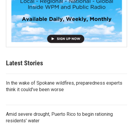
Latest Stories
In the wake of Spokane wildfires, preparedness experts
think it could've been worse
Amid severe drought, Puerto Rico to begin rationing
residents' water