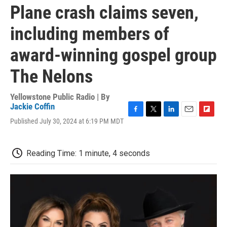
Plane crash claims seven,
including members of
award-winning gospel group
The Nelons
Yellowstone Public Radio | By
Jackie Coffin
F
T
L
E
F
Published July 30, 2024 at 6:19 PM MDT
a
w
i
m
l
c
i
n
a
i
e
t
k
i
p
Reading Time: 1 minute, 4 seconds
b
t
e
l
b
o
e
d
o
o
r
I
a
k
n
r
d