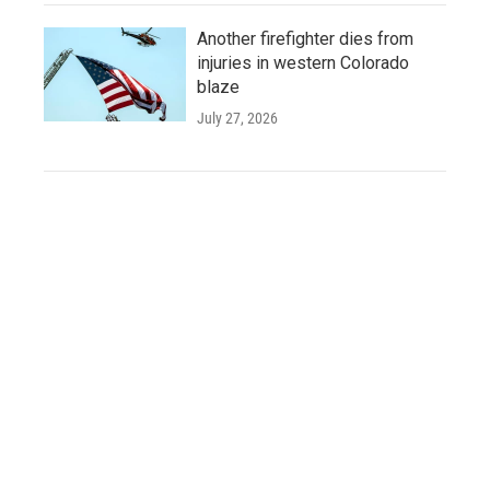
Another firefighter dies from
injuries in western Colorado
blaze
July 27, 2026