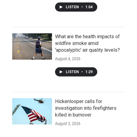
LISTEN
•
1:04
What are the health impacts of
wildfire smoke amid
'apocalyptic' air quality levels?
August 4, 2026
LISTEN
•
1:29
Hickenlooper calls for
investigation into firefighters
killed in burnover
August 3, 2026