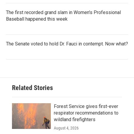
The first recorded grand slam in Women's Professional
Baseball happened this week
The Senate voted to hold Dr. Fauci in contempt. Now what?
Related Stories
Forest Service gives first-ever
respirator recommendations to
wildland firefighters
August 4, 2026