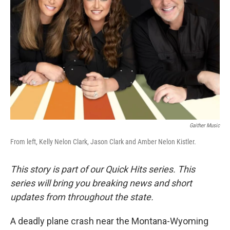
Gaither Music
From left, Kelly Nelon Clark, Jason Clark and Amber Nelon Kistler.
This story is part of our Quick Hits series. This
series will bring you breaking news and short
updates from throughout the state.
A deadly plane crash near the Montana-Wyoming