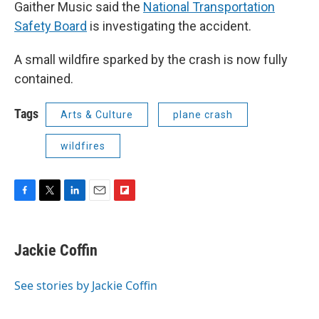
Gaither Music said the
National Transportation
Safety Board
is investigating the accident.
A small wildfire sparked by the crash is now fully
contained.
Tags
Arts & Culture
plane crash
wildfires
F
T
L
E
F
a
w
i
m
l
c
i
n
a
i
e
t
k
i
p
Jackie Coffin
b
t
e
l
b
o
e
d
o
o
r
I
a
See stories by Jackie Coffin
k
n
r
d