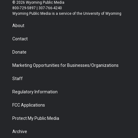
i
s
u
i
c
n
© 2026 Wyoming Public Media
t
t
t
p
e
k
800-729-5897 | 307-766-4240
t
a
u
b
b
e
Wyoming Public Media is a service of the University of Wyoming
e
g
b
o
o
d
r
r
e
a
o
i
About
a
r
k
n
m
d
Contact
Donate
Marketing Opportunities for Businesses/Organizations
Staff
Regulatory Information
FCC Applications
Protect My Public Media
Archive