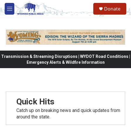
Skip to main content
Donate
M
e
n
u
Transmission & Streaming Disruptions | WYDOT Road Conditions |
Emergency Alerts & Wildfire Information
Quick Hits
Catch up on breaking news and quick updates from
around the state.