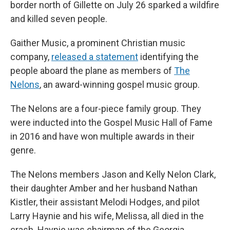
border north of Gillette on July 26 sparked a wildfire
and killed seven people.
Gaither Music, a prominent Christian music
company,
released a statement
identifying the
people aboard the plane as members of
The
Nelons
, an award-winning gospel music group.
The Nelons are a four-piece family group. They
were inducted into the Gospel Music Hall of Fame
in 2016 and have won multiple awards in their
genre.
The Nelons members Jason and Kelly Nelon Clark,
their daughter Amber and her husband Nathan
Kistler, their assistant Melodi Hodges, and pilot
Larry Haynie and his wife, Melissa, all died in the
crash. Haynie was chairman of the Georgia