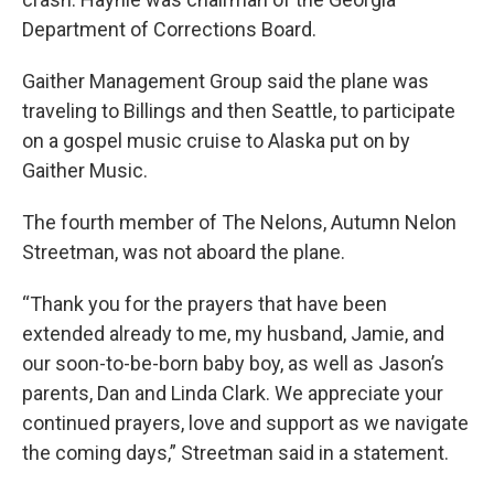
Department of Corrections Board.
Gaither Management Group said the plane was
traveling to Billings and then Seattle, to participate
on a gospel music cruise to Alaska put on by
Gaither Music.
The fourth member of The Nelons, Autumn Nelon
Streetman, was not aboard the plane.
“Thank you for the prayers that have been
extended already to me, my husband, Jamie, and
our soon-to-be-born baby boy, as well as Jason’s
parents, Dan and Linda Clark. We appreciate your
continued prayers, love and support as we navigate
the coming days,” Streetman said in a statement.