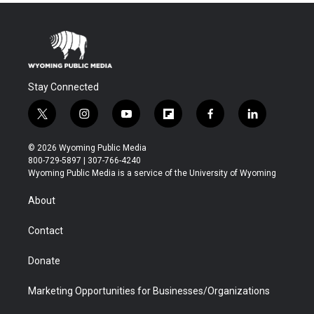
Stay Connected
t
i
y
f
f
l
w
n
o
l
a
i
i
s
u
i
c
n
© 2026 Wyoming Public Media
t
t
t
p
e
k
800-729-5897 | 307-766-4240
t
a
u
b
b
e
Wyoming Public Media is a service of the University of Wyoming
e
g
b
o
o
d
r
r
e
a
o
i
About
a
r
k
n
m
d
Contact
Donate
Marketing Opportunities for Businesses/Organizations