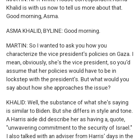
Khalid is with us now to tell us more about that.
Good morning, Asma.
ASMA KHALID, BYLINE: Good morning.
MARTIN: So I wanted to ask you how you
characterize the vice president's policies on Gaza. I
mean, obviously, she's the vice president, so you'd
assume that her policies would have to be in
lockstep with the president's. But what would you
say about how she approaches the issue?
KHALID: Well, the substance of what she's saying
is similar to Biden. But she differs in style and tone.
A Harris aide did describe her as having a, quote,
"unwavering commitment to the security of Israel."
I also talked with an adviser from Harris' days in the