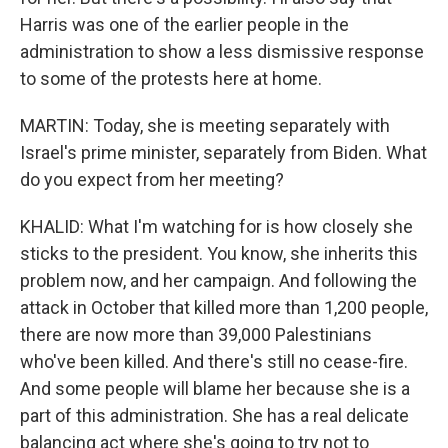
Harris was one of the earlier people in the
administration to show a less dismissive response
to some of the protests here at home.
MARTIN: Today, she is meeting separately with
Israel's prime minister, separately from Biden. What
do you expect from her meeting?
KHALID: What I'm watching for is how closely she
sticks to the president. You know, she inherits this
problem now, and her campaign. And following the
attack in October that killed more than 1,200 people,
there are now more than 39,000 Palestinians
who've been killed. And there's still no cease-fire.
And some people will blame her because she is a
part of this administration. She has a real delicate
balancing act where she's going to try not to