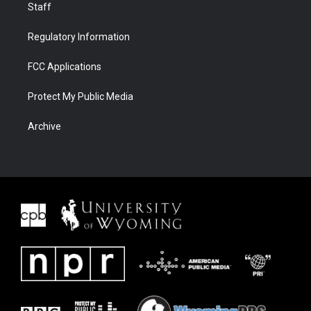
Staff
Regulatory Information
FCC Applications
Protect My Public Media
Archive