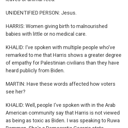
UNIDENTIFIED PERSON: Jesus.
HARRIS: Women giving birth to malnourished
babies with little or no medical care.
KHALID: I've spoken with multiple people who've
remarked to me that Harris shows a greater degree
of empathy for Palestinian civilians than they have
heard publicly from Biden.
MARTIN: Have these words affected how voters
see her?
KHALID: Well, people I've spoken with in the Arab
American community say that Harris is not viewed
as being as toxic as Biden. I was speaking to Ruwa