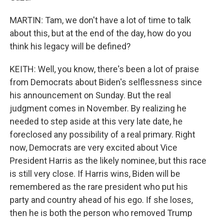
MARTIN: Tam, we don't have a lot of time to talk
about this, but at the end of the day, how do you
think his legacy will be defined?
KEITH: Well, you know, there's been a lot of praise
from Democrats about Biden's selflessness since
his announcement on Sunday. But the real
judgment comes in November. By realizing he
needed to step aside at this very late date, he
foreclosed any possibility of a real primary. Right
now, Democrats are very excited about Vice
President Harris as the likely nominee, but this race
is still very close. If Harris wins, Biden will be
remembered as the rare president who put his
party and country ahead of his ego. If she loses,
then he is both the person who removed Trump