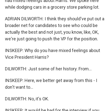
had mixed feelings about Harris. We spoke here
while dodging cars in a grocery store parking lot.
ADRIAN DILWORTH: I think they should've put out a
broader net for candidates to see who could be
actually the best and not just, you know, like, OK,
we're just going to push the VP for the position.
INSKEEP: Why do you have mixed feelings about
Vice President Harris?
DILWORTH: Just some of her history. From...
INSKEEP: Here, we better get away from this - I
don't want to...
DILWORTH: No, it's OK.
INSKEEP: It would be bad for the interview if you