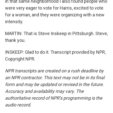
in that same neighborhood I also found people who
were very eager to vote for Harris, excited to vote
for a woman, and they were organizing with a new
intensity.
MARTIN: That is Steve Inskeep in Pittsburgh. Steve,
thank you.
INSKEEP: Glad to do it. Transcript provided by NPR,
Copyright NPR.
NPR transcripts are created on a rush deadline by
an NPR contractor. This text may not be in its final
form and may be updated or revised in the future.
Accuracy and availability may vary. The
authoritative record of NPR’s programming is the
audio record.