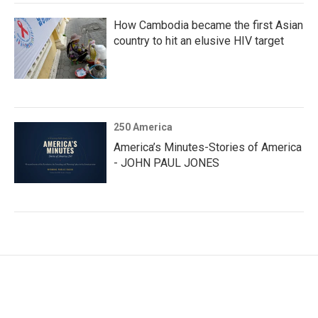
How Cambodia became the first Asian
country to hit an elusive HIV target
250 America
America’s Minutes-Stories of America
- JOHN PAUL JONES