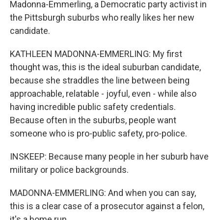
Madonna-Emmerling, a Democratic party activist in
the Pittsburgh suburbs who really likes her new
candidate.
KATHLEEN MADONNA-EMMERLING: My first
thought was, this is the ideal suburban candidate,
because she straddles the line between being
approachable, relatable - joyful, even - while also
having incredible public safety credentials.
Because often in the suburbs, people want
someone who is pro-public safety, pro-police.
INSKEEP: Because many people in her suburb have
military or police backgrounds.
MADONNA-EMMERLING: And when you can say,
this is a clear case of a prosecutor against a felon,
it's a home run.