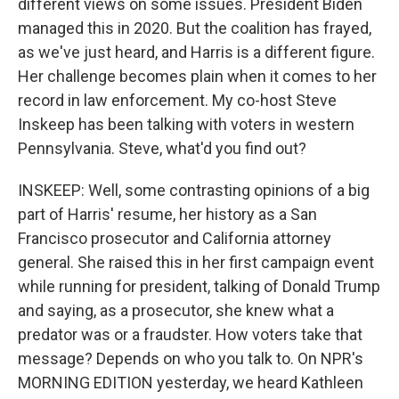
different views on some issues. President Biden
managed this in 2020. But the coalition has frayed,
as we've just heard, and Harris is a different figure.
Her challenge becomes plain when it comes to her
record in law enforcement. My co-host Steve
Inskeep has been talking with voters in western
Pennsylvania. Steve, what'd you find out?
INSKEEP: Well, some contrasting opinions of a big
part of Harris' resume, her history as a San
Francisco prosecutor and California attorney
general. She raised this in her first campaign event
while running for president, talking of Donald Trump
and saying, as a prosecutor, she knew what a
predator was or a fraudster. How voters take that
message? Depends on who you talk to. On NPR's
MORNING EDITION yesterday, we heard Kathleen