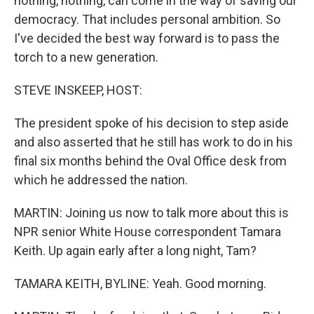
nothing, nothing, can come in the way of saving our
democracy. That includes personal ambition. So
I've decided the best way forward is to pass the
torch to a new generation.
STEVE INSKEEP, HOST:
The president spoke of his decision to step aside
and also asserted that he still has work to do in his
final six months behind the Oval Office desk from
which he addressed the nation.
MARTIN: Joining us now to talk more about this is
NPR senior White House correspondent Tamara
Keith. Up again early after a long night, Tam?
TAMARA KEITH, BYLINE: Yeah. Good morning.