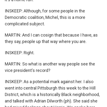
INSKEEP: Although, for some people in the
Democratic coalition, Michel, this is a more
complicated subject.
MARTIN: And I can cosign that because I have, as
they say, people up that way where you are.
INSKEEP: Right.
MARTIN: So what is another way people see the
vice president's record?
INSKEEP: As a potential mark against her. I also
went into central Pittsburgh this week to the Hill
District, which is a historically Black neighborhood,
and talked with Adrian Dilworth (ph). She said she