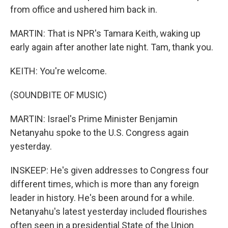
from office and ushered him back in.
MARTIN: That is NPR's Tamara Keith, waking up
early again after another late night. Tam, thank you.
KEITH: You're welcome.
(SOUNDBITE OF MUSIC)
MARTIN: Israel's Prime Minister Benjamin
Netanyahu spoke to the U.S. Congress again
yesterday.
INSKEEP: He's given addresses to Congress four
different times, which is more than any foreign
leader in history. He's been around for a while.
Netanyahu's latest yesterday included flourishes
often seen in a presidential State of the Union