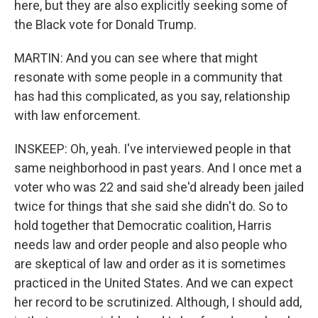
here, but they are also explicitly seeking some of
the Black vote for Donald Trump.
MARTIN: And you can see where that might
resonate with some people in a community that
has had this complicated, as you say, relationship
with law enforcement.
INSKEEP: Oh, yeah. I've interviewed people in that
same neighborhood in past years. And I once met a
voter who was 22 and said she'd already been jailed
twice for things that she said she didn't do. So to
hold together that Democratic coalition, Harris
needs law and order people and also people who
are skeptical of law and order as it is sometimes
practiced in the United States. And we can expect
her record to be scrutinized. Although, I should add,