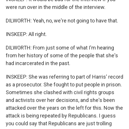
were run over in the middle of the interview.
DILWORTH: Yeah, no, we're not going to have that.
INSKEEP: All right.
DILWORTH: From just some of what I'm hearing
from her history of some of the people that she's
had incarcerated in the past.
INSKEEP: She was referring to part of Harris' record
as a prosecutor. She fought to put people in prison.
Sometimes she clashed with civil rights groups
and activists over her decisions, and she's been
attacked over the years on the left for this. Now the
attack is being repeated by Republicans. I guess
you could say that Republicans are just trolling