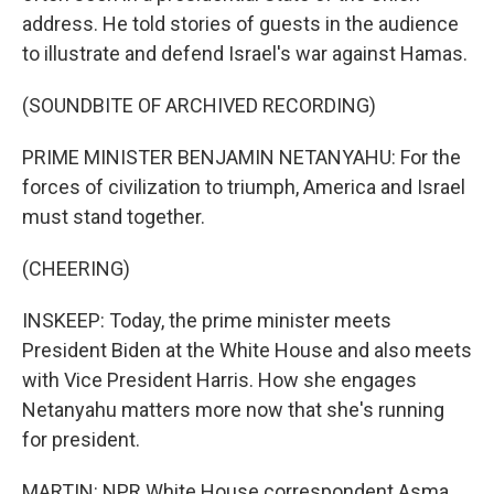
address. He told stories of guests in the audience
to illustrate and defend Israel's war against Hamas.
(SOUNDBITE OF ARCHIVED RECORDING)
PRIME MINISTER BENJAMIN NETANYAHU: For the
forces of civilization to triumph, America and Israel
must stand together.
(CHEERING)
INSKEEP: Today, the prime minister meets
President Biden at the White House and also meets
with Vice President Harris. How she engages
Netanyahu matters more now that she's running
for president.
MARTIN: NPR White House correspondent Asma