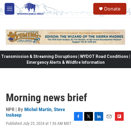
Skip to main content
Donate
M
e
n
u
Transmission & Streaming Disruptions | WYDOT Road Conditions |
Emergency Alerts & Wildfire Information
Morning news brief
NPR | By
Michel Martin
,
Steve
Inskeep
F
T
L
E
F
Published July 25, 2024 at 1:36 AM MDT
a
w
i
m
l