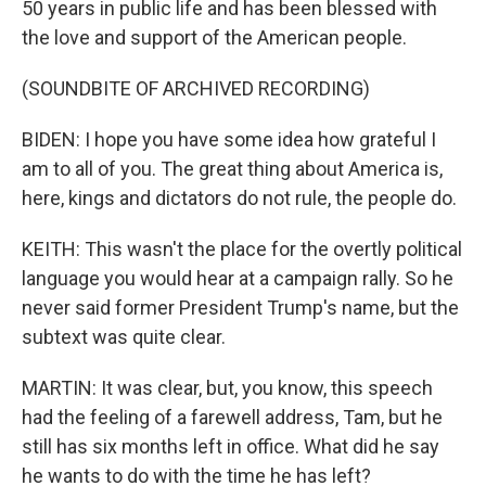
50 years in public life and has been blessed with
the love and support of the American people.
(SOUNDBITE OF ARCHIVED RECORDING)
BIDEN: I hope you have some idea how grateful I
am to all of you. The great thing about America is,
here, kings and dictators do not rule, the people do.
KEITH: This wasn't the place for the overtly political
language you would hear at a campaign rally. So he
never said former President Trump's name, but the
subtext was quite clear.
MARTIN: It was clear, but, you know, this speech
had the feeling of a farewell address, Tam, but he
still has six months left in office. What did he say
he wants to do with the time he has left?