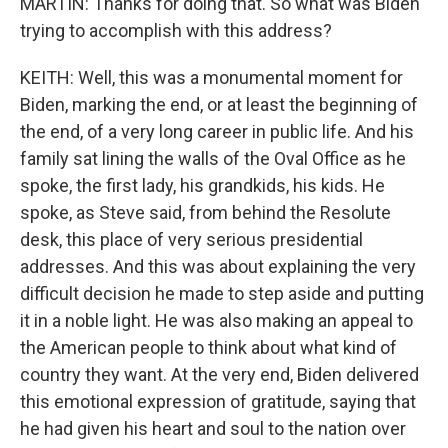
MARTIN: Thanks for doing that. So what was Biden
trying to accomplish with this address?
KEITH: Well, this was a monumental moment for
Biden, marking the end, or at least the beginning of
the end, of a very long career in public life. And his
family sat lining the walls of the Oval Office as he
spoke, the first lady, his grandkids, his kids. He
spoke, as Steve said, from behind the Resolute
desk, this place of very serious presidential
addresses. And this was about explaining the very
difficult decision he made to step aside and putting
it in a noble light. He was also making an appeal to
the American people to think about what kind of
country they want. At the very end, Biden delivered
this emotional expression of gratitude, saying that
he had given his heart and soul to the nation over