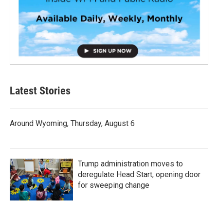
Latest Stories
Around Wyoming, Thursday, August 6
Trump administration moves to
deregulate Head Start, opening door
for sweeping change