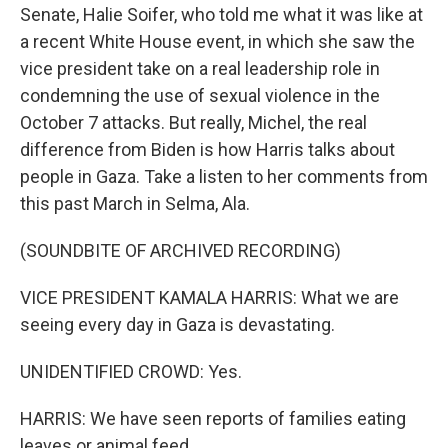
Senate, Halie Soifer, who told me what it was like at
a recent White House event, in which she saw the
vice president take on a real leadership role in
condemning the use of sexual violence in the
October 7 attacks. But really, Michel, the real
difference from Biden is how Harris talks about
people in Gaza. Take a listen to her comments from
this past March in Selma, Ala.
(SOUNDBITE OF ARCHIVED RECORDING)
VICE PRESIDENT KAMALA HARRIS: What we are
seeing every day in Gaza is devastating.
UNIDENTIFIED CROWD: Yes.
HARRIS: We have seen reports of families eating
leaves or animal feed.