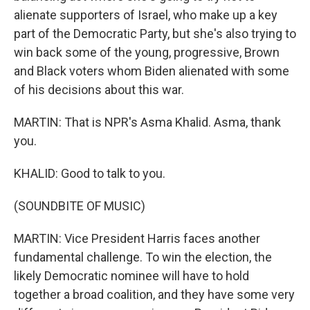
alienate supporters of Israel, who make up a key
part of the Democratic Party, but she's also trying to
win back some of the young, progressive, Brown
and Black voters whom Biden alienated with some
of his decisions about this war.
MARTIN: That is NPR's Asma Khalid. Asma, thank
you.
KHALID: Good to talk to you.
(SOUNDBITE OF MUSIC)
MARTIN: Vice President Harris faces another
fundamental challenge. To win the election, the
likely Democratic nominee will have to hold
together a broad coalition, and they have some very