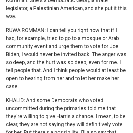
Romman. She's a Democratic Georgia state
legislator, a Palestinian American, and she put it this
way.
RUWA ROMMAN: I can tell you right now that if I
had, for example, tried to go to a mosque or Arab
community event and urge them to vote for Joe
Biden, I would never be invited back. The anger was
so deep, and the hurt was so deep, even for me. I
tell people that. And I think people would at least be
open to hearing from her and to let her make her
case.
KHALID: And some Democrats who voted
uncommitted during the primaries told me that
they're willing to give Harris a chance. I mean, to be
clear, they are not saying they will definitively vote
for her. But there's a possibility. I'll also say that