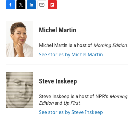
F
T
L
E
F
a
w
i
m
l
c
i
n
a
i
e
t
k
i
p
Michel Martin
b
t
e
l
b
o
e
d
o
o
r
I
a
Michel Martin is a host of
Morning Edition
.
k
n
r
See stories by Michel Martin
d
Steve Inskeep
Steve Inskeep is a host of NPR's
Morning
Edition
and
Up First
.
See stories by Steve Inskeep