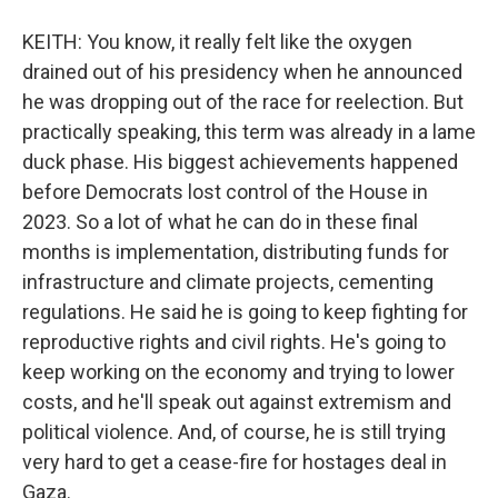
KEITH: You know, it really felt like the oxygen
drained out of his presidency when he announced
he was dropping out of the race for reelection. But
practically speaking, this term was already in a lame
duck phase. His biggest achievements happened
before Democrats lost control of the House in
2023. So a lot of what he can do in these final
months is implementation, distributing funds for
infrastructure and climate projects, cementing
regulations. He said he is going to keep fighting for
reproductive rights and civil rights. He's going to
keep working on the economy and trying to lower
costs, and he'll speak out against extremism and
political violence. And, of course, he is still trying
very hard to get a cease-fire for hostages deal in
Gaza.