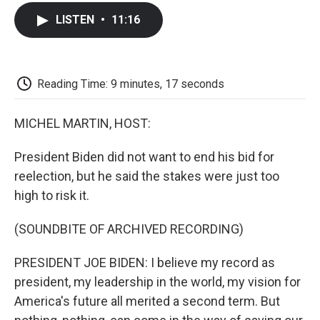
c
i
n
a
i
e
t
k
i
p
LISTEN
•
11:16
b
t
e
l
b
o
e
d
o
o
r
I
a
k
n
r
d
Reading Time: 9 minutes, 17 seconds
MICHEL MARTIN, HOST:
President Biden did not want to end his bid for
reelection, but he said the stakes were just too
high to risk it.
(SOUNDBITE OF ARCHIVED RECORDING)
PRESIDENT JOE BIDEN: I believe my record as
president, my leadership in the world, my vision for
America's future all merited a second term. But