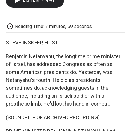
LISTEN
•
4:41
e
t
k
i
p
b
t
e
l
b
o
e
d
o
o
r
I
a
k
n
r
Reading Time: 3 minutes, 59 seconds
d
STEVE INSKEEP, HOST:
Benjamin Netanyahu, the longtime prime minister
of Israel, has addressed Congress as often as
some American presidents do. Yesterday was
Netanyahu's fourth. He did as presidents
sometimes do, acknowledging guests in the
audience, including an Israeli soldier with a
prosthetic limb. He'd lost his hand in combat.
(SOUNDBITE OF ARCHIVED RECORDING)