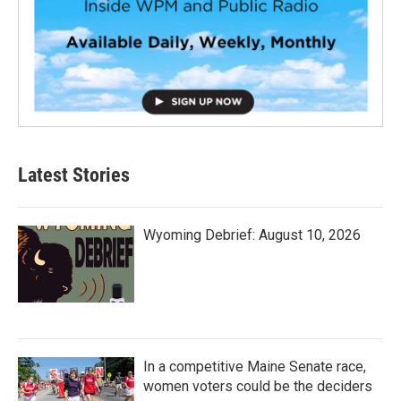
Latest Stories
Wyoming Debrief: August 10, 2026
In a competitive Maine Senate race,
women voters could be the deciders