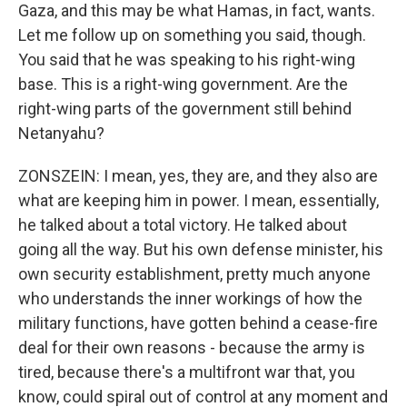
Gaza, and this may be what Hamas, in fact, wants.
Let me follow up on something you said, though.
You said that he was speaking to his right-wing
base. This is a right-wing government. Are the
right-wing parts of the government still behind
Netanyahu?
ZONSZEIN: I mean, yes, they are, and they also are
what are keeping him in power. I mean, essentially,
he talked about a total victory. He talked about
going all the way. But his own defense minister, his
own security establishment, pretty much anyone
who understands the inner workings of how the
military functions, have gotten behind a cease-fire
deal for their own reasons - because the army is
tired, because there's a multifront war that, you
know, could spiral out of control at any moment and