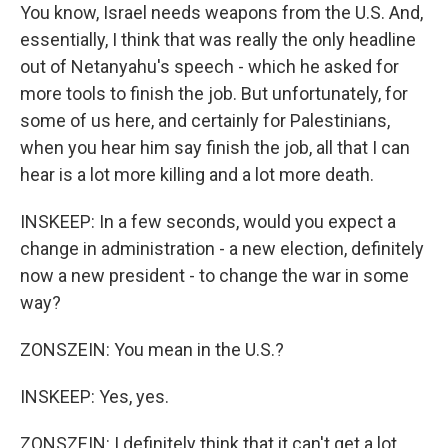
You know, Israel needs weapons from the U.S. And,
essentially, I think that was really the only headline
out of Netanyahu's speech - which he asked for
more tools to finish the job. But unfortunately, for
some of us here, and certainly for Palestinians,
when you hear him say finish the job, all that I can
hear is a lot more killing and a lot more death.
INSKEEP: In a few seconds, would you expect a
change in administration - a new election, definitely
now a new president - to change the war in some
way?
ZONSZEIN: You mean in the U.S.?
INSKEEP: Yes, yes.
ZONSZEIN: I definitely think that it can't get a lot