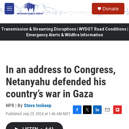
Skip to main content
Donate
M
e
n
u
Transmission & Streaming Disruptions | WYDOT Road Conditions |
Emergency Alerts & Wildfire Information
In an address to Congress,
Netanyahu defended his
country’s war in Gaza
NPR | By
Steve Inskeep
Published July 25, 2024 at 1:46 AM MDT
F
T
L
E
F
a
w
i
m
l
c
i
n
a
i