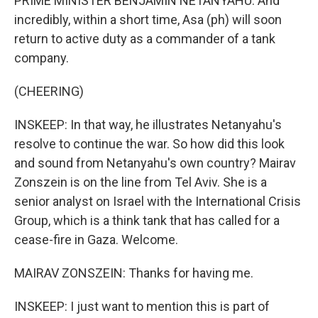
PRIME MINISTER BENJAMIN NETANYAHU: And
incredibly, within a short time, Asa (ph) will soon
return to active duty as a commander of a tank
company.
(CHEERING)
INSKEEP: In that way, he illustrates Netanyahu's
resolve to continue the war. So how did this look
and sound from Netanyahu's own country? Mairav
Zonszein is on the line from Tel Aviv. She is a
senior analyst on Israel with the International Crisis
Group, which is a think tank that has called for a
cease-fire in Gaza. Welcome.
MAIRAV ZONSZEIN: Thanks for having me.
INSKEEP: I just want to mention this is part of