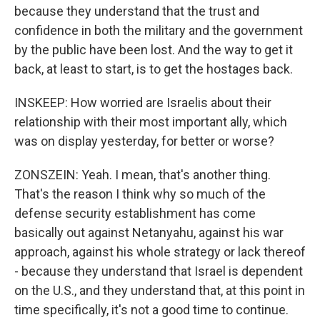
because they understand that the trust and
confidence in both the military and the government
by the public have been lost. And the way to get it
back, at least to start, is to get the hostages back.
INSKEEP: How worried are Israelis about their
relationship with their most important ally, which
was on display yesterday, for better or worse?
ZONSZEIN: Yeah. I mean, that's another thing.
That's the reason I think why so much of the
defense security establishment has come
basically out against Netanyahu, against his war
approach, against his whole strategy or lack thereof
- because they understand that Israel is dependent
on the U.S., and they understand that, at this point in
time specifically, it's not a good time to continue.