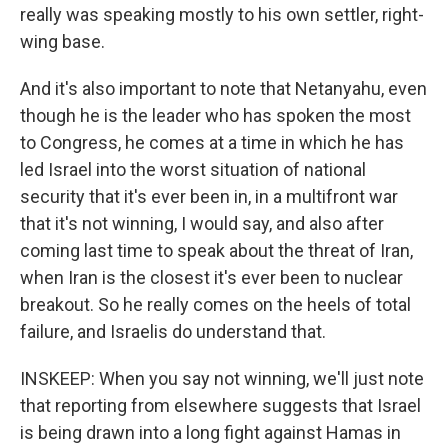
really was speaking mostly to his own settler, right-
wing base.
And it's also important to note that Netanyahu, even
though he is the leader who has spoken the most
to Congress, he comes at a time in which he has
led Israel into the worst situation of national
security that it's ever been in, in a multifront war
that it's not winning, I would say, and also after
coming last time to speak about the threat of Iran,
when Iran is the closest it's ever been to nuclear
breakout. So he really comes on the heels of total
failure, and Israelis do understand that.
INSKEEP: When you say not winning, we'll just note
that reporting from elsewhere suggests that Israel
is being drawn into a long fight against Hamas in