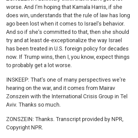
worse. And I'm hoping that Kamala Harris, if she
does win, understands that the rule of law has long
ago been lost when it comes to Israel's behavior.
And so if she's committed to that, then she should
try and at least de-exceptionalize the way Israel
has been treated in U.S. foreign policy for decades
now. If Trump wins, then I, you know, expect things
to probably get a lot worse.
INSKEEP: That's one of many perspectives we're
hearing on the war, and it comes from Mairav
Zonszein with the International Crisis Group in Tel
Aviv. Thanks so much.
ZONSZEIN: Thanks. Transcript provided by NPR,
Copyright NPR.