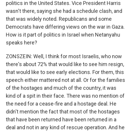
politics in the United States. Vice President Harris
wasn't there, saying she had a schedule clash, and
that was widely noted. Republicans and some
Democrats have differing views on the war in Gaza.
How is it part of politics in Israel when Netanyahu
speaks here?
ZONSZEIN: Well, I think for most Israelis, who now
there's about 72% that would like to see him resign,
that would like to see early elections. For them, this
speech either mattered not at all. Or for the families
of the hostages and much of the country, it was
kind of a spit in their face. There was no mention of
the need for a cease-fire and a hostage deal. He
didn't mention the fact that most of the hostages
that have been returned have been returned in a
deal and not in any kind of rescue operation. And he