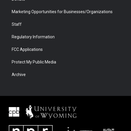
Marketing Opportunities for Businesses/Organizations
Staff
Regulatory Information
FCC Applications
Protect My Public Media
Archive