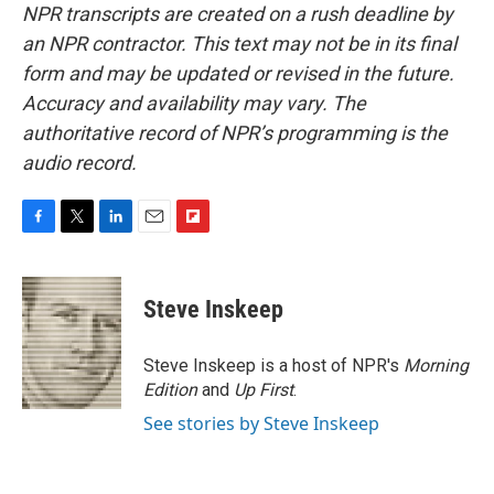
NPR transcripts are created on a rush deadline by
an NPR contractor. This text may not be in its final
form and may be updated or revised in the future.
Accuracy and availability may vary. The
authoritative record of NPR’s programming is the
audio record.
F
T
L
E
F
a
w
i
m
l
c
i
n
a
i
e
t
k
i
p
Steve Inskeep
b
t
e
l
b
o
e
d
o
o
r
I
a
Steve Inskeep is a host of NPR's
Morning
k
n
r
Edition
and
Up First
.
d
See stories by Steve Inskeep