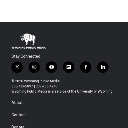
Stay Connected
t
i
y
f
f
l
w
n
o
l
a
i
i
s
u
i
c
n
© 2026 Wyoming Public Media
t
t
t
p
e
k
800-729-5897 | 307-766-4240
t
a
u
b
b
e
Wyoming Public Media is a service of the University of Wyoming
e
g
b
o
o
d
r
r
e
a
o
i
About
a
r
k
n
m
d
Contact
Donate