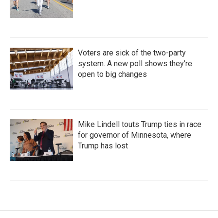
Voters are sick of the two-party
system. A new poll shows they're
open to big changes
Mike Lindell touts Trump ties in race
for governor of Minnesota, where
Trump has lost