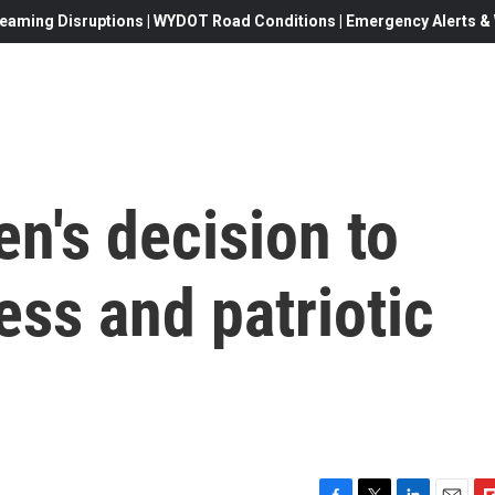
eaming Disruptions | WYDOT Road Conditions | Emergency Alerts & W
en's decision to
less and patriotic