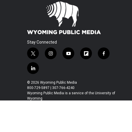
Stay Connected
t
i
y
f
f
w
n
o
l
a
i
s
u
i
c
l
t
t
t
p
e
i
t
a
u
b
b
n
© 2026 Wyoming Public Media
e
g
b
o
o
k
800-729-5897 | 307-766-4240
r
r
e
a
o
e
Wyoming Public Media is a service of the University of
a
r
k
Wyoming
d
m
d
i
n