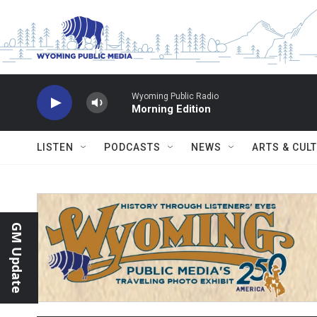
Skip to main content
Wyoming Public Radio
Morning Edition
LISTEN
PODCASTS
NEWS
ARTS & CUL
GM Update