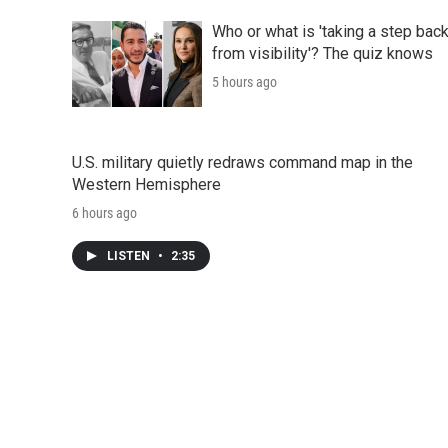
Who or what is 'taking a step bac
from visibility'? The quiz knows
5 hours ago
U.S. military quietly redraws command map in the
Western Hemisphere
6 hours ago
LISTEN
•
2:35