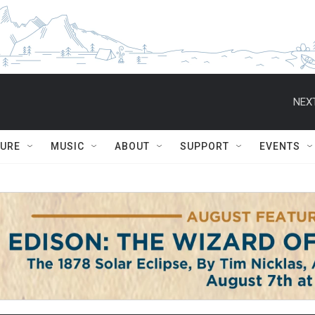
NEXT
TURE
MUSIC
ABOUT
SUPPORT
EVENTS