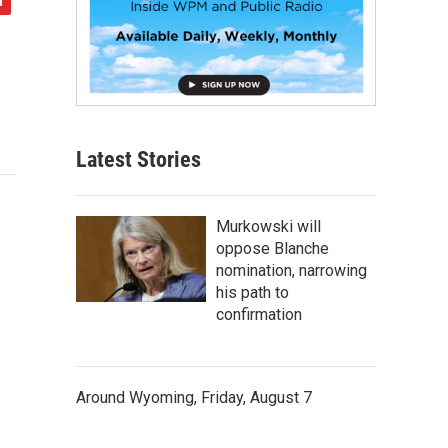
Latest Stories
Murkowski will
oppose Blanche
nomination, narrowing
his path to
confirmation
Around Wyoming, Friday, August 7