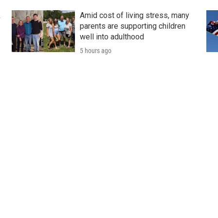
k
Amid cost of living stress, many
parents are supporting children
well into adulthood
5 hours ago