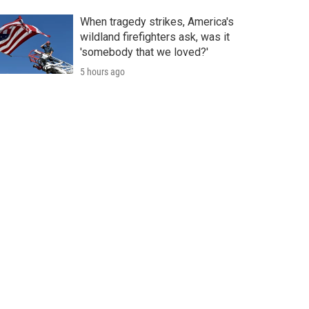
When tragedy strikes, America's
wildland firefighters ask, was it
'somebody that we loved?'
5 hours ago