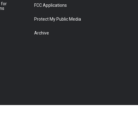
 for
FCC Applications
ons
Protect My Public Media
Archive