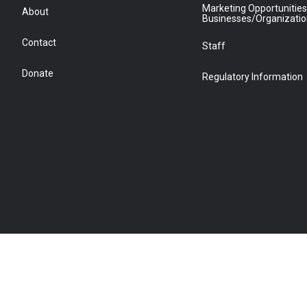
Marketing Opportunities
About
Businesses/Organizati
Contact
Staff
Donate
Regulatory Information