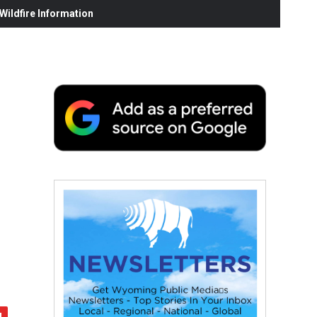
ildfire Information