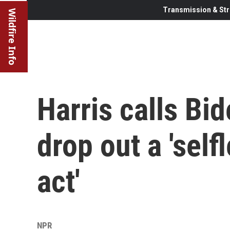
Transmission & Str
Wildfire Info
Harris calls Bid
drop out a 'self
act'
NPR