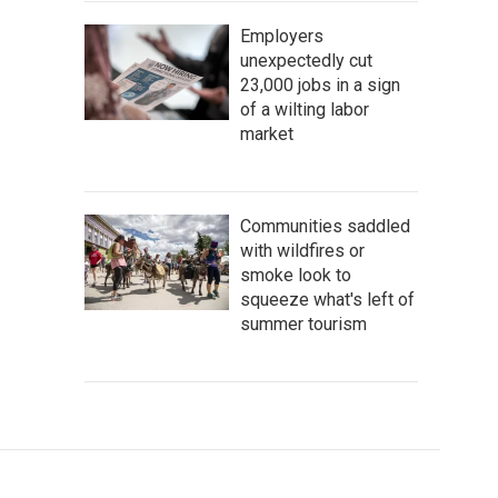
Employers
unexpectedly cut
23,000 jobs in a sign
of a wilting labor
market
Communities saddled
with wildfires or
smoke look to
squeeze what's left of
summer tourism