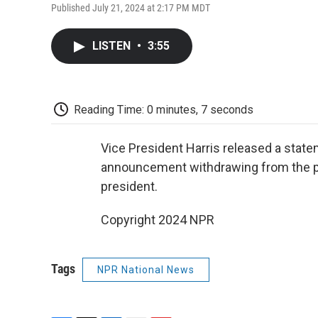
Published July 21, 2024 at 2:17 PM MDT
LISTEN
•
3:55
Reading Time: 0 minutes, 7 seconds
Vice President Harris released a stat
announcement withdrawing from the pre
president.
Copyright 2024 NPR
Tags
NPR National News