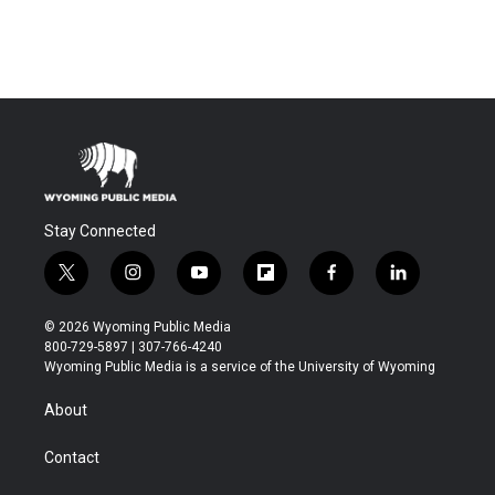
Stay Connected
t
i
y
f
f
l
w
n
o
l
a
i
i
s
u
i
c
n
© 2026 Wyoming Public Media
t
t
t
p
e
k
800-729-5897 | 307-766-4240
t
a
u
b
b
e
Wyoming Public Media is a service of the University of Wyoming
e
g
b
o
o
d
r
r
e
a
o
i
About
a
r
k
n
m
d
Contact