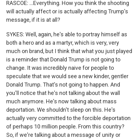
RASCOE: ...Everything. How you think the shooting
will actually affect or is actually affecting Trump's
message, if it is at all?
SYKES: Well, again, he's able to portray himself as
both a hero and as a martyr, which is very, very
much on brand, but I think that what you just played
is a reminder that Donald Trump is not going to
change. It was incredibly naive for people to
speculate that we would see a new kinder, gentler
Donald Trump. That's not going to happen. And
you'll notice that he's not talking about the wall
much anymore. He's now talking about mass
deportation. We shouldn't sleep on this. He's
actually very committed to the forcible deportation
of perhaps 10 million people. From this country?
So, if we're talking about a message of unity or