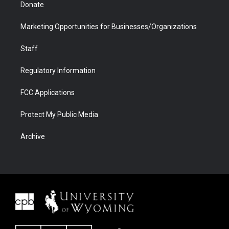
Donate
Marketing Opportunities for Businesses/Organizations
Staff
Regulatory Information
FCC Applications
Protect My Public Media
Archive