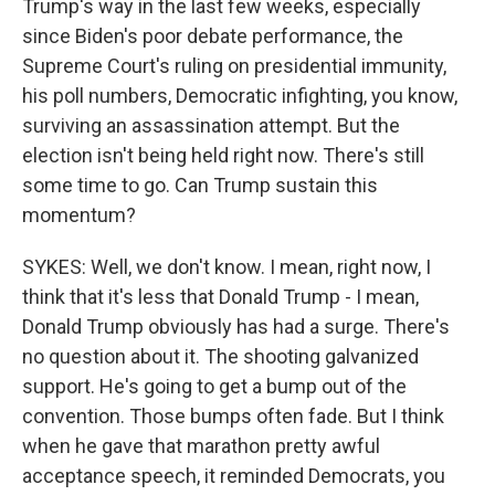
Trump's way in the last few weeks, especially
since Biden's poor debate performance, the
Supreme Court's ruling on presidential immunity,
his poll numbers, Democratic infighting, you know,
surviving an assassination attempt. But the
election isn't being held right now. There's still
some time to go. Can Trump sustain this
momentum?
SYKES: Well, we don't know. I mean, right now, I
think that it's less that Donald Trump - I mean,
Donald Trump obviously has had a surge. There's
no question about it. The shooting galvanized
support. He's going to get a bump out of the
convention. Those bumps often fade. But I think
when he gave that marathon pretty awful
acceptance speech, it reminded Democrats, you