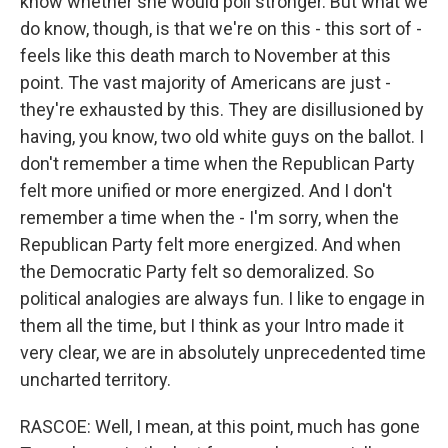
know whether she would poll stronger. But what we
do know, though, is that we're on this - this sort of -
feels like this death march to November at this
point. The vast majority of Americans are just -
they're exhausted by this. They are disillusioned by
having, you know, two old white guys on the ballot. I
don't remember a time when the Republican Party
felt more unified or more energized. And I don't
remember a time when the - I'm sorry, when the
Republican Party felt more energized. And when
the Democratic Party felt so demoralized. So
political analogies are always fun. I like to engage in
them all the time, but I think as your Intro made it
very clear, we are in absolutely unprecedented time
uncharted territory.
RASCOE: Well, I mean, at this point, much has gone