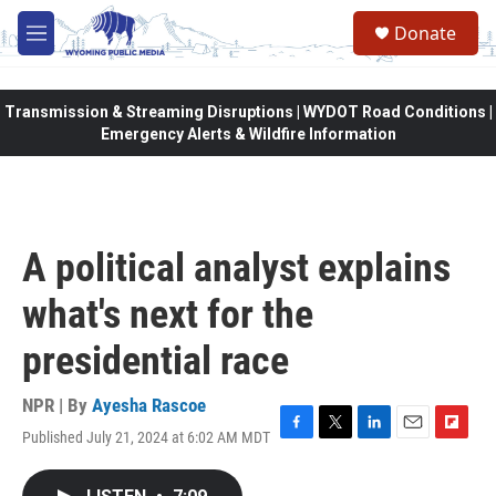
Skip to main content
Donate
M
e
n
u
Transmission & Streaming Disruptions | WYDOT Road Conditions |
Emergency Alerts & Wildfire Information
A political analyst explains
what's next for the
presidential race
NPR | By
Ayesha Rascoe
Published July 21, 2024 at 6:02 AM MDT
F
T
L
E
F
a
w
i
m
l
c
i
n
a
i