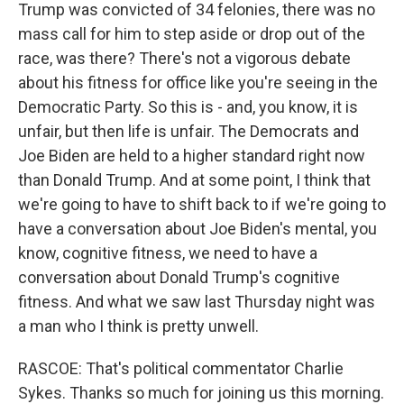
Trump was convicted of 34 felonies, there was no
mass call for him to step aside or drop out of the
race, was there? There's not a vigorous debate
about his fitness for office like you're seeing in the
Democratic Party. So this is - and, you know, it is
unfair, but then life is unfair. The Democrats and
Joe Biden are held to a higher standard right now
than Donald Trump. And at some point, I think that
we're going to have to shift back to if we're going to
have a conversation about Joe Biden's mental, you
know, cognitive fitness, we need to have a
conversation about Donald Trump's cognitive
fitness. And what we saw last Thursday night was
a man who I think is pretty unwell.
RASCOE: That's political commentator Charlie
Sykes. Thanks so much for joining us this morning.