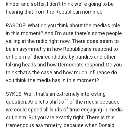
kinder and softer, I don't think we're going to be
hearing that from the Republican nominee.
RASCOE: What do you think about the media's role
in this moment? And I'm sure there's some people
yelling at the radio right now. There does seem to
be an asymmetry in how Republicans respond to
criticism of their candidate by pundits and other
talking heads and how Democrats respond. Do you
think that's the case and how much influence do
you think the media has in this moment?
SYKES: Well, that's an extremely interesting
question. And let's shift off of the media because
we could spend all kinds of time engaging in media
criticism. But you are exactly right. There is this
tremendous asymmetry, because when Donald