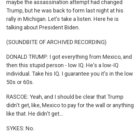
maybe the assassination attempt had changed
Trump, but he was back to form last night at his
rally in Michigan. Let's take a listen. Here he is
talking about President Biden.
(SOUNDBITE OF ARCHIVED RECORDING)
DONALD TRUMP: I got everything from Mexico, and
then this stupid person - low IQ. He's a low-IQ
individual. Take his IQ. I guarantee you it's in the low
50s or 60s.
RASCOE: Yeah, and I should be clear that Trump
didn't get, like, Mexico to pay for the wall or anything
like that. He didn't get...
SYKES: No.