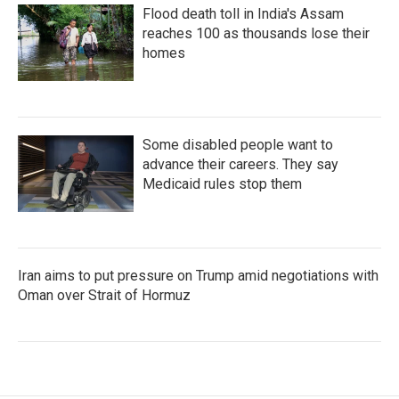
Flood death toll in India's Assam
reaches 100 as thousands lose their
homes
Some disabled people want to
advance their careers. They say
Medicaid rules stop them
Iran aims to put pressure on Trump amid negotiations with
Oman over Strait of Hormuz