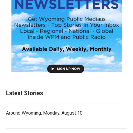
Latest Stories
Around Wyoming, Monday, August 10