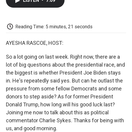
LISTEN
•
7:09
e
t
k
i
p
b
t
e
l
b
o
e
d
o
o
r
I
a
k
n
r
Reading Time: 5 minutes, 21 seconds
d
AYESHA RASCOE, HOST:
So a lot going on last week. Right now, there are a
lot of big questions about the presidential race, and
the biggest is whether President Joe Biden stays
in. He's repeatedly said yes. But can he outlast the
pressure from some fellow Democrats and some
donors to step aside? As for former President
Donald Trump, how long will his good luck last?
Joining me now to talk about this as political
commentator Charlie Sykes. Thanks for being with
us, and good morning.