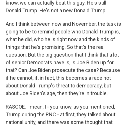
know, we can actually beat this guy. He's still
Donald Trump. He's not a new Donald Trump.
And I think between now and November, the task is
going to be to remind people who Donald Trump is,
what he did, who he is right now and the kinds of
things that he's promising. So that's the real
question. But the big question that I think that a lot
of senior Democrats have is, is Joe Biden up for
that? Can Joe Biden prosecute the case? Because
if he cannot, if, in fact, this becomes a race not
about Donald Trump's threat to democracy, but
about Joe Biden's age, then they're in trouble.
RASCOE: I mean, I - you know, as you mentioned,
Trump during the RNC - at first, they talked about
national unity, and there was some thought that