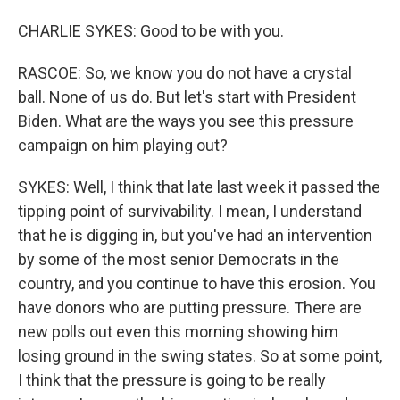
CHARLIE SYKES: Good to be with you.
RASCOE: So, we know you do not have a crystal
ball. None of us do. But let's start with President
Biden. What are the ways you see this pressure
campaign on him playing out?
SYKES: Well, I think that late last week it passed the
tipping point of survivability. I mean, I understand
that he is digging in, but you've had an intervention
by some of the most senior Democrats in the
country, and you continue to have this erosion. You
have donors who are putting pressure. There are
new polls out even this morning showing him
losing ground in the swing states. So at some point,
I think that the pressure is going to be really