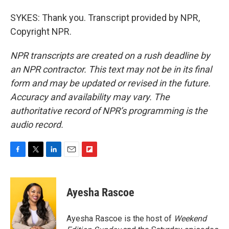
SYKES: Thank you. Transcript provided by NPR,
Copyright NPR.
NPR transcripts are created on a rush deadline by
an NPR contractor. This text may not be in its final
form and may be updated or revised in the future.
Accuracy and availability may vary. The
authoritative record of NPR’s programming is the
audio record.
F
T
L
E
F
a
w
i
m
l
c
i
n
a
i
e
t
k
i
p
Ayesha Rascoe
b
t
e
l
b
o
e
d
o
o
r
I
a
Ayesha Rascoe is the host of
Weekend
k
n
r