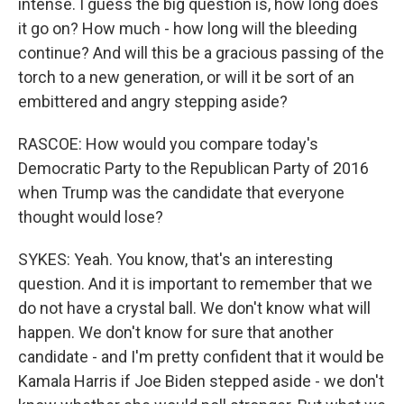
intense. I guess the big question is, how long does
it go on? How much - how long will the bleeding
continue? And will this be a gracious passing of the
torch to a new generation, or will it be sort of an
embittered and angry stepping aside?
RASCOE: How would you compare today's
Democratic Party to the Republican Party of 2016
when Trump was the candidate that everyone
thought would lose?
SYKES: Yeah. You know, that's an interesting
question. And it is important to remember that we
do not have a crystal ball. We don't know what will
happen. We don't know for sure that another
candidate - and I'm pretty confident that it would be
Kamala Harris if Joe Biden stepped aside - we don't