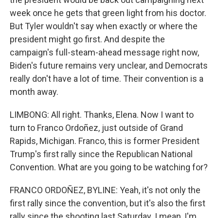
week once he gets that green light from his doctor.
But Tyler wouldn't say when exactly or where the
president might go first. And despite the
campaign's full-steam-ahead message right now,
Biden's future remains very unclear, and Democrats
really don't have a lot of time. Their convention is a
month away.
LIMBONG: All right. Thanks, Elena. Now I want to
turn to Franco Ordoñez, just outside of Grand
Rapids, Michigan. Franco, this is former President
Trump's first rally since the Republican National
Convention. What are you going to be watching for?
FRANCO ORDOÑEZ, BYLINE: Yeah, it's not only the
first rally since the convention, but it's also the first
rally since the shooting last Saturday. I mean, I'm