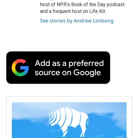
host of NPR's Book of the Day podcast
and a frequent host on Life Kit.
See stories by Andrew Limbong