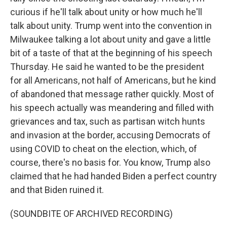
curious if he'll talk about unity or how much he'll
talk about unity. Trump went into the convention in
Milwaukee talking a lot about unity and gave a little
bit of a taste of that at the beginning of his speech
Thursday. He said he wanted to be the president
for all Americans, not half of Americans, but he kind
of abandoned that message rather quickly. Most of
his speech actually was meandering and filled with
grievances and tax, such as partisan witch hunts
and invasion at the border, accusing Democrats of
using COVID to cheat on the election, which, of
course, there's no basis for. You know, Trump also
claimed that he had handed Biden a perfect country
and that Biden ruined it.
(SOUNDBITE OF ARCHIVED RECORDING)