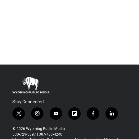
Stay Connected
t
i
y
f
f
l
w
n
o
l
a
i
i
s
u
i
c
n
© 2026 Wyoming Public Media
t
t
t
p
e
k
800-729-5897 | 307-766-4240
t
a
u
b
b
e