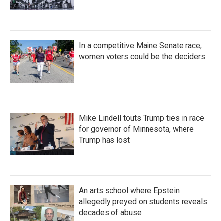
In a competitive Maine Senate race,
women voters could be the deciders
Mike Lindell touts Trump ties in race
for governor of Minnesota, where
Trump has lost
An arts school where Epstein
allegedly preyed on students reveals
decades of abuse