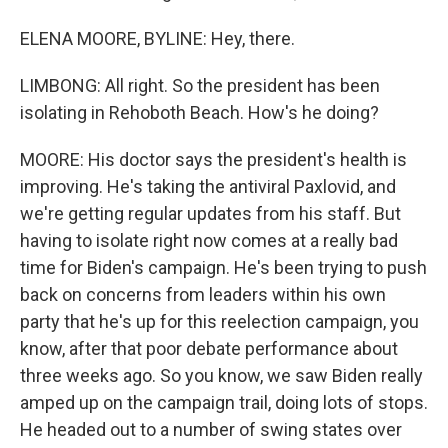
ELENA MOORE, BYLINE: Hey, there.
LIMBONG: All right. So the president has been
isolating in Rehoboth Beach. How's he doing?
MOORE: His doctor says the president's health is
improving. He's taking the antiviral Paxlovid, and
we're getting regular updates from his staff. But
having to isolate right now comes at a really bad
time for Biden's campaign. He's been trying to push
back on concerns from leaders within his own
party that he's up for this reelection campaign, you
know, after that poor debate performance about
three weeks ago. So you know, we saw Biden really
amped up on the campaign trail, doing lots of stops.
He headed out to a number of swing states over