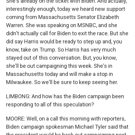
She's already on the ticket with Biden. And actually,
interestingly enough, today we heard new support
coming from Massachusetts Senator Elizabeth
Warren. She was speaking on MSNBC, and she
didn't actually call for Biden to exit the race. But she
did say Harris would be ready to step up and, you
know, take on Trump. So Harris has very much
stayed out of this conversation. But, you know,
she'll be out campaigning this week. She's in
Massachusetts today and will make a stop in
Milwaukee. So we'll be sure to keep seeing her.
LIMBONG: And how has the Biden campaign been
responding to all of this speculation?
MOORE: Well, on a call this morning with reporters,
Biden campaign spokesman Michael Tyler said that
the president would be back out campaigning next