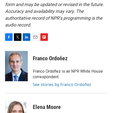
form and may be updated or revised in the future.
Accuracy and availability may vary. The
authoritative record of NPR’s programming is the
audio record.
F
T
L
E
F
a
w
i
m
l
c
i
n
a
i
e
t
k
i
p
Franco Ordoñez
b
t
e
l
b
o
e
d
o
o
r
I
a
Franco Ordoñez is an NPR White House
k
n
r
correspondent.
d
See stories by Franco Ordoñez
Elena Moore