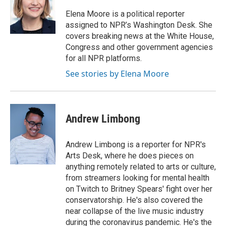
Elena Moore is a political reporter
assigned to NPR’s Washington Desk. She
covers breaking news at the White House,
Congress and other government agencies
for all NPR platforms.
See stories by Elena Moore
Andrew Limbong
Andrew Limbong is a reporter for NPR's
Arts Desk, where he does pieces on
anything remotely related to arts or culture,
from streamers looking for mental health
on Twitch to Britney Spears' fight over her
conservatorship. He's also covered the
near collapse of the live music industry
during the coronavirus pandemic. He's the