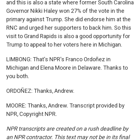
and this is also a state where former South Carolina
Governor Nikki Haley won 27% of the vote in the
primary against Trump. She did endorse him at the
RNC and urged her supporters to back him. So this
visit to Grand Rapids is also a good opportunity for
Trump to appeal to her voters here in Michigan.
LIMBONG: That's NPR's Franco Ordoñez in
Michigan and Elena Moore in Delaware. Thanks to
you both.
ORDOÑEZ: Thanks, Andrew.
MOORE: Thanks, Andrew. Transcript provided by
NPR, Copyright NPR.
NPR transcripts are created on a rush deadline by
an NPR contractor. This text may not be in its final