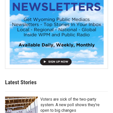
Latest Stories
Voters are sick of the two-party
system. A new poll shows they're
open to big changes