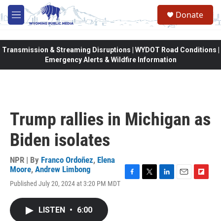
Skip to main content
Donate
M
e
n
u
Transmission & Streaming Disruptions | WYDOT Road Conditions |
Emergency Alerts & Wildfire Information
Trump rallies in Michigan as
Biden isolates
NPR | By
Franco Ordoñez
,
Elena
Moore
,
Andrew Limbong
F
T
L
E
F
Published July 20, 2024 at 3:20 PM MDT
a
w
i
m
l
c
i
n
a
i
e
t
k
i
p
LISTEN
•
6:00
b
t
e
l
b