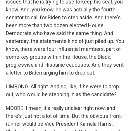
issues that he is trying to use to keep his seat, you
know. And, you know, he was actually the fourth
senator to call for Biden to step aside. And there's
been more than two dozen elected House
Democrats who have said the same thing. And
yesterday, the statements kind of just piled up. You
know, there were four influential members, part of
some key groups within the House, the Black,
progressive and Hispanic caucuses. And they sent
a letter to Biden urging him to drop out.
LIMBONG: All right. And so, like, if he were to drop
out, who would be stepping in as the candidate?
MOORE: I mean, it's really unclear right now, and
there's just not a lot of time. But the obvious front-
runner would be Vice President Kamala Harris.