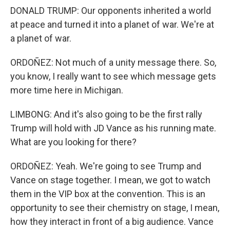
DONALD TRUMP: Our opponents inherited a world
at peace and turned it into a planet of war. We're at
a planet of war.
ORDOÑEZ: Not much of a unity message there. So,
you know, I really want to see which message gets
more time here in Michigan.
LIMBONG: And it's also going to be the first rally
Trump will hold with JD Vance as his running mate.
What are you looking for there?
ORDOÑEZ: Yeah. We're going to see Trump and
Vance on stage together. I mean, we got to watch
them in the VIP box at the convention. This is an
opportunity to see their chemistry on stage, I mean,
how they interact in front of a big audience. Vance