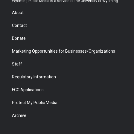
Wyoming Public Media is a service of the University of Wyoming
e
g
b
o
o
d
r
r
e
a
o
i
About
a
r
k
n
m
d
Contact
Donate
Marketing Opportunities for Businesses/Organizations
Staff
Regulatory Information
FCC Applications
Protect My Public Media
Archive