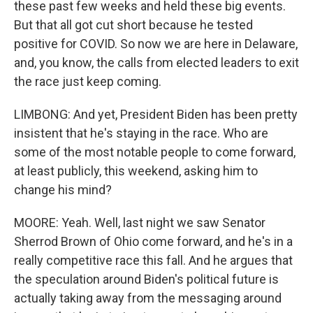
these past few weeks and held these big events.
But that all got cut short because he tested
positive for COVID. So now we are here in Delaware,
and, you know, the calls from elected leaders to exit
the race just keep coming.
LIMBONG: And yet, President Biden has been pretty
insistent that he's staying in the race. Who are
some of the most notable people to come forward,
at least publicly, this weekend, asking him to
change his mind?
MOORE: Yeah. Well, last night we saw Senator
Sherrod Brown of Ohio come forward, and he's in a
really competitive race this fall. And he argues that
the speculation around Biden's political future is
actually taking away from the messaging around