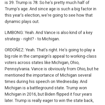
is 39. Trump is 78. So he's pretty much half of
Trump's age. And since age is such a big factor in
this year's election, we're going to see how that
dynamic plays out.
LIMBONG: Yeah. And Vance is also kind of a key
strategy - right? - to Michigan.
ORDOÑEZ: Yeah. That's right. He's going to play a
big role in the campaign's appeal to working-class
voters across states like Michigan, Ohio,
Pennsylvania. Vance is obviously from Ohio, but he
mentioned the importance of Michigan several
times during his speech on Wednesday. And
Michigan is a battleground state. Trump won
Michigan in 2016, but Biden flipped it four years
later. Trump is really eager to win the state back,