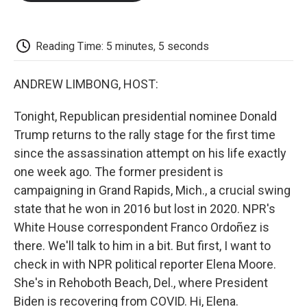
o
e
d
o
o
r
I
a
k
n
r
d
Reading Time: 5 minutes, 5 seconds
ANDREW LIMBONG, HOST:
Tonight, Republican presidential nominee Donald
Trump returns to the rally stage for the first time
since the assassination attempt on his life exactly
one week ago. The former president is
campaigning in Grand Rapids, Mich., a crucial swing
state that he won in 2016 but lost in 2020. NPR's
White House correspondent Franco Ordoñez is
there. We'll talk to him in a bit. But first, I want to
check in with NPR political reporter Elena Moore.
She's in Rehoboth Beach, Del., where President
Biden is recovering from COVID. Hi, Elena.