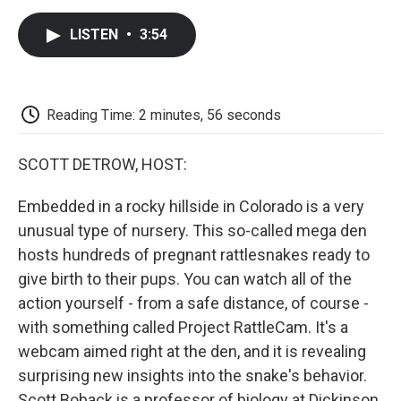
c
i
n
a
i
e
t
k
i
p
LISTEN
•
3:54
b
t
e
l
b
o
e
d
o
o
r
I
a
k
n
r
d
Reading Time: 2 minutes, 56 seconds
SCOTT DETROW, HOST:
Embedded in a rocky hillside in Colorado is a very
unusual type of nursery. This so-called mega den
hosts hundreds of pregnant rattlesnakes ready to
give birth to their pups. You can watch all of the
action yourself - from a safe distance, of course -
with something called Project RattleCam. It's a
webcam aimed right at the den, and it is revealing
surprising new insights into the snake's behavior.
Scott Boback is a professor of biology at Dickinson