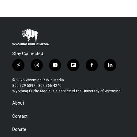
Stay Connected
t
i
y
f
f
l
w
n
o
l
a
i
i
s
u
i
c
n
© 2026 Wyoming Public Media
t
t
t
p
e
k
800-729-5897 | 307-766-4240
t
a
u
b
b
e
Wyoming Public Media is a service of the University of Wyoming
e
g
b
o
o
d
r
r
e
a
o
i
About
a
r
k
n
m
d
Contact
Donate