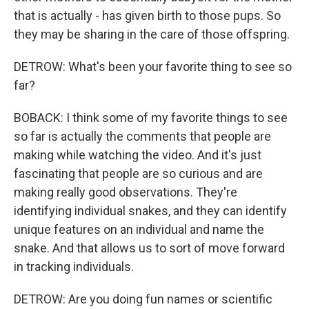
that is actually - has given birth to those pups. So
they may be sharing in the care of those offspring.
DETROW: What's been your favorite thing to see so
far?
BOBACK: I think some of my favorite things to see
so far is actually the comments that people are
making while watching the video. And it's just
fascinating that people are so curious and are
making really good observations. They're
identifying individual snakes, and they can identify
unique features on an individual and name the
snake. And that allows us to sort of move forward
in tracking individuals.
DETROW: Are you doing fun names or scientific