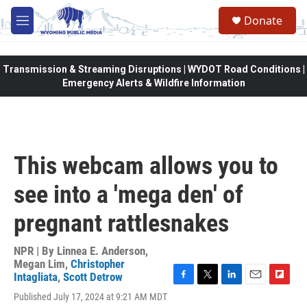
Skip to main content
Donate
M
e
n
u
Transmission & Streaming Disruptions | WYDOT Road Conditions |
Emergency Alerts & Wildfire Information
This webcam allows you to
see into a 'mega den' of
pregnant rattlesnakes
NPR | By
Linnea E. Anderson
,
Megan Lim
,
Christopher
Intagliata
,
Scott Detrow
F
T
L
E
F
Published July 17, 2024 at 9:21 AM MDT
a
w
i
m
l