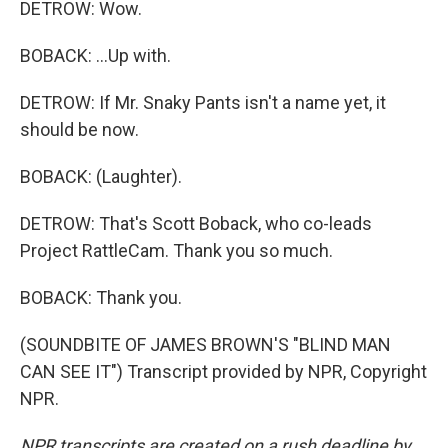
DETROW: Wow.
BOBACK: ...Up with.
DETROW: If Mr. Snaky Pants isn't a name yet, it
should be now.
BOBACK: (Laughter).
DETROW: That's Scott Boback, who co-leads
Project RattleCam. Thank you so much.
BOBACK: Thank you.
(SOUNDBITE OF JAMES BROWN'S "BLIND MAN
CAN SEE IT") Transcript provided by NPR, Copyright
NPR.
NPR transcripts are created on a rush deadline by