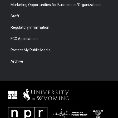
Marketing Opportunities for Businesses/Organizations
Staff
Regulatory Information
FCC Applications
Protect My Public Media
Archive