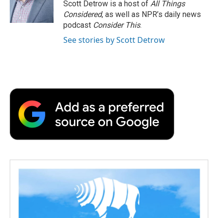
Scott Detrow is a host of
All Things
Considered
, as well as NPR’s daily news
podcast
Consider This
.
See stories by Scott Detrow