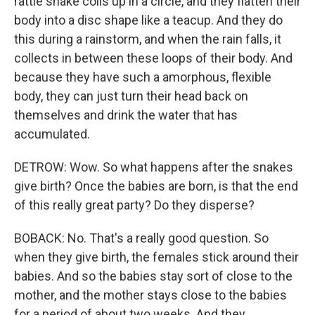
rattle snake coils up in a circle, and they flatten their
body into a disc shape like a teacup. And they do
this during a rainstorm, and when the rain falls, it
collects in between these loops of their body. And
because they have such a amorphous, flexible
body, they can just turn their head back on
themselves and drink the water that has
accumulated.
DETROW: Wow. So what happens after the snakes
give birth? Once the babies are born, is that the end
of this really great party? Do they disperse?
BOBACK: No. That's a really good question. So
when they give birth, the females stick around their
babies. And so the babies stay sort of close to the
mother, and the mother stays close to the babies
for a period of about two weeks. And they