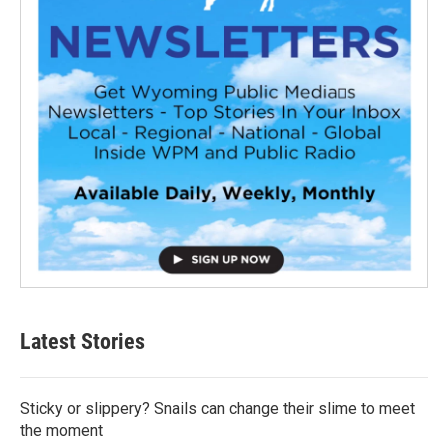
Latest Stories
Sticky or slippery? Snails can change their slime to meet
the moment