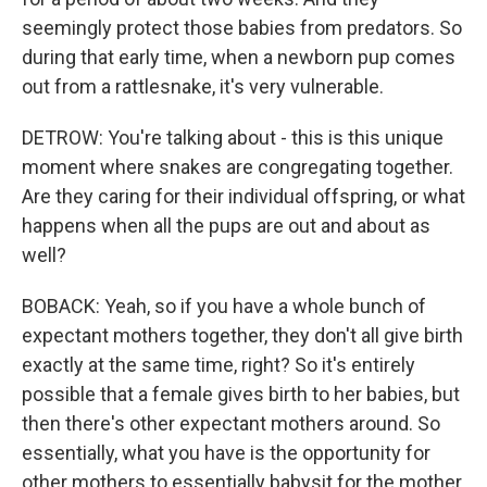
seemingly protect those babies from predators. So
during that early time, when a newborn pup comes
out from a rattlesnake, it's very vulnerable.
DETROW: You're talking about - this is this unique
moment where snakes are congregating together.
Are they caring for their individual offspring, or what
happens when all the pups are out and about as
well?
BOBACK: Yeah, so if you have a whole bunch of
expectant mothers together, they don't all give birth
exactly at the same time, right? So it's entirely
possible that a female gives birth to her babies, but
then there's other expectant mothers around. So
essentially, what you have is the opportunity for
other mothers to essentially babysit for the mother