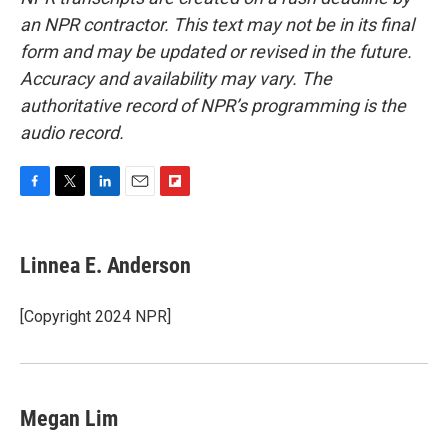
an NPR contractor. This text may not be in its final
form and may be updated or revised in the future.
Accuracy and availability may vary. The
authoritative record of NPR’s programming is the
audio record.
F
T
L
E
F
a
w
i
m
l
c
i
n
a
i
e
t
k
i
p
Linnea E. Anderson
b
t
e
l
b
o
e
d
o
o
r
I
a
[Copyright 2024 NPR]
k
n
r
d
Megan Lim