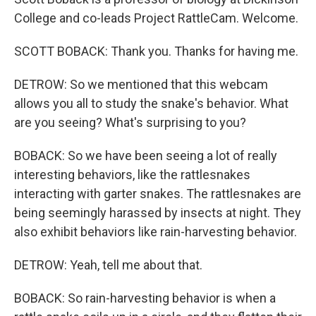
College and co-leads Project RattleCam. Welcome.
SCOTT BOBACK: Thank you. Thanks for having me.
DETROW: So we mentioned that this webcam
allows you all to study the snake's behavior. What
are you seeing? What's surprising to you?
BOBACK: So we have been seeing a lot of really
interesting behaviors, like the rattlesnakes
interacting with garter snakes. The rattlesnakes are
being seemingly harassed by insects at night. They
also exhibit behaviors like rain-harvesting behavior.
DETROW: Yeah, tell me about that.
BOBACK: So rain-harvesting behavior is when a