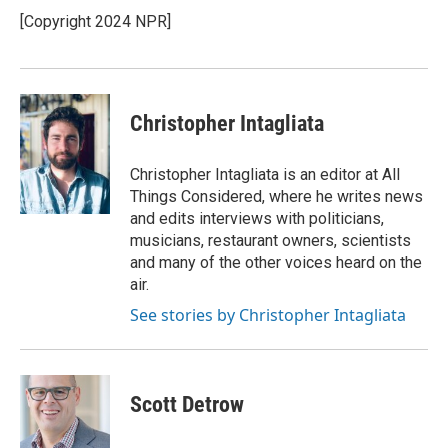
[Copyright 2024 NPR]
Christopher Intagliata
Christopher Intagliata is an editor at All
Things Considered, where he writes news
and edits interviews with politicians,
musicians, restaurant owners, scientists
and many of the other voices heard on the
air.
See stories by Christopher Intagliata
Scott Detrow