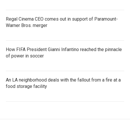
Regal Cinema CEO comes out in support of Paramount-
Warner Bros. merger
How FIFA President Gianni Infantino reached the pinnacle
of power in soccer
An LA neighborhood deals with the fallout from a fire at a
food storage facility