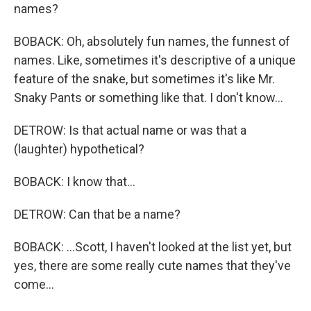
names?
BOBACK: Oh, absolutely fun names, the funnest of
names. Like, sometimes it's descriptive of a unique
feature of the snake, but sometimes it's like Mr.
Snaky Pants or something like that. I don't know...
DETROW: Is that actual name or was that a
(laughter) hypothetical?
BOBACK: I know that...
DETROW: Can that be a name?
BOBACK: ...Scott, I haven't looked at the list yet, but
yes, there are some really cute names that they've
come...