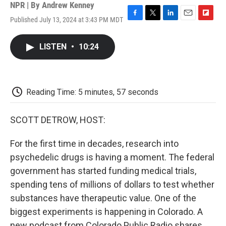
NPR | By
Andrew Kenney
Published July 13, 2024 at 3:43 PM MDT
F
T
L
E
F
a
w
i
m
l
c
i
n
a
i
LISTEN
•
10:24
e
t
k
i
p
b
t
e
l
b
o
e
d
o
o
r
I
a
k
n
r
Reading Time: 5 minutes, 57 seconds
d
SCOTT DETROW, HOST:
For the first time in decades, research into
psychedelic drugs is having a moment. The federal
government has started funding medical trials,
spending tens of millions of dollars to test whether
substances have therapeutic value. One of the
biggest experiments is happening in Colorado. A
new podcast from Colorado Public Radio shares