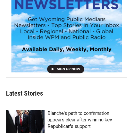
Latest Stories
Blanche's path to confirmation
appears clear after winning key
Republican's support