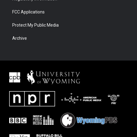
FCC Applications
Protect My Public Media
Archive