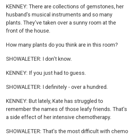
KENNEY: There are collections of gemstones, her
husband's musical instruments and so many
plants. They've taken over a sunny room at the
front of the house.
How many plants do you think are in this room?
SHOWALETER: I don't know.
KENNEY: If you just had to guess.
SHOWALETER: I definitely - over a hundred.
KENNEY: But lately, Kate has struggled to
remember the names of those leafy friends. That's
a side effect of her intensive chemotherapy.
SHOWALETER: That's the most difficult with chemo