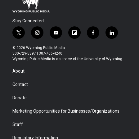
Stay Connected
t
i
y
f
f
l
w
n
o
l
a
i
i
s
u
i
c
n
© 2026 Wyoming Public Media
t
t
t
p
e
k
800-729-5897 | 307-766-4240
t
a
u
b
b
e
Wyoming Public Media is a service of the University of Wyoming
e
g
b
o
o
d
r
r
e
a
o
i
About
a
r
k
n
m
d
Contact
Donate
Marketing Opportunities for Businesses/Organizations
Staff
Regulatory Information