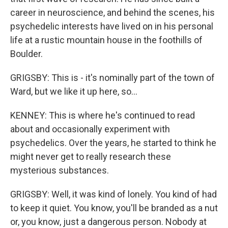
career in neuroscience, and behind the scenes, his
psychedelic interests have lived on in his personal
life at a rustic mountain house in the foothills of
Boulder.
GRIGSBY: This is - it's nominally part of the town of
Ward, but we like it up here, so...
KENNEY: This is where he's continued to read
about and occasionally experiment with
psychedelics. Over the years, he started to think he
might never get to really research these
mysterious substances.
GRIGSBY: Well, it was kind of lonely. You kind of had
to keep it quiet. You know, you'll be branded as a nut
or, you know, just a dangerous person. Nobody at