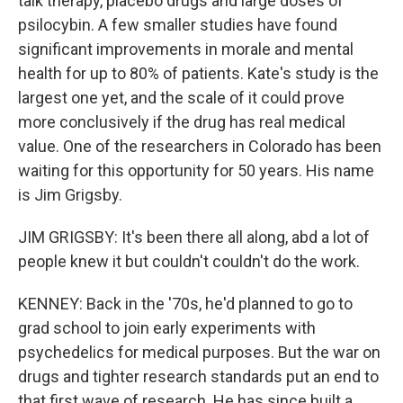
talk therapy, placebo drugs and large doses of
psilocybin. A few smaller studies have found
significant improvements in morale and mental
health for up to 80% of patients. Kate's study is the
largest one yet, and the scale of it could prove
more conclusively if the drug has real medical
value. One of the researchers in Colorado has been
waiting for this opportunity for 50 years. His name
is Jim Grigsby.
JIM GRIGSBY: It's been there all along, abd a lot of
people knew it but couldn't couldn't do the work.
KENNEY: Back in the '70s, he'd planned to go to
grad school to join early experiments with
psychedelics for medical purposes. But the war on
drugs and tighter research standards put an end to
that first wave of research. He has since built a