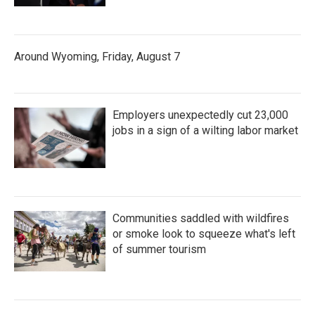
Around Wyoming, Friday, August 7
Employers unexpectedly cut 23,000
jobs in a sign of a wilting labor market
Communities saddled with wildfires
or smoke look to squeeze what's left
of summer tourism