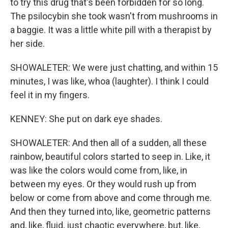
to try this drug that's been forbidden for so long.
The psilocybin she took wasn't from mushrooms in
a baggie. It was a little white pill with a therapist by
her side.
SHOWALETER: We were just chatting, and within 15
minutes, I was like, whoa (laughter). I think I could
feel it in my fingers.
KENNEY: She put on dark eye shades.
SHOWALETER: And then all of a sudden, all these
rainbow, beautiful colors started to seep in. Like, it
was like the colors would come from, like, in
between my eyes. Or they would rush up from
below or come from above and come through me.
And then they turned into, like, geometric patterns
and, like, fluid, just chaotic everywhere, but, like,