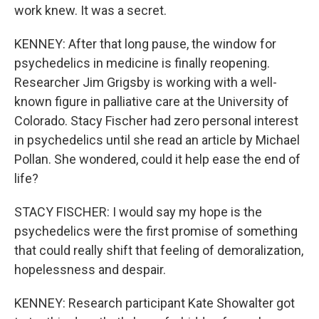
work knew. It was a secret.
KENNEY: After that long pause, the window for
psychedelics in medicine is finally reopening.
Researcher Jim Grigsby is working with a well-
known figure in palliative care at the University of
Colorado. Stacy Fischer had zero personal interest
in psychedelics until she read an article by Michael
Pollan. She wondered, could it help ease the end of
life?
STACY FISCHER: I would say my hope is the
psychedelics were the first promise of something
that could really shift that feeling of demoralization,
hopelessness and despair.
KENNEY: Research participant Kate Showalter got