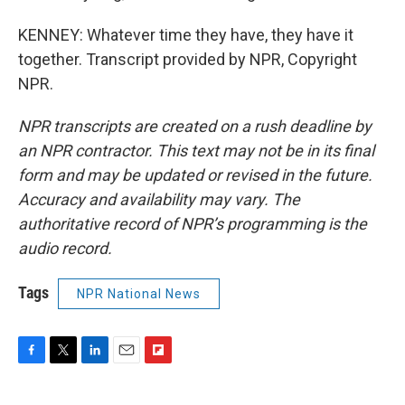
KENNEY: Whatever time they have, they have it
together. Transcript provided by NPR, Copyright
NPR.
NPR transcripts are created on a rush deadline by
an NPR contractor. This text may not be in its final
form and may be updated or revised in the future.
Accuracy and availability may vary. The
authoritative record of NPR’s programming is the
audio record.
Tags
NPR National News
F
T
L
E
F
a
w
i
m
l
c
i
n
a
i