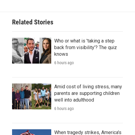
Related Stories
Who or what is 'taking a step
back from visibility'? The quiz
knows
6 hours ago
Amid cost of living stress, many
parents are supporting children
well into adulthood
6 hours ago
When tragedy strikes, America's