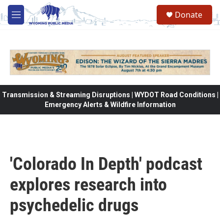
Skip to main content
Donate
M
e
n
u
Transmission & Streaming Disruptions | WYDOT Road Conditions |
Emergency Alerts & Wildfire Information
'Colorado In Depth' podcast
explores research into
psychedelic drugs