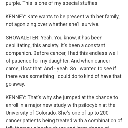
purple. This is one of my special stuffies.
KENNEY: Kate wants to be present with her family,
not agonizing over whether she'll survive.
SHOWALETER: Yeah. You know, it has been
debilitating, this anxiety. It's been a constant
companion. Before cancer, I had this endless well
of patience for my daughter. And when cancer
came, I lost that. And - yeah. So I wanted to see if
there was something I could do to kind of have that
go away.
KENNEY: That's why she jumped at the chance to
enroll in a major new study with psilocybin at the
University of Colorado. She's one of up to 200
cancer patients being treated with a combination of