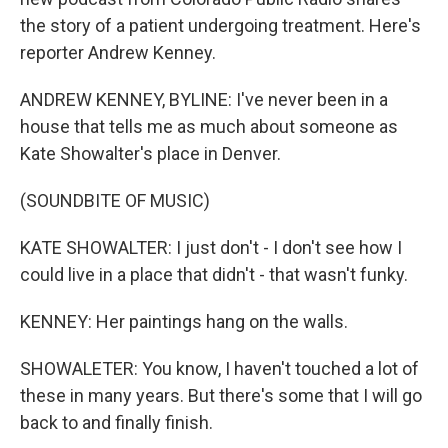
the story of a patient undergoing treatment. Here's
reporter Andrew Kenney.
ANDREW KENNEY, BYLINE: I've never been in a
house that tells me as much about someone as
Kate Showalter's place in Denver.
(SOUNDBITE OF MUSIC)
KATE SHOWALTER: I just don't - I don't see how I
could live in a place that didn't - that wasn't funky.
KENNEY: Her paintings hang on the walls.
SHOWALETER: You know, I haven't touched a lot of
these in many years. But there's some that I will go
back to and finally finish.