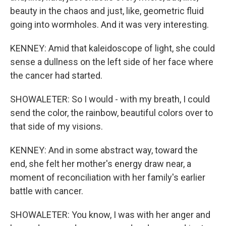
beauty in the chaos and just, like, geometric fluid
going into wormholes. And it was very interesting.
KENNEY: Amid that kaleidoscope of light, she could
sense a dullness on the left side of her face where
the cancer had started.
SHOWALETER: So I would - with my breath, I could
send the color, the rainbow, beautiful colors over to
that side of my visions.
KENNEY: And in some abstract way, toward the
end, she felt her mother's energy draw near, a
moment of reconciliation with her family's earlier
battle with cancer.
SHOWALETER: You know, I was with her anger and