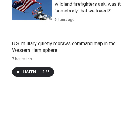
wildland firefighters ask, was it
'somebody that we loved?'
6 hours ago
U.S. military quietly redraws command map in the
Western Hemisphere
7 hours ago
LISTEN
•
2:35