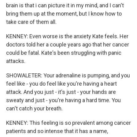
brain is that i can picture it in my mind, and I can't
bring them up at the moment, but I know how to
take care of them all.
KENNEY: Even worse is the anxiety Kate feels. Her
doctors told her a couple years ago that her cancer
could be fatal. Kate's been struggling with panic
attacks.
SHOWALETER: Your adrenaline is pumping, and you
feel like - you do feel like you're having a heart
attack. And you just - it's just - your hands are
sweaty and just - you're having a hard time. You
can't catch your breath.
KENNEY: This feeling is so prevalent among cancer
patients and so intense that it has a name,