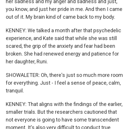
her sadness and my anger and sadness and just,
you know, and just her pride in me. And then I came
out of it. My brain kind of came back to my body.
KENNEY: We talked a month after that psychedelic
experience, and Kate said that while she was still
scared, the grip of the anxiety and fear had been
broken. She had renewed energy and patience for
her daughter, Runi.
SHOWALETER: Oh, there's just so much more room
for everything. Just - I feel a sense of peace, calm,
tranquil.
KENNEY: That aligns with the findings of the earlier,
smaller trials. But the researchers cautioned that
not everyone is going to have some transcendent
moment. It's also very difficult to conduct true