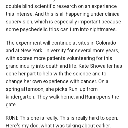
double blind scientific research on an experience
this intense. And this is all happening under clinical
supervision, which is especially important because
some psychedelic trips can turn into nightmares.
The experiment will continue at sites in Colorado
and at New York University for several more years,
with scores more patients volunteering for this
grand inquiry into death and life. Kate Showalter has
done her part to help with the science and to
change her own experience with cancer. On a
spring afternoon, she picks Runi up from
kindergarten. They walk home, and Runi opens the
gate.
RUNI: This one is really. This is really hard to open.
Here's my dog, what I was talking about earlier.