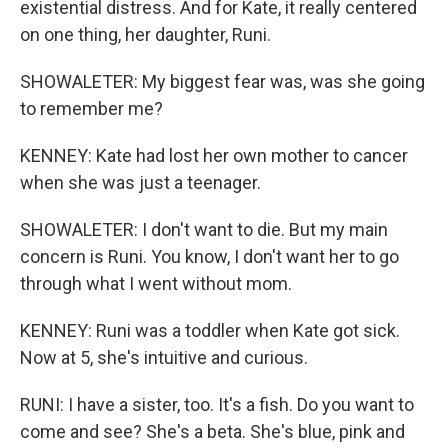
existential distress. And for Kate, it really centered
on one thing, her daughter, Runi.
SHOWALETER: My biggest fear was, was she going
to remember me?
KENNEY: Kate had lost her own mother to cancer
when she was just a teenager.
SHOWALETER: I don't want to die. But my main
concern is Runi. You know, I don't want her to go
through what I went without mom.
KENNEY: Runi was a toddler when Kate got sick.
Now at 5, she's intuitive and curious.
RUNI: I have a sister, too. It's a fish. Do you want to
come and see? She's a beta. She's blue, pink and