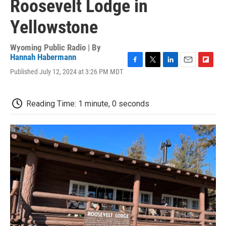
Roosevelt Lodge in
Yellowstone
Wyoming Public Radio | By
Hannah Habermann
F
T
L
E
F
Published July 12, 2024 at 3:26 PM MDT
a
w
i
m
l
c
i
n
a
i
e
t
k
i
p
Reading Time: 1 minute, 0 seconds
b
t
e
l
b
o
e
d
o
o
r
I
a
k
n
r
d