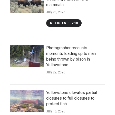
mammals
July 28, 2026
LISTEN
•
2:10
Photographer recounts
moments leading up to man
being thrown by bison in
Yellowstone
July 22, 2026
Yellowstone elevates partial
closures to full closures to
protect fish
July 16, 2026