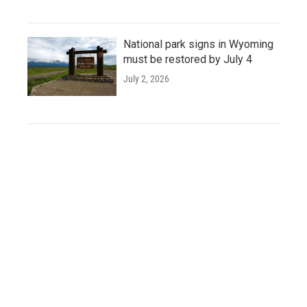
National park signs in Wyoming
must be restored by July 4
July 2, 2026