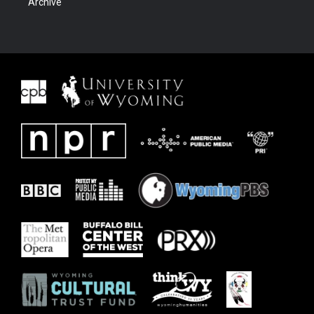
Archive