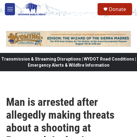
Skip to main content
Donate
M
e
n
u
Transmission & Streaming Disruptions | WYDOT Road Conditions |
Emergency Alerts & Wildfire Information
Man is arrested after
allegedly making threats
about a shooting at