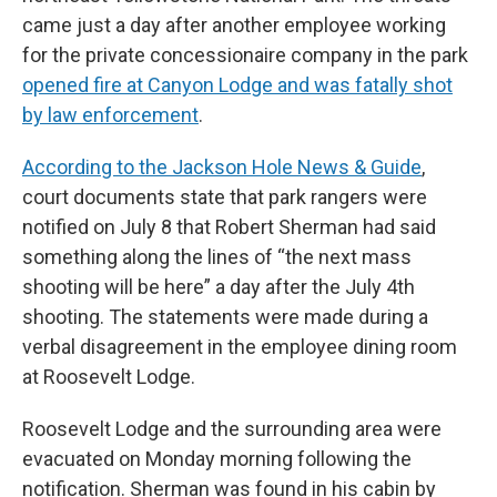
came just a day after another employee working
for the private concessionaire company in the park
opened fire at Canyon Lodge and was fatally shot
by law enforcement
.
According to the Jackson Hole News & Guide
,
court documents state that park rangers were
notified on July 8 that Robert Sherman had said
something along the lines of “the next mass
shooting will be here” a day after the July 4th
shooting. The statements were made during a
verbal disagreement in the employee dining room
at Roosevelt Lodge.
Roosevelt Lodge and the surrounding area were
evacuated on Monday morning following the
notification. Sherman was found in his cabin by