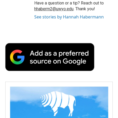
Have a question or a tip? Reach out to
hhaberm2@uwyo.edu
. Thank you!
See stories by Hannah Habermann