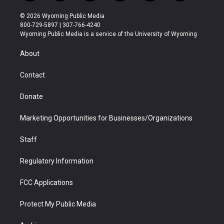
w
n
o
l
a
i
i
s
u
i
c
n
© 2026 Wyoming Public Media
t
t
t
p
e
k
800-729-5897 | 307-766-4240
t
a
u
b
b
e
Wyoming Public Media is a service of the University of Wyoming
e
g
b
o
o
d
r
r
e
a
o
i
About
a
r
k
n
m
d
Contact
Donate
Marketing Opportunities for Businesses/Organizations
Staff
Regulatory Information
FCC Applications
Protect My Public Media