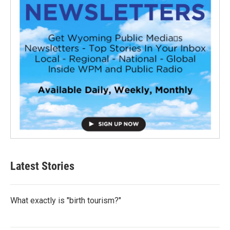
Latest Stories
What exactly is "birth tourism?"