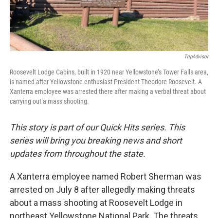
TripAdvisor
Roosevelt Lodge Cabins, built in 1920 near Yellowstone’s Tower Falls area,
is named after Yellowstone-enthusiast President Theodore Roosevelt. A
Xanterra employee was arrested there after making a verbal threat about
carrying out a mass shooting.
This story is part of our Quick Hits series. This
series will bring you breaking news and short
updates from throughout the state.
A Xanterra employee named Robert Sherman was
arrested on July 8 after allegedly making threats
about a mass shooting at Roosevelt Lodge in
northeast Yellowstone National Park. The threats