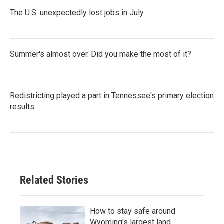
The U.S. unexpectedly lost jobs in July
Summer's almost over. Did you make the most of it?
Redistricting played a part in Tennessee's primary election
results
Related Stories
How to stay safe around
Wyoming's largest land