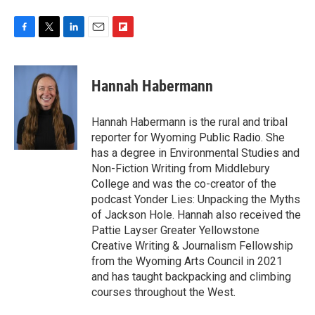
F
T
L
E
F
a
w
i
m
l
c
i
n
a
i
e
t
k
i
p
Hannah Habermann
b
t
e
l
b
o
e
d
o
o
r
I
a
Hannah Habermann is the rural and tribal
k
n
r
reporter for Wyoming Public Radio. She
d
has a degree in Environmental Studies and
Non-Fiction Writing from Middlebury
College and was the co-creator of the
podcast Yonder Lies: Unpacking the Myths
of Jackson Hole. Hannah also received the
Pattie Layser Greater Yellowstone
Creative Writing & Journalism Fellowship
from the Wyoming Arts Council in 2021
and has taught backpacking and climbing
courses throughout the West.