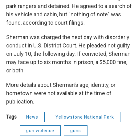
park rangers and detained. He agreed to a search of
his vehicle and cabin, but “nothing of note” was
found, according to court filings.
Sherman was charged the next day with disorderly
conduct in U.S. District Court. He pleaded not guilty
on July 10, the following day. If convicted, Sherman
may face up to six months in prison, a $5,000 fine,
or both.
More details about Sherman’s age, identity, or
hometown were not available at the time of
publication.
Tags
News
Yellowstone National Park
gun violence
guns