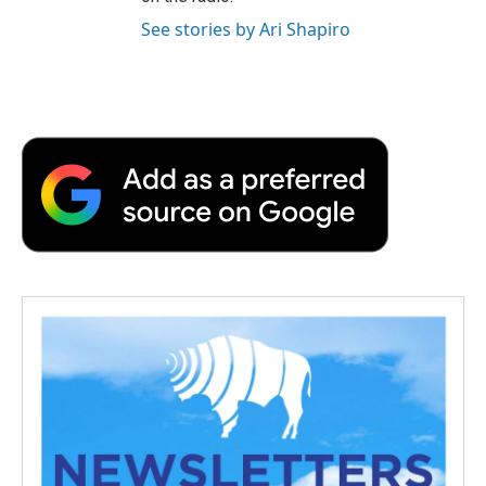
See stories by Ari Shapiro