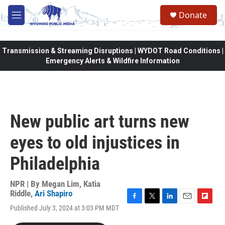
Skip to main content
Donate
M
e
n
u
Transmission & Streaming Disruptions | WYDOT Road Conditions |
Emergency Alerts & Wildfire Information
New public art turns new
eyes to old injustices in
Philadelphia
NPR | By
Megan Lim
,
Katia
Riddle
,
Ari Shapiro
F
T
L
E
F
Published July 3, 2024 at 3:03 PM MDT
a
w
i
m
l