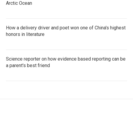
Arctic Ocean
How a delivery driver and poet won one of China's highest
honors in literature
Science reporter on how evidence based reporting can be
a parent's best friend