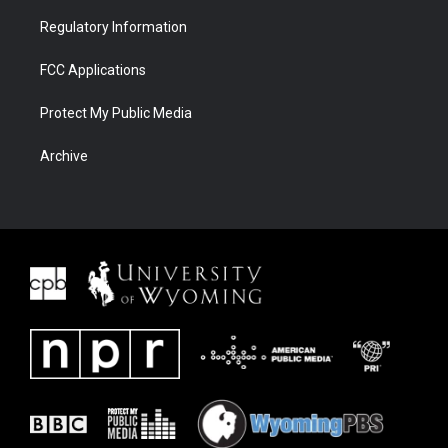
Regulatory Information
FCC Applications
Protect My Public Media
Archive