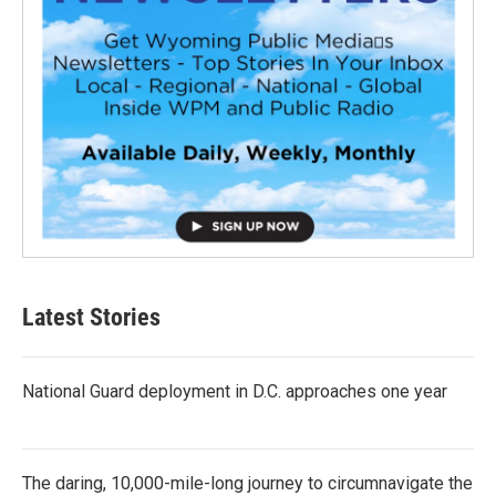
Latest Stories
National Guard deployment in D.C. approaches one year
The daring, 10,000-mile-long journey to circumnavigate the