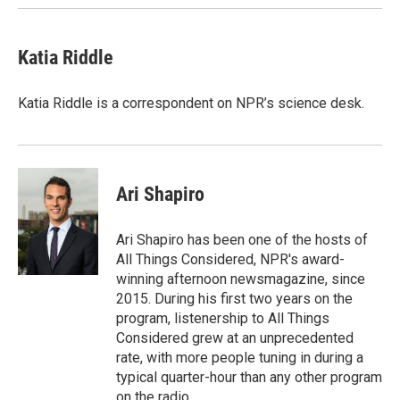
Katia Riddle
Katia Riddle is a correspondent on NPR’s science desk.
Ari Shapiro
Ari Shapiro has been one of the hosts of
All Things Considered, NPR's award-
winning afternoon newsmagazine, since
2015. During his first two years on the
program, listenership to All Things
Considered grew at an unprecedented
rate, with more people tuning in during a
typical quarter-hour than any other program
on the radio.