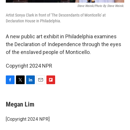
Steve Weinik/Photo By Steve Weinik.
Artist Sonya Clark in front of 'The Descendants of Monticello' at
Declaration House in Philadelphia.
A new public art exhibit in Philadelphia examines
the Declaration of Independence through the eyes
of the enslaved people of Monticello.
Copyright 2024 NPR
F
T
L
E
F
a
w
i
m
l
c
i
n
a
i
e
t
k
i
p
Megan Lim
b
t
e
l
b
o
e
d
o
o
r
I
a
[Copyright 2024 NPR]
k
n
r
d