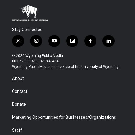
Stay Connected
t
i
y
f
f
l
w
n
o
l
a
i
i
s
u
i
c
n
© 2026 Wyoming Public Media
t
t
t
p
e
k
800-729-5897 | 307-766-4240
t
a
u
b
b
e
Wyoming Public Media is a service of the University of Wyoming
e
g
b
o
o
d
r
r
e
a
o
i
About
a
r
k
n
m
d
Contact
Donate
Marketing Opportunities for Businesses/Organizations
Staff