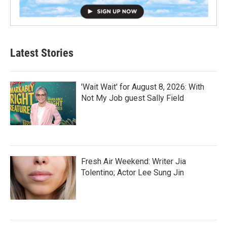
Latest Stories
'Wait Wait' for August 8, 2026: With
Not My Job guest Sally Field
Fresh Air Weekend: Writer Jia
Tolentino; Actor Lee Sung Jin