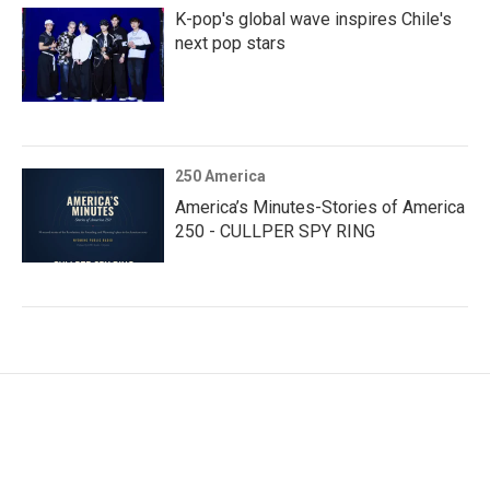
K-pop's global wave inspires Chile's
next pop stars
250 America
America’s Minutes-Stories of America
250 - CULLPER SPY RING