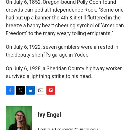
On July 6, 1852, Oregon-bound Polly Coon found
crowds camped at Independence Rock. "Some one
had put up a banner the 4th & it still fluttered in the
breeze a happy heart cheering symbol of 'American
Freedom' to the many weary toiling emigrants."
On July 6, 1922, seven gamblers were arrested in
the deputy sheriff’s garage in Yoder.
On July 6, 1928, a Sheridan County highway worker
survived a lightning strike to his head.
F
T
L
E
F
a
w
i
m
l
c
i
n
a
i
e
t
k
i
p
Ivy Engel
b
t
e
l
b
o
e
d
o
o
r
I
a
Leave a tip:
iengel@uwyo.edu