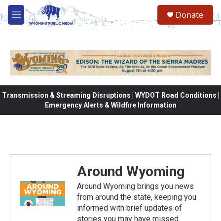
Skip to main content
Donate
M
e
n
u
Transmission & Streaming Disruptions | WYDOT Road Conditions |
Emergency Alerts & Wildfire Information
Around Wyoming
Around Wyoming brings you news
from around the state, keeping you
informed with brief updates of
stories you may have missed.