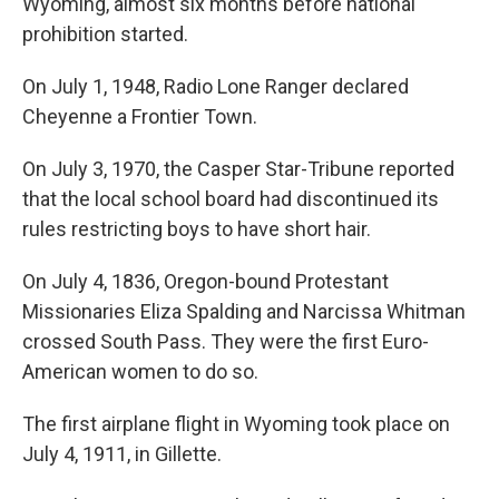
Wyoming, almost six months before national
prohibition started.
On July 1, 1948, Radio Lone Ranger declared
Cheyenne a Frontier Town.
On July 3, 1970, the Casper Star-Tribune reported
that the local school board had discontinued its
rules restricting boys to have short hair.
On July 4, 1836, Oregon-bound Protestant
Missionaries Eliza Spalding and Narcissa Whitman
crossed South Pass. They were the first Euro-
American women to do so.
The first airplane flight in Wyoming took place on
July 4, 1911, in Gillette.