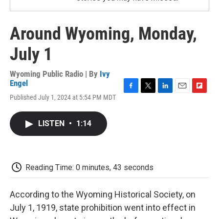
Around Wyoming, Monday,
July 1
Wyoming Public Radio | By
Ivy
Engel
F
T
L
E
F
Published July 1, 2024 at 5:54 PM MDT
a
w
i
m
l
c
i
n
a
i
e
t
k
i
p
LISTEN
•
1:14
b
t
e
l
b
o
e
d
o
o
r
I
a
k
n
r
d
Reading Time: 0 minutes, 43 seconds
According to the Wyoming Historical Society, on
July 1, 1919, state prohibition went into effect in