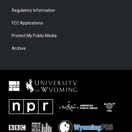
Regulatory Information
FCC Applications
Protect My Public Media
Archive