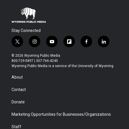
Stay Connected
t
i
y
f
f
l
w
n
o
l
a
i
i
s
u
i
c
n
© 2026 Wyoming Public Media
t
t
t
p
e
k
800-729-5897 | 307-766-4240
t
a
u
b
b
e
Wyoming Public Media is a service of the University of Wyoming
e
g
b
o
o
d
r
r
e
a
o
i
About
a
r
k
n
m
d
Contact
Donate
Marketing Opportunities for Businesses/Organizations
Staff