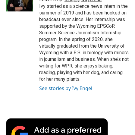
k
n
r
Ivy started as a science news intern in the
d
summer of 2019 and has been hooked on
broadcast ever since. Her internship was
supported by the Wyoming EPSCoR
Summer Science Journalism Internship
program. In the spring of 2020, she
virtually graduated from the University of
Wyoming with a B.S. in biology with minors
in journalism and business. When she’s not
writing for WPR, she enjoys baking,
reading, playing with her dog, and caring
for her many plants.
See stories by Ivy Engel