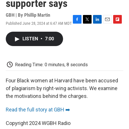
supporter says
GBH | By
Phillip Martin
Published June 28, 2024 at 6:47 AM MDT
F
T
L
E
F
a
w
i
m
l
c
i
n
a
i
LISTEN
•
7:00
e
t
k
i
p
b
t
e
l
b
o
e
d
o
o
r
I
a
k
n
r
Reading Time: 0 minutes, 8 seconds
d
Four Black women at Harvard have been accused
of plagiarism by right-wing activists. We examine
the motivations behind the charges.
Read the full story at GBH ➡️
Copyright 2024 WGBH Radio