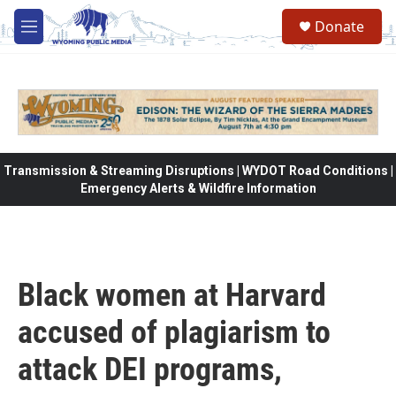
Skip to main content
Donate
M
e
n
u
Transmission & Streaming Disruptions | WYDOT Road Conditions |
Emergency Alerts & Wildfire Information
Black women at Harvard
accused of plagiarism to
attack DEI programs,