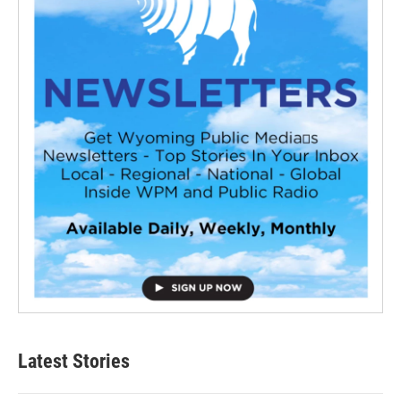
Latest Stories