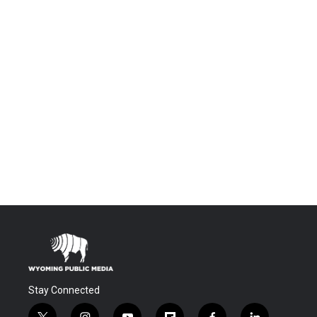
Stay Connected