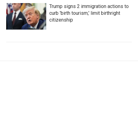
Trump signs 2 immigration actions to
curb 'birth tourism,' limit birthright
citizenship