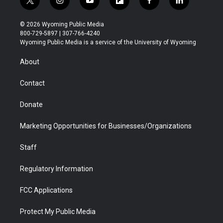
t
i
y
f
f
l
w
n
o
l
a
i
i
s
u
i
c
n
© 2026 Wyoming Public Media
t
t
t
p
e
k
800-729-5897 | 307-766-4240
t
a
u
b
b
e
Wyoming Public Media is a service of the University of Wyoming
e
g
b
o
o
d
r
r
e
a
o
i
About
a
r
k
n
m
d
Contact
Donate
Marketing Opportunities for Businesses/Organizations
Staff
Regulatory Information
FCC Applications
Protect My Public Media