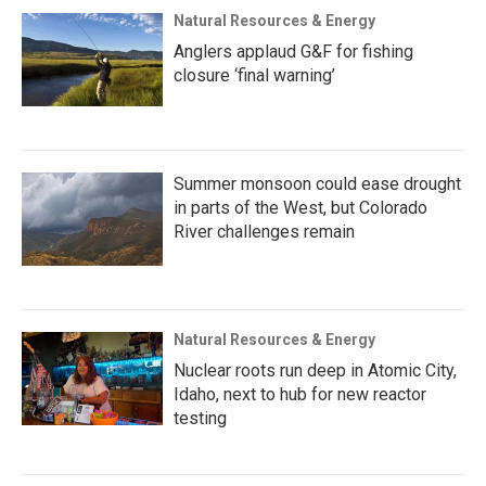
Natural Resources & Energy
Anglers applaud G&F for fishing
closure ‘final warning’
Summer monsoon could ease drought
in parts of the West, but Colorado
River challenges remain
Natural Resources & Energy
Nuclear roots run deep in Atomic City,
Idaho, next to hub for new reactor
testing