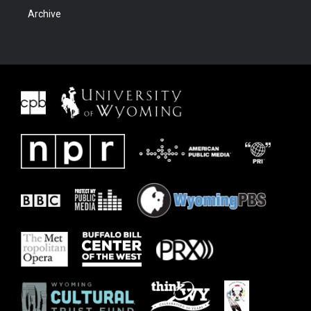
Archive