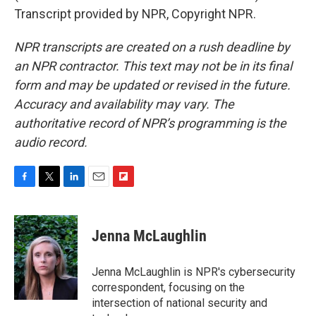
Transcript provided by NPR, Copyright NPR.
NPR transcripts are created on a rush deadline by
an NPR contractor. This text may not be in its final
form and may be updated or revised in the future.
Accuracy and availability may vary. The
authoritative record of NPR’s programming is the
audio record.
F
T
L
E
F
a
w
i
m
l
c
i
n
a
i
e
t
k
i
p
Jenna McLaughlin
b
t
e
l
b
o
e
d
o
o
r
I
a
Jenna McLaughlin is NPR's cybersecurity
k
n
r
correspondent, focusing on the
d
intersection of national security and