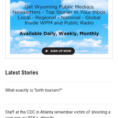
Latest Stories
What exactly is "birth tourism?"
Staff at the CDC in Atlanta remember victim of shooting a
year ago as RFK jr. attends