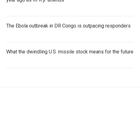
The Ebola outbreak in DR Congo is outpacing responders
What the dwindling U.S. missile stock means for the future