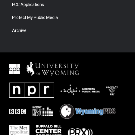
FCC Applications
Protect My Public Media
Archive