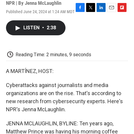
NPR | By
Jenna McLaughlin
Published June 24, 2024 at 1:24 AM MDT
F
T
L
E
F
a
w
i
m
l
c
i
n
a
i
LISTEN
•
2:38
e
t
k
i
p
b
t
e
l
b
o
e
d
o
o
r
I
a
k
n
r
Reading Time: 2 minutes, 9 seconds
d
A MARTÍNEZ, HOST:
Cyberattacks against journalists and media
organizations are on the rise. That's according to
new research from cybersecurity experts. Here's
NPR's Jenna McLaughlin.
JENNA MCLAUGHLIN, BYLINE: Ten years ago,
Matthew Prince was having his morning coffee