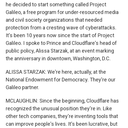
he decided to start something called Project
Galileo, a free program for under-resourced media
and civil society organizations that needed
protection from a cresting wave of cyberattacks.
It's been 10 years now since the start of Project
Galileo. I spoke to Prince and Cloudflare's head of
public policy, Alissa Starzak, at an event marking
the anniversary in downtown, Washington, D.C.
ALISSA STARZAK: We're here, actually, at the
National Endowment for Democracy. They're our
Galileo partner.
MCLAUGHLIN: Since the beginning, Cloudflare has
recognized the unusual position they're in. Like
other tech companies, they're inventing tools that
can improve people's lives. It's been lucrative, but