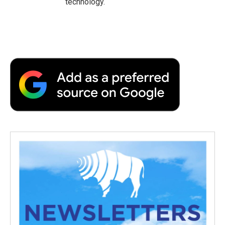
technology.