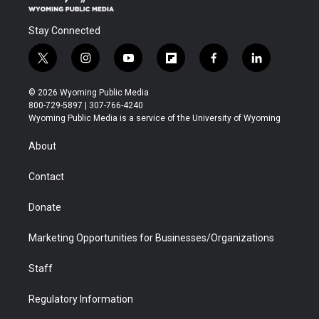
Stay Connected
t
i
y
f
f
l
w
n
o
l
a
i
i
s
u
i
c
n
© 2026 Wyoming Public Media
t
t
t
p
e
k
800-729-5897 | 307-766-4240
t
a
u
b
b
e
Wyoming Public Media is a service of the University of Wyoming
e
g
b
o
o
d
r
r
e
a
o
i
About
a
r
k
n
m
d
Contact
Donate
Marketing Opportunities for Businesses/Organizations
Staff
Regulatory Information