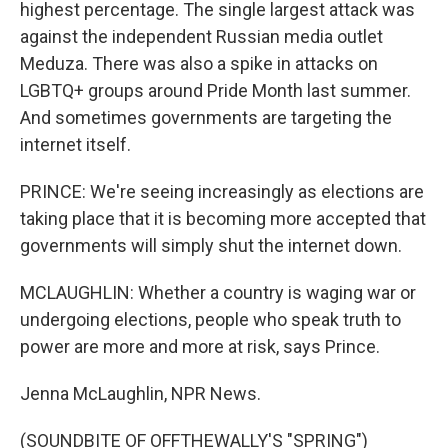
highest percentage. The single largest attack was
against the independent Russian media outlet
Meduza. There was also a spike in attacks on
LGBTQ+ groups around Pride Month last summer.
And sometimes governments are targeting the
internet itself.
PRINCE: We're seeing increasingly as elections are
taking place that it is becoming more accepted that
governments will simply shut the internet down.
MCLAUGHLIN: Whether a country is waging war or
undergoing elections, people who speak truth to
power are more and more at risk, says Prince.
Jenna McLaughlin, NPR News.
(SOUNDBITE OF OFFTHEWALLY'S "SPRING")