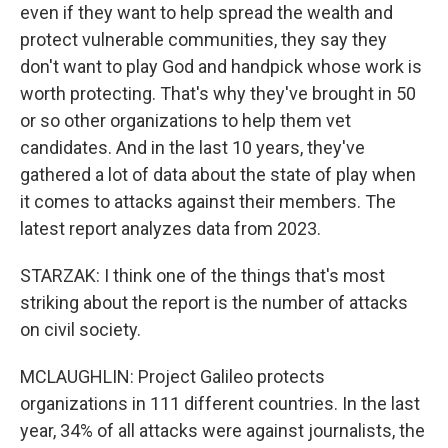
even if they want to help spread the wealth and
protect vulnerable communities, they say they
don't want to play God and handpick whose work is
worth protecting. That's why they've brought in 50
or so other organizations to help them vet
candidates. And in the last 10 years, they've
gathered a lot of data about the state of play when
it comes to attacks against their members. The
latest report analyzes data from 2023.
STARZAK: I think one of the things that's most
striking about the report is the number of attacks
on civil society.
MCLAUGHLIN: Project Galileo protects
organizations in 111 different countries. In the last
year, 34% of all attacks were against journalists, the