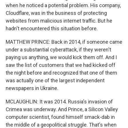
when he noticed a potential problem. His company,
Cloudflare, was in the business of protecting
websites from malicious internet traffic. But he
hadn't encountered this situation before.
MATTHEW PRINCE: Back in 2014, if someone came
under a substantial cyberattack, if they weren't
paying us anything, we would kick them off. And I
saw the list of customers that we had kicked off
the night before and recognized that one of them
was actually one of the largest independent
newspapers in Ukraine.
MCLAUGHLIN: It was 2014. Russia's invasion of
Crimea was underway. And Prince, a Silicon Valley
computer scientist, found himself smack-dab in
the middle of a geopolitical struggle. That's when