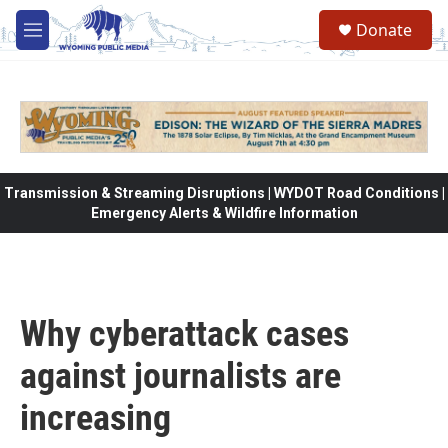
Skip to main content
Donate
M
e
n
u
Transmission & Streaming Disruptions | WYDOT Road Conditions |
Emergency Alerts & Wildfire Information
Why cyberattack cases
against journalists are
increasing